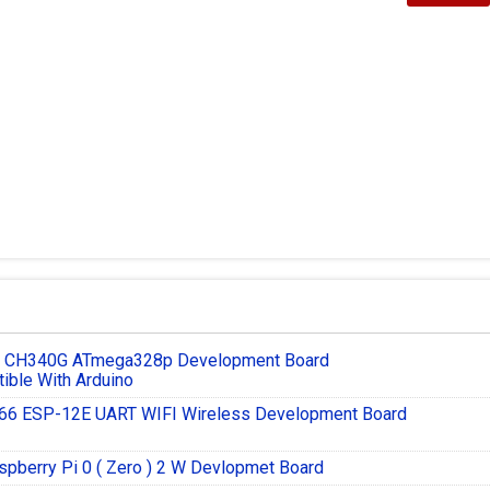
3 CH340G ATmega328p Development Board
ible With Arduino
6 ESP-12E UART WIFI Wireless Development Board
spberry Pi 0 ( Zero ) 2 W Devlopmet Board