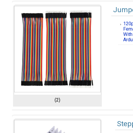
Jumpe
120p
Fema
With
Ardu
(2)
Step