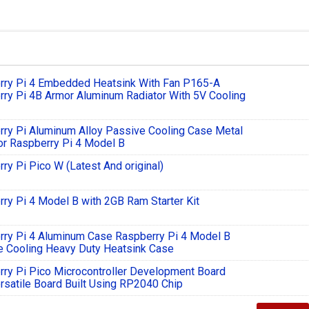
rry Pi 4 Embedded Heatsink With Fan P165-A
ry Pi 4B Armor Aluminum Radiator With 5V Cooling
ry Pi Aluminum Alloy Passive Cooling Case Metal
r Raspberry Pi 4 Model B
ry Pi Pico W (Latest And original)
ry Pi 4 Model B with 2GB Ram Starter Kit
rry Pi 4 Aluminum Case Raspberry Pi 4 Model B
e Cooling Heavy Duty Heatsink Case
ry Pi Pico Microcontroller Development Board
rsatile Board Built Using RP2040 Chip