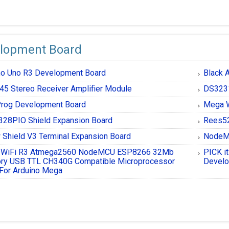
lopment Board
no Uno R3 Development Board
Black 
45 Stereo Receiver Amplifier Module
DS3231
rog Development Board
Mega W
328PIO Shield Expansion Board
Rees52
 Shield V3 Terminal Expansion Board
NodeMc
 WiFi R3 Atmega2560 NodeMCU ESP8266 32Mb
PICK i
y USB TTL CH340G Compatible Microprocessor
Develo
For Arduino Mega