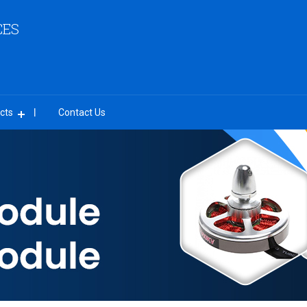
CES
cts
Contact Us