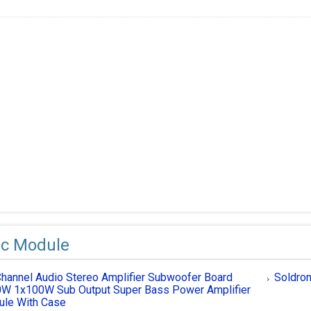
ic Module
Channel Audio Stereo Amplifier Subwoofer Board
Soldron
W 1x100W Sub Output Super Bass Power Amplifier
le With Case