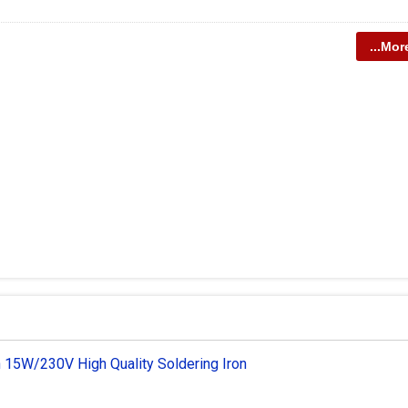
...Mor
 15W/230V High Quality Soldering Iron