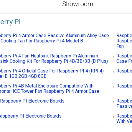
Showroom
erry PI
berry Pi 4 Armor Case Passive Aluminum Alloy Case
Raspbe
 Cooling Fan For Raspberry Pi 4 Model B
Raspber
Fan
berry Pi 4 Fan Heatsink Raspberry Pi Aluminum
Raspber
sink Cooling Kit For Raspberry Pi 4B/3B/3B (B Plus)
Case Fo
berry Pi 4 Official Case For Raspberry PI 4 (RPI 4)
Raspber
el B 1GB 2GB 4GB 8GB
berry Pi 4B Metal Enclosure Compatible With
Raspber
zontal ICE Tower Fan Raspberry Pi 4 Armor Case
Raspberry PI Electronic Boards
Raspbe
Passiv
aspberry PI Electronic Boards
Raspber
With Ve