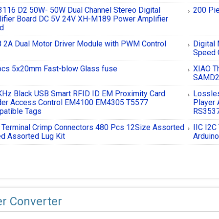
116 D2 50W- 50W Dual Channel Stereo Digital
200 Pi
ifier Board DC 5V 24V XH-M189 Power Amplifier
rd
 2A Dual Motor Driver Module with PWM Control
Digital
Speed 
cs 5x20mm Fast-blow Glass fuse
XIAO Th
SAMD2
Hz Black USB Smart RFID ID EM Proximity Card
Lossle
der Access Control EM4100 EM4305 T5577
Player 
atible Tags
RS3537
 Terminal Crimp Connectors 480 Pcs 12Size Assorted
IIC I2C
d Assorted Lug Kit
Arduin
r Converter