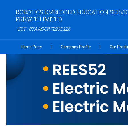
ROBOTICS EMBEDDED EDUCATION SERVI
PRIVATE LIMITED
GST : 07AAGCR7293D1Z6
Home Page
Company Profile
Our Produ