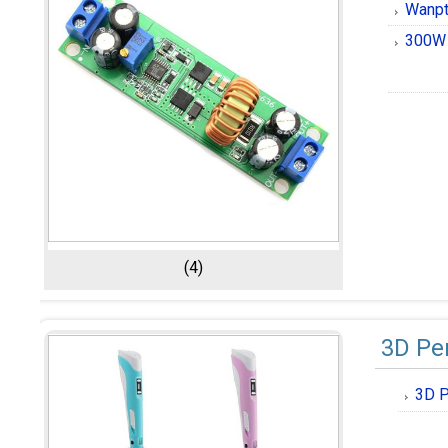
Wanpt
300W 
(4)
3D Pe
3D P