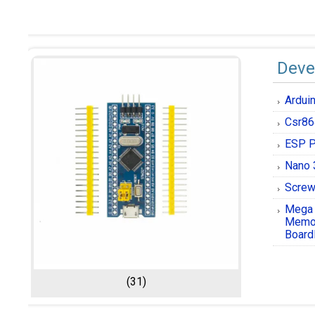
Deve
Ardui
Csr86
ESP P
Nano 
Screw
Mega
Memor
Board
(31)