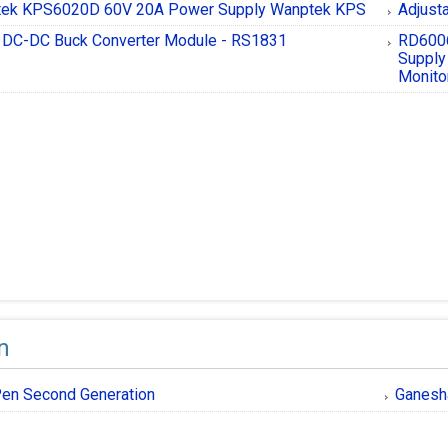
ek KPS6020D 60V 20A Power Supply Wanptek KPS
Adjust
DC-DC Buck Converter Module - RS1831
RD6006
Supply
Monito
n
en Second Generation
Ganesh