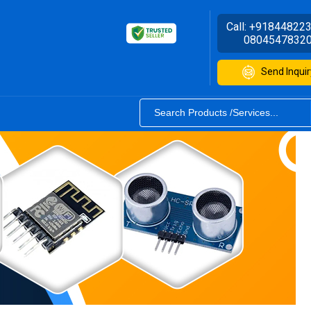
Call:
+91844822
0804547832
Send Inquir