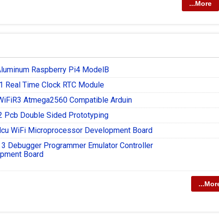
...More
Aluminum Raspberry Pi4 ModelB
 Real Time Clock RTC Module
iFiR3 Atmega2560 Compatible Arduin
 Pcb Double Sided Prototyping
u WiFi Microprocessor Development Board
t 3 Debugger Programmer Emulator Controller
pment Board
...Mor