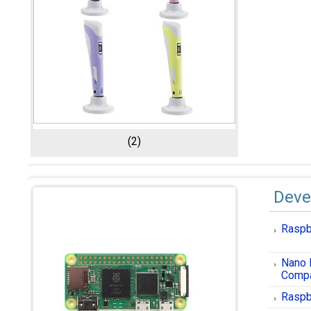
(2)
Deve
Raspb
Nano 
Compa
Raspb