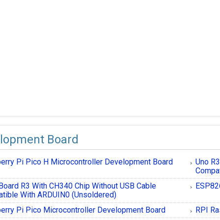
lopment Board
erry Pi Pico H Microcontroller Development Board
Uno R
Compat
Board R3 With CH340 Chip Without USB Cable
ESP826
tible With ARDUIN0 (Unsoldered)
erry Pi Pico Microcontroller Development Board
RPI Ra