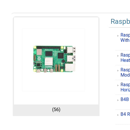
Raspb
Rasp
With
Rasp
Heat
Rasp
Mod
Rasp
Hori
B4B 
(56)
B4 R