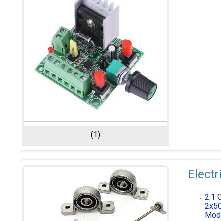
(1)
Electr
2.1 
2x50
Modu