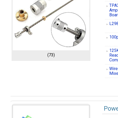
TPA3
Ampl
Boa
L298
100p
125K
(73)
Rea
Comp
Wire
Mixe
Powe