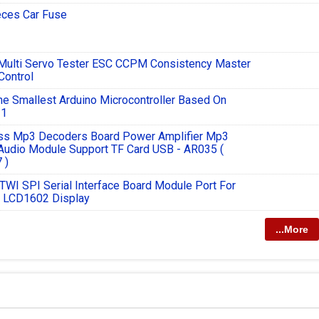
eces Car Fuse
 Multi Servo Tester ESC CCPM Consistency Master
Control
e Smallest Arduino Microcontroller Based On
1
ss Mp3 Decoders Board Power Amplifier Mp3
Audio Module Support TF Card USB - AR035 (
 )
 TWI SPI Serial Interface Board Module Port For
o LCD1602 Display
...More