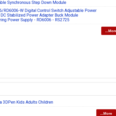
able Synchronous Step Down Module
/RD6006-W Digital Control Switch Adjustable Power
 DC Stabilized Power Adapter Buck Module
ring Power Supply - RD6006 - RS2725
...Mor
a 3DPen Kids Adults Children
...More