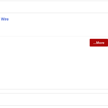
 Wire
...More