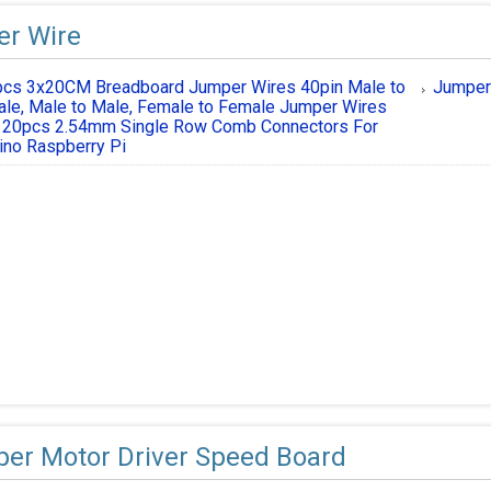
r Wire
cs 3x20CM Breadboard Jumper Wires 40pin Male to
Jumper
le, Male to Male, Female to Female Jumper Wires
 20pcs 2.54mm Single Row Comb Connectors For
ino Raspberry Pi
per Motor Driver Speed Board