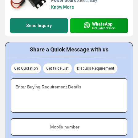
Power Source:
Electricity
Know More
WhatsApp
Send Inquiry
Get Latest Price
Share a Quick Message with us
Get Quotation
Get Price List
Discuss Requirement
Enter Buying Requirement Details
Mobile number