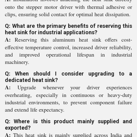
onto the stepper motor driver with thermal adhesive or
clips, ensuring solid contact for optimal heat dissipation.
Q: What are the primary benefits of reserving this
heat sink for industrial applications?
A:
Reserving this aluminum heat sink offers cost-
effective temperature control, increased driver reliability,
and improved operational lifespan in industrial
machinery.
Q: When should I consider upgrading to a
dedicated heat sink?
A:
Upgrade whenever your driver experiences
overheating, especially in continuous or heavy-duty
industrial environments, to prevent component failure
and extend life expectancy.
Q: Where is this product mainly supplied and
exported?
A:
This heat sink is mainly supplied across India and