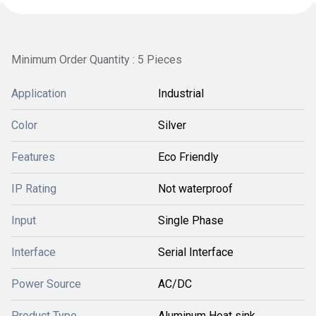
Minimum Order Quantity : 5 Pieces
Application
Industrial
Color
Silver
Features
Eco Friendly
IP Rating
Not waterproof
Input
Single Phase
Interface
Serial Interface
Power Source
AC/DC
Product Type
Aluminum Heat sink