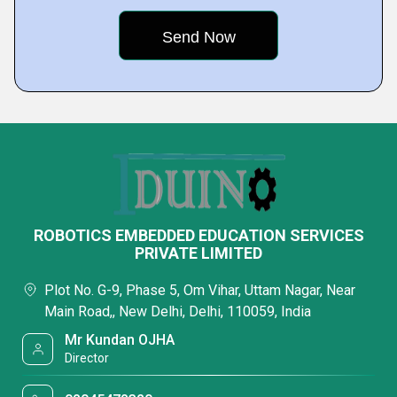
ROBOTICS EMBEDDED EDUCATION SERVICES
PRIVATE LIMITED
Plot No. G-9, Phase 5, Om Vihar, Uttam Nagar, Near
Main Road,, New Delhi, Delhi, 110059, India
Mr Kundan OJHA
Director