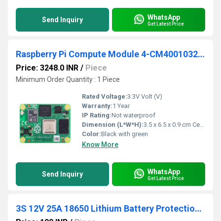
WhatsApp
Send Inquiry
Get Latest Price
Raspberry Pi Compute Module 4-CM4001032-1GB RAM-32GB eMMC-No Wireless
Price: 3248.0 INR
/
Piece
Minimum Order Quantity : 1 Piece
Rated Voltage:
3.3V Volt (V)
Warranty:
1 Year
IP Rating:
Not waterproof
Dimension (L*W*H):
3.5 x 6.5 x 0.9 cm Centimeter (cm)
Color:
Black with green
Know More
WhatsApp
Send Inquiry
Get Latest Price
3S 12V 25A 18650 Lithium Battery Protection Board