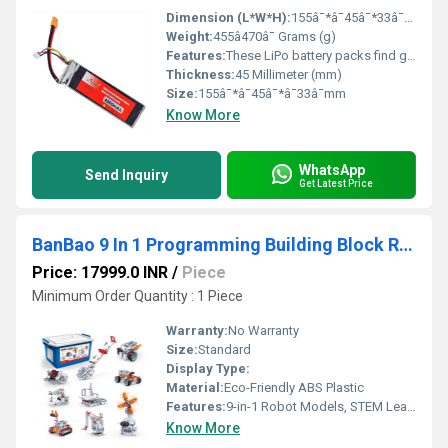
Dimension (L*W*H):
155â¯*â¯45â¯*33â¯mm Millimeter (mm)
Weight:
455â470â¯ Grams (g)
Features:
These LiPo battery packs find great use in powering DIY dron es, quadcopters, RC cars etc.
Thickness:
45 Millimeter (mm)
Size:
155â¯*â¯45â¯*â¯33â¯mm
Know More
WhatsApp
Send Inquiry
Get Latest Price
BanBao 9 In 1 Programming Building Block Robot Educational Programming Building Block Super Cool Robot Toy 491 Pcs
Price: 17999.0 INR
/
Piece
Minimum Order Quantity : 1 Piece
Warranty:
No Warranty
Size:
Standard
Display Type:
Material:
Eco-Friendly ABS Plastic
Features:
9-in-1 Robot Models, STEM Learning, DIY Assembly, Educational Toy
Know More