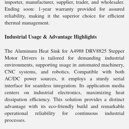
importer, manufacturer, supplier, trader, and wholesaler.
Ending soon: 1-year warranty provided for assured
reliability, making it the superior choice for efficient
thermal management.
Industrial Usage & Advantage Highlights
The Aluminum Heat Sink for A4988 DRV8825 Stepper
Motor Drivers is tailored for demanding industrial
environments, supporting usage in automated machinery,
CNC systems, and robotics. Compatible with both
AC/DC power sources, it employs a sturdy serial
interface for seamless integration. Its application media
centers on industrial electronics, maximizing heat
dissipation efficiency. This solution provides a distinct
advantage with its eco-friendly build and remarkable
operational reliability for continuous industrial
processes.