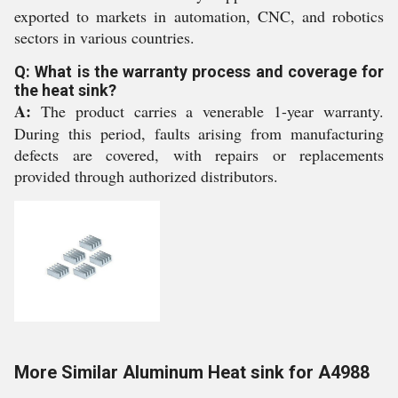
exported to markets in automation, CNC, and robotics
sectors in various countries.
Q: What is the warranty process and coverage for
the heat sink?
A:
The product carries a venerable 1-year warranty.
During this period, faults arising from manufacturing
defects are covered, with repairs or replacements
provided through authorized distributors.
More Similar Aluminum Heat sink for A4988