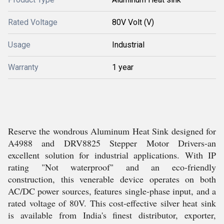
Rated Voltage
80V Volt (V)
Usage
Industrial
Warranty
1 year
Reserve the wondrous Aluminum Heat Sink designed for
A4988 and DRV8825 Stepper Motor Drivers-an
excellent solution for industrial applications. With IP
rating "Not waterproof" and an eco-friendly
construction, this venerable device operates on both
AC/DC power sources, features single-phase input, and a
rated voltage of 80V. This cost-effective silver heat sink
is available from India's finest distributor, exporter,