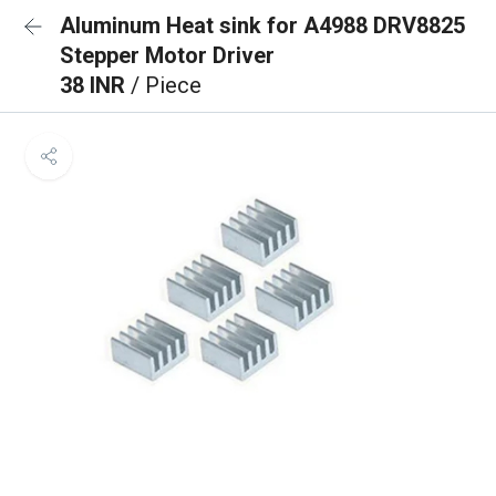
Aluminum Heat sink for A4988 DRV8825
Stepper Motor Driver
38 INR
/ Piece