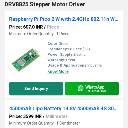
DRV8825 Stepper Motor Driver
Raspberry Pi Pico 2 W with 2.4GHz 802.11n Wireless LAN
Price: 607.0 INR
/
Piece
Minimum Order Quantity : 1 Piece
Color:
Green
Frequency:
50 Hertz (HZ)
Power Supply:
Electric
Warranty:
1 Year
Usage & Applications:
Industrial
Know More
WhatsApp
Send Inquiry
Get Latest Price
4500mAh Lipo Battery 14.8V 4500mAh 4S 30C Lithium Polymer Battery
Price: 3599 INR
/
Millimeter
Minimum Order Quantity : 1 Centimeter