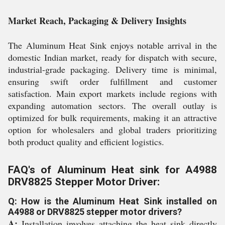
Market Reach, Packaging & Delivery Insights
The Aluminum Heat Sink enjoys notable arrival in the
domestic Indian market, ready for dispatch with secure,
industrial-grade packaging. Delivery time is minimal,
ensuring swift order fulfillment and customer
satisfaction. Main export markets include regions with
expanding automation sectors. The overall outlay is
optimized for bulk requirements, making it an attractive
option for wholesalers and global traders prioritizing
both product quality and efficient logistics.
FAQ's of Aluminum Heat sink for A4988
DRV8825 Stepper Motor Driver:
Q: How is the Aluminum Heat Sink installed on
A4988 or DRV8825 stepper motor drivers?
A:
Installation involves attaching the heat sink directly