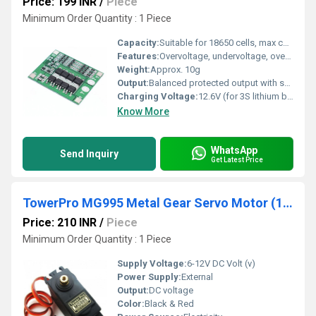
Price: 199 INR
/
Piece
Minimum Order Quantity : 1 Piece
Capacity:
Suitable for 18650 cells, max continuous load 25A
Features:
Overvoltage, undervoltage, overcurrent, short circuit, and temperature protection
Weight:
Approx. 10g
Output:
Balanced protected output with short-circuit and overcurrent protection
Charging Voltage:
12.6V (for 3S lithium battery pack)
Know More
WhatsApp
Send Inquiry
Get Latest Price
TowerPro MG995 Metal Gear Servo Motor (180 dig Rotation)
Price: 210 INR
/
Piece
Minimum Order Quantity : 1 Piece
Supply Voltage:
6-12V DC Volt (v)
Power Supply:
External
Output:
DC voltage
Color:
Black & Red