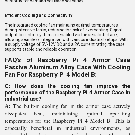
durability for demanding usage scenarios.
Efficient Cooling and Connectivity
The integrated cooling fan maintains optimal temperatures
during intensive tasks, reducing the risk of overheating. Signal
output to control systems is enabled via the serial interface,
allowing seamless integration with various industrial setups. With
a supply voltage of 5V-12V DC and a 2A current rating, the case
supports stable and reliable operation.
FAQ's of Raspberry Pi 4 Armor Case
Passive Aluminum Alloy Case With Cooling
Fan For Raspberry Pi 4 Model B:
Q: How does the cooling fan improve the
performance of the Raspberry Pi 4 Armor Case in
industrial use?
A:
The built-in cooling fan in the armor case actively
dissipates heat, maintaining optimal operating
temperatures for the Raspberry Pi 4 Model B. This is
especially beneficial in industrial environments, as