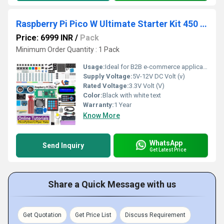
Raspberry Pi Pico W Ultimate Starter Kit 450 and more Items
Price: 6999 INR
/
Pack
Minimum Order Quantity : 1 Pack
Usage:
Ideal for B2B e-commerce applications
Supply Voltage:
5V-12V DC Volt (v)
Rated Voltage:
3.3V Volt (V)
Color:
Black with white text
Warranty:
1 Year
Know More
WhatsApp
Send Inquiry
Get Latest Price
Share a Quick Message with us
Get Quotation
Get Price List
Discuss Requirement