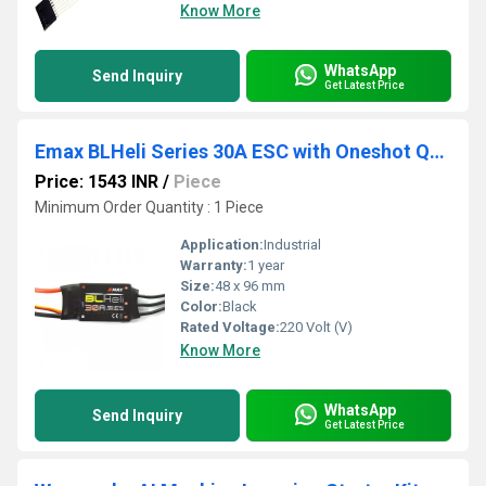
Know More
WhatsApp
Send Inquiry
Get Latest Price
Emax BLHeli Series 30A ESC with Oneshot Quadcopter Accessories(Original)
Price: 1543 INR
/
Piece
Minimum Order Quantity : 1 Piece
Application:
Industrial
Warranty:
1 year
Size:
48 x 96 mm
Color:
Black
Rated Voltage:
220 Volt (V)
Know More
WhatsApp
Send Inquiry
Get Latest Price