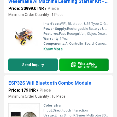
Weeemake AI Machine Learning Starter Kit - AI Education
Price: 30999.0 INR
/
Piece
Minimum Order Quantity : 1 Piece
Interface:
WiFi, Bluetooth, USB Type-C, GPIO, I2C
Power Supply:
Rechargeable Battery / USB Type-C
Features:
Face Recognition, Object Detection, Python Programming, Scratch Coding, Computer Vision
Warranty:
1 Year
Components:
AI Controller Board, Camera Module, Display, Sensors, Battery Pack
Know More
WhatsApp
Send Inquiry
Get Latest Price
ESP32S Wifi Bluetooth Combo Module
Price: 179 INR
/
Piece
Minimum Order Quantity : 10 Piece
Color:
silvar
Input:
Direct touch interaction
Usage:
Emax SimonK Series Multirotor 30A Brushless ESC