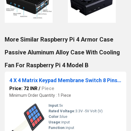
More Similar Raspberry Pi 4 Armor Case
Passive Aluminum Alloy Case With Cooling
Fan For Raspberry Pi 4 Model B
4 X 4 Matrix Keypad Membrane Switch 8 Pins Connector SCM Outside Enlarge Keypad Compatible With Arduino
Price: 72 INR
/
Piece
Minimum Order Quantity : 1 Piece
Input:
5v
Rated Voltage:
3.3V -5V Volt (V)
Color:
blue
Usage:
input
Function:
input