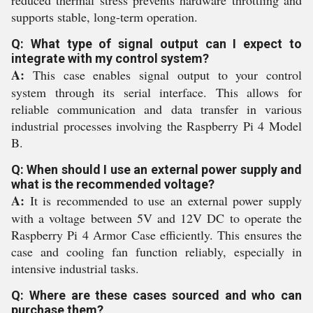
reduced thermal stress prevents hardware throttling and
supports stable, long-term operation.
Q: What type of signal output can I expect to
integrate with my control system?
A:
This case enables signal output to your control
system through its serial interface. This allows for
reliable communication and data transfer in various
industrial processes involving the Raspberry Pi 4 Model
B.
Q: When should I use an external power supply and
what is the recommended voltage?
A:
It is recommended to use an external power supply
with a voltage between 5V and 12V DC to operate the
Raspberry Pi 4 Armor Case efficiently. This ensures the
case and cooling fan function reliably, especially in
intensive industrial tasks.
Q: Where are these cases sourced and who can
purchase them?