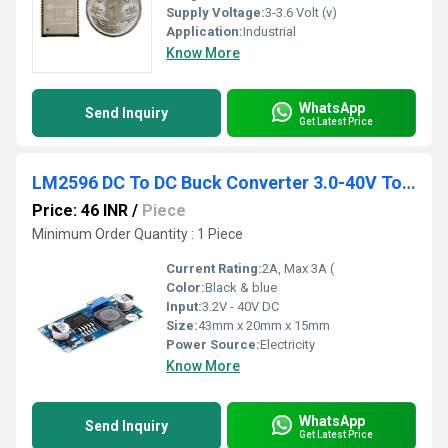
Supply Voltage:
3-3.6 Volt (v)
Application:
Industrial
Know More
WhatsApp
Send Inquiry
Get Latest Price
LM2596 DC To DC Buck Converter 3.0-40V To 1.5-35V Power Supply Step Down Module
Price: 46 INR
/
Piece
Minimum Order Quantity : 1 Piece
Current Rating:
2A, Max 3A (
Color:
Black & blue
Input:
3.2V - 40V DC
Size:
43mm x 20mm x 15mm
Power Source:
Electricity
Know More
WhatsApp
Send Inquiry
Get Latest Price