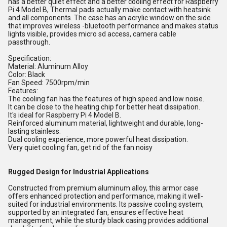
has a better quiet effect and a better cooling effect for Raspberry
Pi 4 Model B, Thermal pads actually make contact with heatsink
and all components. The case has an acrylic window on the side
that improves wireless -bluetooth performance and makes status
lights visible, provides micro sd access, camera cable
passthrough.
Specification:
Material: Aluminum Alloy
Color: Black
Fan Speed: 7500rpm/min
Features:
The cooling fan has the features of high speed and low noise.
It can be close to the heating chip for better heat dissipation.
It's ideal for Raspberry Pi 4 Model B.
Reinforced aluminum material, lightweight and durable, long-
lasting stainless.
Dual cooling experience, more powerful heat dissipation.
Very quiet cooling fan, get rid of the fan noisy
Rugged Design for Industrial Applications
Constructed from premium aluminum alloy, this armor case
offers enhanced protection and performance, making it well-
suited for industrial environments. Its passive cooling system,
supported by an integrated fan, ensures effective heat
management, while the sturdy black casing provides additional