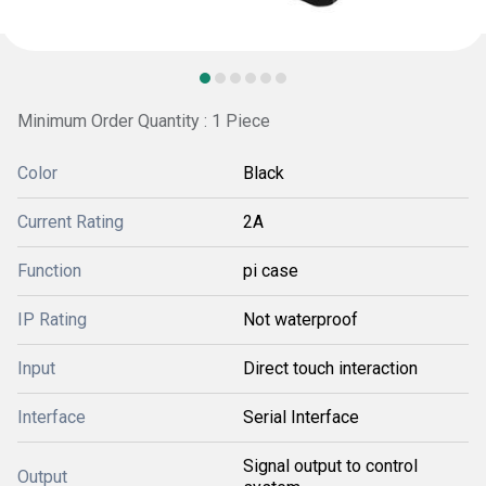
Minimum Order Quantity : 1 Piece
Color
Black
Current Rating
2A
Function
pi case
IP Rating
Not waterproof
Input
Direct touch interaction
Interface
Serial Interface
Signal output to control
Output