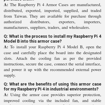
A:
The Raspberry Pi 4 Armor Cases are manufactured,
distributed, exported, imported, supplied, and traded
from Taiwan. They are available for purchase through
authorized distributors, exporters, importers,
manufacturers, suppliers, traders, and wholesalers.
Q: What is the process to install my Raspberry Pi 4
Model B into this armor case?
A:
To install your Raspberry Pi 4 Model B, open the
case and carefully place the board into the designated
slots. Attach the cooling fan as per the provided
instructions, secure the case, connect the serial interface,
and power it up with the recommended external power
supply.
Q: What are the benefits of using this armor case
for my Raspberry Pi 4 in industrial environments?
A:
Using the armor case provides superior protection,
improved cooling via the included fan, and stable