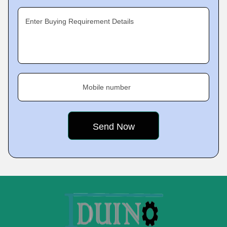
Enter Buying Requirement Details
Mobile number