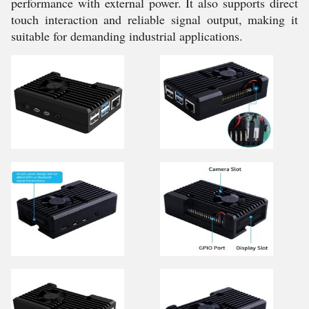
performance with external power. It also supports direct
touch interaction and reliable signal output, making it
suitable for demanding industrial applications.