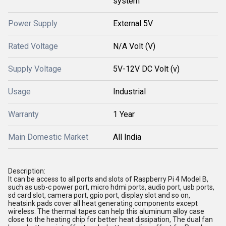
system
Power Supply
External 5V
Rated Voltage
N/A Volt (V)
Supply Voltage
5V-12V DC Volt (v)
Usage
Industrial
Warranty
1 Year
Main Domestic Market
All India
Description:
It can be access to all ports and slots of Raspberry Pi 4 Model B,
such as usb-c power port, micro hdmi ports, audio port, usb ports,
sd card slot, camera port, gpio port, display slot and so on,
heatsink pads cover all heat generating components except
wireless. The thermal tapes can help this aluminum alloy case
close to the heating chip for better heat dissipation, The dual fan