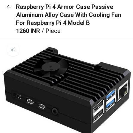
Raspberry Pi 4 Armor Case Passive
Aluminum Alloy Case With Cooling Fan
For Raspberry Pi 4 Model B
1260 INR
/ Piece