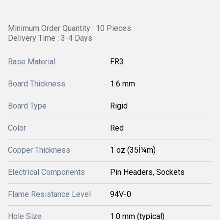
Minimum Order Quantity : 10 Pieces
Delivery Time : 3-4 Days
Base Material
FR3
Board Thickness
1.6 mm
Board Type
Rigid
Color
Red
Copper Thickness
1 oz (35Î¼m)
Electrical Components
Pin Headers, Sockets
Flame Resistance Level
94V-0
Hole Size
1.0 mm (typical)