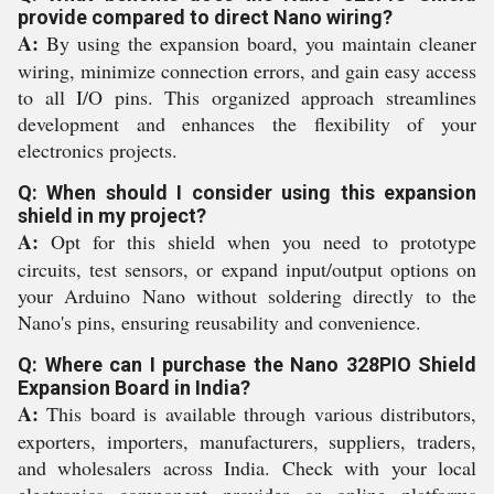
provide compared to direct Nano wiring?
A:
By using the expansion board, you maintain cleaner
wiring, minimize connection errors, and gain easy access
to all I/O pins. This organized approach streamlines
development and enhances the flexibility of your
electronics projects.
Q: When should I consider using this expansion
shield in my project?
A:
Opt for this shield when you need to prototype
circuits, test sensors, or expand input/output options on
your Arduino Nano without soldering directly to the
Nano's pins, ensuring reusability and convenience.
Q: Where can I purchase the Nano 328PIO Shield
Expansion Board in India?
A:
This board is available through various distributors,
exporters, importers, manufacturers, suppliers, traders,
and wholesalers across India. Check with your local