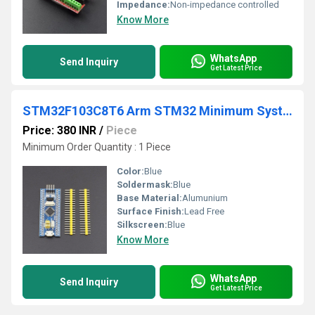
Impedance:
Non-impedance controlled
Know More
WhatsApp
Send Inquiry
Get Latest Price
STM32F103C8T6 Arm STM32 Minimum System Development Board Module For Arduino
Price: 380 INR
/
Piece
Minimum Order Quantity : 1 Piece
Color:
Blue
Soldermask:
Blue
Base Material:
Alumunium
Surface Finish:
Lead Free
Silkscreen:
Blue
Know More
WhatsApp
Send Inquiry
Get Latest Price