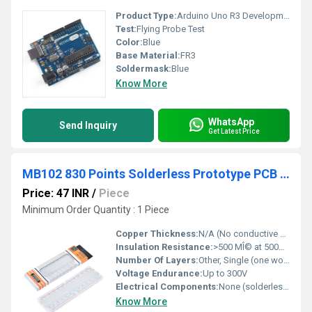
Product Type:
Arduino Uno R3 Development Board
Test:
Flying Probe Test
Color:
Blue
Base Material:
FR3
Soldermask:
Blue
Know More
WhatsApp
Send Inquiry
Get Latest Price
MB102 830 Points Solderless Prototype PCB Breadboard High Quality
Price: 47 INR
/
Piece
Minimum Order Quantity : 1 Piece
Copper Thickness:
N/A (No conductive copper PCB, uses spring contacts)
Insulation Resistance:
>500 MÎ© at 500V DC
Number Of Layers:
Other, Single (one working surface)
Voltage Endurance:
Up to 300V
Electrical Components:
None (solderless design)
Know More