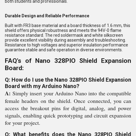
both students and professionals.
Durable Design and Reliable Performance
Built with FR3 base material and a board thickness of 1.6 mm, this
shield offers physical robustness and meets the 94V-0 flame
resistance standard. The red soldermask and white silkscreen
provide excellent visibility during assembly and troubleshooting.
Resistance to high voltages and superior insulation performance
guarantee stable and safe operation in diverse environments.
FAQ's of Nano 328PIO Shield Expansion
Board:
Q: How do I use the Nano 328PIO Shield Expansion
Board with my Arduino Nano?
A:
Simply insert your Arduino Nano into the compatible
female headers on the shield. Once connected, you can
access the breakout pins for digital, analog, and power
signals, enabling quick prototyping and circuit expansion
for your project.
Q: What benefits does the Nano 328PIO Shield