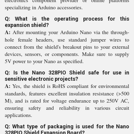
electronics component provider or online platforms
specializing in Arduino accessories.
Q: What is the operating process for this
expansion shield?
A:
After mounting your Arduino Nano via the through-
hole female headers, use standard jumper wires to
connect from the shield's breakout pins to your external
devices, sensors, or components. Make sure to supply
5V power to your Nano as specified.
Q: Is the Nano 328PIO Shield safe for use in
sensitive electronic projects?
A:
Yes, the shield is RoHS compliant for environmental
standards, features excellent insulation resistance (>500
M), and is rated for voltage endurance up to 250V AC,
ensuring safety and reliability in various circuit
applications.
Q: What type of packaging is used for the Nano
328PIO Shield Expansion Board?