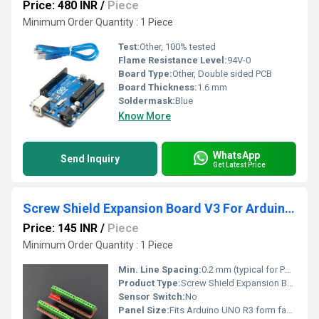
Price: 480 INR
/
Piece
Minimum Order Quantity : 1 Piece
Test:
Other, 100% tested
Flame Resistance Level:
94V-0
Board Type:
Other, Double sided PCB
Board Thickness:
1.6 mm
Soldermask:
Blue
Know More
WhatsApp
Send Inquiry
Get Latest Price
Screw Shield Expansion Board V3 For Arduino UNO R3
Price: 145 INR
/
Piece
Minimum Order Quantity : 1 Piece
Min. Line Spacing:
0.2 mm (typical for PCB)
Product Type:
Screw Shield Expansion Board
Sensor Switch:
No
Panel Size:
Fits Arduino UNO R3 form factor