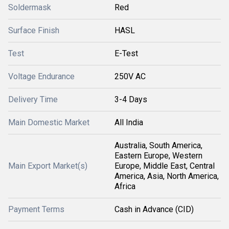
Soldermask
Red
Surface Finish
HASL
Test
E-Test
Voltage Endurance
250V AC
Delivery Time
3-4 Days
Main Domestic Market
All India
Australia, South America,
Eastern Europe, Western
Main Export Market(s)
Europe, Middle East, Central
America, Asia, North America,
Africa
Payment Terms
Cash in Advance (CID)