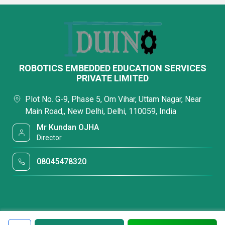
ROBOTICS EMBEDDED EDUCATION SERVICES
PRIVATE LIMITED
Plot No. G-9, Phase 5, Om Vihar, Uttam Nagar, Near
Main Road,, New Delhi, Delhi, 110059, India
Mr Kundan OJHA
Director
08045478320