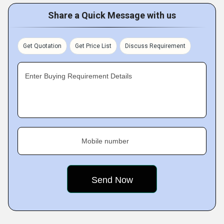
Share a Quick Message with us
Get Quotation
Get Price List
Discuss Requirement
Enter Buying Requirement Details
Mobile number