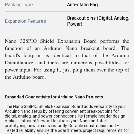
Packing Type
Anti-static Bag
Breakout pins (Digital, Analog,
Expansion Features
Power)
Nano 328PIO Shield Expansion Board performs the
function of an Arduino Nano breakout board. The
board's footprint is identical to that of the Arduino
Duemilanove, and there are numerous possibilities for
power input. For using it, just plug them over the top of
the Arduino board.
Expanded Connectivity for Arduino Nano Projects
The Nano 328PIO Shield Expansion Board adds versatility to your
Arduino Nano setup by offering convenient breakout pins for
digital, analog, and power connections. Its female header design
makes it straightforward to plug in your Nano and start
prototyping new circuits instantly. Durable construction and E-
Tested reliability ensure the board meets project requirements for