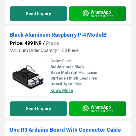
WhatsApp
Send Inquiry
Get Latest Price
Black Aluminum Raspberry Pi4 ModelB
Price: 499 INR
/
Piece
Minimum Order Quantity : 100 Piece
Color:
Black
Soldermask:
Black
Base Material:
Alumunium
Surface Finish:
Lead Free
Board Type:
Rigid
Know More
WhatsApp
Send Inquiry
Get Latest Price
Uno R3 Arduino Board With Connector Cable