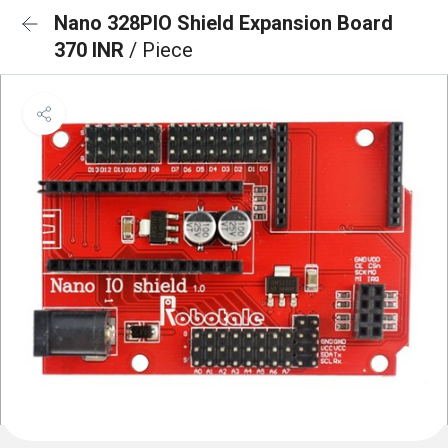
Nano 328PIO Shield Expansion Board
370 INR
/ Piece