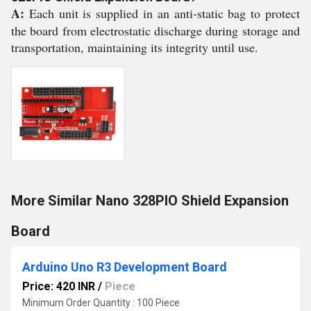
A:
Each unit is supplied in an anti-static bag to protect
the board from electrostatic discharge during storage and
transportation, maintaining its integrity until use.
More Similar Nano 328PIO Shield Expansion
Board
Arduino Uno R3 Development Board
Price: 420 INR
/
Piece
Minimum Order Quantity : 100 Piece