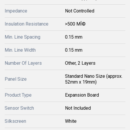
Impedance
Not Controlled
Insulation Resistance
>500 MÎ©
Min. Line Spacing
0.15 mm
Min. Line Width
0.15 mm
Number Of Layers
Other, 2 Layers
Standard Nano Size (approx.
Panel Size
52mm x 19mm)
Product Type
Expansion Board
Sensor Switch
Not Included
Silkscreen
White