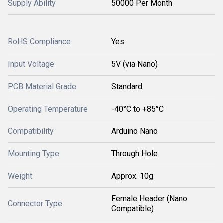
Supply Ability
50000 Per Month
RoHS Compliance
Yes
Input Voltage
5V (via Nano)
PCB Material Grade
Standard
Operating Temperature
-40°C to +85°C
Compatibility
Arduino Nano
Mounting Type
Through Hole
Weight
Approx. 10g
Female Header (Nano
Connector Type
Compatible)