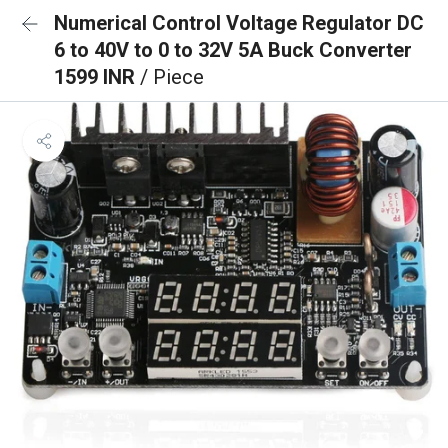
Numerical Control Voltage Regulator DC
6 to 40V to 0 to 32V 5A Buck Converter
1599 INR
/ Piece