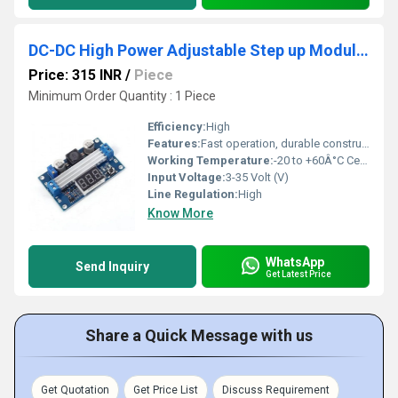
DC-DC High Power Adjustable Step up Module 3.0-35V To 3.5-35V 100W With Digital Display Voltmeter
Price: 315 INR
/
Piece
Minimum Order Quantity : 1 Piece
Efficiency:
High
Features:
Fast operation, durable construction
Working Temperature:
-20 to +60Â°C Celsius (oC)
Input Voltage:
3-35 Volt (V)
Line Regulation:
High
Know More
WhatsApp
Send Inquiry
Get Latest Price
Share a Quick Message with us
Get Quotation
Get Price List
Discuss Requirement