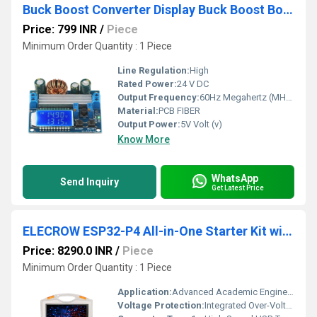
Buck Boost Converter Display Buck Boost Board DC 5.5-30V 12v to DC 0.5-30V 5v 24v
Price: 799 INR
/
Piece
Minimum Order Quantity : 1 Piece
Line Regulation:
High
Rated Power:
24 V DC
Output Frequency:
60Hz Megahertz (MHZ)
Material:
PCB FIBER
Output Power:
5V Volt (v)
Know More
WhatsApp
Send Inquiry
Get Latest Price
ELECROW ESP32-P4 All-in-One Starter Kit with 16 Modules & AI Lessons For IoT Robotics & STEM Learning
Price: 8290.0 INR
/
Piece
Minimum Order Quantity : 1 Piece
Application:
Advanced Academic Engineering Labs, Corporate R&D Prototyping, Technical Institutes
Voltage Protection:
Integrated Over-Voltage, Reverse Polarity, and Thermal Shutoff Safety Overlays