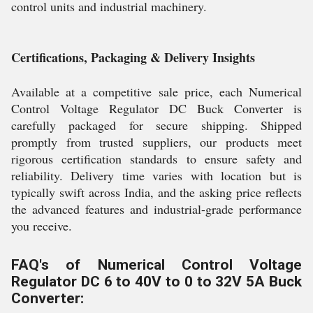
control units and industrial machinery.
Certifications, Packaging & Delivery Insights
Available at a competitive sale price, each Numerical
Control Voltage Regulator DC Buck Converter is
carefully packaged for secure shipping. Shipped
promptly from trusted suppliers, our products meet
rigorous certification standards to ensure safety and
reliability. Delivery time varies with location but is
typically swift across India, and the asking price reflects
the advanced features and industrial-grade performance
you receive.
FAQ's of Numerical Control Voltage
Regulator DC 6 to 40V to 0 to 32V 5A Buck
Converter: