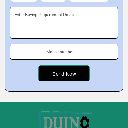
Enter Buying Requirement Details
Mobile number