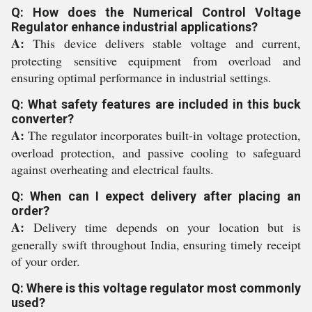
Q: How does the Numerical Control Voltage
Regulator enhance industrial applications?
A:
This device delivers stable voltage and current,
protecting sensitive equipment from overload and
ensuring optimal performance in industrial settings.
Q: What safety features are included in this buck
converter?
A:
The regulator incorporates built-in voltage protection,
overload protection, and passive cooling to safeguard
against overheating and electrical faults.
Q: When can I expect delivery after placing an
order?
A:
Delivery time depends on your location but is
generally swift throughout India, ensuring timely receipt
of your order.
Q: Where is this voltage regulator most commonly
used?