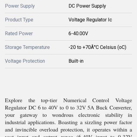
Power Supply
DC Power Supply
Product Type
Voltage Regulator Ic
Rated Power
6-40.00V
Storage Temperature
-20 to +70Â°C Celsius (oC)
Voltage Protection
Built-in
Explore the top-tier Numerical Control Voltage
Regulator DC 6 to 40V to 0 to 32V 5A Buck Converter,
your gateway to wondrous electronic stability in
industrial applications. Boasting a sizzling power factor
and invincible overload protection, it operates within a
vast input and output range (6-40V input to 0-32V