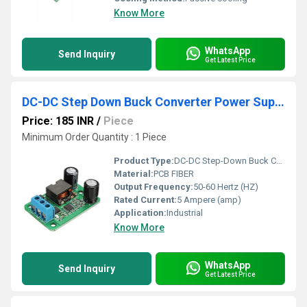
Know More
WhatsApp
Send Inquiry
Get Latest Price
DC-DC Step Down Buck Converter Power Supply Module 24V 12V 9V to 5V 5A 25W Replace LM2596S
Price: 185 INR
/
Piece
Minimum Order Quantity : 1 Piece
Product Type:
DC-DC Step-Down Buck Converter Power Supply Module 24V 12V 9V to 5V 5A 25W Replace LM2596S
Material:
PCB FIBER
Output Frequency:
50-60 Hertz (HZ)
Rated Current:
5 Ampere (amp)
Application:
Industrial
Know More
WhatsApp
Send Inquiry
Get Latest Price