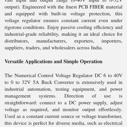
output). Engineered with the finest PCB FIBER material
and equipped with built-in voltage protection, this
voltage regulator ensures constant current even under
rigorous conditions. Enjoy passive cooling efficiency and
industrial-grade reliability, making it an ideal choice for
distributors, manufacturers, exporters, importers,
suppliers, traders, and wholesalers across India.
Versatile Applications and Simple Operation
The Numerical Control Voltage Regulator DC 6 to 40V
to 0 to 32V 5A Buck Converter is extensively used in
industrial automation, testing equipment, and power
management systems. Direction of use is
straightforward: connect to a DC power supply, adjust
voltage as required, and monitor output effortlessly.
Used as a constant current source or voltage transformer,
this device is perfect for diverse media, such as electrical