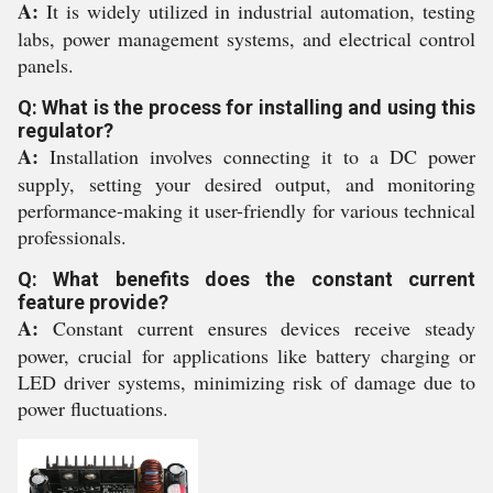
A:
It is widely utilized in industrial automation, testing
labs, power management systems, and electrical control
panels.
Q: What is the process for installing and using this
regulator?
A:
Installation involves connecting it to a DC power
supply, setting your desired output, and monitoring
performance-making it user-friendly for various technical
professionals.
Q: What benefits does the constant current
feature provide?
A:
Constant current ensures devices receive steady
power, crucial for applications like battery charging or
LED driver systems, minimizing risk of damage due to
power fluctuations.