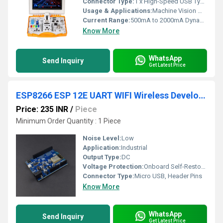
Connector Type:
1 x High-Speed USB Type-C Core Power & Data Interface
Usage & Applications:
Machine Vision Modelling, Voice Recognition Terminals, Smart Industrial HMI Control Panel Prototyping. Advanced Academic Engineering Labs, Corporate R&D Prototyping, Technical Institutes.
Current Range:
500mA to 2000mA Dynamic Load Consumption Profile Milliamperes (mA)
Know More
WhatsApp
Send Inquiry
Get Latest Price
ESP8266 ESP 12E UART WIFI Wireless Development Board Power Supplies
Price: 235 INR
/
Piece
Minimum Order Quantity : 1 Piece
Noise Level:
Low
Application:
Industrial
Output Type:
DC
Voltage Protection:
Onboard Self-Restoration Fuse
Connector Type:
Micro USB, Header Pins
Know More
WhatsApp
Send Inquiry
Get Latest Price