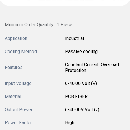
Minimum Order Quantity : 1 Piece
Application
Industrial
Cooling Method
Passive cooling
Constant Current, Overload
Features
Protection
Input Voltage
6-40.00 Volt (V)
Material
PCB FIBER
Output Power
6-40.00V Volt (v)
Power Factor
High