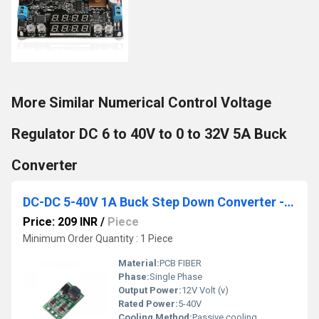
More Similar Numerical Control Voltage
Regulator DC 6 to 40V to 0 to 32V 5A Buck
Converter
DC-DC 5-40V 1A Buck Step Down Converter - 12V
Price: 209 INR
/
Piece
Minimum Order Quantity : 1 Piece
Material:
PCB FIBER
Phase:
Single Phase
Output Power:
12V Volt (v)
Rated Power:
5-40V
Cooling Method:
Passive cooling