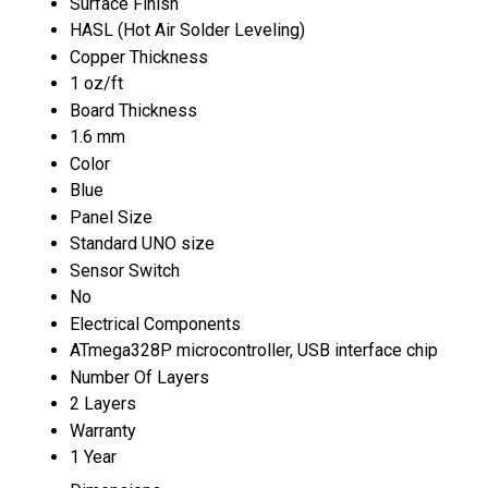
Surface Finish
HASL (Hot Air Solder Leveling)
Copper Thickness
1 oz/ft
Board Thickness
1.6 mm
Color
Blue
Panel Size
Standard UNO size
Sensor Switch
No
Electrical Components
ATmega328P microcontroller, USB interface chip
Number Of Layers
2 Layers
Warranty
1 Year