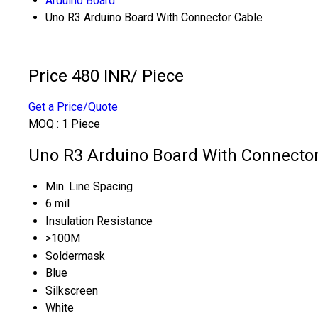
Arduino Board
Uno R3 Arduino Board With Connector Cable
Price 480 INR
/ Piece
Get a Price/Quote
MOQ :
1 Piece
Uno R3 Arduino Board With Connector 
Min. Line Spacing
6 mil
Insulation Resistance
>100M
Soldermask
Blue
Silkscreen
White