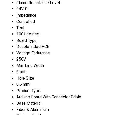
Flame Resistance Level
94V-0
Impedance
Controlled
Test
100% tested
Board Type
Double sided PCB
Voltage Endurance
250V
Min. Line Width
6 mil
Hole Size
0.6 mm
Product Type
Arduino Board With Connector Cable
Base Material
Fiber & Aluminium