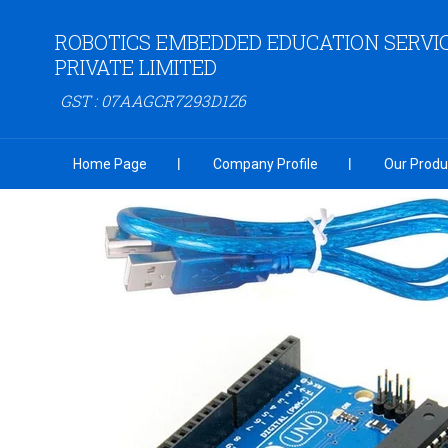
ROBOTICS EMBEDDED EDUCATION SERVI
PRIVATE LIMITED
GST : 07AAGCR7293D1Z6
Home Page
Company Profile
Our Produ