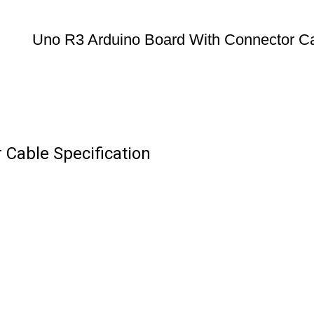
Uno R3 Arduino Board With Connector C
Cable Specification