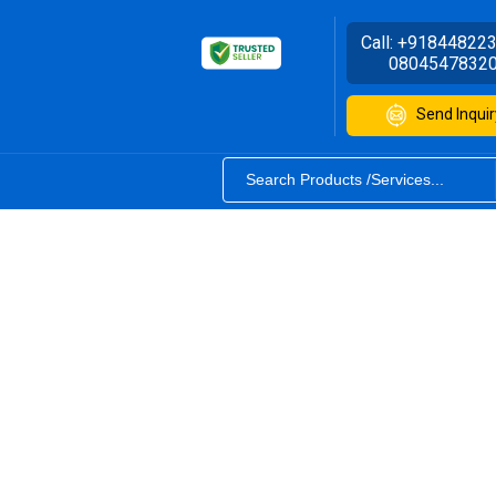
Call:
+91844822
0804547832
Send Inquir