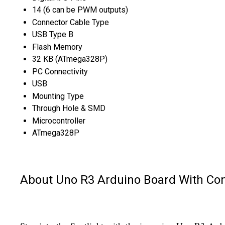
14 (6 can be PWM outputs)
Connector Cable Type
USB Type B
Flash Memory
32 KB (ATmega328P)
PC Connectivity
USB
Mounting Type
Through Hole & SMD
Microcontroller
ATmega328P
About Uno R3 Arduino Board With Co