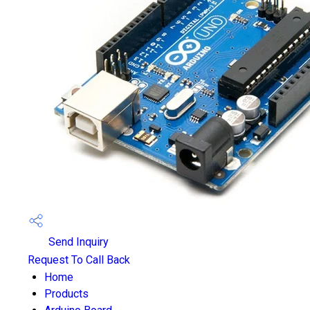
Send Inquiry
Request To Call Back
Home
Products