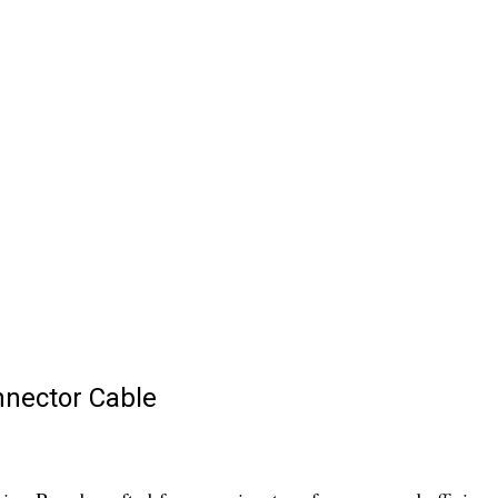
nnector Cable