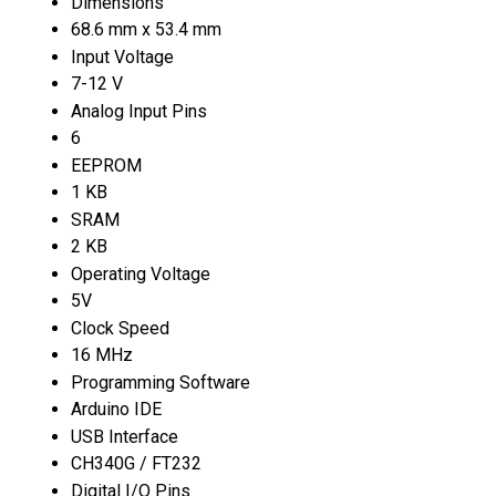
Dimensions
68.6 mm x 53.4 mm
Input Voltage
7-12 V
Analog Input Pins
6
EEPROM
1 KB
SRAM
2 KB
Operating Voltage
5V
Clock Speed
16 MHz
Programming Software
Arduino IDE
USB Interface
CH340G / FT232
Digital I/O Pins