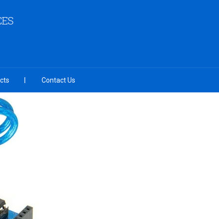
CES
cts
Contact Us