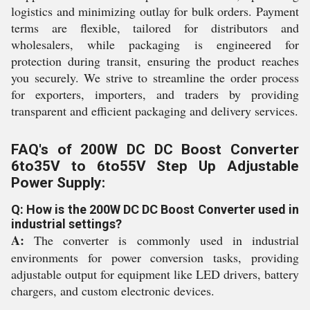
logistics and minimizing outlay for bulk orders. Payment
terms are flexible, tailored for distributors and
wholesalers, while packaging is engineered for
protection during transit, ensuring the product reaches
you securely. We strive to streamline the order process
for exporters, importers, and traders by providing
transparent and efficient packaging and delivery services.
FAQ's of 200W DC DC Boost Converter
6to35V to 6to55V Step Up Adjustable
Power Supply:
Q: How is the 200W DC DC Boost Converter used in
industrial settings?
A:
The converter is commonly used in industrial
environments for power conversion tasks, providing
adjustable output for equipment like LED drivers, battery
chargers, and custom electronic devices.