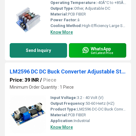
Operating Temperature:
-40Â°C to +85Â°C
Output Type:
Other, Adjustable DC
Material:
PCB FIBER
Power Factor:
â
Cooling Method:
High-Efficiency Large Surface Heatsink
Know More
WhatsApp
Send Inquiry
Get Latest Price
LM2596 DC DC Buck Converter Adjustable Step Down Power Supply Module
Price: 39 INR
/
Piece
Minimum Order Quantity : 1 Piece
Input Voltage:
3.2 - 40 Volt (V)
Output Frequency:
50-60 Hertz (HZ)
Product Type:
LM2596 DC-DC Buck Converter Adjustable Step Down Power Supply Module
Material:
PCB FIBER
Application:
Industrial
Know More