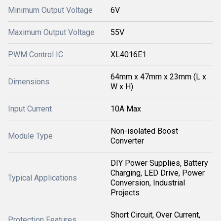
Minimum Output Voltage
6V
Maximum Output Voltage
55V
PWM Control IC
XL4016E1
64mm x 47mm x 23mm (L x
Dimensions
W x H)
Input Current
10A Max
Non-isolated Boost
Module Type
Converter
DIY Power Supplies, Battery
Charging, LED Drive, Power
Typical Applications
Conversion, Industrial
Projects
Short Circuit, Over Current,
Protection Features