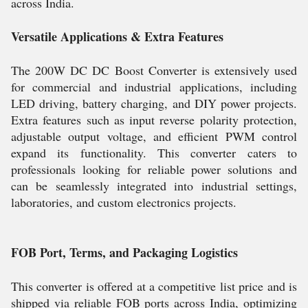
across India.
Versatile Applications & Extra Features
The 200W DC DC Boost Converter is extensively used
for commercial and industrial applications, including
LED driving, battery charging, and DIY power projects.
Extra features such as input reverse polarity protection,
adjustable output voltage, and efficient PWM control
expand its functionality. This converter caters to
professionals looking for reliable power solutions and
can be seamlessly integrated into industrial settings,
laboratories, and custom electronics projects.
FOB Port, Terms, and Packaging Logistics
This converter is offered at a competitive list price and is
shipped via reliable FOB ports across India, optimizing