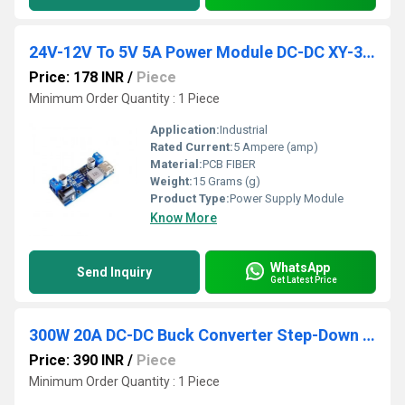
24V-12V To 5V 5A Power Module DC-DC XY-3606 Power Converter
Price: 178 INR
/
Piece
Minimum Order Quantity : 1 Piece
Application:
Industrial
Rated Current:
5 Ampere (amp)
Material:
PCB FIBER
Weight:
15 Grams (g)
Product Type:
Power Supply Module
Know More
WhatsApp
Send Inquiry
Get Latest Price
300W 20A DC-DC Buck Converter Step-Down Module Constant Current LED Driver Module
Price: 390 INR
/
Piece
Minimum Order Quantity : 1 Piece