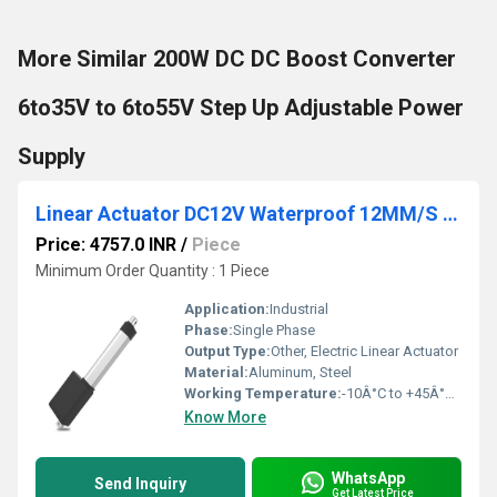
More Similar 200W DC DC Boost Converter
6to35V to 6to55V Step Up Adjustable Power
Supply
Linear Actuator DC12V Waterproof 12MM/S 200mm Stroke 1100N Putter Electric Linear Actuator
Price: 4757.0 INR
/
Piece
Minimum Order Quantity : 1 Piece
Application:
Industrial
Phase:
Single Phase
Output Type:
Other, Electric Linear Actuator
Material:
Aluminum, Steel
Working Temperature:
-10Â°C to +45Â°C Celsius (oC)
Know More
WhatsApp
Send Inquiry
Get Latest Price