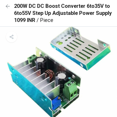
200W DC DC Boost Converter 6to35V to
6to55V Step Up Adjustable Power Supply
1099 INR
/ Piece