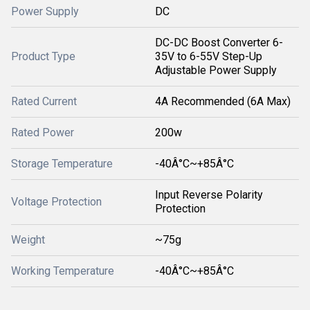
Power Supply
DC
DC-DC Boost Converter 6-
Product Type
35V to 6-55V Step-Up
Adjustable Power Supply
Rated Current
4A Recommended (6A Max)
Rated Power
200w
Storage Temperature
-40Â°C~+85Â°C
Input Reverse Polarity
Voltage Protection
Protection
Weight
~75g
Working Temperature
-40Â°C~+85Â°C