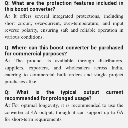
Q: What are the protection features included in
this boost converter?
A:
It offers several integrated protections, including
short circuit, over-current, over-temperature, and input
reverse polarity, ensuring safe and reliable operation in
various conditions.
Q: Where can this boost converter be purchased
for commercial purposes?
A:
The product is available through distributors,
suppliers, exporters, and wholesalers across India,
catering to commercial bulk orders and single project
purchases alike.
Q: What is the typical output current
recommended for prolonged usage?
A:
For optimal longevity, it is recommended to use the
converter at 4A output, though it can support up to 6A
for short-term requirements.