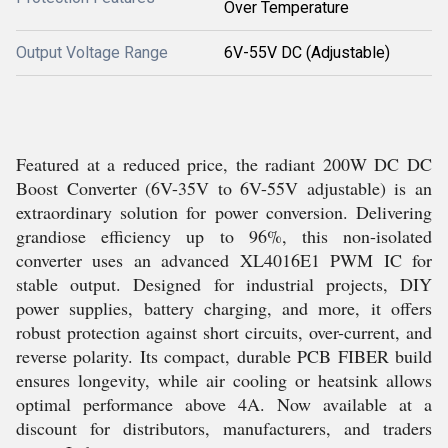
Over Temperature
Output Voltage Range
6V-55V DC (Adjustable)
Featured at a reduced price, the radiant 200W DC DC
Boost Converter (6V-35V to 6V-55V adjustable) is an
extraordinary solution for power conversion. Delivering
grandiose efficiency up to 96%, this non-isolated
converter uses an advanced XL4016E1 PWM IC for
stable output. Designed for industrial projects, DIY
power supplies, battery charging, and more, it offers
robust protection against short circuits, over-current, and
reverse polarity. Its compact, durable PCB FIBER build
ensures longevity, while air cooling or heatsink allows
optimal performance above 4A. Now available at a
discount for distributors, manufacturers, and traders