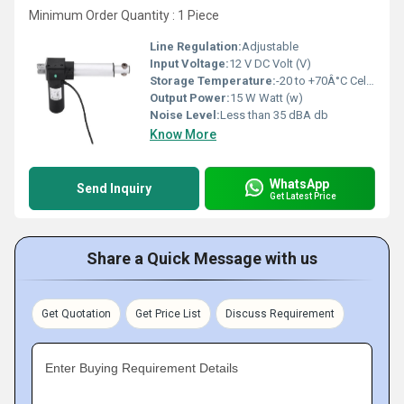
Minimum Order Quantity : 1 Piece
Line Regulation:
Adjustable
Input Voltage:
12 V DC Volt (V)
Storage Temperature:
-20 to +70Â°C Celsius (oC)
Output Power:
15 W Watt (w)
Noise Level:
Less than 35 dBA db
Know More
WhatsApp
Send Inquiry
Get Latest Price
Share a Quick Message with us
Get Quotation
Get Price List
Discuss Requirement
Enter Buying Requirement Details