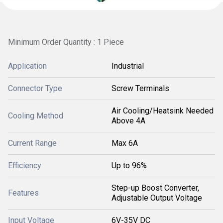
Minimum Order Quantity : 1 Piece
Application
Industrial
Connector Type
Screw Terminals
Air Cooling/Heatsink Needed
Cooling Method
Above 4A
Current Range
Max 6A
Efficiency
Up to 96%
Step-up Boost Converter,
Features
Adjustable Output Voltage
Input Voltage
6V-35V DC