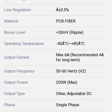
Line Regulation
Â±0.5%
Material
PCB FIBER
Noise Level
<50mV (Ripple)
Operating Temperature
-40Â°C~+85Â°C
Max 6A (Recommended 4A
Output Current
for long term)
Output Frequency
50-60 Hertz (HZ)
Output Power
200W (Max)
Output Type
Other, Adjustable DC
Phase
Single Phase