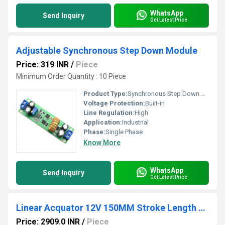
WhatsApp
Send Inquiry
Get Latest Price
Adjustable Synchronous Step Down Module
Price: 319 INR
/
Piece
Minimum Order Quantity : 10 Piece
Product Type:
Synchronous Step Down Module
Voltage Protection:
Built-in
Line Regulation:
High
Application:
Industrial
Phase:
Single Phase
Know More
WhatsApp
Send Inquiry
Get Latest Price
Linear Acquator 12V 150MM Stroke Length Linear Actuator 6000N 5mm/s
Price: 2909.0 INR
/
Piece