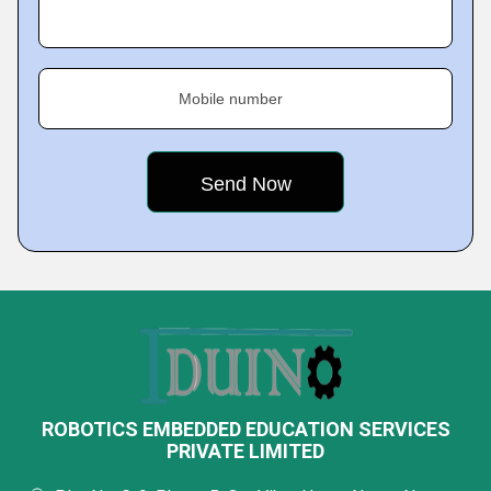
Mobile number
ROBOTICS EMBEDDED EDUCATION SERVICES
PRIVATE LIMITED