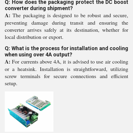
Q: How does the packaging protect the DC boost
converter during shipment?
A:
The packaging is designed to be robust and secure,
preventing damage during transit and ensuring the
converter arrives safely at its destination, whether for
local distribution or export.
Q: What is the process for installation and cooling
when using over 4A output?
A:
For currents above 4A, it is advised to use air cooling
or a heatsink. Installation is straightforward, utilizing
screw terminals for secure connections and efficient
setup.