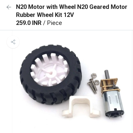
N20 Motor with Wheel N20 Geared Motor
Rubber Wheel Kit 12V
259.0 INR
/ Piece