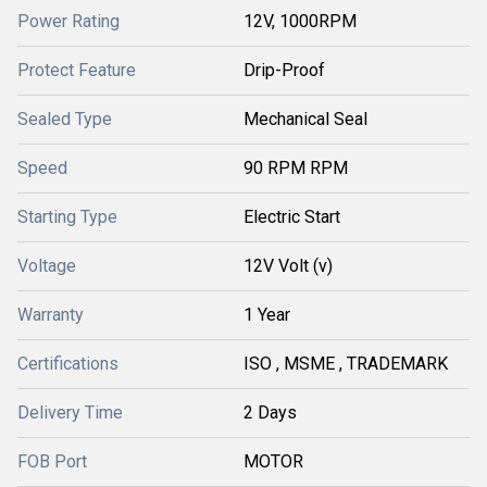
Power Rating
12V, 1000RPM
Protect Feature
Drip-Proof
Sealed Type
Mechanical Seal
Speed
90 RPM RPM
Starting Type
Electric Start
Voltage
12V Volt (v)
Warranty
1 Year
Certifications
ISO , MSME , TRADEMARK
Delivery Time
2 Days
FOB Port
MOTOR