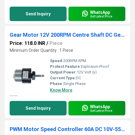
WhatsApp
Send Inquiry
Get Latest Price
Gear Motor 12V 200RPM Centre Shaft DC Geared Motor Heavy Duty Motor for Robotics
Price: 118.0 INR
/
Piece
Minimum Order Quantity : 1 Piece
Speed:
200RPM RPM
Protect Feature:
Explosion-Proof
Output Power:
12V Volt (v)
Current Type:
DC
Phase:
Single Phase
Know More
WhatsApp
Send Inquiry
Get Latest Price
PWM Motor Speed Controller 60A DC 10V-55V 12V 24V 36V 48V