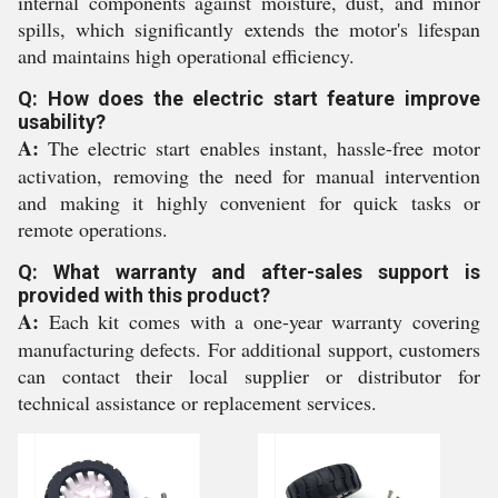
internal components against moisture, dust, and minor
spills, which significantly extends the motor's lifespan
and maintains high operational efficiency.
Q: How does the electric start feature improve
usability?
A:
The electric start enables instant, hassle-free motor
activation, removing the need for manual intervention
and making it highly convenient for quick tasks or
remote operations.
Q: What warranty and after-sales support is
provided with this product?
A:
Each kit comes with a one-year warranty covering
manufacturing defects. For additional support, customers
can contact their local supplier or distributor for
technical assistance or replacement services.