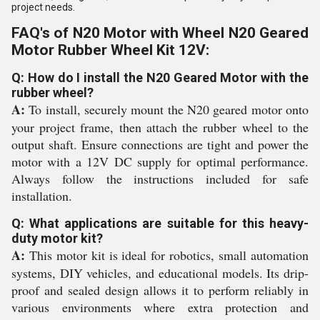
project needs.
FAQ's of N20 Motor with Wheel N20 Geared
Motor Rubber Wheel Kit 12V:
Q: How do I install the N20 Geared Motor with the
rubber wheel?
A:
To install, securely mount the N20 geared motor onto
your project frame, then attach the rubber wheel to the
output shaft. Ensure connections are tight and power the
motor with a 12V DC supply for optimal performance.
Always follow the instructions included for safe
installation.
Q: What applications are suitable for this heavy-
duty motor kit?
A:
This motor kit is ideal for robotics, small automation
systems, DIY vehicles, and educational models. Its drip-
proof and sealed design allows it to perform reliably in
various environments where extra protection and