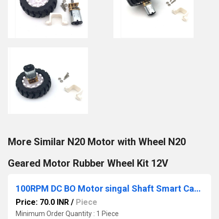
More Similar N20 Motor with Wheel N20
Geared Motor Rubber Wheel Kit 12V
100RPM DC BO Motor singal Shaft Smart Car Robot Gear
Price: 70.0 INR
/
Piece
Minimum Order Quantity : 1 Piece