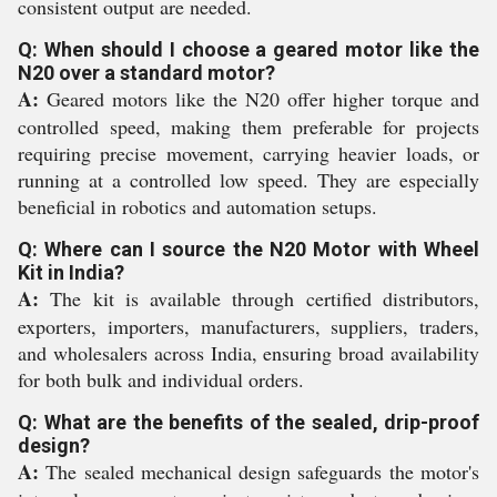
consistent output are needed.
Q: When should I choose a geared motor like the
N20 over a standard motor?
A:
Geared motors like the N20 offer higher torque and
controlled speed, making them preferable for projects
requiring precise movement, carrying heavier loads, or
running at a controlled low speed. They are especially
beneficial in robotics and automation setups.
Q: Where can I source the N20 Motor with Wheel
Kit in India?
A:
The kit is available through certified distributors,
exporters, importers, manufacturers, suppliers, traders,
and wholesalers across India, ensuring broad availability
for both bulk and individual orders.
Q: What are the benefits of the sealed, drip-proof
design?
A:
The sealed mechanical design safeguards the motor's