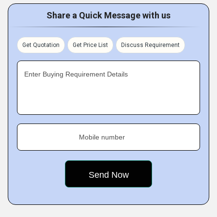
Share a Quick Message with us
Get Quotation
Get Price List
Discuss Requirement
Enter Buying Requirement Details
Mobile number