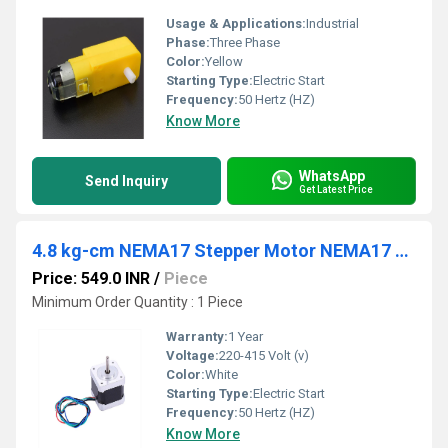
Usage & Applications:
Industrial
Phase:
Three Phase
Color:
Yellow
Starting Type:
Electric Start
Frequency:
50 Hertz (HZ)
Know More
WhatsApp
Send Inquiry
Get Latest Price
4.8 kg-cm NEMA17 Stepper Motor NEMA17 4.8 kg-cm
Price: 549.0 INR
/
Piece
Minimum Order Quantity : 1 Piece
Warranty:
1 Year
Voltage:
220-415 Volt (v)
Color:
White
Starting Type:
Electric Start
Frequency:
50 Hertz (HZ)
Know More