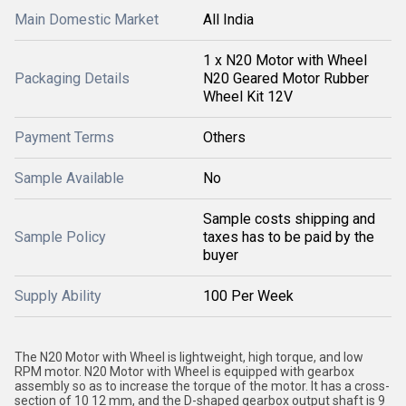
Main Domestic Market
All India
1 x N20 Motor with Wheel
Packaging Details
N20 Geared Motor Rubber
Wheel Kit 12V
Payment Terms
Others
Sample Available
No
Sample costs shipping and
Sample Policy
taxes has to be paid by the
buyer
Supply Ability
100 Per Week
The N20 Motor with Wheel is lightweight, high torque, and low
RPM motor. N20 Motor with Wheel is equipped with gearbox
assembly so as to increase the torque of the motor. It has a cross-
section of 10 12 mm, and the D-shaped gearbox output shaft is 9