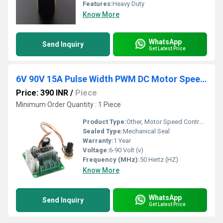
Features:
Heavy Duty
Know More
WhatsApp
Send Inquiry
Get Latest Price
6V 90V 15A Pulse Width PWM DC Motor Speed Controller Switch - RS707
Price: 390 INR
/
Piece
Minimum Order Quantity : 1 Piece
Product Type:
Other, Motor Speed Controller(
Sealed Type:
Mechanical Seal
Warranty:
1 Year
Voltage:
6-90 Volt (v)
Frequency (MHz):
50 Hertz (HZ)
Know More
WhatsApp
Send Inquiry
Get Latest Price