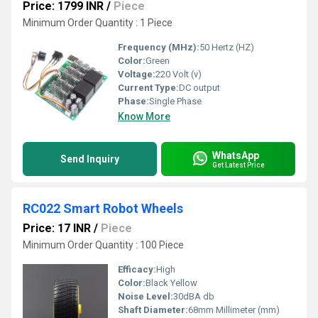
Price: 1799 INR
/
Piece
Minimum Order Quantity : 1 Piece
Frequency (MHz):
50 Hertz (HZ)
Color:
Green
Voltage:
220 Volt (v)
Current Type:
DC output
Phase:
Single Phase
Know More
WhatsApp
Send Inquiry
Get Latest Price
RC022 Smart Robot Wheels
Price: 17 INR
/
Piece
Minimum Order Quantity : 100 Piece
Efficacy:
High
Color:
Black Yellow
Noise Level:
30dBA db
Shaft Diameter:
68mm Millimeter (mm)