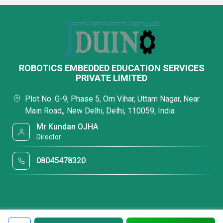
ROBOTICS EMBEDDED EDUCATION SERVICES
PRIVATE LIMITED
Plot No. G-9, Phase 5, Om Vihar, Uttam Nagar, Near
Main Road,, New Delhi, Delhi, 110059, India
Mr Kundan OJHA
Director
08045478320