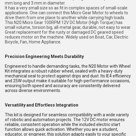
mm long and 3 mm in diameter.
It has a very small size so as fit in complex spaces of small-scale
applications. One can connect this Micro Gear Motor to wheels to
drive them from one place to another while carrying high loads.
This N20 Micro Gear 100RPM 12V DC Motor (High Torque) has
small volume, torsion big, all-metal gear, durable, not easy to wear.
Great replacement for the rusty or damaged DC geared speed
reduces motor on the machine. Widely used on Boat, Car, Electric
Bicycle, Fan, Home Appliance.
Precision Engineering Meets Durability
Engineered to handle demanding tasks, the N20 Motor with Wheel
Kit integrates a robust rubber wheel, sealed with a heavy-duty
mechanical seal to protect against drips and dust. Its IE4 efficiency
and 25W output make it suitable for high-performance occasions,
ensuring both speed and accuracy are consistently delivered
across diverse environments.
Versatility and Effortless Integration
This kit is designed for seamless compatibility with a wide variety
of robotic and automation projects. The 12V DC motor ensures
reliable, consistent operation while the included electric start
function allows quick activation. Whether you are a student,
educator, or engineer, this solution adapts easily to your specific