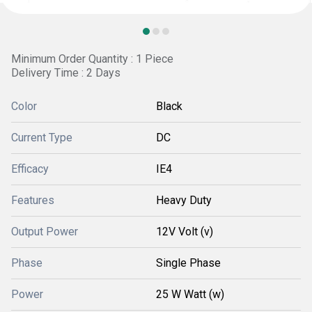
Minimum Order Quantity : 1 Piece
Delivery Time : 2 Days
Color
Black
Current Type
DC
Efficacy
IE4
Features
Heavy Duty
Output Power
12V Volt (v)
Phase
Single Phase
Power
25 W Watt (w)