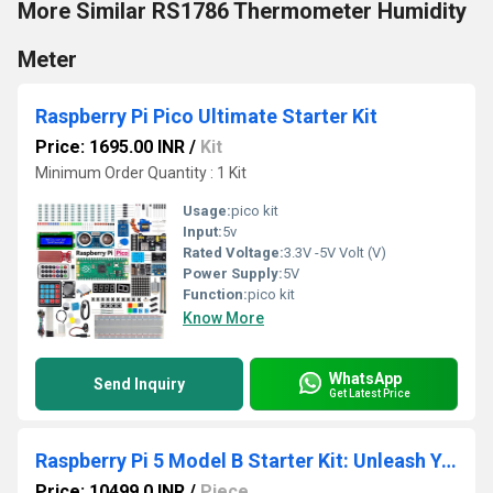
More Similar RS1786 Thermometer Humidity
Meter
Raspberry Pi Pico Ultimate Starter Kit
Price: 1695.00 INR
/
Kit
Minimum Order Quantity : 1 Kit
Usage:
pico kit
Input:
5v
Rated Voltage:
3.3V -5V Volt (V)
Power Supply:
5V
Function:
pico kit
Know More
WhatsApp
Send Inquiry
Get Latest Price
Raspberry Pi 5 Model B Starter Kit: Unleash Your
Price: 10499.0 INR
/
Piece