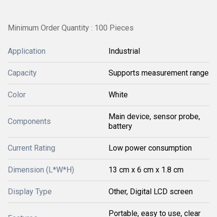
Minimum Order Quantity : 100 Pieces
Application
Industrial
Capacity
Supports measurement range
Color
White
Main device, sensor probe,
Components
battery
Current Rating
Low power consumption
Dimension (L*W*H)
13 cm x 6 cm x 1.8 cm
Display Type
Other, Digital LCD screen
Portable, easy to use, clear