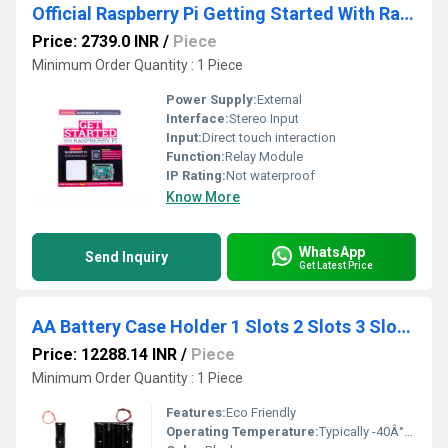
Official Raspberry Pi Getting Started With Raspberry Pi Kit
Price: 2739.0 INR
/
Piece
Minimum Order Quantity : 1 Piece
Power Supply:
External
Interface:
Stereo Input
Input:
Direct touch interaction
Function:
Relay Module
IP Rating:
Not waterproof
Know More
WhatsApp
Send Inquiry
Get Latest Price
AA Battery Case Holder 1 Slots 2 Slots 3 Slots 4 Slots
Price: 12288.14 INR
/
Piece
Minimum Order Quantity : 1 Piece
Features:
Eco Friendly
Operating Temperature:
Typically -40Â°F to 185Â°F for automotive parts Celsius (oC)