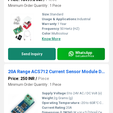
Minimum Order Quantity : 1 Piece
Size:
Standard
Usage & Applications:
Industrial
Warranty:
1 Year
Frequency:
50 Hertz (HZ)
Color:
Multicolour
Know More
WhatsApp
Send Inquiry
Get Latest Price
20A Range ACS712 Current Sensor Module Detector
Price: 250 INR
/
Piece
Minimum Order Quantity : 1 Piece
Supply Voltage:
0 to 24V AC / DC Volt (v)
Weight:
2g Grams (g)
Operating Temperature:
-20 to 60Â°C Celsius (oC)
Current Rating:
20A
Dimension (L*W*H):
W x H x D [10cm] Centimeter (cm)