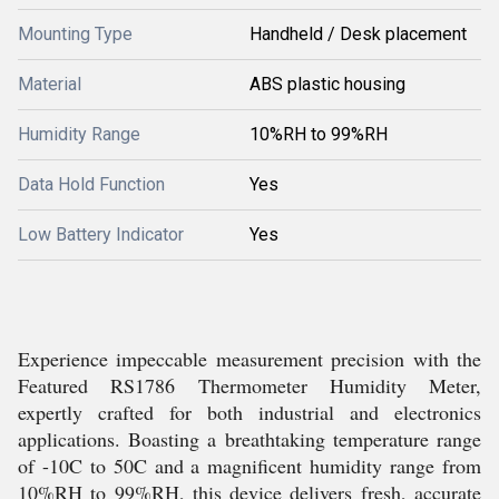
Mounting Type
Handheld / Desk placement
Material
ABS plastic housing
Humidity Range
10%RH to 99%RH
Data Hold Function
Yes
Low Battery Indicator
Yes
Experience impeccable measurement precision with the
Featured RS1786 Thermometer Humidity Meter,
expertly crafted for both industrial and electronics
applications. Boasting a breathtaking temperature range
of -10C to 50C and a magnificent humidity range from
10%RH to 99%RH, this device delivers fresh, accurate