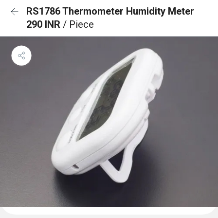
RS1786 Thermometer Humidity Meter
290 INR
/ Piece