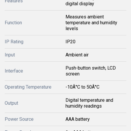
Features
digital display
Measures ambient
Function
temperature and humidity
levels
IP Rating
IP20
Input
Ambient air
Push-button switch, LCD
Interface
screen
Operating Temperature
-10Â°C to 50Â°C
Digital temperature and
Output
humidity readings
Power Source
AAA battery