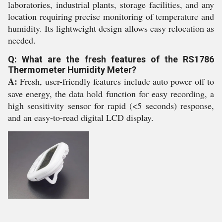
laboratories, industrial plants, storage facilities, and any
location requiring precise monitoring of temperature and
humidity. Its lightweight design allows easy relocation as
needed.
Q: What are the fresh features of the RS1786
Thermometer Humidity Meter?
A:
Fresh, user-friendly features include auto power off to
save energy, the data hold function for easy recording, a
high sensitivity sensor for rapid (<5 seconds) response,
and an easy-to-read digital LCD display.