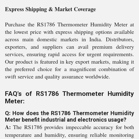
Express Shipping & Market Coverage
Purchase the RS1786 Thermometer Humidity Meter at
the lowest price with express shipping options available
across main domestic markets in India. Distributors,
exporters, and suppliers can avail premium delivery
services, ensuring rapid access for urgent requirements.
Our product is featured in key export markets, making it
the preferred choice for a magnificent combination of
swift service and quality assurance worldwide.
FAQ's of RS1786 Thermometer Humidity
Meter:
Q: How does the RS1786 Thermometer Humidity
Meter benefit industrial and electronics usage?
A:
The RS1786 provides impeccable accuracy for both
temperature and humidity, ensuring reliable monitoring