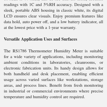
readings with 1C and 5%RH accuracy. Designed with a
sleek, portable ABS housing in classic white, its digital
LCD ensures clear visuals. Enjoy premium features like
data hold, auto power off, and a low battery indicator, all
at the lowest price with a 1-year warranty.
Versatile Application Uses and Surfaces
The RS1786 Thermometer Humidity Meter is suitable
for a wide variety of applications, including monitoring
ambient conditions in laboratories, cleanrooms, or
electronic fabrication units. Its handy design allows for
both handheld and desk placement, enabling efficient
usage across varied surfaces like workstations, storage
areas, and process lines. Benefit from fresh monitoring
in industrial or commercial environments where precise
temperature and humidity control are required.