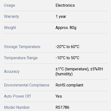
Usage
Electronics
Warranty
1 year
Weight
Approx. 80g
Storage Temperature
-20°C to 60°C
Temperature Range
-10°C to 50°C
±1°C (temperature), ±5%RH
Accuracy
(humidity)
Environmental Compliance
RoHS compliant
Auto Power Off
Yes
Model Number
RS1786