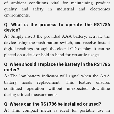
of ambient conditions vital for maintaining product
quality and safety in industrial and electronics
environments.
Q: What is the process to operate the RS1786
device?
A:
Simply insert the provided AAA battery, activate the
device using the push-button switch, and receive instant
digital readings through the clear LCD display. It can be
placed on a desk or held in hand for versatile usage.
Q: When should I replace the battery in the RS1786
meter?
A:
The low battery indicator will signal when the AAA
battery needs replacement. This feature ensures
continued operation without unexpected downtime
during critical measurements.
Q: Where can the RS1786 be installed or used?
A:
This compact meter is ideal for portable use in