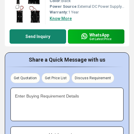
Color:
Black
Power Source:
External DC Power Supply (not included)
Warranty:
1 Year
Know More
WhatsApp
Send Inquiry
Get Latest Price
Share a Quick Message with us
Get Quotation
Get Price List
Discuss Requirement
Enter Buying Requirement Details