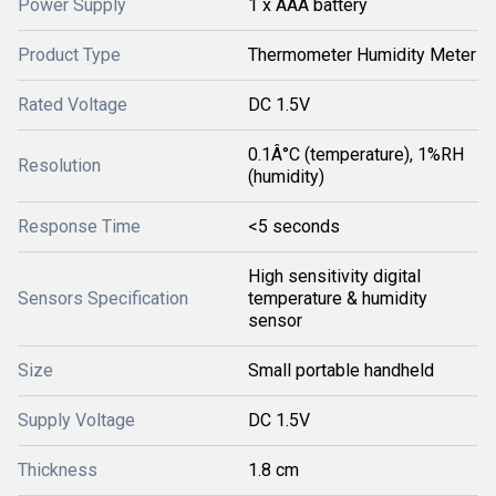
Power Supply
1 x AAA battery
Product Type
Thermometer Humidity Meter
Rated Voltage
DC 1.5V
0.1Â°C (temperature), 1%RH
Resolution
(humidity)
Response Time
<5 seconds
High sensitivity digital
Sensors Specification
temperature & humidity
sensor
Size
Small portable handheld
Supply Voltage
DC 1.5V
Thickness
1.8 cm