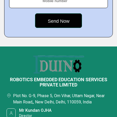
Mobile number
ROBOTICS EMBEDDED EDUCATION SERVICES
PRIVATE LIMITED
Plot No. G-9, Phase 5, Om Vihar, Uttam Nagar, Near
Main Road,, New Delhi, Delhi, 110059, India
Mr Kundan OJHA
Director