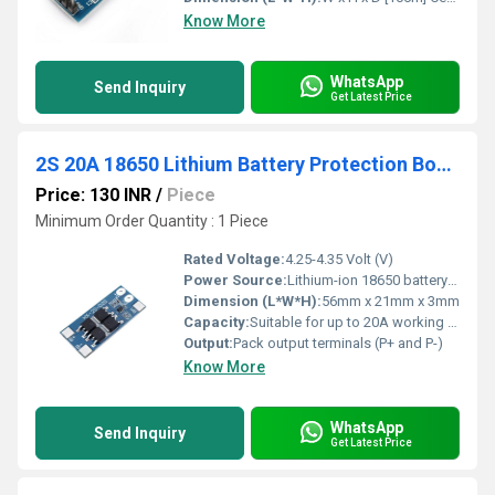
Know More
WhatsApp
Send Inquiry
Get Latest Price
2S 20A 18650 Lithium Battery Protection Board BMS Board
Price: 130 INR
/
Piece
Minimum Order Quantity : 1 Piece
Rated Voltage:
4.25-4.35 Volt (V)
Power Source:
Lithium-ion 18650 battery pack
Dimension (L*W*H):
56mm x 21mm x 3mm
Capacity:
Suitable for up to 20A working current
Output:
Pack output terminals (P+ and P-)
Know More
WhatsApp
Send Inquiry
Get Latest Price