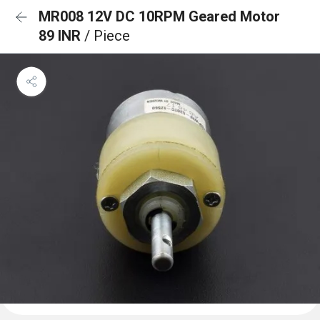
MR008 12V DC 10RPM Geared Motor
89 INR
/ Piece