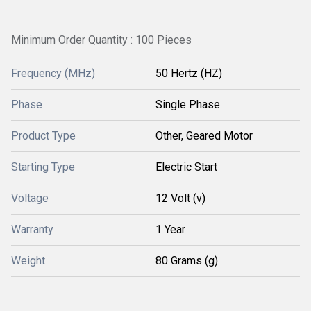
Minimum Order Quantity : 100 Pieces
Frequency (MHz)
50 Hertz (HZ)
Phase
Single Phase
Product Type
Other, Geared Motor
Starting Type
Electric Start
Voltage
12 Volt (v)
Warranty
1 Year
Weight
80 Grams (g)