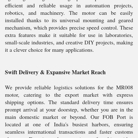
efficient and reliable usage in automation projects,
robotics, and machinery. The motor can be easily
installed thanks to its universal mounting and geared
mechanism, which provides precise speed control. These
extra features make it suitable for use in laboratories,
small-scale industries, and creative DIY projects, making
it a clever choice for many applications.
Swift Delivery & Expansive Market Reach
We provide reliable logistics solutions for the MR008
motor, catering to the export market with express
shipping options. The standard delivery time ensures
prompt arrival at your doorstep, whether you are in the
main domestic market or beyond. Our FOB Port is
located at one of India's busiest harbors, ensuring
seamless international transactions and faster customs