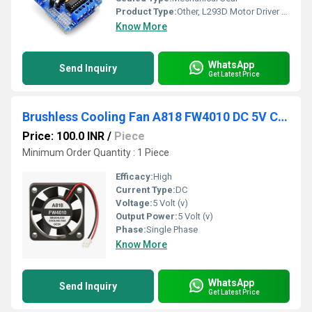
Product Type:
Other, L293D Motor Driver Shield Compatible to Mega UNO R3 AVR ATMEL
Know More
WhatsApp
Send Inquiry
Get Latest Price
Brushless Cooling Fan A818 FW4010 DC 5V Cooling Fan Low Power Consumption Fan Lightweight Cooling Fan
Price: 100.0 INR
/
Piece
Minimum Order Quantity : 1 Piece
Efficacy:
High
Current Type:
DC
Voltage:
5 Volt (v)
Output Power:
5 Volt (v)
Phase:
Single Phase
Know More
WhatsApp
Send Inquiry
Get Latest Price