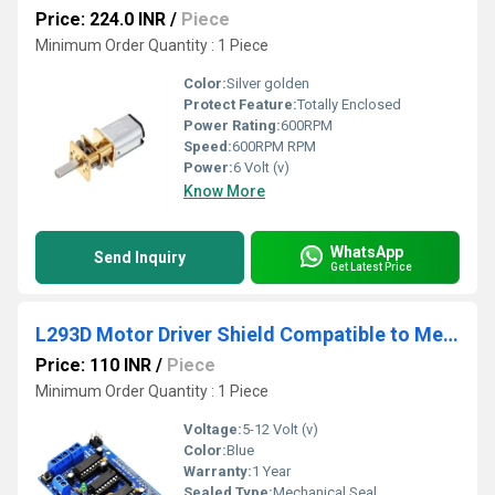
Price: 224.0 INR
/
Piece
Minimum Order Quantity : 1 Piece
Color:
Silver golden
Protect Feature:
Totally Enclosed
Power Rating:
600RPM
Speed:
600RPM RPM
Power:
6 Volt (v)
Know More
WhatsApp
Send Inquiry
Get Latest Price
L293D Motor Driver Shield Compatible to Mega UNO R3 AVR ATMEL
Price: 110 INR
/
Piece
Minimum Order Quantity : 1 Piece
Voltage:
5-12 Volt (v)
Color:
Blue
Warranty:
1 Year
Sealed Type:
Mechanical Seal