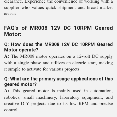
clearance. Experience the convenience of working with a
supplier who values quick shipment and broad market
access.
FAQ's of MR008 12V DC 10RPM Geared
Motor:
Q: How does the MR008 12V DC 10RPM Geared
Motor operate?
A:
The MR008 motor operates on a 12-volt DC supply
with a single phase and utilizes an electric start, making
it simple to activate for various projects.
Q: What are the primary usage applications of this
geared motor?
A:
This geared motor is mainly used in automation,
robotics, small machinery, laboratory equipment, and
creative DIY projects due to its low RPM and precise
control.