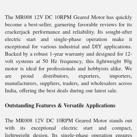
The MR008 12V DC 10RPM Geared Motor has quickly
become a best-seller, garnering favorable reviews for its
crackerjack performance and reliability. Its sought-after
electric start and single-phase operation make it
exceptional for various industrial and DIY applications.
Backed by a robust 1-year warranty and designed for 12-
volt systems at 50 Hz frequency, this lightweight 80g
motor is ideal for professionals and hobbyists alike. We
are proud distributors, exporters, importers,
manufacturers, suppliers, traders, and wholesalers across
India, offering the best deals during our latest sale.
Outstanding Features & Versatile Applications
The MR008 12V DC 10RPM Geared Motor stands out
with its exceptional electric start and compact,
lightweight design. Its single-phase operation ensures