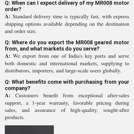
Q: When can I expect delivery of my MR008 motor
order?
A:
Standard delivery time is typically fast, with express
shipping options available depending on the destination
and order size.
Q: Where do you export the MR008 geared motor
from, and what markets do you serve?
A:
We export from one of India's key ports and serve
both domestic and international markets, supplying to
distributors, importers, and large-scale users globally.
Q: What benefits come with purchasing from your
company?
A:
Customers benefit from exceptional after-sales
support, a 1-year warranty, favorable pricing during
sales, and assurance of high-quality, sought-after
products.