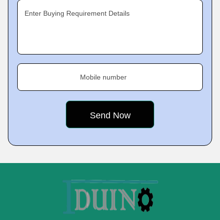
Enter Buying Requirement Details
Mobile number