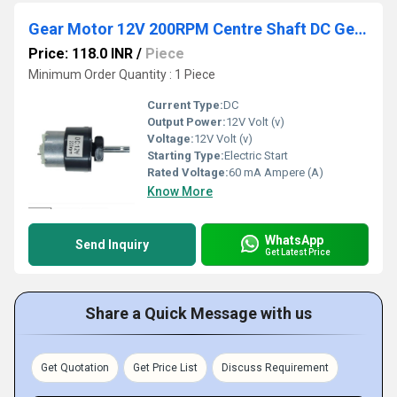
Gear Motor 12V 200RPM Centre Shaft DC Geared Motor Heavy Duty Motor for Robotics
Price: 118.0 INR
/
Piece
Minimum Order Quantity : 1 Piece
Current Type:
DC
Output Power:
12V Volt (v)
Voltage:
12V Volt (v)
Starting Type:
Electric Start
Rated Voltage:
60 mA Ampere (A)
Know More
WhatsApp
Send Inquiry
Get Latest Price
Share a Quick Message with us
Get Quotation
Get Price List
Discuss Requirement