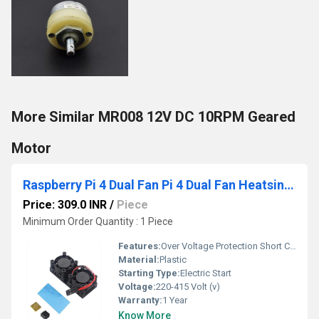
More Similar MR008 12V DC 10RPM Geared
Motor
Raspberry Pi 4 Dual Fan Pi 4 Dual Fan Heatsink Cooling
Price: 309.0 INR
/
Piece
Minimum Order Quantity : 1 Piece
Features:
Over Voltage Protection Short Circuit Protection Reverse Polarity Protection Auto Cut-off When Fully Charged Digital Display Fan Cooling
Material:
Plastic
Starting Type:
Electric Start
Voltage:
220-415 Volt (v)
Warranty:
1 Year
Know More