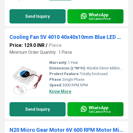
WhatsApp
Send Inquiry
Get Latest Price
Cooling Fan 5V 4010 40x40x10mm Blue LED Cooling Fan With PWM Control High Airflow Cooling Fan With Small Silent Cooling Fan For PC Mini Cooling Fan Blue LED Quiet Computer Cooling Fan For Small Cases
Price: 129.0 INR
/
Piece
Minimum Order Quantity : 1 Piece
Warranty:
1 Year
Dimension (L*W*H):
40x40x10mm Millimeter (mm)
Protect Feature:
Totally Enclosed
Phase:
Single Phase
Speed:
3000 RPM RPM
Know More
WhatsApp
Send Inquiry
Get Latest Price
N20 Micro Gear Motor 6V 600 RPM Motor Miniature Metal Gear Motor High-Torque Micro Motor Affordable RC Motor