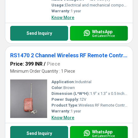
Usage:
Electrical and mechanical components
Warranty:
1 year
Know More
WhatsApp
Send Inquiry
Get Latest Price
RS1470 2 Channel Wireless RF Remote Control
Price: 399 INR
/
Piece
Minimum Order Quantity : 1 Piece
Application:
Industrial
Color:
Brown
Dimension (L*W*H):
1.9" x 1.3" x 0.5 Inch (in)
Power Supply:
12V
Product Type:
Wireless RF Remote Control
Warranty:
1 year
Know More
WhatsApp
Send Inquiry
Get Latest Price