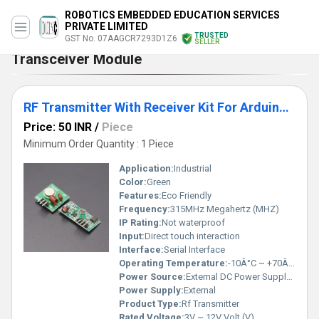
ROBOTICS EMBEDDED EDUCATION SERVICES
PRIVATE LIMITED
TRUSTED
GST No. 07AAGCR7293D1Z6
SELLER
Transceiver Module
RF Transmitter With Receiver Kit For Arduino ARM MCU Wireless
Price: 50 INR
/
Piece
Minimum Order Quantity : 1 Piece
Application:
Industrial
Color:
Green
Features:
Eco Friendly
Frequency:
315MHz Megahertz (MHZ)
IP Rating:
Not waterproof
Input:
Direct touch interaction
Interface:
Serial Interface
Operating Temperature:
-10Â°C ~ +70Â°C Celsius (oC)
Power Source:
External DC Power Supply (not included)
Power Supply:
External
Product Type:
Rf Transmitter
Rated Voltage:
3V ~ 12V Volt (V)