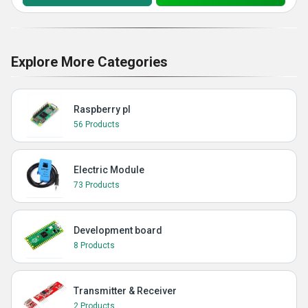
Explore More Categories
Raspberry pI
56 Products
Electric Module
73 Products
Development board
8 Products
Transmitter & Receiver
2 Products