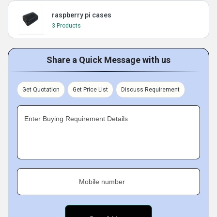
raspberry pi cases
3 Products
Share a Quick Message with us
Get Quotation
Get Price List
Discuss Requirement
Enter Buying Requirement Details
Mobile number