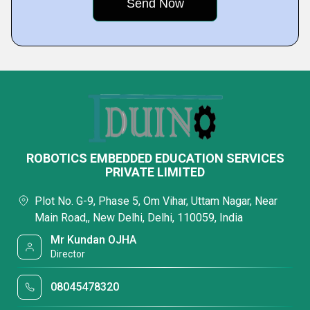
ROBOTICS EMBEDDED EDUCATION SERVICES
PRIVATE LIMITED
Plot No. G-9, Phase 5, Om Vihar, Uttam Nagar, Near
Main Road,, New Delhi, Delhi, 110059, India
Mr Kundan OJHA
Director
08045478320