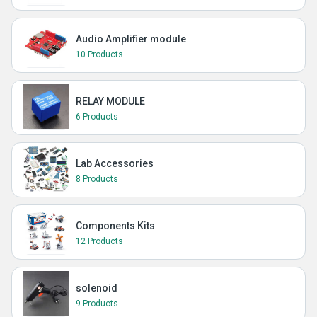
Audio Amplifier module
10 Products
RELAY MODULE
6 Products
Lab Accessories
8 Products
Components Kits
12 Products
solenoid
9 Products