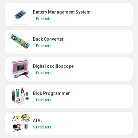
Battery Management System
1 Products
Buck Converter
1 Products
Digital oscilloscope
1 Products
Bios Programmer
1 Products
ATAL
5 Products