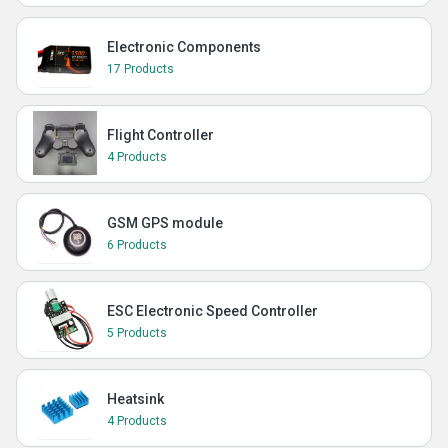
Electronic Components
17 Products
Flight Controller
4 Products
GSM GPS module
6 Products
ESC Electronic Speed Controller
5 Products
Heatsink
4 Products