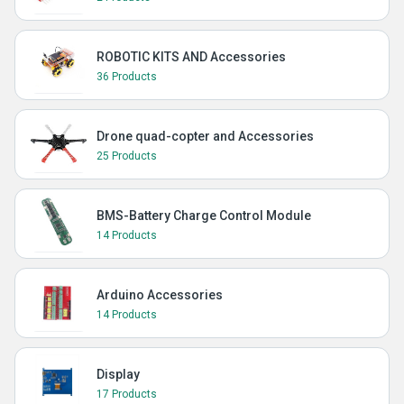
ROBOTIC KITS AND Accessories
36 Products
Drone quad-copter and Accessories
25 Products
BMS-Battery Charge Control Module
14 Products
Arduino Accessories
14 Products
Display
17 Products