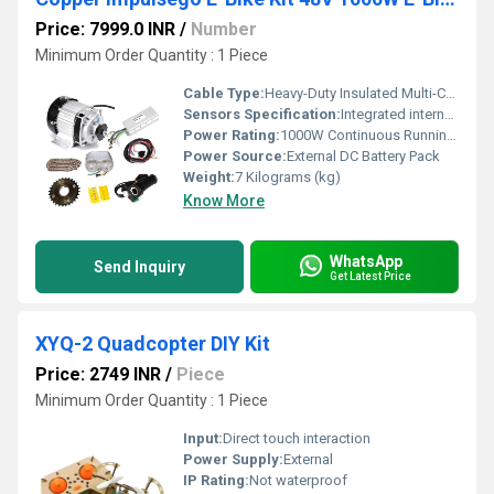
Price: 7999.0 INR
/
Number
Minimum Order Quantity : 1 Piece
Cable Type:
Heavy-Duty Insulated Multi-Core Wire Set with Automotive Connectors
Sensors Specification:
Integrated internal hall effect / thermal load check safeguards
Power Rating:
1000W Continuous Running Output
Power Source:
External DC Battery Pack
Weight:
7 Kilograms (kg)
Know More
WhatsApp
Send Inquiry
Get Latest Price
XYQ-2 Quadcopter DIY Kit
Price: 2749 INR
/
Piece
Minimum Order Quantity : 1 Piece
Input:
Direct touch interaction
Power Supply:
External
IP Rating:
Not waterproof