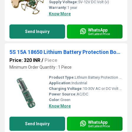
Supply Voltage:
5V-12V DC Volt (v)
Warranty:
1 year
Know More
WhatsApp
Send Inquiry
Get Latest Price
5S 15A 18650 Lithium Battery Protection Board
Price: 320 INR
/
Piece
Minimum Order Quantity : 1 Piece
Product Type:
Lithium Battery Protection Board
Application:
Industrial
Charging Voltage:
10-30V AC or DC Volt (v)
Power Source:
AC/DC
Color:
Green
Know More
WhatsApp
Send Inquiry
Get Latest Price