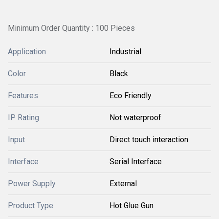
Minimum Order Quantity : 100 Pieces
Application
Industrial
Color
Black
Features
Eco Friendly
IP Rating
Not waterproof
Input
Direct touch interaction
Interface
Serial Interface
Power Supply
External
Product Type
Hot Glue Gun