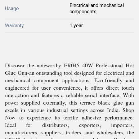
Electrical and mechanical
Usage
components
Warranty
1 year
Discover the noteworthy ER045 40W Professional Hot
Glue Gun-an outstanding tool designed for electrical and
mechanical component applications. Eco-friendly and
engineered for user convenience, it offers direct touch
interaction and features a reliable serial interface. With
power supplied externally, this terrace black glue gun
excels in various industrial settings across India. Shop
Now to experience its terrific adhesive performance.
Ideal for distributors, exporters, importers,
manufacturers, suppliers, traders, and wholesalers, the