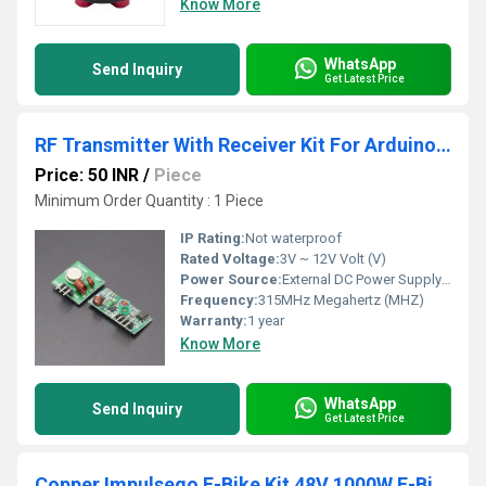
Know More
WhatsApp
Send Inquiry
Get Latest Price
RF Transmitter With Receiver Kit For Arduino ARM MCU Wireless
Price: 50 INR
/
Piece
Minimum Order Quantity : 1 Piece
IP Rating:
Not waterproof
Rated Voltage:
3V ~ 12V Volt (V)
Power Source:
External DC Power Supply (not included)
Frequency:
315MHz Megahertz (MHZ)
Warranty:
1 year
Know More
WhatsApp
Send Inquiry
Get Latest Price
Copper Impulsego E-Bike Kit 48V 1000W E-Bike/Scooter Conversion Kit Powerful Electric Motor Kit for Bikes, Scooters, and Rikshaws