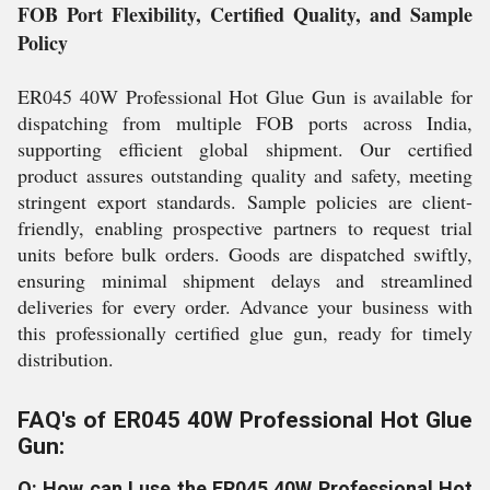
FOB Port Flexibility, Certified Quality, and Sample
Policy
ER045 40W Professional Hot Glue Gun is available for
dispatching from multiple FOB ports across India,
supporting efficient global shipment. Our certified
product assures outstanding quality and safety, meeting
stringent export standards. Sample policies are client-
friendly, enabling prospective partners to request trial
units before bulk orders. Goods are dispatched swiftly,
ensuring minimal shipment delays and streamlined
deliveries for every order. Advance your business with
this professionally certified glue gun, ready for timely
distribution.
FAQ's of ER045 40W Professional Hot Glue
Gun:
Q: How can I use the ER045 40W Professional Hot