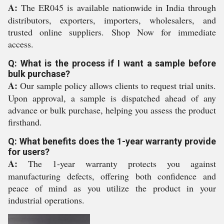
A:
The ER045 is available nationwide in India through
distributors, exporters, importers, wholesalers, and
trusted online suppliers. Shop Now for immediate
access.
Q: What is the process if I want a sample before
bulk purchase?
A:
Our sample policy allows clients to request trial units.
Upon approval, a sample is dispatched ahead of any
advance or bulk purchase, helping you assess the product
firsthand.
Q: What benefits does the 1-year warranty provide
for users?
A:
The 1-year warranty protects you against
manufacturing defects, offering both confidence and
peace of mind as you utilize the product in your
industrial operations.