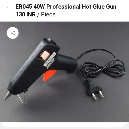
ER045 40W Professional Hot Glue Gun
130 INR
/ Piece