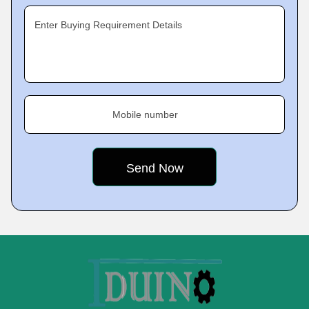
Enter Buying Requirement Details
Mobile number