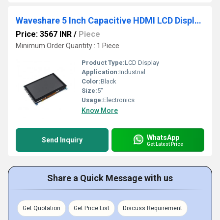
Waveshare 5 Inch Capacitive HDMI LCD Display (H) 800x480
Price: 3567 INR
/
Piece
Minimum Order Quantity : 1 Piece
Product Type:
LCD Display
Application:
Industrial
Color:
Black
Size:
5"
Usage:
Electronics
Know More
WhatsApp
Send Inquiry
Get Latest Price
Share a Quick Message with us
Get Quotation
Get Price List
Discuss Requirement