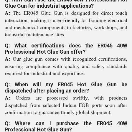
Glue Gun for industrial applications?
A:
The ER045 Glue Gun is designed for direct touch
interaction, making it user-friendly for bonding electrical
and mechanical components in factories, workshops, and
industrial maintenance sites.
Q: What certifications does the ER045 40W
Professional Hot Glue Gun offer?
A:
Our glue gun comes with recognized certifications,
ensuring compliance with quality and safety standards
required for industrial and export use.
Q: When will my ER045 Hot Glue Gun be
dispatched after placing an order?
A:
Orders are processed swiftly, with products
dispatched from selected Indian FOB ports soon after
confirmation to guarantee timely global shipment.
Q: Where can I purchase the ER045 40W
Professional Hot Glue Gun?