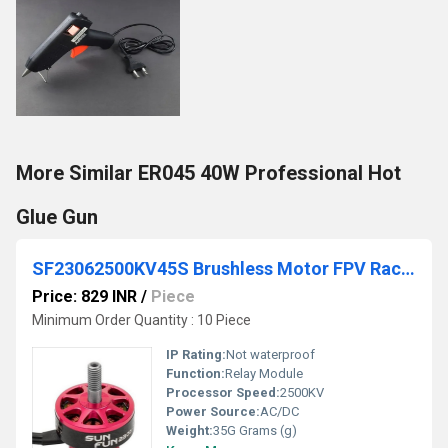
More Similar ER045 40W Professional Hot
Glue Gun
SF23062500KV45S Brushless Motor FPV RacingDrone
Price: 829 INR
/
Piece
Minimum Order Quantity : 10 Piece
IP Rating:
Not waterproof
Function:
Relay Module
Processor Speed:
2500KV
Power Source:
AC/DC
Weight:
35G Grams (g)