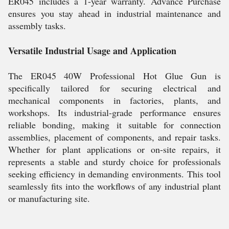
ER045 includes a 1-year warranty. Advance Purchase
ensures you stay ahead in industrial maintenance and
assembly tasks.
Versatile Industrial Usage and Application
The ER045 40W Professional Hot Glue Gun is
specifically tailored for securing electrical and
mechanical components in factories, plants, and
workshops. Its industrial-grade performance ensures
reliable bonding, making it suitable for connection
assemblies, placement of components, and repair tasks.
Whether for plant applications or on-site repairs, it
represents a stable and sturdy choice for professionals
seeking efficiency in demanding environments. This tool
seamlessly fits into the workflows of any industrial plant
or manufacturing site.