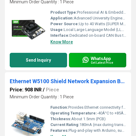
Minimum Order Quantity : 1 Piece
Product Type:
Professional AI & Embedded Engineering Development Platforms
Application:
Advanced University Engineering Labs, Corporate R&D Robotics Hubs, STEM Training Frameworks
Power Source:
Up to 40 Watts (SUPER Mode Enabled) (Optimized circuitry prevents hardware under-voltage or performance throttling under full-load evaluation)
Usage:
Local Large Language Model (LLM) Inference, YOLO Object Detection, ROS1/ROS2 Trajectory Planning
Interface:
Dedicated on-board CAN Bus transceiver terminal terminals
Know More
WhatsApp
Send Inquiry
Get Latest Price
Ethernet W5100 Shield Network Expansion Board with Micro SD Card Slot
Price: 908 INR
/
Piece
Minimum Order Quantity : 1 Piece
Function:
Provides Ethernet connectivity for Arduino and similar microcontrollers
Operating Temperature:
-40Â°C to +85Â°C
Thickness:
About 1.5mm (PCB)
Current Rating:
180mA (max during transmission)
Features:
Plug-and-play with Arduino, supports TCP/IP protocols (TCP, UDP, ICMP, IPv4, ARP, IGMP, PPPoE), micro SD slot for storage