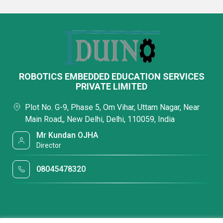
ROBOTICS EMBEDDED EDUCATION SERVICES
PRIVATE LIMITED
Plot No. G-9, Phase 5, Om Vihar, Uttam Nagar, Near
Main Road,, New Delhi, Delhi, 110059, India
Mr Kundan OJHA
Director
08045478320