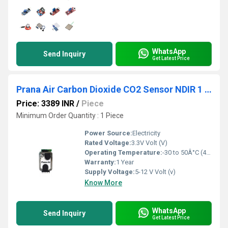
WhatsApp
Send Inquiry
Get Latest Price
Prana Air Carbon Dioxide CO2 Sensor NDIR 1 PPM Resolution
Price: 3389 INR
/
Piece
Minimum Order Quantity : 1 Piece
Power Source:
Electricity
Rated Voltage:
3.3V Volt (V)
Operating Temperature:
-30 to 50Â°C (46-122Â°F) Celsius (oC)
Warranty:
1 Year
Supply Voltage:
5-12 V Volt (v)
Know More
WhatsApp
Send Inquiry
Get Latest Price