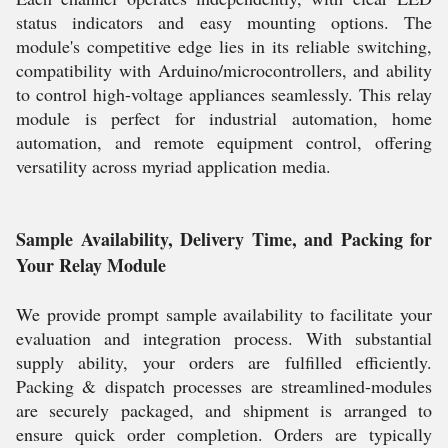
status indicators and easy mounting options. The
module's competitive edge lies in its reliable switching,
compatibility with Arduino/microcontrollers, and ability
to control high-voltage appliances seamlessly. This relay
module is perfect for industrial automation, home
automation, and remote equipment control, offering
versatility across myriad application media.
Sample Availability, Delivery Time, and Packing for
Your Relay Module
We provide prompt sample availability to facilitate your
evaluation and integration process. With substantial
supply ability, your orders are fulfilled efficiently.
Packing & dispatch processes are streamlined-modules
are securely packaged, and shipment is arranged to
ensure quick order completion. Orders are typically