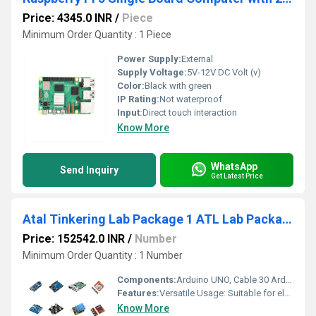
Price: 4345.0 INR
/
Piece
Minimum Order Quantity : 1 Piece
Power Supply:
External
Supply Voltage:
5V-12V DC Volt (v)
Color:
Black with green
IP Rating:
Not waterproof
Input:
Direct touch interaction
Know More
WhatsApp
Send Inquiry
Get Latest Price
Atal Tinkering Lab Package 1 ATL Lab Package 1 Unleash Creativity With ATL Lab Package 1 For Electronics Development, Robotics, Internet of Things, and Sensors
Price: 152542.0 INR
/
Number
Minimum Order Quantity : 1 Number
Components:
Arduino UNO, Cable 30 Arduino Nano 10 Arduino Mega 10 RASPBERRY PI 3 MODEL B+ equivalent Accessories - MicroSD card - 32 GB, USB 3.0 cable (1 meter), HDMI to VGA - 1meter, HDMI to VGA adapter, Case shell enclosure 5 Solderless 400-pin breadboard 30 Solderless 800-pin breadboard 20 Self Adhesive Proto Shield 20 FR2 A Grade Material-Small (140*90 mm) 30 FR2 A Grade Material-Big (90*75 mm) 30 Female Berg Strip 40 Pins 30 Male Berg Strip 40 Pins 30 16x2 LCD display 20 USB Cable Set (A to B, 12 inch) 10 USB Cable Set (Mini,12 inches) 10 Battery HW 9V-12V Rechargeable 10 Rechargeable Battery Charger 2 Resistor Box 20 Capacitor Box 20 Linear Voltage Regulator: 7805 IC, 7812 IC, 7809 IC 10x3=30 Water Pump module 4 Piezoelectric Plate 30 8*8 LED Matrix Module 10 Bluetooth Module 15 7 Segment Led Display (4 digit) 20 GSM Module 4 GPS Module 4 Laser Diode 10 LDR Module 30 Keypad (Universal 16 Key Switch Keypad) 10 Active Buzzer Small 5 volt 40 Active Buzzer Big 5 volt 40 Joy Stick 10 Sound Playback Module 10 12V, 150 RPM Motor With Wheel 40 Node MCU / Wemos D1 6 WeMos D1 R2 6 Vibrating Motor 20 Alligator Connectors (12 inches) 200 Battery clips with DC Jack 40 Hookup Wires (Red, Black Wire 100 Mtr) 4 Jumper cable Male-Male 1000 Jumper cable Male-Female 600 Jumper cable Female-Female 400 RGB LEDs 400 LEDs (Red) 1000 LEDs (Green) 1000 LEDs(Blue) 1000 LEDs(Yellow) 1000 LEDs(White) 1000 Timer IC LM 555 30 Diodes and Transistors Kit 3 Atmega16A PU 10 Button Switch 300 MPR121: Capacitative touch module 20 Capacitative Touch Switch 10 IR Sensors, Obstacle avoider sensor 20 Triple Axis Magnetometer 10 Humidity Sensor 10 MQ- 2 Smoke Detection 3 MQ3 Alcohol Ethanol Sensor 3 MQ-4 Methane Natural Gas Sensor 3 MQ5 Methane Liquified Gas Sensor 3 MQ6 Liquified Petroleum Gas Sensor 3 MQ7 High Sensitivity CO Carbon Monoxide Sensor Detector 3 MQ8 Hydrogen gas sensor 1 MQ135 Air-quality Sensor 1 IR (transmitter-receiver) -TSOP 1738 10 Ultrasonic Sensor Module HCSR04 or compatible 40 Triple Axis accelerometer 10 PIR Motion Detector Module 20 Pulse Rate Heart Sensor 4 Relay Module 5V 10A 2 Channel Relay Module. Compatible with Arduino 20 Relay Module 5V 10A 1 Channel Relay Module. Compatible with Arduino 20 Big Sound microphone module 10 Soil Moisture Sensor module 6 Touch Sensor 6 Metal Touch Sensor Module 6 Rain Drop Sensor 6 Flex Sensor 6 Temperature Sensor 6 DHT 11 40 Force Pressure Sensor 4 Colour Recognition Sensor 4 Water Flow Sensor 4 Sound Sensor 10 IR Sensors Arrary for Line Following 10 10000 Mh 5 volt Power Bank 5 RFID Reader Tags 10 RF Modules Tx Rx 315 MHz ASK 10 Stepper motor with Driver board 10 DC motor 20 Position Servo Angle based Metal Gear 10 Small Servo Metal Gear 10 Continuous Metal Gear Servo 360 10 Small Servo Plastic Gear 40 150 RPM BO Motor 10 L298P Motor Driver 10 Servo Motor Tester 4 Robotics DIY Kit - 4 wheel robotic kit with brain 3 Mechanical Construction kit 5 Drone Kit 1 Aerospace Kit 1 Automobile Kit 1 Bio-medical Kit 1 Agritech Kit 1 Bio-tech Kit 1 Water/Sanitation Kit 1 Other potential STEM application Kit 1
Features:
Versatile Usage: Suitable for electronics development, robotics, Internet of Things, and sensor projects. Ideal for students aged 12 and above. Cutting-Edge Technology: Features components like IR Obstacle Avoidance Sensor Module, Humidity Sensor DHT11, and Ultrasonic Sensor. Durable Construction: Made with high-quality materials ensuring longevity and reliability. Suitable for classroom use. Easy Integration: Components are easy to use and integrate into various projects. Encourages creativity and innovation. Complete Package: Comes with everything needed for setting up a fully functional Atal Tinkering Lab. Perfect for educational institutions.
Know More