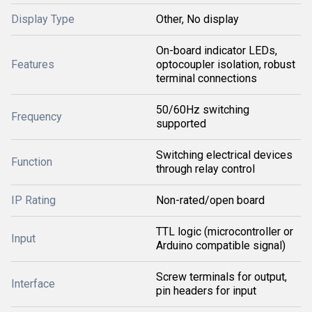
Display Type
Other, No display
On-board indicator LEDs,
Features
optocoupler isolation, robust
terminal connections
50/60Hz switching
Frequency
supported
Switching electrical devices
Function
through relay control
IP Rating
Non-rated/open board
TTL logic (microcontroller or
Input
Arduino compatible signal)
Screw terminals for output,
Interface
pin headers for input