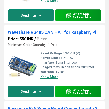
Know More
WhatsApp
Send Inquiry
Get Latest Price
Waveshare RS485 CAN HAT for Raspberry Pi Microprocessor Development Boards
Price: 550 INR
/
Piece
Minimum Order Quantity : 1 Pole
Rated Voltage:
3.3V Volt (V)
Power Source:
AC/DC
Interface:
Serial Interface
Usage:
Emax SimonK Series Multirotor 30A Brushless ESC
Warranty:
1 year
Know More
WhatsApp
Send Inquiry
Get Latest Price
Raspberry Pi 5 Single Board Computer with 2.4GHz quad-core, 64-bit Arm Cortex-A76, and LPDDR4X-4267 SDRAM 2GB, 4GB, 8GB, 16GB