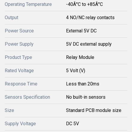
Operating Temperature
-40Â°C to +85Â°C
Output
4 NO/NC relay contacts
Power Source
External 5V DC
Power Supply
5V DC external supply
Product Type
Relay Module
Rated Voltage
5 Volt (V)
Response Time
Less than 20ms
Sensors Specification
No built-in sensors
Size
Standard PCB module size
Supply Voltage
DC 5V