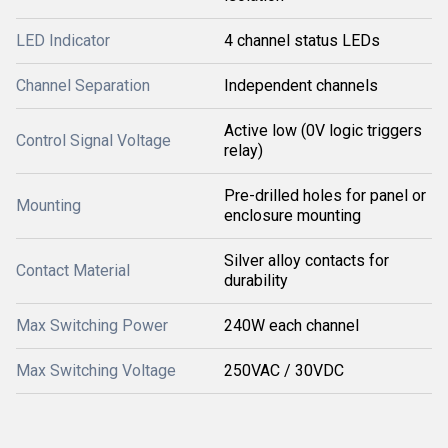
LED Indicator
4 channel status LEDs
Channel Separation
Independent channels
Active low (0V logic triggers
Control Signal Voltage
relay)
Pre-drilled holes for panel or
Mounting
enclosure mounting
Silver alloy contacts for
Contact Material
durability
Max Switching Power
240W each channel
Max Switching Voltage
250VAC / 30VDC