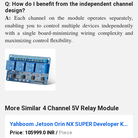
Q: How do I benefit from the independent channel
design?
A:
Each channel on the module operates separately,
enabling you to control multiple devices independently
with a single board-minimizing wiring complexity and
maximizing control flexibility.
More Similar 4 Channel 5V Relay Module
Yahboom Jetson Orin NX SUPER Developer Kit 8GB/16GB RAM (RS9435)
Price: 105999.0 INR
/
Piece