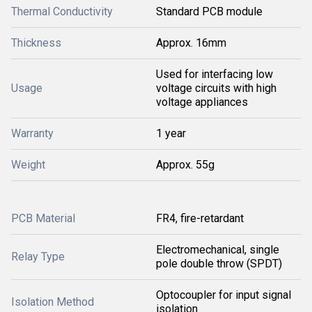
Thermal Conductivity
Standard PCB module
Thickness
Approx. 16mm
Used for interfacing low
Usage
voltage circuits with high
voltage appliances
Warranty
1 year
Weight
Approx. 55g
PCB Material
FR4, fire-retardant
Electromechanical, single
Relay Type
pole double throw (SPDT)
Optocoupler for input signal
Isolation Method
isolation