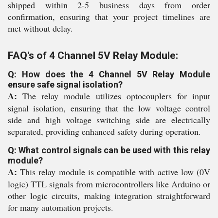
shipped within 2-5 business days from order
confirmation, ensuring that your project timelines are
met without delay.
FAQ's of 4 Channel 5V Relay Module:
Q: How does the 4 Channel 5V Relay Module
ensure safe signal isolation?
A:
The relay module utilizes optocouplers for input
signal isolation, ensuring that the low voltage control
side and high voltage switching side are electrically
separated, providing enhanced safety during operation.
Q: What control signals can be used with this relay
module?
A:
This relay module is compatible with active low (0V
logic) TTL signals from microcontrollers like Arduino or
other logic circuits, making integration straightforward
for many automation projects.