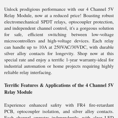
Unlock prodigious performance with our 4 Channel 5V
Relay Module, now at a reduced price! Boasting robust
electromechanical SPDT relays, optocoupler protection,
and independent channel control, it's a gorgeous solution
for safe, efficient switching between low-voltage
microcontrollers and high-voltage devices. Each relay
can handle up to 10A at 250VAC/30VDC, with durable
silver alloy contacts for longevity. Shop now at this
special rate and enjoy a terrific 1-year warranty-ideal for
industrial automation or home projects requiring highly
reliable relay interfacing.
Terrific Features & Applications of the 4 Channel 5V
Relay Module
Experience enhanced safety with FR4 fire-retardant
PCB, optocoupler isolation, and silver alloy contacts.
Each channel operates independently, with clear LED