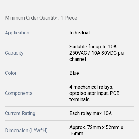
Minimum Order Quantity : 1 Piece
Application
Industrial
Suitable for up to 10A
Capacity
250VAC / 10A 30VDC per
channel
Color
Blue
4 mechanical relays,
Components
optoisolator input, PCB
terminals
Current Rating
Each relay max 10A
Approx. 72mm x 52mm x
Dimension (L*W*H)
16mm