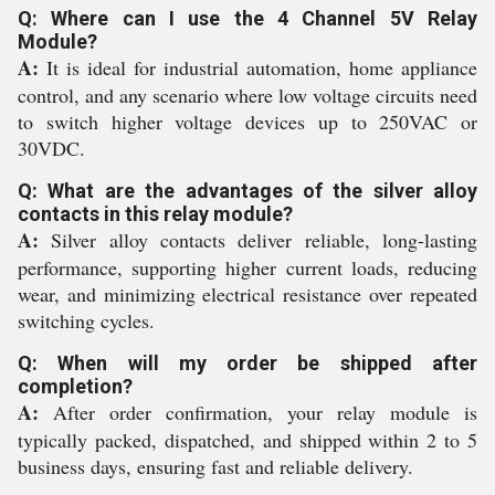
Q: Where can I use the 4 Channel 5V Relay
Module?
A:
It is ideal for industrial automation, home appliance
control, and any scenario where low voltage circuits need
to switch higher voltage devices up to 250VAC or
30VDC.
Q: What are the advantages of the silver alloy
contacts in this relay module?
A:
Silver alloy contacts deliver reliable, long-lasting
performance, supporting higher current loads, reducing
wear, and minimizing electrical resistance over repeated
switching cycles.
Q: When will my order be shipped after
completion?
A:
After order confirmation, your relay module is
typically packed, dispatched, and shipped within 2 to 5
business days, ensuring fast and reliable delivery.