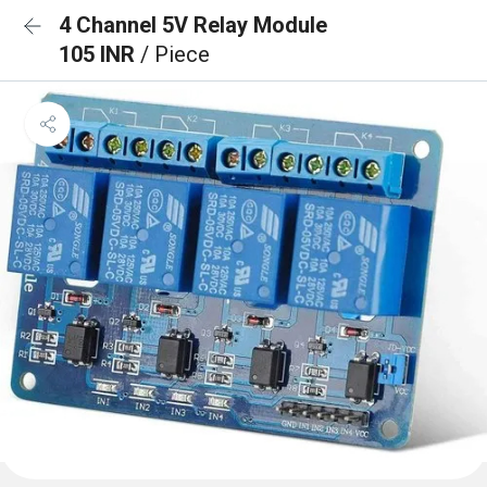
4 Channel 5V Relay Module
105 INR
/ Piece