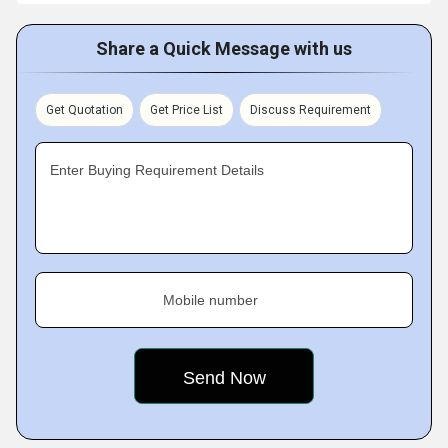
Share a Quick Message with us
Get Quotation
Get Price List
Discuss Requirement
Enter Buying Requirement Details
Mobile number