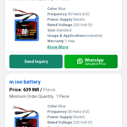
Color:
Blue
Frequency:
50 Hertz (HZ)
Power Supply:
Electric
Rated Voltage:
220 Volt (V)
Size:
Standard
Usage & Applications:
Industrial
Warranty:
1 Year
Know More
WhatsApp
Send Inquiry
Get Latest Price
m ion battery
Price: 639 INR
/
Piece
Minimum Order Quantity : 1 Piece
Color:
Blue
Frequency:
50 Hertz (HZ)
Power Supply:
Electric
Rated Voltage:
220 Volt (V)