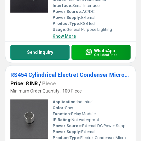
Interface:
Serial Interface
Power Source:
AC/DC
Power Supply:
External
Product Type:
RGB led
Usage:
General Purpose Lighting
Know More
WhatsApp
Send Inquiry
Get Latest Price
RS454 Cylindrical Electret Condenser Microphone
Price: 8 INR
/
Piece
Minimum Order Quantity : 100 Piece
Application:
Industrial
Color:
Gray
Function:
Relay Module
IP Rating:
Not waterproof
Power Source:
External DC Power Supply (not included)
Power Supply:
External
Product Type:
Electret Condenser Microphone