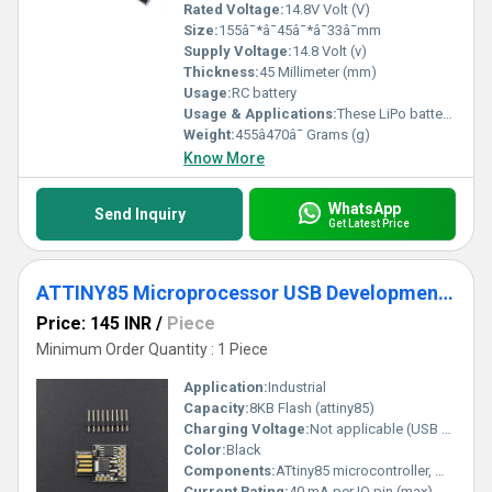
Rated Voltage:
14.8V Volt (V)
Size:
155â¯*â¯45â¯*â¯33â¯mm
Supply Voltage:
14.8 Volt (v)
Thickness:
45 Millimeter (mm)
Usage:
RC battery
Usage & Applications:
These LiPo battery packs find great use in powering DIY dro nes, quadcopters, RC cars etc.
Weight:
455â470â¯ Grams (g)
Know More
WhatsApp
Send Inquiry
Get Latest Price
ATTINY85 Microprocessor USB Development Board For Arduino
Price: 145 INR
/
Piece
Minimum Order Quantity : 1 Piece
Application:
Industrial
Capacity:
8KB Flash (attiny85)
Charging Voltage:
Not applicable (USB powered)
Color:
Black
Components:
ATtiny85 microcontroller, micro-USB connector, 6-pin header, onboard LED
Current Rating:
40 mA per IO pin (max)