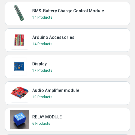
BMS-Battery Charge Control Module
14 Products
Arduino Accessories
14 Products
Display
17 Products
Audio Amplifier module
10 Products
RELAY MODULE
6 Products