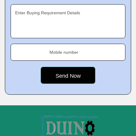
Enter Buying Requirement Details
Mobile number