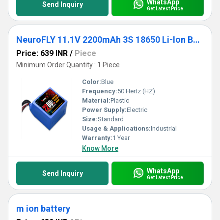
WhatsApp
Send Inquiry
Get Latest Price
NeuroFLY 11.1V 2200mAh 3S 18650 Li-Ion Battery Pack 2C 3S1P Li-Ion Battery with Male & Female DC Jack and 4 Pin JST Connector
Price: 639 INR
/
Piece
Minimum Order Quantity : 1 Piece
Color:
Blue
Frequency:
50 Hertz (HZ)
Material:
Plastic
Power Supply:
Electric
Size:
Standard
Usage & Applications:
Industrial
Warranty:
1 Year
Know More
WhatsApp
Send Inquiry
Get Latest Price
m ion battery