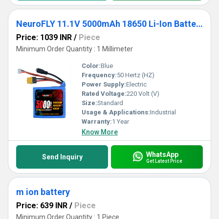
NeuroFLY 11.1V 5000mAh 18650 Li-Ion Battery Pack 3C 3S2P Li-Ion Battery with Female DC Jack, Amass XT-60 and 4-pin JST Connector
Price: 1039 INR
/
Piece
Minimum Order Quantity : 1 Millimeter
Color:
Blue
Frequency:
50 Hertz (HZ)
Power Supply:
Electric
Rated Voltage:
220 Volt (V)
Size:
Standard
Usage & Applications:
Industrial
Warranty:
1 Year
Know More
WhatsApp
Send Inquiry
Get Latest Price
m ion battery
Price: 639 INR
/
Piece
Minimum Order Quantity : 1 Piece