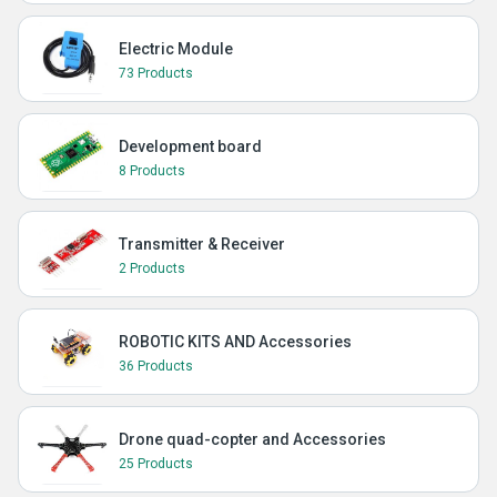
Electric Module
73 Products
Development board
8 Products
Transmitter & Receiver
2 Products
ROBOTIC KITS AND Accessories
36 Products
Drone quad-copter and Accessories
25 Products