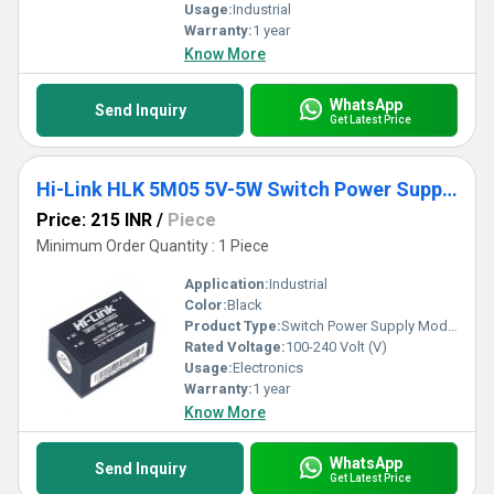
Usage:
Industrial
Warranty:
1 year
Know More
WhatsApp
Send Inquiry
Get Latest Price
Hi-Link HLK 5M05 5V-5W Switch Power Supply Module
Price: 215 INR
/
Piece
Minimum Order Quantity : 1 Piece
Application:
Industrial
Color:
Black
Product Type:
Switch Power Supply Module
Rated Voltage:
100-240 Volt (V)
Usage:
Electronics
Warranty:
1 year
Know More
WhatsApp
Send Inquiry
Get Latest Price