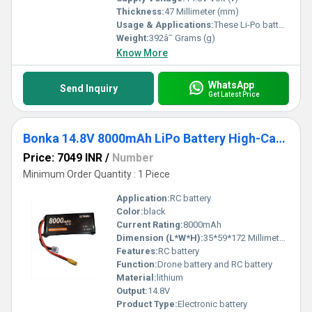
Thickness:
47 Millimeter (mm)
Usage & Applications:
These Li-Po battery packs find great use in powering DIY drones, quadcopters, RC cars, and other DIY kits.
Weight:
392â¯ Grams (g)
Know More
WhatsApp
Send Inquiry
Get Latest Price
Bonka 14.8V 8000mAh LiPo Battery High-Capacity 25C 4S Lithium Polymer Battery For Demanding RC Applications -
Price: 7049 INR
/
Number
Minimum Order Quantity : 1 Piece
Application:
RC battery
Color:
black
Current Rating:
8000mAh
Dimension (L*W*H):
35*59*172 Millimeter (mm)
Features:
RC battery
Function:
Drone battery and RC battery
Material:
lithium
Output:
14.8V
Product Type:
Electronic battery