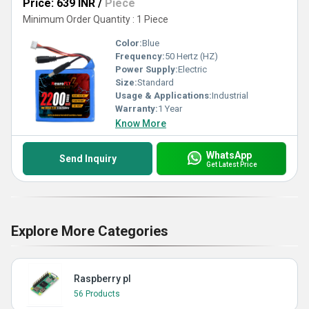
Price: 639 INR
/
Piece
Minimum Order Quantity : 1 Piece
Color:
Blue
Frequency:
50 Hertz (HZ)
Power Supply:
Electric
Size:
Standard
Usage & Applications:
Industrial
Warranty:
1 Year
Know More
WhatsApp
Send Inquiry
Get Latest Price
Explore More Categories
Raspberry pI
56 Products