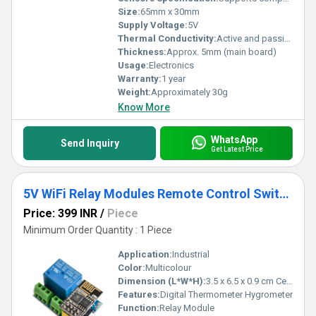
Size:
65mm x 30mm
Supply Voltage:
5V
Thermal Conductivity:
Active and passive cooling supported
Thickness:
Approx. 5mm (main board)
Usage:
Electronics
Warranty:
1 year
Weight:
Approximately 30g
Know More
WhatsApp
Send Inquiry
Get Latest Price
5V WiFi Relay Modules Remote Control Switch
Price: 399 INR
/
Piece
Minimum Order Quantity : 1 Piece
Application:
Industrial
Color:
Multicolour
Dimension (L*W*H):
3.5 x 6.5 x 0.9 cm Centimeter (cm)
Features:
Digital Thermometer Hygrometer
Function:
Relay Module