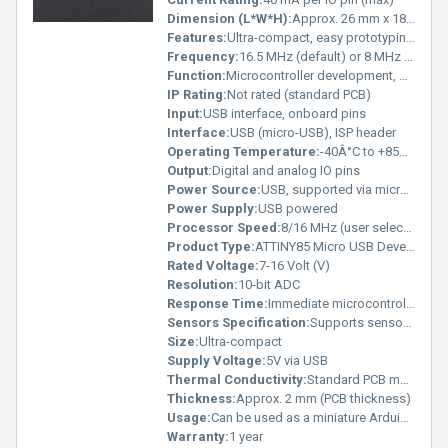
Dimension (L*W*H):
Approx. 26 mm x 18 mm x 2 mm
Features:
Ultra-compact, easy prototyping, Arduino IDE compatible, onboard LED, plug-and-play USB interface
Frequency:
16.5 MHz (default) or 8 MHz (selectable)
Function:
Microcontroller development, prototyping, board can be programmed via USB
IP Rating:
Not rated (standard PCB)
Input:
USB interface, onboard pins
Interface:
USB (micro-USB), ISP header
Operating Temperature:
-40Â°C to +85Â°C
Output:
Digital and analog IO pins
Power Source:
USB, supported via micro-USB connector
Power Supply:
USB powered
Processor Speed:
8/16 MHz (user selectable)
Product Type:
ATTINY85 Micro USB Development Board For Arduino
Rated Voltage:
7-16 Volt (V)
Resolution:
10-bit ADC
Response Time:
Immediate microcontroller operation
Sensors Specification:
Supports sensors via IO interface, no dedicated onboard sensors
Size:
Ultra-compact
Supply Voltage:
5V via USB
Thermal Conductivity:
Standard PCB material
Thickness:
Approx. 2 mm (PCB thickness)
Usage:
Can be used as a miniature Arduino board or as a USB microcontroller for various DIY projects
Warranty:
1 year