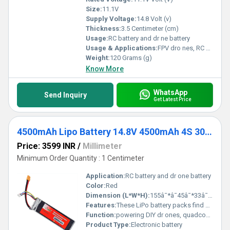
Size:
11.1V
Supply Voltage:
14.8 Volt (v)
Thickness:
3.5 Centimeter (cm)
Usage:
RC battery and dr ne battery
Usage & Applications:
FPV dro nes, RC cars, airplanes, helicopters, and multi-rotors,
Weight:
120 Grams (g)
Know More
WhatsApp
Send Inquiry
Get Latest Price
4500mAh Lipo Battery 14.8V 4500mAh 4S 30C Lithium Polymer Battery
Price: 3599 INR
/
Millimeter
Minimum Order Quantity : 1 Centimeter
Application:
RC battery and dr one battery
Color:
Red
Dimension (L*W*H):
155â¯*â¯45â¯*33â¯mm Millimeter (mm)
Features:
These LiPo battery packs find great use in powering DIY dron es, quadcopters, RC cars etc.
Function:
powering DIY dr ones, quadcopters, RC cars etc
Product Type:
Electronic battery