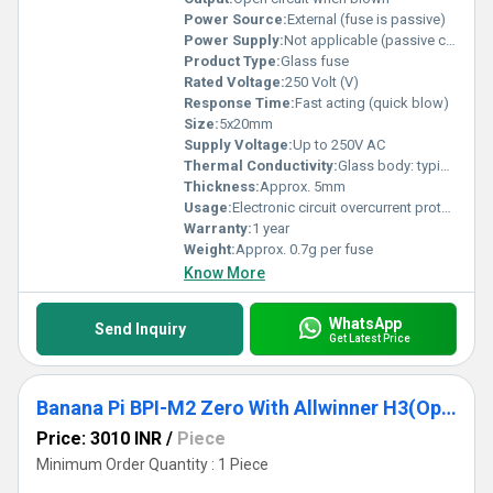
Power Source:
External (fuse is passive)
Power Supply:
Not applicable (passive component)
Product Type:
Glass fuse
Rated Voltage:
250 Volt (V)
Response Time:
Fast acting (quick blow)
Size:
5x20mm
Supply Voltage:
Up to 250V AC
Thermal Conductivity:
Glass body: typical for borosilicate glass
Thickness:
Approx. 5mm
Usage:
Electronic circuit overcurrent protection
Warranty:
1 year
Weight:
Approx. 0.7g per fuse
Know More
WhatsApp
Send Inquiry
Get Latest Price
Banana Pi BPI-M2 Zero With Allwinner H3(Option H2 Plus H5)Chip Design With 512M RAM (Raspberry Pi ) Microprocessor Development Board
Price: 3010 INR
/
Piece
Minimum Order Quantity : 1 Piece