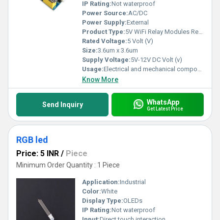
IP Rating:
Not waterproof
Power Source:
AC/DC
Power Supply:
External
Product Type:
5V WiFi Relay Modules Remote Control Switch
Rated Voltage:
5 Volt (V)
Size:
3.6um x 3.6um
Supply Voltage:
5V-12V DC Volt (v)
Usage:
Electrical and mechanical components
Know More
WhatsApp
Send Inquiry
Get Latest Price
RGB led
Price: 5 INR
/
Piece
Minimum Order Quantity : 1 Piece
Application:
Industrial
Color:
White
Display Type:
OLEDs
IP Rating:
Not waterproof
Input:
Direct touch interaction