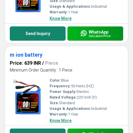
Size:
Standard
Usage & Applications:
Industrial
Warranty:
1 Year
Know More
WhatsApp
Send Inquiry
Get Latest Price
m ion battery
Price: 639 INR
/
Piece
Minimum Order Quantity : 1 Piece
Color:
Blue
Frequency:
50 Hertz (HZ)
Power Supply:
Electric
Rated Voltage:
220 Volt (V)
Size:
Standard
Usage & Applications:
Industrial
Warranty:
1 Year
Know More