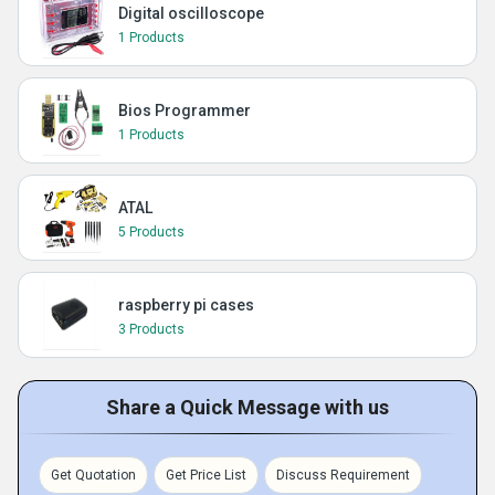
Digital oscilloscope
1 Products
Bios Programmer
1 Products
ATAL
5 Products
raspberry pi cases
3 Products
Share a Quick Message with us
Get Quotation
Get Price List
Discuss Requirement