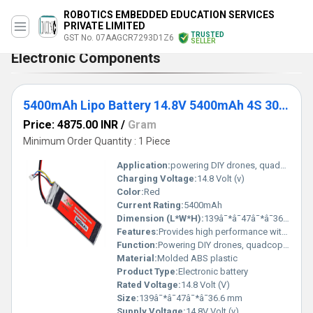
ROBOTICS EMBEDDED EDUCATION SERVICES
PRIVATE LIMITED
TRUSTED
GST No. 07AAGCR7293D1Z6
SELLER
Electronic Components
5400mAh Lipo Battery 14.8V 5400mAh 4S 30C Lithium Polymer Battery
Price: 4875.00 INR
/
Gram
Minimum Order Quantity : 1 Piece
Application:
powering DIY drones, quadcopters, RC cars, and other DIY kits.
Charging Voltage:
14.8 Volt (v)
Color:
Red
Current Rating:
5400mAh
Dimension (L*W*H):
139â¯*â¯47â¯*â¯36.6 Millimeter (mm)
Features:
Provides high performance with great reliability. These Li-Po battery packs find great use in powering DIY drones, quadcopters, RC cars, and other DIY kits. The 4 Pin JST-XH connector is for the battery balance charger and the T-connector is for charging and discharging the battery. In this 5400mAh Lipo Battery, IR-matched cells are employed. They have heavy-duty discharge leads, which are essential for reducing resistance and sustaining large current loads.
Function:
Powering DIY drones, quadcopters, RC cars, and other DIY kits.
Material:
Molded ABS plastic
Product Type:
Electronic battery
Rated Voltage:
14.8 Volt (V)
Size:
139â¯*â¯47â¯*â¯36.6 mm
Supply Voltage:
14.8V Volt (v)