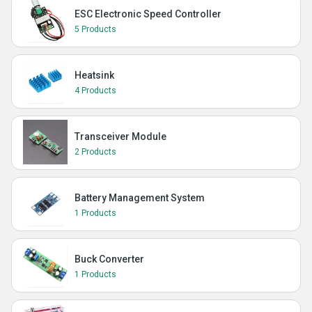
ESC Electronic Speed Controller
5 Products
Heatsink
4 Products
Transceiver Module
2 Products
Battery Management System
1 Products
Buck Converter
1 Products