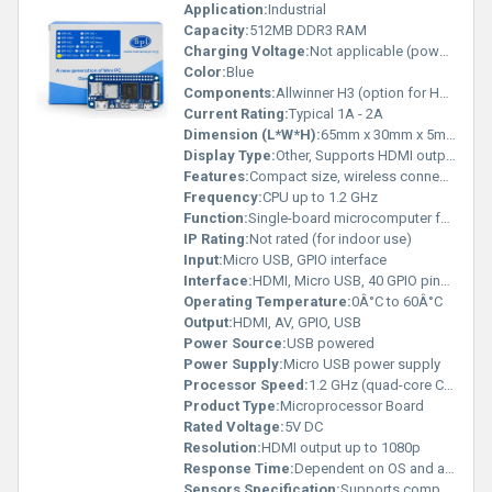
Application:
Industrial
Capacity:
512MB DDR3 RAM
Charging Voltage:
Not applicable (powered via USB)
Color:
Blue
Components:
Allwinner H3 (option for H2+ or H5), 512M RAM, HDMI port, 40-pin GPIO, MicroSD slot, Wi-Fi module, Micro USB OTG, USB 2.0, IR receiver
Current Rating:
Typical 1A - 2A
Dimension (L*W*H):
65mm x 30mm x 5mm
Display Type:
Other, Supports HDMI output
Features:
Compact size, wireless connectivity (Wi-Fi), GPIO ports for expansion, compatible with multiple chips (H3/H2+/H5)
Frequency:
CPU up to 1.2 GHz
Function:
Single-board microcomputer for embedded systems, prototyping, and IoT development
IP Rating:
Not rated (for indoor use)
Input:
Micro USB, GPIO interface
Interface:
HDMI, Micro USB, 40 GPIO pins, MicroSD, USB 2.0
Operating Temperature:
0Â°C to 60Â°C
Output:
HDMI, AV, GPIO, USB
Power Source:
USB powered
Power Supply:
Micro USB power supply
Processor Speed:
1.2 GHz (quad-core Cortex-A7)
Product Type:
Microprocessor Board
Rated Voltage:
5V DC
Resolution:
HDMI output up to 1080p
Response Time:
Dependent on OS and application
Sensors Specification:
Supports compatible external sensors via GPIO