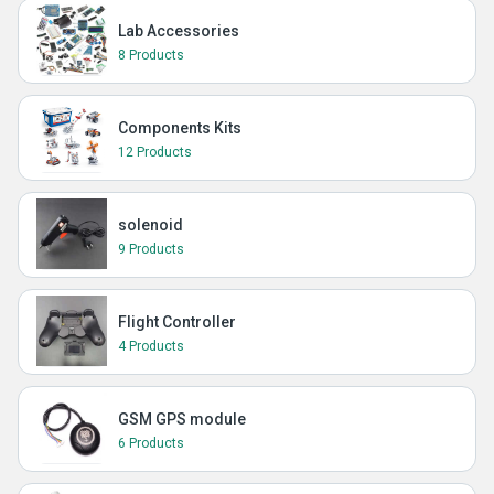
Lab Accessories
8 Products
Components Kits
12 Products
solenoid
9 Products
Flight Controller
4 Products
GSM GPS module
6 Products