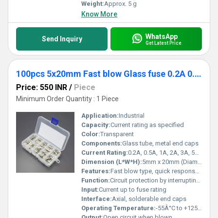
Weight:
Approx. 5 g
Know More
WhatsApp
Send Inquiry
Get Latest Price
100pcs 5x20mm Fast blow Glass fuse 0.2A 0.5A 1A 2A 3A 5A 8A 10A 15A 20A
Price: 550 INR
/
Piece
Minimum Order Quantity : 1 Piece
Application:
Industrial
Capacity:
Current rating as specified
Color:
Transparent
Components:
Glass tube, metal end caps
Current Rating:
0.2A, 0.5A, 1A, 2A, 3A, 5A, 8A, 10A, 15A, 20A
Dimension (L*W*H):
5mm x 20mm (Diameter x Length)
Features:
Fast blow type, quick response, visual blown indication
Function:
Circuit protection by interrupting excessive current flow
Input:
Current up to fuse rating
Interface:
Axial, solderable end caps
Operating Temperature:
-55Â°C to +125Â°C
Output:
Open circuit when blown