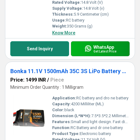
Rated Voltage:
14.8 Volt (V)
Supply Voltage:
14.8 Volt (v)
Thickness:
5.9 Centimeter (cm)
Usage:
RC battery
Weight:
350 Grams (g)
Know More
WhatsApp
Send Inquiry
Get Latest Price
Bonka 11.1V 1500mAh 35C 3S LiPo Battery High-Performance Lithium Polymer Battery With 35C Discharge Rate For RC Applications
Price: 1499 INR
/
Piece
Minimum Order Quantity : 1 Milligram
Application:
RC battery and dro ne battery
Capacity:
4200 Milliliter (ML)
Color:
black
Dimension (L*W*H):
7.5*3.5*2.2 Millimeter (mm)
Features:
Small and light design. Fast discharge capability. Engineered for performance, Maximized energy density, For dro nes RC and electronics Package Included:
Function:
RC Battery and dr one battery
Product Type:
Electronic battery
Rated Voltage:
11.1V Volt (V)