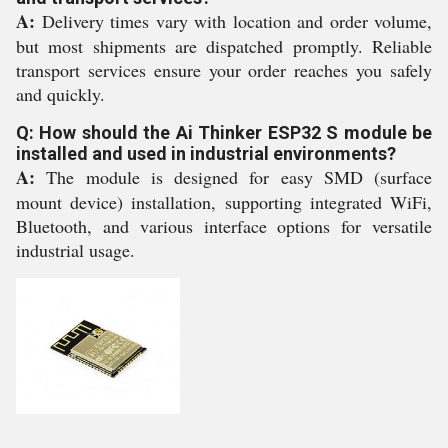
A:
Delivery times vary with location and order volume,
but most shipments are dispatched promptly. Reliable
transport services ensure your order reaches you safely
and quickly.
Q: How should the Ai Thinker ESP32 S module be
installed and used in industrial environments?
A:
The module is designed for easy SMD (surface
mount device) installation, supporting integrated WiFi,
Bluetooth, and various interface options for versatile
industrial usage.