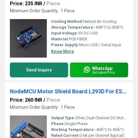
Price: 235 INR
/
Piece
Minimum Order Quantity : 1 Piece
Cooling Method:
Natural Air Cooling
Storage Temperature:
-40Â°C to 85Â°C
Input Voltage:
5V DC USB
Material:
PCB FIBER
Power Supply:
Micro USB / Serial Input
Know More
WhatsApp
Send Inquiry
Get Latest Price
NodeMCU Motor Shield Board L293D For ESP12E From ESP8266 ESP 12E Electronic Modules
Price: 260 INR
/
Piece
Minimum Order Quantity : 1 Piece
Output Type:
Other, Dual Channel DC Motor Output or Single Stepper Motor Output
Phase:
Single Phase
Working Temperature:
-40Â°C to 85Â°C
Rated Current:
0.6A per channel (typical)