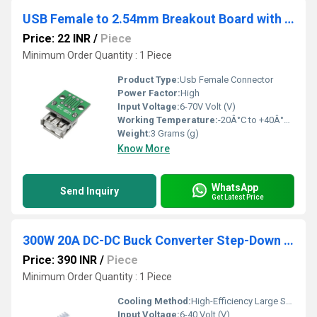
USB Female to 2.54mm Breakout Board with Direct 4P Adapter Board
Price: 22 INR
/
Piece
Minimum Order Quantity : 1 Piece
Product Type:
Usb Female Connector
Power Factor:
High
Input Voltage:
6-70V Volt (V)
Working Temperature:
-20Â°C to +40Â°C Celsius (oC)
Weight:
3 Grams (g)
Know More
WhatsApp
Send Inquiry
Get Latest Price
300W 20A DC-DC Buck Converter Step-Down Module Constant Current LED Driver Module
Price: 390 INR
/
Piece
Minimum Order Quantity : 1 Piece
Cooling Method:
High-Efficiency Large Surface Heatsink
Input Voltage:
6-40 Volt (V)