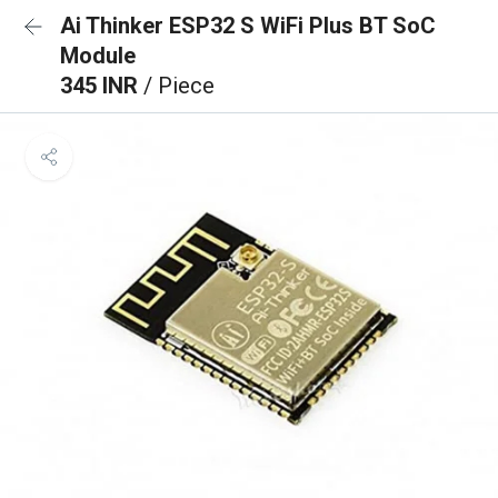
Ai Thinker ESP32 S WiFi Plus BT SoC
Module
345 INR
/ Piece