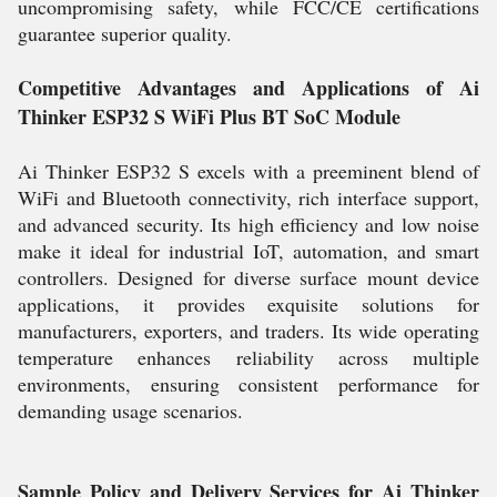
uncompromising safety, while FCC/CE certifications
guarantee superior quality.
Competitive Advantages and Applications of Ai
Thinker ESP32 S WiFi Plus BT SoC Module
Ai Thinker ESP32 S excels with a preeminent blend of
WiFi and Bluetooth connectivity, rich interface support,
and advanced security. Its high efficiency and low noise
make it ideal for industrial IoT, automation, and smart
controllers. Designed for diverse surface mount device
applications, it provides exquisite solutions for
manufacturers, exporters, and traders. Its wide operating
temperature enhances reliability across multiple
environments, ensuring consistent performance for
demanding usage scenarios.
Sample Policy and Delivery Services for Ai Thinker