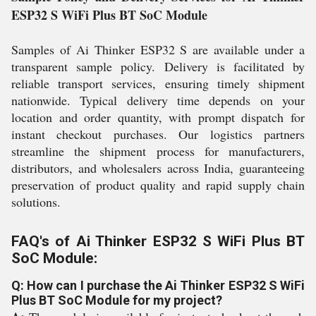
ESP32 S WiFi Plus BT SoC Module
Samples of Ai Thinker ESP32 S are available under a
transparent sample policy. Delivery is facilitated by
reliable transport services, ensuring timely shipment
nationwide. Typical delivery time depends on your
location and order quantity, with prompt dispatch for
instant checkout purchases. Our logistics partners
streamline the shipment process for manufacturers,
distributors, and wholesalers across India, guaranteeing
preservation of product quality and rapid supply chain
solutions.
FAQ's of Ai Thinker ESP32 S WiFi Plus BT
SoC Module:
Q: How can I purchase the Ai Thinker ESP32 S WiFi
Plus BT SoC Module for my project?