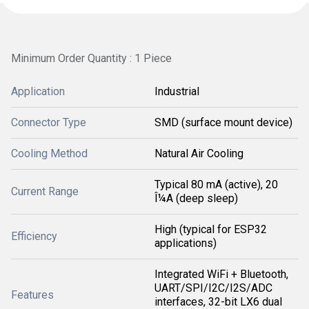
Minimum Order Quantity : 1 Piece
Application
Industrial
Connector Type
SMD (surface mount device)
Cooling Method
Natural Air Cooling
Typical 80 mA (active), 20
Current Range
Î¼A (deep sleep)
High (typical for ESP32
Efficiency
applications)
Integrated WiFi + Bluetooth,
UART/SPI/I2C/I2S/ADC
Features
interfaces, 32-bit LX6 dual