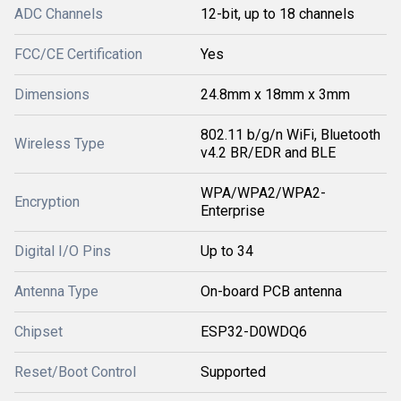
ADC Channels
12-bit, up to 18 channels
FCC/CE Certification
Yes
Dimensions
24.8mm x 18mm x 3mm
802.11 b/g/n WiFi, Bluetooth
Wireless Type
v4.2 BR/EDR and BLE
WPA/WPA2/WPA2-
Encryption
Enterprise
Digital I/O Pins
Up to 34
Antenna Type
On-board PCB antenna
Chipset
ESP32-D0WDQ6
Reset/Boot Control
Supported