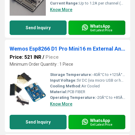
Current Range:
Up to 1.2A per channel (peak), 600mA continuous
Know More
WhatsApp
Send Inquiry
Get Latest Price
Wemos Esp8266 D1 Pro Mini16 m External Antenna Connector
Price: 521 INR
/
Piece
Minimum Order Quantity : 1 Piece
Storage Temperature:
-40Â°C to +125Â°C (typical for ESP8266)
Input Voltage:
5V DC (via micro USB or header)
Cooling Method:
Air Cooled
Material:
PCB FIBER
Operating Temperature:
-20Â°C to +85Â°C
Know More
WhatsApp
Send Inquiry
Get Latest Price