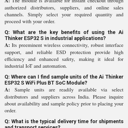
A:
The module is available for instant checkout through
authorized distributors, suppliers, and online sales
channels. Simply select your required quantity and
proceed with your order.
Q: What are the key benefits of using the Ai
Thinker ESP32 S in industrial applications?
A:
Its preeminent wireless connectivity, robust interface
support, and reliable ESD protection provide high
efficiency and enhanced safety, making it ideal for
industrial IoT and automation.
Q: Where can I find sample units of the Ai Thinker
ESP32 S WiFi Plus BT SoC Module?
A:
Sample units are readily available via select
distributors and suppliers across India. Please inquire
about availability and sample policy prior to placing your
order.
Q: What is the typical delivery time for shipments
and transport services?