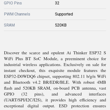
GPIO Pins
32
PWM Channels
Supported
SRAM
520KB
Discover the scarce and opulent Ai Thinker ESP32 S
WiFi Plus BT SoC Module, a preeminent choice for
industrial wireless applications. Exclusively on sale for
instant checkout, this exquisite module features the
ESP32-D0WDQ6 chipset, supporting 802.11 b/g/n WiFi
and Bluetooth v4.2 BR/EDR/BLE. With robust 4MB
flash and 520KB SRAM, on-board PCB antenna, vast
GPIO (32 pins), and advanced interfaces
(UART/SPI/I2C/I2S), it provides high efficiency and
exceptional digital output. ESD protection ensures