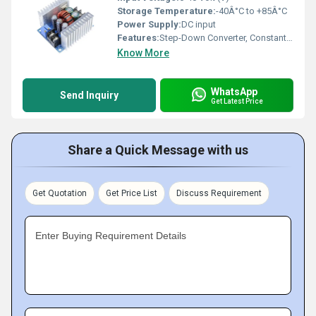
Storage Temperature:
-40Â°C to +85Â°C
Power Supply:
DC input
Features:
Step-Down Converter, Constant Current, Constant Voltage, Overcurrent & Overheat Protection
Know More
WhatsApp
Send Inquiry
Get Latest Price
Share a Quick Message with us
Get Quotation
Get Price List
Discuss Requirement
Enter Buying Requirement Details