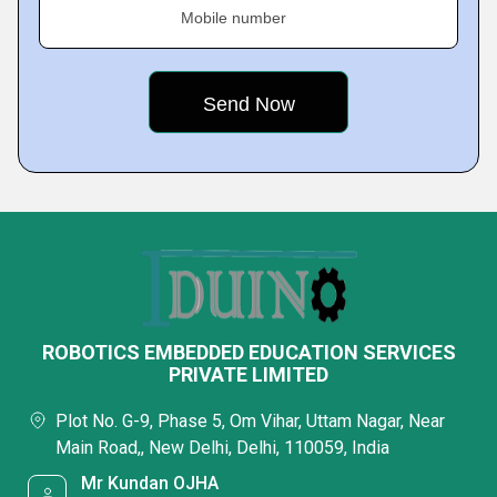
Mobile number
ROBOTICS EMBEDDED EDUCATION SERVICES
PRIVATE LIMITED
Plot No. G-9, Phase 5, Om Vihar, Uttam Nagar, Near
Main Road,, New Delhi, Delhi, 110059, India
Mr Kundan OJHA