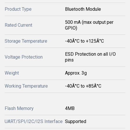
Product Type
Bluetooth Module
500 mA (max output per
Rated Current
GPIO)
Storage Temperature
-40Â°C to +125Â°C
ESD Protection on all I/O
Voltage Protection
pins
Weight
Approx. 3g
Working Temperature
-40Â°C to +85Â°C
Flash Memory
4MB
UART/SPI/I2C/I2S Interface
Supported