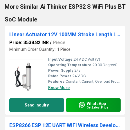
More Similar Ai Thinker ESP32 S WiFi Plus BT
SoC Module
Linear Actuator 12V 100MM Stroke Length Linear Actuator 50MM/S 180N
Price: 3538.82 INR
/
Piece
Minimum Order Quantity : 1 Piece
Input Voltage:
24 V DC Volt (V)
Operating Temperature:
20-30 DegreeC Celsius (oC)
Power Supply:
24v
Rated Power:
24 V DC
Features:
Constant Current, Overload Protection
Know More
WhatsApp
Send Inquiry
Get Latest Price
ESP8266 ESP 12E UART WIFI Wireless Development Board Power Supplies