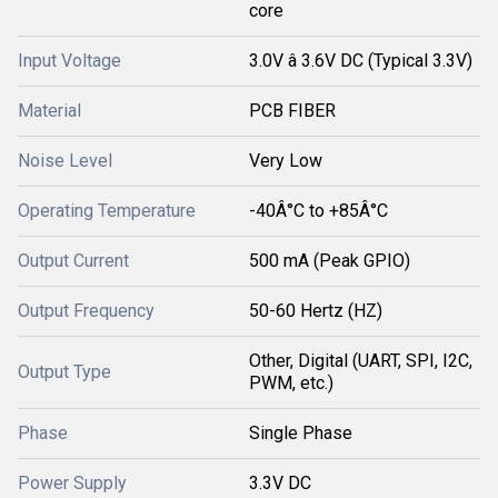
core
Input Voltage
3.0V â 3.6V DC (Typical 3.3V)
Material
PCB FIBER
Noise Level
Very Low
Operating Temperature
-40Â°C to +85Â°C
Output Current
500 mA (Peak GPIO)
Output Frequency
50-60 Hertz (HZ)
Other, Digital (UART, SPI, I2C,
Output Type
PWM, etc.)
Phase
Single Phase
Power Supply
3.3V DC