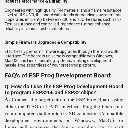
Robust Performance & Durability
Engineered with high-quality FR4 material and a flame resistance
level of UL94-V0, the board withstands demanding environments.
It operates efficiently between -20C and 70C. Features such as E-
Test assurance and controlled impedance further enhance
reliability in various technical setups.
Simple Firmware Upgrades & Compatibility
Effortlessly perform firmware upgrades through the micro USB
interface. The board is universally compatible with Windows,
MacOS, and Linux operating systems, making development
hassle-free, regardless of your preferred platform.
FAQ's of ESP Prog Development Board:
Q: How do I use the ESP Prog Development Board
to program ESP8266 and ESP32 chips?
A:
Connect the target chip to the ESP Prog Board using
either the JTAG or UART interface. Plug the board into
your computer via the micro USB connector. Compatible
development environments on Windows, MacOS, or
Linux will recognize the device, enabling you to start