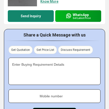
Know More
WhatsApp
Send Inquiry
Get Latest Price
Share a Quick Message with us
Get Quotation
Get Price List
Discuss Requirement
Enter Buying Requirement Details
Mobile number