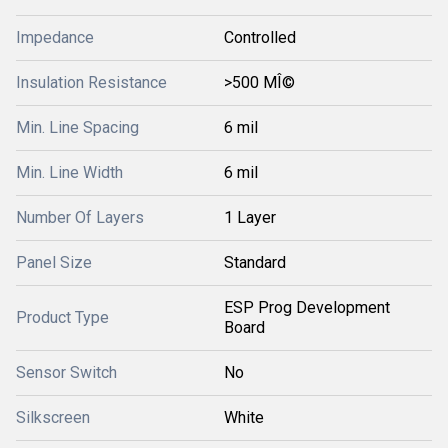
Impedance
Controlled
Insulation Resistance
>500 MÎ©
Min. Line Spacing
6 mil
Min. Line Width
6 mil
Number Of Layers
1 Layer
Panel Size
Standard
ESP Prog Development
Product Type
Board
Sensor Switch
No
Silkscreen
White