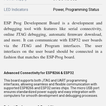
LED Indicators
Power, Programming Status
ESP Prog Development Board is a development and
debugging tool with features like serial connectivity,
online JTAG debugging, automatic firmware download,
and more. It can communicate with ESP32 user boards
via the JTAG and Program interfaces. The user
interfaces on the user board should be connected in a
fashion that matches the ESP-Prog board.
Advanced Connectivity for ESP8266 & ESP32
This board supports both JTAG and UART programming
interfaces, allowing seamless and flexible communication with
supported ESP8266 and ESP32 series chips. The micro USB port
ensures standardized power supply and easy integration with
computers for smooth development and debugging processes.