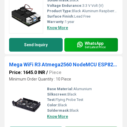
Soldermask:
Black
Voltage Endurance:
3.3 V Volt (V)
Product Type:
Black Aluminum Raspberry Pi4 ModelB
Surface Finish:
Lead Free
Warranty:
1 year
Know More
WhatsApp
Send Inquiry
Get Latest Price
Mega WiFi R3 Atmega2560 NodeMCU ESP8266 32Mb Memory USB TTL CH340G Compatible Microprocessor BoardFor Arduino Mega
Price: 1645.0 INR
/
Piece
Minimum Order Quantity : 10 Piece
Base Material:
Alumunium
Silkscreen:
Black
Test:
Flying Probe Test
Color:
Black
Soldermask:
Black
Know More