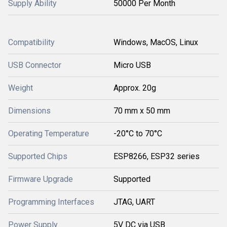
Supply Ability
50000 Per Month
Compatibility
Windows, MacOS, Linux
USB Connector
Micro USB
Weight
Approx. 20g
Dimensions
70 mm x 50 mm
Operating Temperature
-20°C to 70°C
Supported Chips
ESP8266, ESP32 series
Firmware Upgrade
Supported
Programming Interfaces
JTAG, UART
Power Supply
5V DC via USB