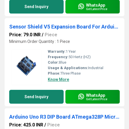
WhatsApp
Send Inquiry
Get Latest Price
Sensor Shield V5 Expansion Board For Arduino, Arduino
Price: 79.0 INR
/
Piece
Minimum Order Quantity : 1 Piece
Warranty:
1 Year
Frequency:
50 Hertz (HZ)
Color:
Blue
Usage & Applications:
Industrial
Phase:
Three Phase
Know More
WhatsApp
Send Inquiry
Get Latest Price
Arduino Uno R3 DIP Board ATmega328P Microcontroller
Price: 425.0 INR
/
Piece