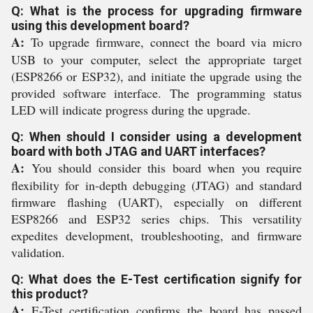
Q: What is the process for upgrading firmware
using this development board?
A:
To upgrade firmware, connect the board via micro
USB to your computer, select the appropriate target
(ESP8266 or ESP32), and initiate the upgrade using the
provided software interface. The programming status
LED will indicate progress during the upgrade.
Q: When should I consider using a development
board with both JTAG and UART interfaces?
A:
You should consider this board when you require
flexibility for in-depth debugging (JTAG) and standard
firmware flashing (UART), especially on different
ESP8266 and ESP32 series chips. This versatility
expedites development, troubleshooting, and firmware
validation.
Q: What does the E-Test certification signify for
this product?
A:
E-Test certification confirms the board has passed