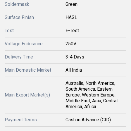
Soldermask
Green
Surface Finish
HASL
Test
E-Test
Voltage Endurance
250V
Delivery Time
3-4 Days
Main Domestic Market
All India
Australia, North America,
South America, Eastern
Main Export Market(s)
Europe, Western Europe,
Middle East, Asia, Central
America, Africa
Payment Terms
Cash in Advance (CID)