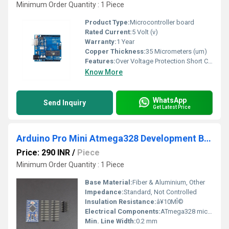
Minimum Order Quantity : 1 Piece
Product Type:
Microcontroller board
Rated Current:
5 Volt (v)
Warranty:
1 Year
Copper Thickness:
35 Micrometers (um)
Features:
Over Voltage Protection Short Circuit Protection Reverse Polarity Protection Auto Cut-off When Fully Charged Digital Display Fan Cooling
Know More
WhatsApp
Send Inquiry
Get Latest Price
Arduino Pro Mini Atmega328 Development Board 5V-16MHz
Price: 290 INR
/
Piece
Minimum Order Quantity : 1 Piece
Base Material:
Fiber & Aluminium, Other
Impedance:
Standard, Not Controlled
Insulation Resistance:
â¥10MÎ©
Electrical Components:
ATmega328 microcontroller
Min. Line Width:
0.2 mm