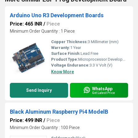
Arduino Uno R3 Development Boards
Price: 465 INR
/
Piece
Minimum Order Quantity : 1 Piece
Copper Thickness:
3 Millimeter (mm)
Warranty:
1 Year
Surface Finish:
Lead Free
Product Type:
Microprocessor Development Board
Voltage Endurance:
3.3 V Volt (V)
Know More
WhatsApp
Send Inquiry
Get Latest Price
Black Aluminum Raspberry Pi4 ModelB
Price: 499 INR
/
Piece
Minimum Order Quantity : 100 Piece