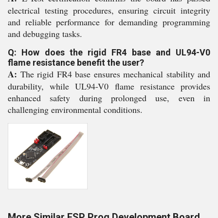
electrical testing procedures, ensuring circuit integrity
and reliable performance for demanding programming
and debugging tasks.
Q: How does the rigid FR4 base and UL94-V0
flame resistance benefit the user?
A:
The rigid FR4 base ensures mechanical stability and
durability, while UL94-V0 flame resistance provides
enhanced safety during prolonged use, even in
challenging environmental conditions.
More Similar ESP Prog Development Board