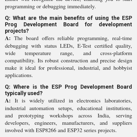
programming or debugging immediately.
Q: What are the main benefits of using the ESP
Prog Development Board for development
projects?
A:
The board offers reliable programming, real-time
debugging with status LEDs, E-Test certified quality,
wide temperature range, and cross-platform
compatibility. Its robust construction and precise design
make it ideal for professional, industrial, and hobbyist
applications.
Q: Where is the ESP Prog Development Board
typically used?
A:
It is widely utilized in electronics laboratories,
industrial automation setups, educational institutions,
and prototyping workshops across India, serving
developers, engineers, manufacturers, and suppliers
involved with ESP8266 and ESP32 series projects.