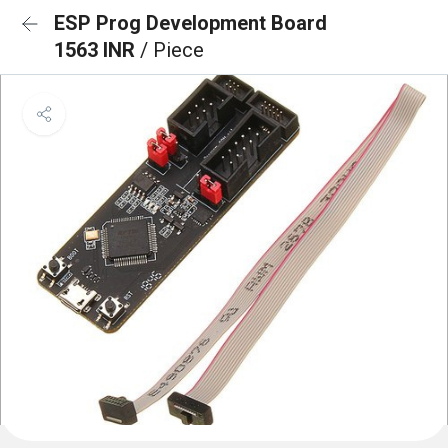
ESP Prog Development Board
1563 INR
/ Piece