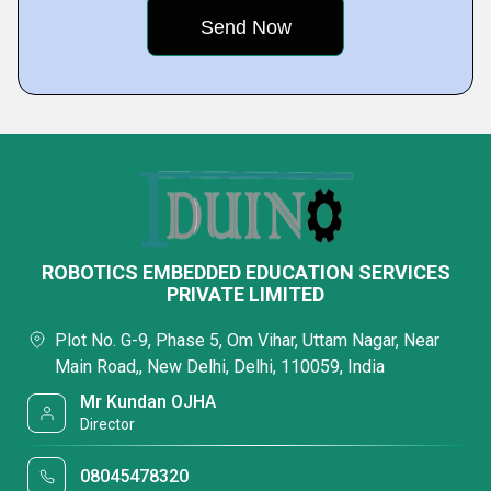
ROBOTICS EMBEDDED EDUCATION SERVICES
PRIVATE LIMITED
Plot No. G-9, Phase 5, Om Vihar, Uttam Nagar, Near
Main Road,, New Delhi, Delhi, 110059, India
Mr Kundan OJHA
Director
08045478320