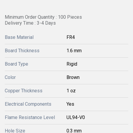
Minimum Order Quantity : 100 Pieces
Delivery Time : 3-4 Days
Base Material
FR4
Board Thickness
1.6 mm
Board Type
Rigid
Color
Brown
Copper Thickness
1 oz
Electrical Components
Yes
Flame Resistance Level
UL94-V0
Hole Size
0.3 mm