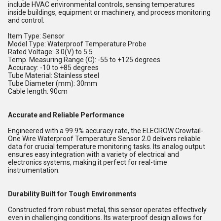
include HVAC environmental controls, sensing temperatures
inside buildings, equipment or machinery, and process monitoring
and control.
Item Type: Sensor
Model Type: Waterproof Temperature Probe
Rated Voltage: 3.0(V) to 5.5
Temp. Measuring Range (C): -55 to +125 degrees
Accuracy: -10 to +85 degrees
Tube Material: Stainless steel
Tube Diameter (mm): 30mm
Cable length: 90cm
Accurate and Reliable Performance
Engineered with a 99.9% accuracy rate, the ELECROW Crowtail-
One Wire Waterproof Temperature Sensor 2.0 delivers reliable
data for crucial temperature monitoring tasks. Its analog output
ensures easy integration with a variety of electrical and
electronics systems, making it perfect for real-time
instrumentation.
Durability Built for Tough Environments
Constructed from robust metal, this sensor operates effectively
even in challenging conditions. Its waterproof design allows for