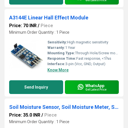
Get Latest Price
A3144E Linear Hall Effect Module
Price: 70 INR
/
Piece
Minimum Order Quantity : 1 Piece
Sensitivity:
High magnetic sensitivity
Warranty:
1 Year
Mounting Type:
Through Hole/Screw mounting on PCB
Response Time:
Fast response, <1Î¼s
Interface:
3-pin (Vcc, GND, Output)
Know More
WhatsApp
Send Inquiry
Get Latest Price
Soil Moisture Sensor, Soil Moisture Meter, Soil Humidity Sensor, Water Sensor, Soil Hygrometer for Arduino
Price: 35.0 INR
/
Piece
Minimum Order Quantity : 1 Piece