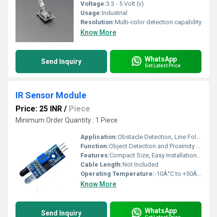
Voltage:
3.3 - 5 Volt (v)
Usage:
Industrial
Resolution:
Multi-color detection capability
Know More
WhatsApp
Send Inquiry
Get Latest Price
IR Sensor Module
Price: 25 INR
/
Piece
Minimum Order Quantity : 1 Piece
Application:
Obstacle Detection, Line Following Robot, DIY Electronics, Automation
Function:
Object Detection and Proximity Sensing
Features:
Compact Size, Easy Installation, Onboard Adjustment Potentiometer
Cable Length:
Not Included
Operating Temperature:
-10Â°C to +50Â°C
Know More
WhatsApp
Send Inquiry