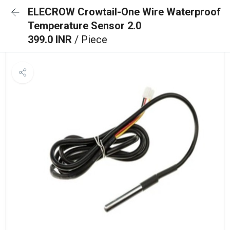
ELECROW Crowtail-One Wire Waterproof
Temperature Sensor 2.0
399.0 INR
/ Piece