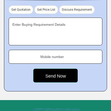
Get Quotation
Get Price List
Discuss Requirement
Enter Buying Requirement Details
Mobile number