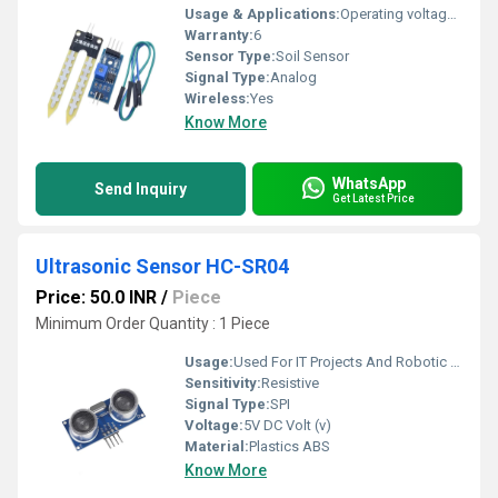
Usage & Applications:
Operating voltage: 3.3V~5V Dual output mode, analogue output more accurate A fixed bolt hole for easy installation With power indicator (red) and digital switching output indicator (green) Having an LM393 comparator chip, stable Panel PCB Dimension: Approx.3cm x 1.5cm Soil Probe Dimension: Approx. 6cm x 3cm Cable Length: Approx.21cm Connections:
Warranty:
6
Sensor Type:
Soil Sensor
Signal Type:
Analog
Wireless:
Yes
Know More
WhatsApp
Send Inquiry
Get Latest Price
Ultrasonic Sensor HC-SR04
Price: 50.0 INR
/
Piece
Minimum Order Quantity : 1 Piece
Usage:
Used For IT Projects And Robotic Toy
Sensitivity:
Resistive
Signal Type:
SPI
Voltage:
5V DC Volt (v)
Material:
Plastics ABS
Know More