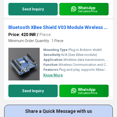
WhatsApp
Send Inquiry
Get Latest Price
Bluetooth XBee Shield V03 Module Wireless Control For XBee ZigBee Arduino And Other MCU
Price: 420 INR
/
Piece
Minimum Order Quantity : 1 Piece
Mounting Type:
Plug-in Arduino shield
Sensitivity:
N/A (See XBee module)
Application:
Wireless data transmission, remote sensor networking, automation, robotics
Function:
Wireless Communication and Control
Features:
Plug-and-play, supports XBee/ZigBee modules, compatible with Arduino, onboard status LEDs
Know More
WhatsApp
Send Inquiry
Get Latest Price
Share a Quick Message with us