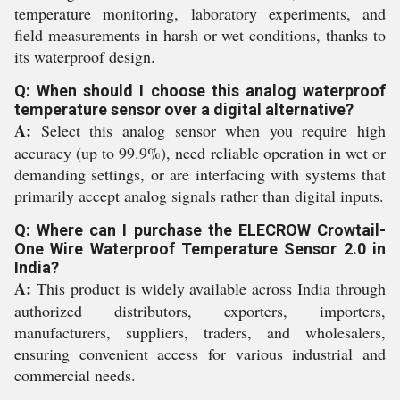
temperature monitoring, laboratory experiments, and
field measurements in harsh or wet conditions, thanks to
its waterproof design.
Q: When should I choose this analog waterproof
temperature sensor over a digital alternative?
A:
Select this analog sensor when you require high
accuracy (up to 99.9%), need reliable operation in wet or
demanding settings, or are interfacing with systems that
primarily accept analog signals rather than digital inputs.
Q: Where can I purchase the ELECROW Crowtail-
One Wire Waterproof Temperature Sensor 2.0 in
India?
A:
This product is widely available across India through
authorized distributors, exporters, importers,
manufacturers, suppliers, traders, and wholesalers,
ensuring convenient access for various industrial and
commercial needs.