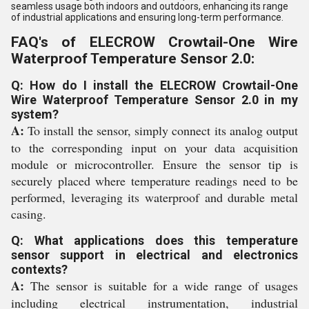
seamless usage both indoors and outdoors, enhancing its range
of industrial applications and ensuring long-term performance.
FAQ's of ELECROW Crowtail-One Wire
Waterproof Temperature Sensor 2.0:
Q: How do I install the ELECROW Crowtail-One
Wire Waterproof Temperature Sensor 2.0 in my
system?
A:
To install the sensor, simply connect its analog output
to the corresponding input on your data acquisition
module or microcontroller. Ensure the sensor tip is
securely placed where temperature readings need to be
performed, leveraging its waterproof and durable metal
casing.
Q: What applications does this temperature
sensor support in electrical and electronics
contexts?
A:
The sensor is suitable for a wide range of usages
including electrical instrumentation, industrial