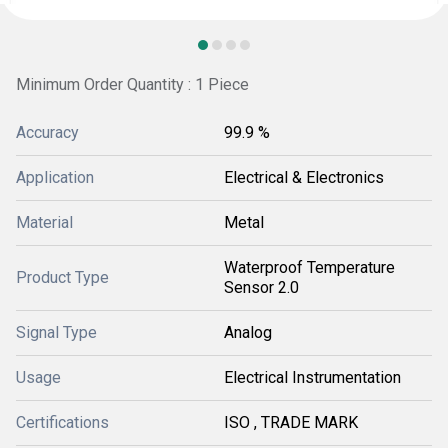
Minimum Order Quantity : 1 Piece
Accuracy
99.9 %
Application
Electrical & Electronics
Material
Metal
Waterproof Temperature
Product Type
Sensor 2.0
Signal Type
Analog
Usage
Electrical Instrumentation
Certifications
ISO , TRADE MARK