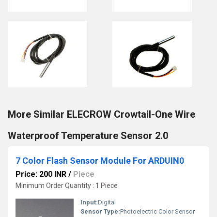
More Similar ELECROW Crowtail-One Wire
Waterproof Temperature Sensor 2.0
7 Color Flash Sensor Module For ARDUIN0
Price: 200 INR
/
Piece
Minimum Order Quantity : 1 Piece
Input:
Digital
Sensor Type:
Photoelectric Color Sensor