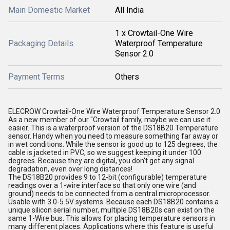
Main Domestic Market
All India
1 x Crowtail-One Wire
Packaging Details
Waterproof Temperature
Sensor 2.0
Payment Terms
Others
ELECROW Crowtail-One Wire Waterproof Temperature Sensor 2.0
As a new member of our "Crowtail family, maybe we can use it
easier. This is a waterproof version of the DS18B20 Temperature
sensor. Handy when you need to measure something far away or
in wet conditions. While the sensor is good up to 125 degrees, the
cable is jacketed in PVC, so we suggest keeping it under 100
degrees. Because they are digital, you don't get any signal
degradation, even over long distances!
The DS18B20 provides 9 to 12-bit (configurable) temperature
readings over a 1-wire interface so that only one wire (and
ground) needs to be connected from a central microprocessor.
Usable with 3.0-5.5V systems. Because each DS18B20 contains a
unique silicon serial number, multiple DS18B20s can exist on the
same 1-Wire bus. This allows for placing temperature sensors in
many different places. Applications where this feature is useful