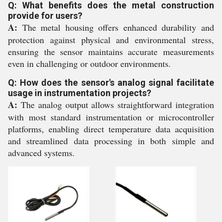
Q: What benefits does the metal construction
provide for users?
A:
The metal housing offers enhanced durability and
protection against physical and environmental stress,
ensuring the sensor maintains accurate measurements
even in challenging or outdoor environments.
Q: How does the sensor's analog signal facilitate
usage in instrumentation projects?
A:
The analog output allows straightforward integration
with most standard instrumentation or microcontroller
platforms, enabling direct temperature data acquisition
and streamlined data processing in both simple and
advanced systems.