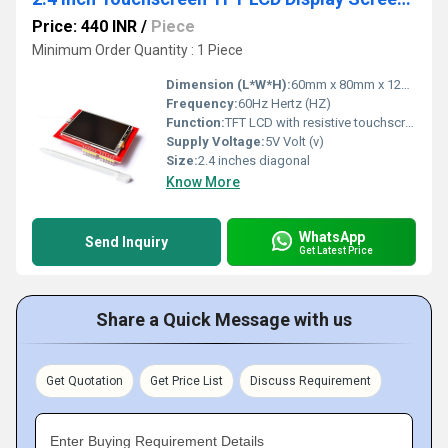
Price: 440 INR
/
Piece
Minimum Order Quantity : 1 Piece
Dimension (L*W*H):
60mm x 80mm x 12mm Millimeter (mm)
Frequency:
60Hz Hertz (HZ)
Function:
TFT LCD with resistive touchscreen technology
Supply Voltage:
5V Volt (v)
Size:
2.4 inches diagonal
Know More
WhatsApp
Send Inquiry
Get Latest Price
Share a Quick Message with us
Get Quotation
Get Price List
Discuss Requirement
Enter Buying Requirement Details