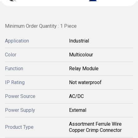
Minimum Order Quantity : 1 Piece
Application
Industrial
Color
Multicolour
Function
Relay Module
IP Rating
Not waterproof
Power Source
AC/DC
Power Supply
External
Assortment Ferrule Wire
Product Type
Copper Crimp Connector