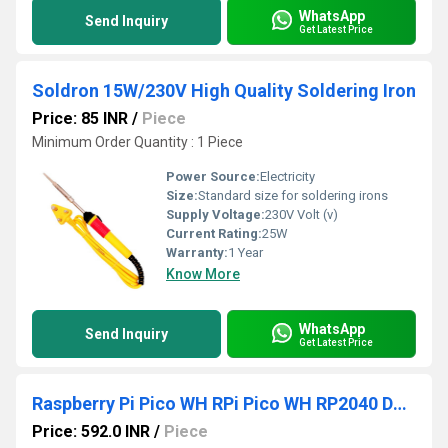
WhatsApp
Send Inquiry
Get Latest Price
Soldron 15W/230V High Quality Soldering Iron
Price: 85 INR
/
Piece
Minimum Order Quantity : 1 Piece
Power Source:
Electricity
Size:
Standard size for soldering irons
Supply Voltage:
230V Volt (v)
Current Rating:
25W
Warranty:
1 Year
Know More
WhatsApp
Send Inquiry
Get Latest Price
Raspberry Pi Pico WH RPi Pico WH RP2040 Dual-Core Arm Cortex-M0+ CPU Processor With Low-Power Consumption Raspberry Pi Pico WH With Soldered Headers
Price: 592.0 INR
/
Piece