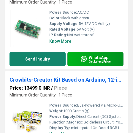
Minimum Order Quantity : 1 Piece
Power Source:
AC/DC
Color:
Black with green
Supply Voltage:
5V-12V DC Volt (v)
Rated Voltage:
5V Volt (V)
IP Rating:
Not waterproof
Know More
WhatsApp
Send Inquiry
Get Latest Price
Crowbits-Creator Kit Based on Arduino, 12-in-1 STEM Toy for Kids, Educational Science Experiment Set, Coding Block Sensor Module, Crowbits Creator Kit
Price: 13499.0 INR
/
Piece
Minimum Order Quantity : 1 Piece
Power Source:
Bus-Powered via Micro-USB cable from a host computer or external 5V power bank
Weight:
1000 Grams (g)
Power Supply:
Direct Current (DC) System Integration
Function:
Magnetic Solderless Circuit Prototyping, Graphical Programming, Hands-On STEM Projects
Display Type:
Integrated On-Board RGB LED Dot Matrix Display Module (For retro gaming animations)