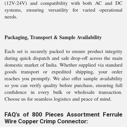
(12V-24V) and compatibility with both AC and DC
systems, ensuring versatility for varied operational
needs.
Packaging, Transport & Sample Availability
Each set is securely packed to ensure product integrity
during quick dispatch and safe drop-off across the main
domestic market of India. Whether supplied via standard
goods transport or expedited shipping, your order
reaches you promptly. We also offer sample availability
so you can verify quality before purchase, ensuring full
confidence in every bulk or wholesale transaction.
Choose us for seamless logistics and peace of mind.
FAQ's of 800 Pieces Assortment Ferrule
Wire Copper Crimp Connector: