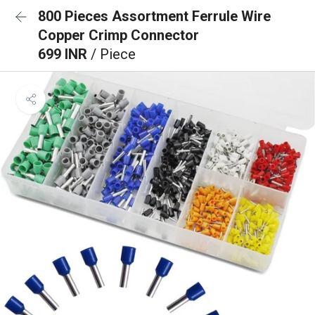
800 Pieces Assortment Ferrule Wire
Copper Crimp Connector
699 INR
/ Piece