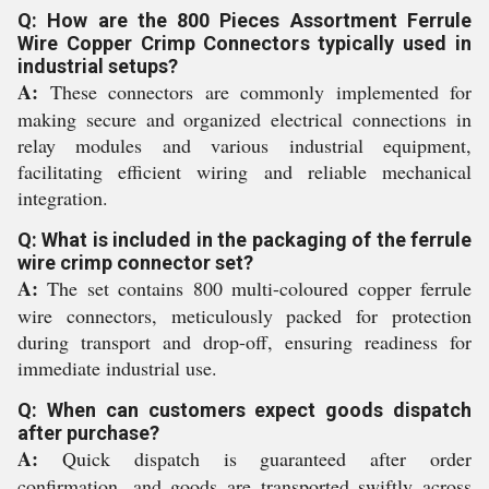
Q: How are the 800 Pieces Assortment Ferrule
Wire Copper Crimp Connectors typically used in
industrial setups?
A:
These connectors are commonly implemented for
making secure and organized electrical connections in
relay modules and various industrial equipment,
facilitating efficient wiring and reliable mechanical
integration.
Q: What is included in the packaging of the ferrule
wire crimp connector set?
A:
The set contains 800 multi-coloured copper ferrule
wire connectors, meticulously packed for protection
during transport and drop-off, ensuring readiness for
immediate industrial use.
Q: When can customers expect goods dispatch
after purchase?
A:
Quick dispatch is guaranteed after order
confirmation, and goods are transported swiftly across