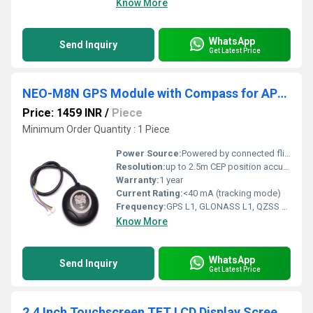
Know More
WhatsApp
Send Inquiry
Get Latest Price
NEO-M8N GPS Module with Compass for APM with extra connector for Pixhawk
Price: 1459 INR
/
Piece
Minimum Order Quantity : 1 Piece
Power Source:
Powered by connected flight controller
Resolution:
up to 2.5m CEP position accuracy
Warranty:
1 year
Current Rating:
<40 mA (tracking mode)
Frequency:
GPS L1, GLONASS L1, QZSS L1, Galileo E1, BeiDou B1
Know More
WhatsApp
Send Inquiry
Get Latest Price
2.4 Inch Touchscreen TFT LCD Display Screen Shield Module