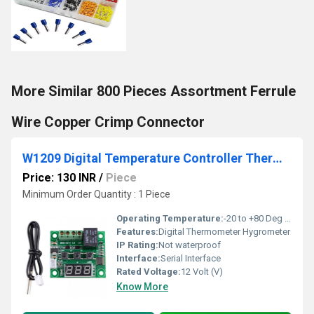
More Similar 800 Pieces Assortment Ferrule
Wire Copper Crimp Connector
W1209 Digital Temperature Controller Thermostat Module
Price: 130 INR
/
Piece
Minimum Order Quantity : 1 Piece
Operating Temperature:
-20 to +80 Deg C Celsius (oC)
Features:
Digital Thermometer Hygrometer
IP Rating:
Not waterproof
Interface:
Serial Interface
Rated Voltage:
12 Volt (V)
Know More