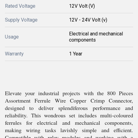
Rated Voltage
12V Volt (V)
Supply Voltage
12V - 24V Volt (v)
Electrical and mechanical
Usage
components
Warranty
1 Year
Elevate your industrial projects with the 800 Pieces
Assortment Ferrule Wire Copper Crimp Connector,
designed to deliver splendiferous performance and
reliability. This wondrous set includes multi-coloured
ferrules for electrical and mechanical components,
making wiring tasks lavishly simple and efficient.
Compatible with relay modules and working with a