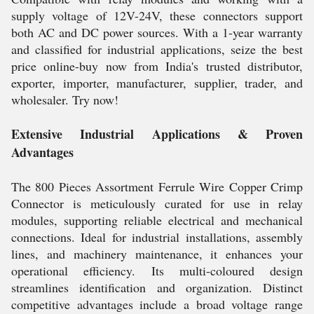
supply voltage of 12V-24V, these connectors support
both AC and DC power sources. With a 1-year warranty
and classified for industrial applications, seize the best
price online-buy now from India's trusted distributor,
exporter, importer, manufacturer, supplier, trader, and
wholesaler. Try now!
Extensive Industrial Applications & Proven
Advantages
The 800 Pieces Assortment Ferrule Wire Copper Crimp
Connector is meticulously curated for use in relay
modules, supporting reliable electrical and mechanical
connections. Ideal for industrial installations, assembly
lines, and machinery maintenance, it enhances your
operational efficiency. Its multi-coloured design
streamlines identification and organization. Distinct
competitive advantages include a broad voltage range