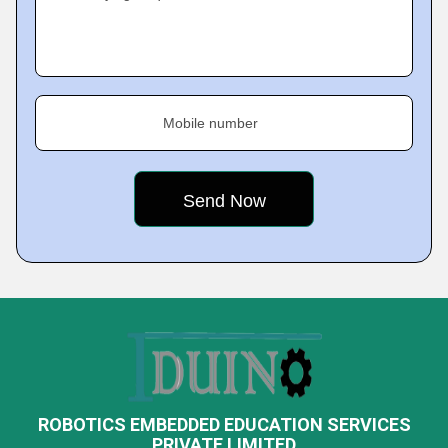
Mobile number
ROBOTICS EMBEDDED EDUCATION SERVICES
PRIVATE LIMITED