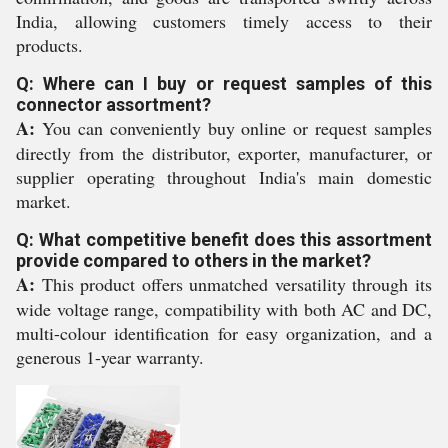
India, allowing customers timely access to their
products.
Q: Where can I buy or request samples of this
connector assortment?
A:
You can conveniently buy online or request samples
directly from the distributor, exporter, manufacturer, or
supplier operating throughout India's main domestic
market.
Q: What competitive benefit does this assortment
provide compared to others in the market?
A:
This product offers unmatched versatility through its
wide voltage range, compatibility with both AC and DC,
multi-colour identification for easy organization, and a
generous 1-year warranty.