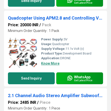
Send Inquiry
Get Latest Price
Quadcopter Using APM2.8 and Controlling Via FlySky FSIA6 Receiver
Price: 20000 INR
/
Pack
Minimum Order Quantity : 1 Pack
Power Supply:
5V
Usage:
Quadcopter
Supply Voltage:
11.1v Volt (v)
Product Type:
Development Board
Application:
DRONE
Know More
WhatsApp
Send Inquiry
Get Latest Price
2.1 Channel Audio Stereo Amplifier Subwoofer Board 2x50W 1x100W Sub Output Super Bass Power Amplifier Module With Case
Price: 2485 INR
/
Piece
Minimum Order Quantity : 1 Piece