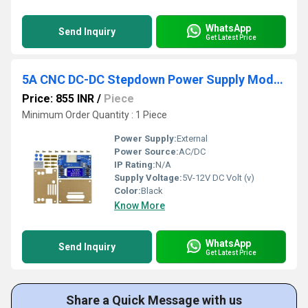
WhatsApp
Send Inquiry
Get Latest Price
5A CNC DC-DC Stepdown Power Supply Module
Price: 855 INR
/
Piece
Minimum Order Quantity : 1 Piece
Power Supply:
External
Power Source:
AC/DC
IP Rating:
N/A
Supply Voltage:
5V-12V DC Volt (v)
Color:
Black
Know More
WhatsApp
Send Inquiry
Get Latest Price
Share a Quick Message with us