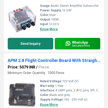
Usage:
Audio Stereo Amplifier Subwoofer
Power Supply:
12-24V
Color:
blue
Output:
100W
Input:
12-24 V
Know More
WhatsApp
Send Inquiry
Get Latest Price
APM 2.8 Flight Controller Board With Straight Pin Case Compass Extension Cable
Price: 5079 INR
/
Piece
Minimum Order Quantity : 1000 Piece
Rated Voltage:
12V Volt (V)
Warranty:
1 Year
Interface:
4 UART pins, 2 IÂ²C pins, SPI, CRS, SD, USB
Color:
Black and grey
Supply Voltage:
16V - 25V Volt (v)
Know More