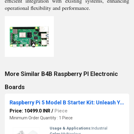
efficient integration with existing systems, enhancing
operational flexibility and performance.
More Similar B4B Raspberry PI Electronic
Boards
Raspberry Pi 5 Model B Starter Kit: Unleash Your
Price: 10499.0 INR
/
Piece
Minimum Order Quantity : 1 Piece
Usage & Applications:
Industrial
Color:
Multicolour