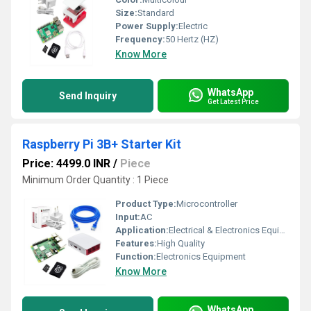
Size:
Standard
Power Supply:
Electric
Frequency:
50 Hertz (HZ)
Know More
WhatsApp
Send Inquiry
Get Latest Price
Raspberry Pi 3B+ Starter Kit
Price: 4499.0 INR
/
Piece
Minimum Order Quantity : 1 Piece
Product Type:
Microcontroller
Input:
AC
Application:
Electrical & Electronics Equipment
Features:
High Quality
Function:
Electronics Equipment
Know More
WhatsApp