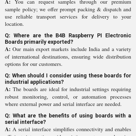
A:
You can request samples through our premium
sample policy; we offer prompt packing & dispatch and
use reliable transport services for delivery to your
location.
Q: Where are the B4B Raspberry PI Electronic
Boards primarily exported?
A:
Our main export markets include India and a variety
of international destinations, ensuring wide distribution
options for our customers.
Q: When should I consider using these boards for
industrial applications?
A:
The boards are ideal for industrial settings requiring
robust monitoring, control, or automation processes
where external power and serial interface are needed.
Q: What are the benefits of using boards with a
serial interface?
A:
A serial interface simplifies connectivity and enables