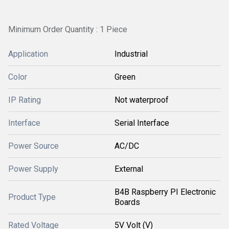
Minimum Order Quantity : 1 Piece
Application
Industrial
Color
Green
IP Rating
Not waterproof
Interface
Serial Interface
Power Source
AC/DC
Power Supply
External
B4B Raspberry PI Electronic
Product Type
Boards
Rated Voltage
5V Volt (V)