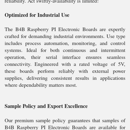
reliability. Act swiftly-availability is limited!
Optimized for Industrial Use
The B4B Raspberry PI Electronic Boards are expertly
crafted for demanding industrial environments. Use type
includes process automation, monitoring, and control
systems. Ideal for both continuous and intermittent
operation, their serial interface ensures seamless
connectivity. Engineered with a rated voltage of 5V,
these boards perform reliably with external power
supplies, delivering consistent results in applications
where dependability matters most.
Sample Policy and Export Excellence
Our premium sample policy guarantees that samples of
B4B Raspberry PI Electronic Boards are available for