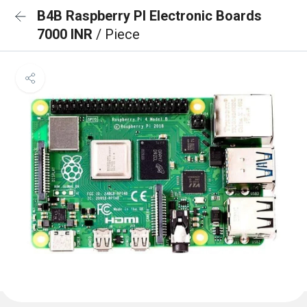
B4B Raspberry PI Electronic Boards
7000 INR
/ Piece