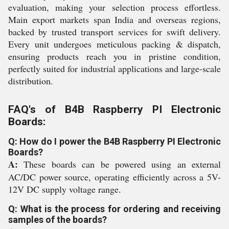
evaluation, making your selection process effortless.
Main export markets span India and overseas regions,
backed by trusted transport services for swift delivery.
Every unit undergoes meticulous packing & dispatch,
ensuring products reach you in pristine condition,
perfectly suited for industrial applications and large-scale
distribution.
FAQ's of B4B Raspberry PI Electronic
Boards:
Q: How do I power the B4B Raspberry PI Electronic
Boards?
A:
These boards can be powered using an external
AC/DC power source, operating efficiently across a 5V-
12V DC supply voltage range.
Q: What is the process for ordering and receiving
samples of the boards?