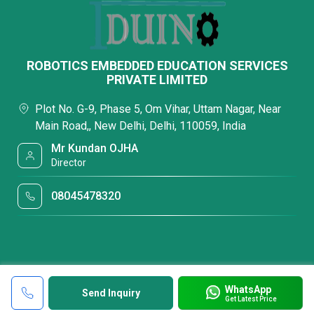
ROBOTICS EMBEDDED EDUCATION SERVICES
PRIVATE LIMITED
Plot No. G-9, Phase 5, Om Vihar, Uttam Nagar, Near
Main Road,, New Delhi, Delhi, 110059, India
Mr Kundan OJHA
Director
08045478320
WhatsApp
Send Inquiry
Get Latest Price