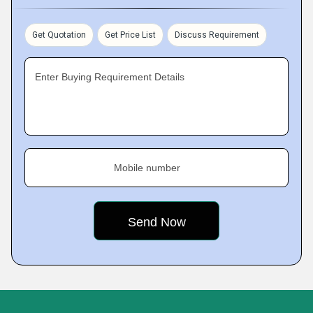
Get Quotation
Get Price List
Discuss Requirement
Enter Buying Requirement Details
Mobile number