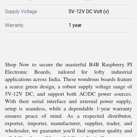
Supply Voltage
5V-12V DC Volt (v)
Warranty
1 year
Shop Now to secure the masterful B4B Raspberry PI
Electronic Boards, tailored for lofty industrial
applications across India. These wondrous boards feature
a scarce green design, a robust supply voltage range of
5V-12V DC, and support both AC/DC power sources.
With their serial interface and external power supply,
setup is seamless, while a dependable 1-year warranty
ensures peace of mind. As a respected distributor,
exporter, importer, manufacturer, supplier, trader, and
wholesaler, we guarantee you'll find superior quality and