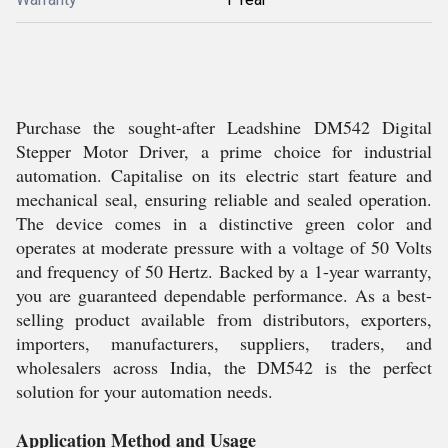
Purchase the sought-after Leadshine DM542 Digital
Stepper Motor Driver, a prime choice for industrial
automation. Capitalise on its electric start feature and
mechanical seal, ensuring reliable and sealed operation.
The device comes in a distinctive green color and
operates at moderate pressure with a voltage of 50 Volts
and frequency of 50 Hertz. Backed by a 1-year warranty,
you are guaranteed dependable performance. As a best-
selling product available from distributors, exporters,
importers, manufacturers, suppliers, traders, and
wholesalers across India, the DM542 is the perfect
solution for your automation needs.
Application Method and Usage