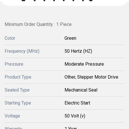
Minimum Order Quantity : 1 Piece
Color
Green
Frequency (MHz)
50 Hertz (HZ)
Pressure
Moderate Pressure
Product Type
Other, Stepper Motor Drive
Sealed Type
Mechanical Seal
Starting Type
Electric Start
Voltage
50 Volt (v)
Warranty
1 Year