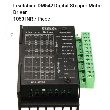
Leadshine DM542 Digital Stepper Motor
Driver
1050 INR
/ Piece