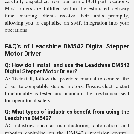
carefully dispatched from our prime FOB port locations.
Most orders are fulfilled within the estimated delivery
time ensuring clients receive their units promptly,
allowing you to capitalise on swift integration into your
operations.
FAQ's of Leadshine DM542 Digital Stepper
Motor Driver:
Q: How do I install and use the Leadshine DM542
Digital Stepper Motor Driver?
A:
To install, follow the provided manual to connect the
driver to compatible stepper motors. Ensure electric start
functionality is tested and maintain the mechanical seal
for operational safety.
Q: What types of industries benefit from using the
Leadshine DM542?
A:
Industries such as manufacturing, automation, and
robotics capitalise on the DM542's precision control,