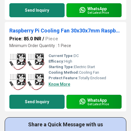
WhatsApp
Send Inquiry
Get Latest Price
Raspberry Pi Cooling Fan 30x30x7mm Raspberry Pi Fan 5V 0.2A Small Cooling Fan for Raspberry Pi 3/4 Model B/B+
Price: 85.0 INR
/
Piece
Minimum Order Quantity : 1 Piece
Current Type:
DC
Efficacy:
High
Starting Type:
Electric Start
Cooling Method:
Cooling Fan
Protect Feature:
Totally Enclosed
Know More
WhatsApp
Send Inquiry
Get Latest Price
Share a Quick Message with us