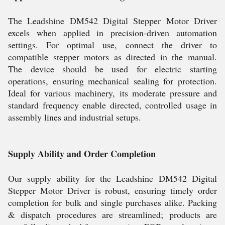
The Leadshine DM542 Digital Stepper Motor Driver
excels when applied in precision-driven automation
settings. For optimal use, connect the driver to
compatible stepper motors as directed in the manual.
The device should be used for electric starting
operations, ensuring mechanical sealing for protection.
Ideal for various machinery, its moderate pressure and
standard frequency enable directed, controlled usage in
assembly lines and industrial setups.
Supply Ability and Order Completion
Our supply ability for the Leadshine DM542 Digital
Stepper Motor Driver is robust, ensuring timely order
completion for bulk and single purchases alike. Packing
& dispatch procedures are streamlined; products are