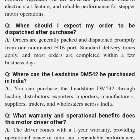
electric start feature, and reliable performance for stepper
motor operations.
Q: When should I expect my order to be
dispatched after purchase?
A:
Orders are generally packed and dispatched promptly
from our nominated FOB port. Standard delivery times
apply, and most orders are completed within a few
business days.
Q: Where can the Leadshine DM542 be purchased
in India?
A:
You can purchase the Leadshine DM542 through
leading distributors, exporters, importers, manufacturers,
suppliers, traders, and wholesalers across India.
Q: What warranty and operational benefits does
this motor driver offer?
A:
The driver comes with a 1-year warranty, providing
operational peace of mind and dependable performance,