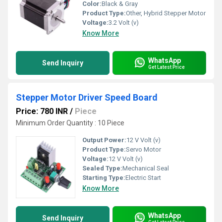
Color:
Black & Gray
Product Type:
Other, Hybrid Stepper Motor
Voltage:
3.2 Volt (v)
Know More
WhatsApp
Send Inquiry
Get Latest Price
Stepper Motor Driver Speed Board
Price: 780 INR
/
Piece
Minimum Order Quantity : 10 Piece
Output Power:
12 V Volt (v)
Product Type:
Servo Motor
Voltage:
12 V Volt (v)
Sealed Type:
Mechanical Seal
Starting Type:
Electric Start
Know More
WhatsApp
Send Inquiry