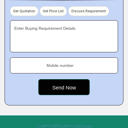
Get Quotation
Get Price List
Discuss Requirement
Enter Buying Requirement Details
Mobile number