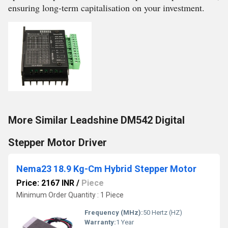
ensuring long-term capitalisation on your investment.
More Similar Leadshine DM542 Digital
Stepper Motor Driver
Nema23 18.9 Kg-Cm Hybrid Stepper Motor
Price: 2167 INR
/
Piece
Minimum Order Quantity : 1 Piece
Frequency (MHz):
50 Hertz (HZ)
Warranty:
1 Year