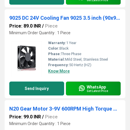
Get Latest Price
9025 DC 24V Cooling Fan 9025 3.5 inch (90x90x25mm)
Price: 89.0 INR
/
Piece
Minimum Order Quantity : 1 Piece
Warranty:
1 Year
Color:
Black
Phase:
Three Phase
Material:
Mild Steel, Stainless Steel
Frequency:
50 Hertz (HZ)
Know More
WhatsApp
Send Inquiry
Get Latest Price
N20 Gear Motor 3-9V 600RPM High Torque Gear Motor 14mm Shaft Micro DC Gear Motor Versatile N20 Metal Gear Motor
Price: 99.0 INR
/
Piece
Minimum Order Quantity : 1 Piece