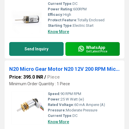
Current Type:
DC
Power Rating:
600RPM
Efficacy:
High
Protect Feature:
Totally Enclosed
Starting Type:
Electric Start
Know More
WhatsApp
Send Inquiry
Get Latest Price
N20 Micro Gear Motor N20 12V 200 RPM Micro Metal Gear Motor With Encoder
Price: 395.0 INR
/
Piece
Minimum Order Quantity : 1 Piece
Speed:
90 RPM RPM
Power:
25 W Watt (w)
Rated Voltage:
60 mA Ampere (A)
Pressure:
Moderate Pressure
Current Type:
DC
Know More