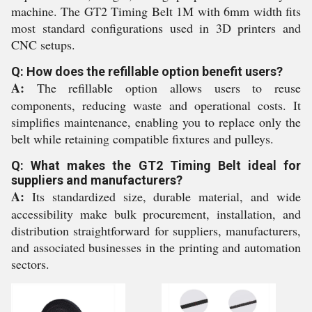
machine. The GT2 Timing Belt 1M with 6mm width fits
most standard configurations used in 3D printers and
CNC setups.
Q: How does the refillable option benefit users?
A:
The refillable option allows users to reuse
components, reducing waste and operational costs. It
simplifies maintenance, enabling you to replace only the
belt while retaining compatible fixtures and pulleys.
Q: What makes the GT2 Timing Belt ideal for
suppliers and manufacturers?
A:
Its standardized size, durable material, and wide
accessibility make bulk procurement, installation, and
distribution straightforward for suppliers, manufacturers,
and associated businesses in the printing and automation
sectors.