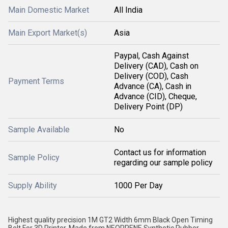
Main Domestic Market
All India
Main Export Market(s)
Asia
Paypal, Cash Against
Delivery (CAD), Cash on
Delivery (COD), Cash
Payment Terms
Advance (CA), Cash in
Advance (CID), Cheque,
Delivery Point (DP)
Sample Available
No
Contact us for information
Sample Policy
regarding our sample policy
Supply Ability
1000 Per Day
Highest quality precision 1M GT2 Width 6mm Black Open Timing