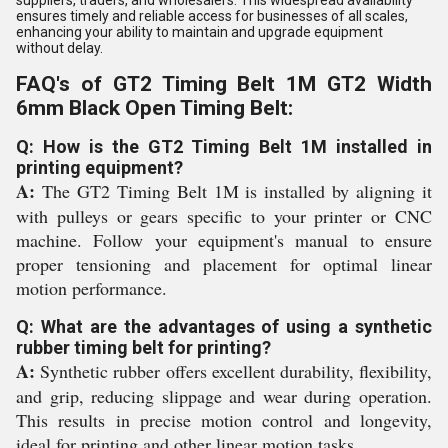
suppliers, traders, and wholesalers. This widespread availability
ensures timely and reliable access for businesses of all scales,
enhancing your ability to maintain and upgrade equipment
without delay.
FAQ's of GT2 Timing Belt 1M GT2 Width
6mm Black Open Timing Belt:
Q: How is the GT2 Timing Belt 1M installed in
printing equipment?
A:
The GT2 Timing Belt 1M is installed by aligning it
with pulleys or gears specific to your printer or CNC
machine. Follow your equipment's manual to ensure
proper tensioning and placement for optimal linear
motion performance.
Q: What are the advantages of using a synthetic
rubber timing belt for printing?
A:
Synthetic rubber offers excellent durability, flexibility,
and grip, reducing slippage and wear during operation.
This results in precise motion control and longevity,
ideal for printing and other linear motion tasks.