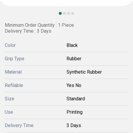
Minimum Order Quantity : 1 Piece
Delivery Time : 3 Days
Color
Black
Grip Type
Rubber
Material
Synthetic Rubber
Refilable
Yes No
Size
Standard
Use
Printing
Delivery Time
3 Days