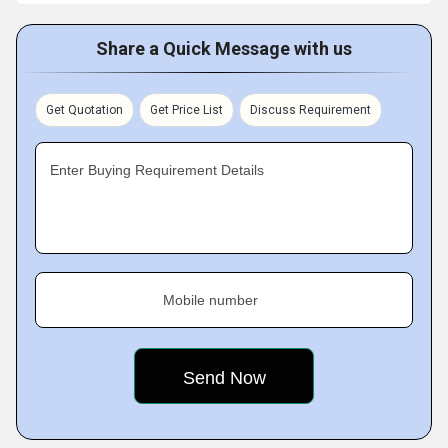
Share a Quick Message with us
Get Quotation
Get Price List
Discuss Requirement
Enter Buying Requirement Details
Mobile number