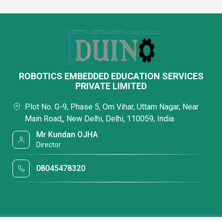
ROBOTICS EMBEDDED EDUCATION SERVICES
PRIVATE LIMITED
Plot No. G-9, Phase 5, Om Vihar, Uttam Nagar, Near
Main Road,, New Delhi, Delhi, 110059, India
Mr Kundan OJHA
Director
08045478320