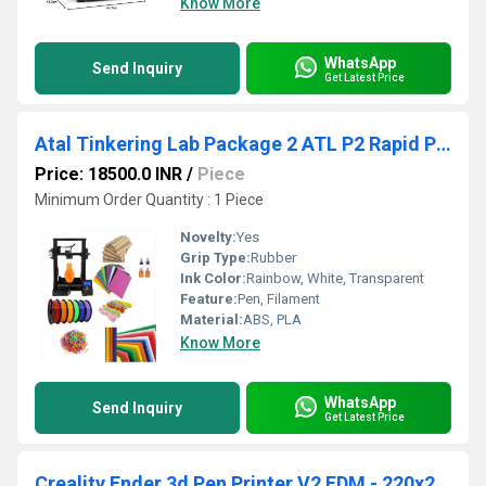
Know More
WhatsApp
Send Inquiry
Get Latest Price
Atal Tinkering Lab Package 2 ATL P2 Rapid Prototyper Kit Unleash Creativity With ATL Lab Package 2 For 3D Printed Objects
Price: 18500.0 INR
/
Piece
Minimum Order Quantity : 1 Piece
Novelty:
Yes
Grip Type:
Rubber
Ink Color:
Rainbow, White, Transparent
Feature:
Pen, Filament
Material:
ABS, PLA
Know More
WhatsApp
Send Inquiry
Get Latest Price
Creality Ender 3d Pen Printer V2 FDM - 220x220x250mm