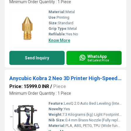
Minimum Order Quantity : 1 Piece
Material:
Metal
Use:
Printing
Size:
Standard
Grip Type:
Metal
Refilable:
Yes No
Know More
WhatsApp
Send Inquiry
Get Latest Price
Anycubic Kobra 2 Neo 3D Printer High-Speed FDM Printing With Auto-Leveling and Easy Setup For Effortless 3D Creation
Price: 15999.0 INR
/
Piece
Minimum Order Quantity : 1 Piece
Feature:
LeviQ 2.0 Auto Bed Leveling (Intelligent 25-Point matrix tracking with custom Z-Offset auto-compensation)
Novelty:
Yes
Weight:
7.3 Kilograms (kg) Light Footprint Airframe Kilograms (kg)
Nib Size:
0.4 mm Brass Nozzle (Fully replaceable / upgradeable)
Material:
PLA, ABS, PETG, TPU (Wide functional material compatibility)