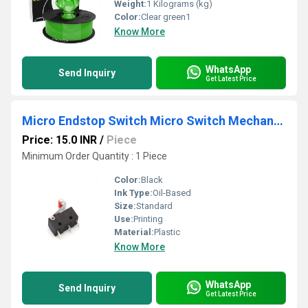
Weight:
1 Kilograms (kg)
Color:
Clear green1
Know More
WhatsApp
Send Inquiry
Get Latest Price
Micro Endstop Switch Micro Switch Mechanical End Stop
Price: 15.0 INR
/
Piece
Minimum Order Quantity : 1 Piece
Color:
Black
Ink Type:
Oil-Based
Size:
Standard
Use:
Printing
Material:
Plastic
Know More
WhatsApp
Send Inquiry
Get Latest Price