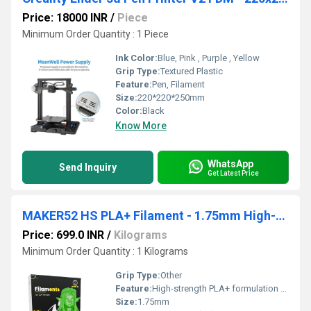
Price: 18000 INR
/
Piece
Minimum Order Quantity : 1 Piece
Ink Color:
Blue, Pink , Purple , Yellow
Grip Type:
Textured Plastic
Feature:
Pen, Filament
Size:
220*220*250mm
Color:
Black
Know More
WhatsApp
Send Inquiry
Get Latest Price
MAKER52 HS PLA+ Filament - 1.75mm High-Strength Premium 3D Printer Material - Clear Green
Price: 699.0 INR
/
Kilograms
Minimum Order Quantity : 1 Kilograms
Grip Type:
Other
Feature:
High-strength PLA+ formulation for durable prints 1.75 mm precision diameter for smooth, consistent extrusion Excellent layer adhesion and reduced warping Clear Green translucent color for premium visual appeal Compatible with most FDM 3D printers Easy to print with low odor and stable performance Ideal for prototyping, DIY, educational, and creative projects
Size:
1.75mm