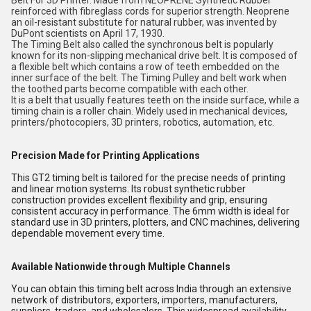
Belt For 3D Printer. Made from NEOPRENE Synthetic Rubber
reinforced with fibreglass cords for superior strength. Neoprene
an oil-resistant substitute for natural rubber, was invented by
DuPont scientists on April 17, 1930.
The Timing Belt also called the synchronous belt is popularly
known for its non-slipping mechanical drive belt. It is composed of
a flexible belt which contains a row of teeth embedded on the
inner surface of the belt. The Timing Pulley and belt work when
the toothed parts become compatible with each other.
It is a belt that usually features teeth on the inside surface, while a
timing chain is a roller chain. Widely used in mechanical devices,
printers/photocopiers, 3D printers, robotics, automation, etc.
Precision Made for Printing Applications
This GT2 timing belt is tailored for the precise needs of printing
and linear motion systems. Its robust synthetic rubber
construction provides excellent flexibility and grip, ensuring
consistent accuracy in performance. The 6mm width is ideal for
standard use in 3D printers, plotters, and CNC machines, delivering
dependable movement every time.
Available Nationwide through Multiple Channels
You can obtain this timing belt across India through an extensive
network of distributors, exporters, importers, manufacturers,