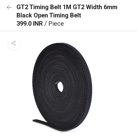
GT2 Timing Belt 1M GT2 Width 6mm
Black Open Timing Belt
399.0 INR
/ Piece