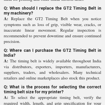
Q: When should I replace the GT2 Timing Belt in
my machinery?
A:
Replace the GT2 Timing Belt when you notice
symptoms such as loss of grip, visible wear, cracks, or
inaccurate linear movement. Regular inspection is
recommended to prevent downtime and ensure continued
precision.
Q: Where can I purchase the GT2 Timing Belt in
India?
A:
The timing belt is widely available throughout India
via distributors, exporters, importers, manufacturers,
suppliers, traders, and wholesalers. Many technical
retailers and online marketplaces also stock this product.
Q: What is the process for selecting the correct
timing belt size for my printer?
A:
To select the appropriate timing belt, verify the
required width, length, and grip specification for your