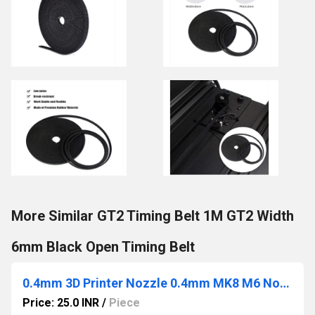
More Similar GT2 Timing Belt 1M GT2 Width
6mm Black Open Timing Belt
0.4mm 3D Printer Nozzle 0.4mm MK8 M6 Nozzle 3D
Price: 25.0 INR
/
Piece