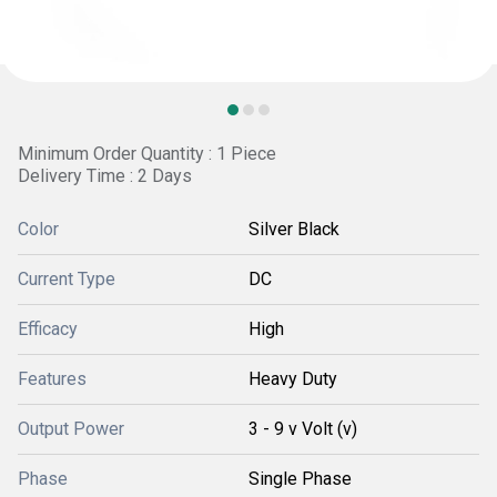
Minimum Order Quantity : 1 Piece
Delivery Time : 2 Days
Color
Silver Black
Current Type
DC
Efficacy
High
Features
Heavy Duty
Output Power
3 - 9 v Volt (v)
Phase
Single Phase