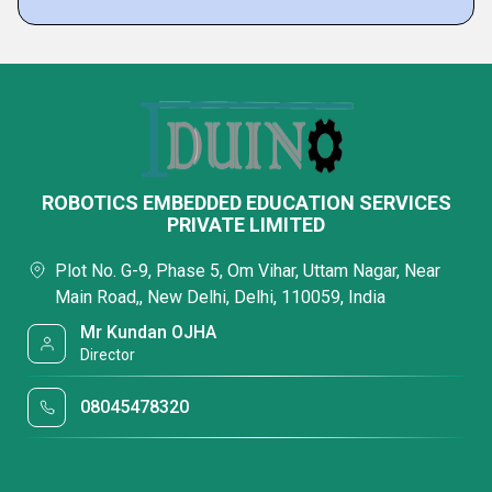
ROBOTICS EMBEDDED EDUCATION SERVICES
PRIVATE LIMITED
Plot No. G-9, Phase 5, Om Vihar, Uttam Nagar, Near
Main Road,, New Delhi, Delhi, 110059, India
Mr Kundan OJHA
Director
08045478320