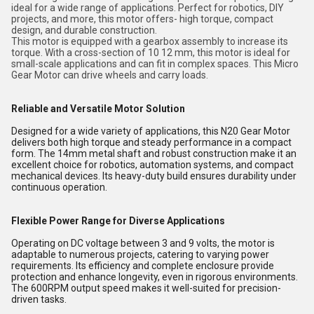
ideal for a wide range of applications. Perfect for robotics, DIY
projects, and more, this motor offers- high torque, compact
design, and durable construction.
This motor is equipped with a gearbox assembly to increase its
torque. With a cross-section of 10 12 mm, this motor is ideal for
small-scale applications and can fit in complex spaces. This Micro
Gear Motor can drive wheels and carry loads.
Reliable and Versatile Motor Solution
Designed for a wide variety of applications, this N20 Gear Motor
delivers both high torque and steady performance in a compact
form. The 14mm metal shaft and robust construction make it an
excellent choice for robotics, automation systems, and compact
mechanical devices. Its heavy-duty build ensures durability under
continuous operation.
Flexible Power Range for Diverse Applications
Operating on DC voltage between 3 and 9 volts, the motor is
adaptable to numerous projects, catering to varying power
requirements. Its efficiency and complete enclosure provide
protection and enhance longevity, even in rigorous environments.
The 600RPM output speed makes it well-suited for precision-
driven tasks.