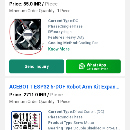
Price: 55.0 INR
/
Piece
Minimum Order Quantity : 1 Piece
Current Type:
DC
Phase:
Single Phase
Efficacy:
High
Features:
Heavy Duty
Cooling Method:
Cooling Fan
Know More
WhatsApp
Send Inquiry
Get Latest Price
ACEBOTT ESP32 5-DOF Robot Arm Kit Expansion Pack Programmable 5-Axis Robotic Arm For Robot Car kit
Price: 2711.0 INR
/
Piece
Minimum Order Quantity : 1 Piece
Current Type:
Direct Current (DC)
Phase:
Single Phase
Product Type:
Servo Motor
Bearing Type:
Double Shielded Micro-Ball Bearings in pivot structural hinges