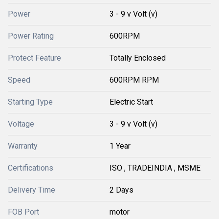
Power
3 - 9 v Volt (v)
Power Rating
600RPM
Protect Feature
Totally Enclosed
Speed
600RPM RPM
Starting Type
Electric Start
Voltage
3 - 9 v Volt (v)
Warranty
1 Year
Certifications
ISO , TRADEINDIA , MSME
Delivery Time
2 Days
FOB Port
motor