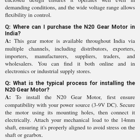
demanding conditions, and the wide voltage range allows
flexibility in control.
Q: Where can I purchase the N20 Gear Motor in
India?
A:
This gear motor is available throughout India via
multiple channels, including distributors, exporters,
importers, manufacturers, suppliers, traders, and
wholesalers. You can find it both online and in
electronics or industrial supply stores.
Q: What is the typical process for installing the
N20 Gear Motor?
A:
To install the N20 Gear Motor, first ensure
compatibility with your power source (3-9V DC). Secure
the motor using its mounting holes, then connect it
electrically. Attach your mechanical load to the 14mm
shaft, ensuring it's properly aligned to avoid stress on the
shaft or gearbox.