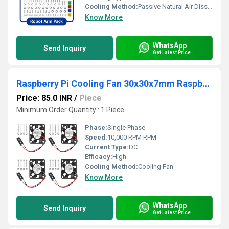
Cooling Method:
Passive Natural Air Dissipation across servo frame blocks
Know More
WhatsApp
Send Inquiry
Get Latest Price
Raspberry Pi Cooling Fan 30x30x7mm Raspberry Pi Fan 5V 0.2A Small Cooling Fan for Raspberry Pi 3/4 Model B/B+
Price: 85.0 INR
/
Piece
Minimum Order Quantity : 1 Piece
Phase:
Single Phase
Speed:
10,000 RPM RPM
Current Type:
DC
Efficacy:
High
Cooling Method:
Cooling Fan
Know More
WhatsApp
Send Inquiry
Get Latest Price