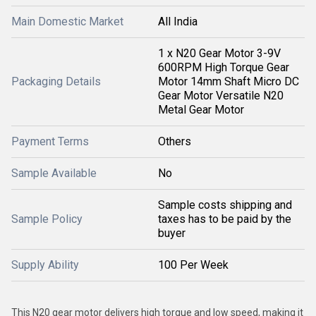
Main Domestic Market
All India
1 x N20 Gear Motor 3-9V
600RPM High Torque Gear
Packaging Details
Motor 14mm Shaft Micro DC
Gear Motor Versatile N20
Metal Gear Motor
Payment Terms
Others
Sample Available
No
Sample costs shipping and
Sample Policy
taxes has to be paid by the
buyer
Supply Ability
100 Per Week
This N20 gear motor delivers high torque and low speed, making it