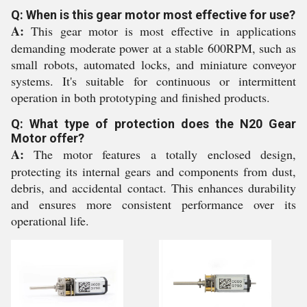
Q: When is this gear motor most effective for use?
A:
This gear motor is most effective in applications
demanding moderate power at a stable 600RPM, such as
small robots, automated locks, and miniature conveyor
systems. It's suitable for continuous or intermittent
operation in both prototyping and finished products.
Q: What type of protection does the N20 Gear
Motor offer?
A:
The motor features a totally enclosed design,
protecting its internal gears and components from dust,
debris, and accidental contact. This enhances durability
and ensures more consistent performance over its
operational life.