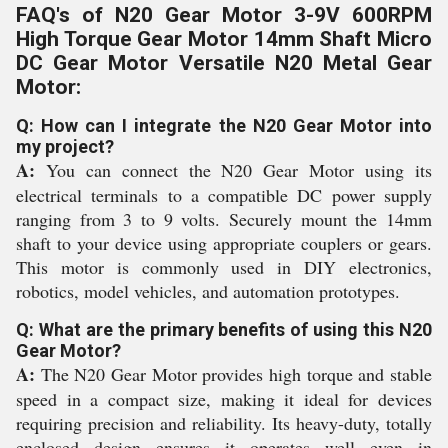
FAQ's of N20 Gear Motor 3-9V 600RPM
High Torque Gear Motor 14mm Shaft Micro
DC Gear Motor Versatile N20 Metal Gear
Motor:
Q: How can I integrate the N20 Gear Motor into
my project?
A:
You can connect the N20 Gear Motor using its
electrical terminals to a compatible DC power supply
ranging from 3 to 9 volts. Securely mount the 14mm
shaft to your device using appropriate couplers or gears.
This motor is commonly used in DIY electronics,
robotics, model vehicles, and automation prototypes.
Q: What are the primary benefits of using this N20
Gear Motor?
A:
The N20 Gear Motor provides high torque and stable
speed in a compact size, making it ideal for devices
requiring precision and reliability. Its heavy-duty, totally
enclosed design ensures it operates well even in