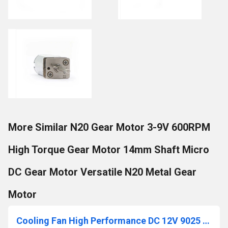
More Similar N20 Gear Motor 3-9V 600RPM
High Torque Gear Motor 14mm Shaft Micro
DC Gear Motor Versatile N20 Metal Gear
Motor
Cooling Fan High Performance DC 12V 9025 90mm Cooling Fan 90x90x25mm 9025 DC 12V Cooling Fan For Electronics