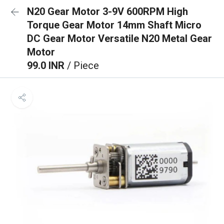
N20 Gear Motor 3-9V 600RPM High
Torque Gear Motor 14mm Shaft Micro
DC Gear Motor Versatile N20 Metal Gear
Motor
99.0 INR
/ Piece