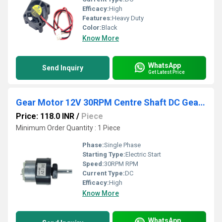
Efficacy:
High
Features:
Heavy Duty
Color:
Black
Know More
WhatsApp
Send Inquiry
Get Latest Price
Gear Motor 12V 30RPM Centre Shaft DC Geared Motor Heavy Duty Motor for Robotics
Price: 118.0 INR
/
Piece
Minimum Order Quantity : 1 Piece
Phase:
Single Phase
Starting Type:
Electric Start
Speed:
30RPM RPM
Current Type:
DC
Efficacy:
High
Know More
WhatsApp