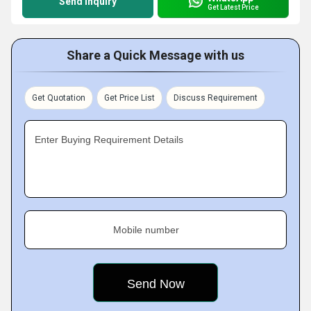
Send Inquiry
Get Latest Price
Share a Quick Message with us
Get Quotation
Get Price List
Discuss Requirement
Enter Buying Requirement Details
Mobile number