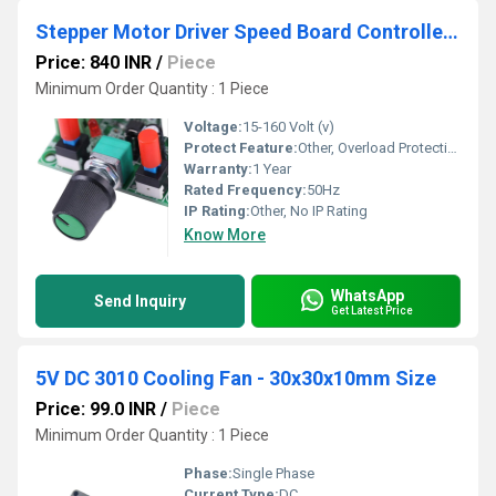
Stepper Motor Driver Speed Board Controller Pulse Signal Generator Module
Price: 840 INR
/
Piece
Minimum Order Quantity : 1 Piece
Voltage:
15-160 Volt (v)
Protect Feature:
Other, Overload Protection
Warranty:
1 Year
Rated Frequency:
50Hz
IP Rating:
Other, No IP Rating
Know More
WhatsApp
Send Inquiry
Get Latest Price
5V DC 3010 Cooling Fan - 30x30x10mm Size
Price: 99.0 INR
/
Piece
Minimum Order Quantity : 1 Piece
Phase:
Single Phase
Current Type:
DC