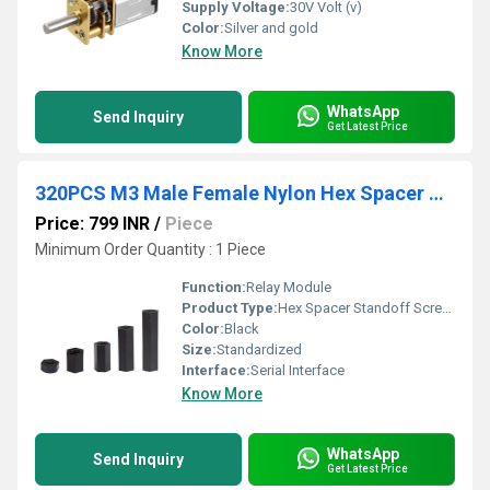
Supply Voltage:
30V Volt (v)
Color:
Silver and gold
Know More
WhatsApp
Send Inquiry
Get Latest Price
320PCS M3 Male Female Nylon Hex Spacer Standoff Screw Nut Assorted Assortment Kit
Price: 799 INR
/
Piece
Minimum Order Quantity : 1 Piece
Function:
Relay Module
Product Type:
Hex Spacer Standoff Screw Nut Assorted Assortment Kit
Color:
Black
Size:
Standardized
Interface:
Serial Interface
Know More
WhatsApp
Send Inquiry
Get Latest Price