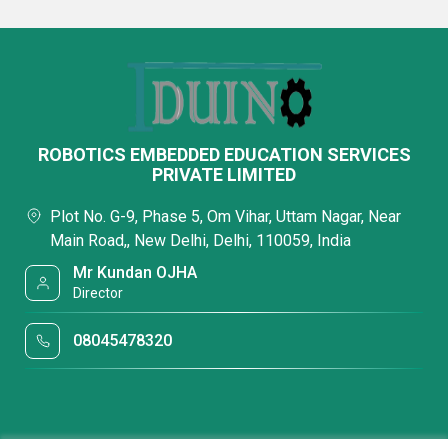
ROBOTICS EMBEDDED EDUCATION SERVICES
PRIVATE LIMITED
Plot No. G-9, Phase 5, Om Vihar, Uttam Nagar, Near
Main Road,, New Delhi, Delhi, 110059, India
Mr Kundan OJHA
Director
08045478320