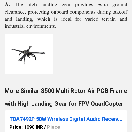
A:
The high landing gear provides extra ground
clearance, protecting onboard components during takeoff
and landing, which is ideal for varied terrain and
industrial environments.
More Similar S500 Multi Rotor Air PCB Frame
with High Landing Gear for FPV QuadCopter
TDA7492P 50W Wireless Digital Audio Receiver Amplifier Board
Price: 1090 INR
/
Piece