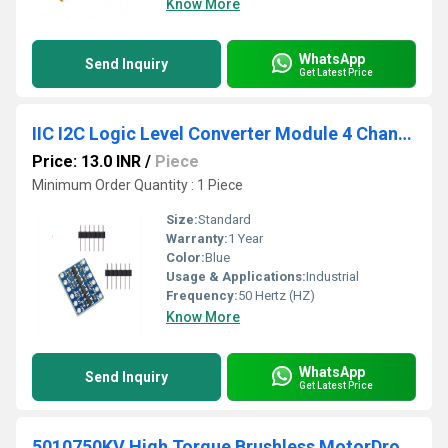
Know More
WhatsApp
Send Inquiry
Get Latest Price
IIC I2C Logic Level Converter Module 4 Channel Bi-
Price: 13.0 INR
/
Piece
Minimum Order Quantity : 1 Piece
Size:
Standard
Warranty:
1 Year
Color:
Blue
Usage & Applications:
Industrial
Frequency:
50 Hertz (HZ)
Know More
WhatsApp
Send Inquiry
Get Latest Price
5010750KV High Torque Brushless MotorDrone