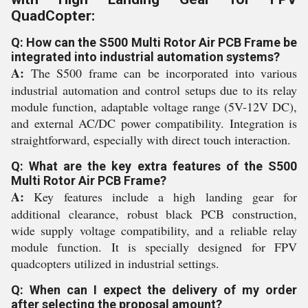
QuadCopter:
Q: How can the S500 Multi Rotor Air PCB Frame be
integrated into industrial automation systems?
A:
The S500 frame can be incorporated into various
industrial automation and control setups due to its relay
module function, adaptable voltage range (5V-12V DC),
and external AC/DC power compatibility. Integration is
straightforward, especially with direct touch interaction.
Q: What are the key extra features of the S500
Multi Rotor Air PCB Frame?
A:
Key features include a high landing gear for
additional clearance, robust black PCB construction,
wide supply voltage compatibility, and a reliable relay
module function. It is specially designed for FPV
quadcopters utilized in industrial settings.
Q: When can I expect the delivery of my order
after selecting the proposal amount?