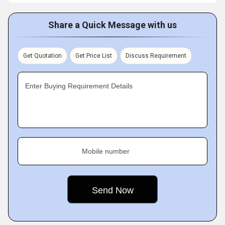
Share a Quick Message with us
Get Quotation
Get Price List
Discuss Requirement
Enter Buying Requirement Details
Mobile number