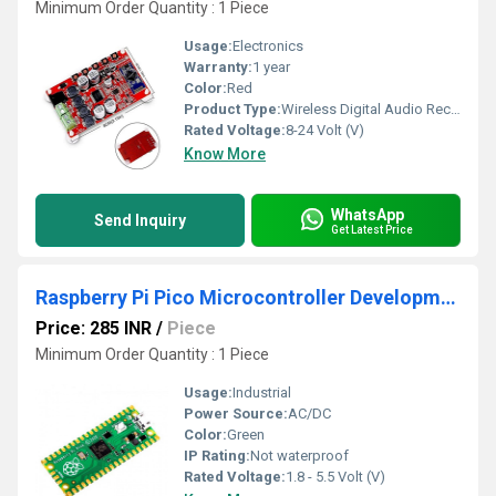
Minimum Order Quantity : 1 Piece
Usage:
Electronics
Warranty:
1 year
Color:
Red
Product Type:
Wireless Digital Audio Receiver Amplifier Board
Rated Voltage:
8-24 Volt (V)
Know More
WhatsApp
Send Inquiry
Get Latest Price
Raspberry Pi Pico Microcontroller Development Board
Price: 285 INR
/
Piece
Minimum Order Quantity : 1 Piece
Usage:
Industrial
Power Source:
AC/DC
Color:
Green
IP Rating:
Not waterproof
Rated Voltage:
1.8 - 5.5 Volt (V)