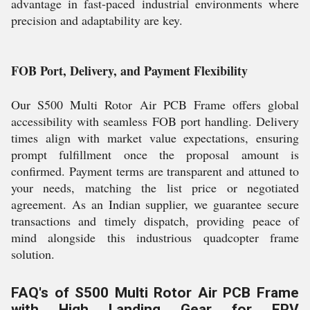
advantage in fast-paced industrial environments where
precision and adaptability are key.
FOB Port, Delivery, and Payment Flexibility
Our S500 Multi Rotor Air PCB Frame offers global
accessibility with seamless FOB port handling. Delivery
times align with market value expectations, ensuring
prompt fulfillment once the proposal amount is
confirmed. Payment terms are transparent and attuned to
your needs, matching the list price or negotiated
agreement. As an Indian supplier, we guarantee secure
transactions and timely dispatch, providing peace of
mind alongside this industrious quadcopter frame
solution.
FAQ's of S500 Multi Rotor Air PCB Frame
with High Landing Gear for FPV