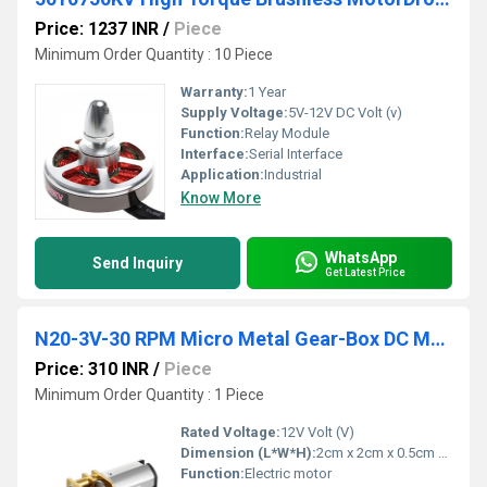
Price: 1237 INR
/
Piece
Minimum Order Quantity : 10 Piece
Warranty:
1 Year
Supply Voltage:
5V-12V DC Volt (v)
Function:
Relay Module
Interface:
Serial Interface
Application:
Industrial
Know More
WhatsApp
Send Inquiry
Get Latest Price
N20-3V-30 RPM Micro Metal Gear-Box DC Motor
Price: 310 INR
/
Piece
Minimum Order Quantity : 1 Piece
Rated Voltage:
12V Volt (V)
Dimension (L*W*H):
2cm x 2cm x 0.5cm Millimeter (mm)
Function:
Electric motor