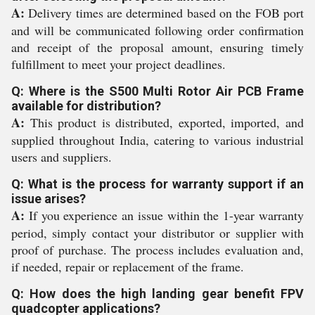
A:
Delivery times are determined based on the FOB port
and will be communicated following order confirmation
and receipt of the proposal amount, ensuring timely
fulfillment to meet your project deadlines.
Q: Where is the S500 Multi Rotor Air PCB Frame
available for distribution?
A:
This product is distributed, exported, imported, and
supplied throughout India, catering to various industrial
users and suppliers.
Q: What is the process for warranty support if an
issue arises?
A:
If you experience an issue within the 1-year warranty
period, simply contact your distributor or supplier with
proof of purchase. The process includes evaluation and,
if needed, repair or replacement of the frame.
Q: How does the high landing gear benefit FPV
quadcopter applications?