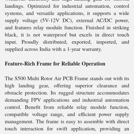
landings. Optimized for industrial automation, control
systems, and versatile applications, it supports a wide
supply voltage (5V-12V DC), external AC/DC power,
and features relay module function. Finished in striking
black, it is not waterproof but excels in direct touch
input. Proudly distributed, exported, imported, and
supplied across India with a 1-year warranty.
Feature-Rich Frame for Reliable Operation
The S500 Multi Rotor Air PCB Frame stands out with its
high landing gear, offering superior clearance and
obstacle protection. Its rugged structure accommodates
demanding FPV applications and industrial automation
control. Benefit from reliable relay module function,
compatible voltage range, and efficient power supply
management. The frame is easy to assemble with direct
touch interaction for swift application, providing an