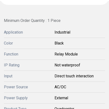
Minimum Order Quantity : 1 Piece
Application
Industrial
Color
Black
Function
Relay Module
IP Rating
Not waterproof
Input
Direct touch interaction
Power Source
AC/DC
Power Supply
External
Product Type
Quadcopter