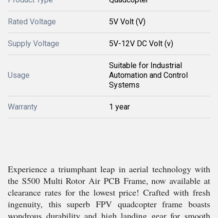
Rated Voltage
5V Volt (V)
Supply Voltage
5V-12V DC Volt (v)
Suitable for Industrial
Usage
Automation and Control
Systems
Warranty
1 year
Experience a triumphant leap in aerial technology with
the S500 Multi Rotor Air PCB Frame, now available at
clearance rates for the lowest price! Crafted with fresh
ingenuity, this superb FPV quadcopter frame boasts
wondrous durability and high landing gear for smooth