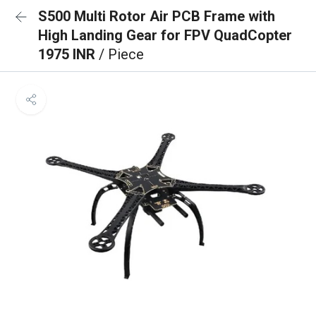
S500 Multi Rotor Air PCB Frame with
High Landing Gear for FPV QuadCopter
1975 INR
/ Piece