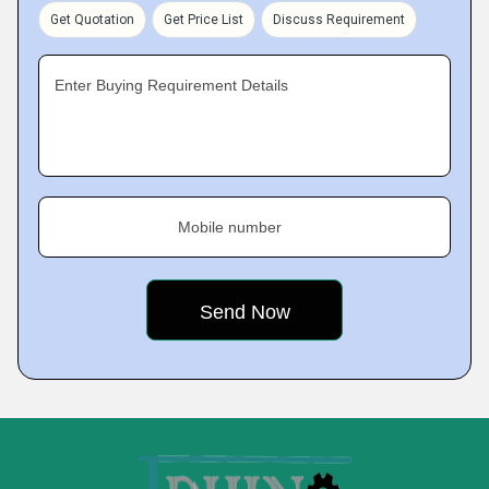
Get Quotation
Get Price List
Discuss Requirement
Enter Buying Requirement Details
Mobile number