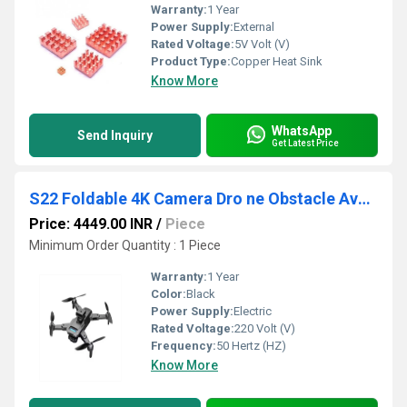
Warranty:
1 Year
Power Supply:
External
Rated Voltage:
5V Volt (V)
Product Type:
Copper Heat Sink
Know More
WhatsApp
Send Inquiry
Get Latest Price
S22 Foldable 4K Camera Dro ne Obstacle Avoidance
Price: 4449.00 INR
/
Piece
Minimum Order Quantity : 1 Piece
Warranty:
1 Year
Color:
Black
Power Supply:
Electric
Rated Voltage:
220 Volt (V)
Frequency:
50 Hertz (HZ)
Know More