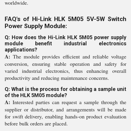
worldwide.
FAQ's of Hi-Link HLK 5M05 5V-5W Switch
Power Supply Module:
Q: How does the Hi-Link HLK 5M05 power supply
module benefit industrial electronics
applications?
A:
The module provides efficient and reliable voltage
conversion, ensuring stable operation and safety for
varied industrial electronics, thus enhancing overall
productivity and reducing maintenance concerns.
Q: What is the process for obtaining a sample unit
of the HLK 5M05 module?
A:
Interested parties can request a sample through the
supplier or distributor, and arrangements will be made
for swift delivery, enabling hands-on product evaluation
before bulk orders are placed.