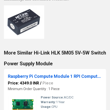
More Similar Hi-Link HLK 5M05 5V-5W Switch
Power Supply Module
Raspberry Pi Compute Module 1 RPI Compute Module One Compact Single-Board Computer Module For Industrial IoT
Price: 4349.0 INR
/
Piece
Minimum Order Quantity : 1 Piece
Power Source:
AC/DC
Warranty:
1 Year
Usage:
CPU