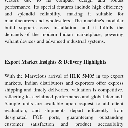
performance. Its special features include high efficiency
and splendid reliability, making it suitable for
manufacturers and wholesalers. The machine's modular
build supports easy installation, and it fulfills the
demands of the modern Indian marketplace, powering
valiant devices and advanced industrial systems.
Export Market Insights & Delivery Highlights
With the Marvelous arrival of HLK 5M05 in top export
markets, Indian distributors and exporters offer express
shipping and timely deliveries. Valuation is competitive,
reflecting its acclaimed performance and global demand.
Sample units are available upon request to aid client
evaluation, and shipments depart efficiently from
designated FOB ports, guaranteeing outstanding
customer satisfaction and product accessibility