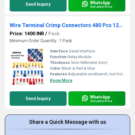
WhatsApp
Send Inquiry
Get Latest Price
Wire Terminal Crimp Connectors 480 Pcs 12Size Assorted Mixed Assorted Lug Kit
Price: 1400 INR
/
Pack
Minimum Order Quantity : 1 Pack
Interface:
Serial Interface
Function:
Relay Module
Thickness:
5mm Millimeter (mm)
Color:
Black & Red & blue
Features:
Adjustable workbench, tool holders, work surface, tool pouches
Know More
WhatsApp
Send Inquiry
Get Latest Price
Share a Quick Message with us