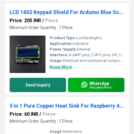
LCD 1602 Keypad Shield For Arduino Blue Screen Lcd Backlights
Price: 205 INR
/
Piece
Minimum Order Quantity : 1 Piece
Product Type:
Lcd Backlights
Application:
Industrial
Power Supply:
External
Interface:
4 UART pins, 2 IÂ²C pins, SPI, CRS, SD, USB
Usage:
Electrical and mechanical components
Know More
WhatsApp
Send Inquiry
Get Latest Price
5 In 1 Pure Copper Heat Sink For Raspberry 4 Model B
Price: 60 INR
/
Piece
Minimum Order Quantity : 1 Piece
Usage:
Electronics