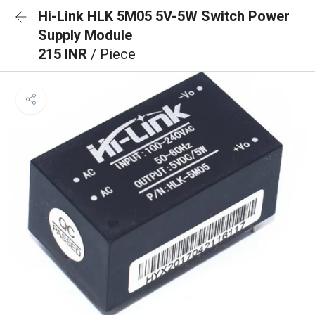
Hi-Link HLK 5M05 5V-5W Switch Power
Supply Module
215 INR
/ Piece