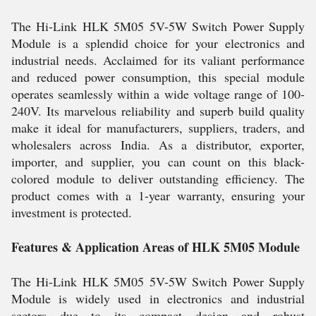
The Hi-Link HLK 5M05 5V-5W Switch Power Supply
Module is a splendid choice for your electronics and
industrial needs. Acclaimed for its valiant performance
and reduced power consumption, this special module
operates seamlessly within a wide voltage range of 100-
240V. Its marvelous reliability and superb build quality
make it ideal for manufacturers, suppliers, traders, and
wholesalers across India. As a distributor, exporter,
importer, and supplier, you can count on this black-
colored module to deliver outstanding efficiency. The
product comes with a 1-year warranty, ensuring your
investment is protected.
Features & Application Areas of HLK 5M05 Module
The Hi-Link HLK 5M05 5V-5W Switch Power Supply
Module is widely used in electronics and industrial
sectors due to its compact design and robust