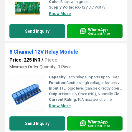
Color:
Black with green
Supply Voltage:
6-12V DC Volt (v)
Know More
WhatsApp
Send Inquiry
Get Latest Price
8 Channel 12V Relay Module
Price: 225 INR
/
Piece
Minimum Order Quantity : 1 Piece
Capacity:
Each relay supports up to 10A/250VAC or 10A/30VDC load
Function:
Controls high voltage devices via a low voltage microcontroller or Arduino interface
Input:
TTL logic level (can be directly operated by Arduino, microcontroller)
Output:
Normally Open (NO), Normally Closed (NC), Common (COM) relay contacts
Current Rating:
10A max per channel
Know More
WhatsApp
Send Inquiry
Get Latest Price