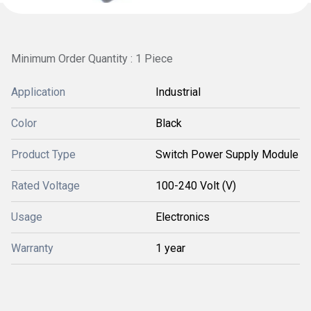
Minimum Order Quantity : 1 Piece
Application
Industrial
Color
Black
Product Type
Switch Power Supply Module
Rated Voltage
100-240 Volt (V)
Usage
Electronics
Warranty
1 year