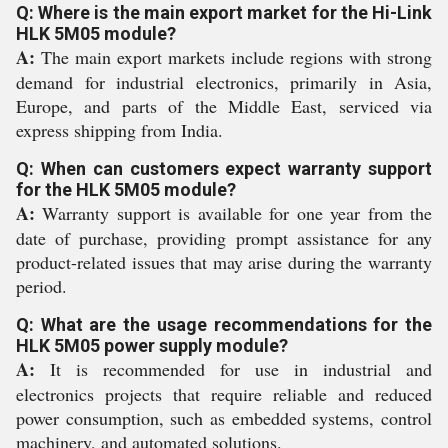
Q: Where is the main export market for the Hi-Link
HLK 5M05 module?
A:
The main export markets include regions with strong
demand for industrial electronics, primarily in Asia,
Europe, and parts of the Middle East, serviced via
express shipping from India.
Q: When can customers expect warranty support
for the HLK 5M05 module?
A:
Warranty support is available for one year from the
date of purchase, providing prompt assistance for any
product-related issues that may arise during the warranty
period.
Q: What are the usage recommendations for the
HLK 5M05 power supply module?
A:
It is recommended for use in industrial and
electronics projects that require reliable and reduced
power consumption, such as embedded systems, control
machinery, and automated solutions.