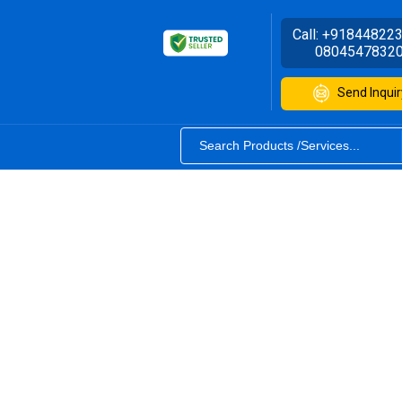
Call:
+91844822
0804547832
Send Inquir