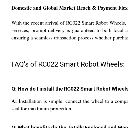
Domestic and Global Market Reach & Payment Flexi
With the recent arrival of RC022 Smart Robot Wheels, w
services, prompt delivery is guaranteed to both local 
ensuring a seamless transaction process whether purchas
FAQ's of RC022 Smart Robot Wheels:
Q: How do I install the RC022 Smart Robot Wheel
A:
Installation is simple: connect the wheel to a comp
seal for maximum protection.
Q: What benefits do the Totally Enclosed and Mec