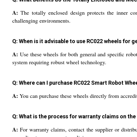
A:
The totally enclosed design protects the inner c
challenging environments.
Q: When is it advisable to use RC022 wheels for ge
A:
Use these wheels for both general and specific robot
system requiring robust wheel technology.
Q: Where can I purchase RC022 Smart Robot Wheels
A:
You can purchase these wheels directly from accredited
Q: What is the process for warranty claims on th
A:
For warranty claims, contact the supplier or distrib