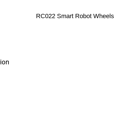
RC022 Smart Robot Wheels
ion