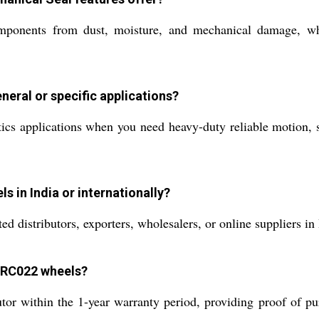
omponents from dust, moisture, and mechanical damage, wh
neral or specific applications?
ics applications when you need heavy-duty reliable motion, su
 in India or internationally?
 distributors, exporters, wholesalers, or online suppliers in 
e RC022 wheels?
utor within the 1-year warranty period, providing proof of pu