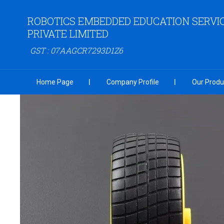
ROBOTICS EMBEDDED EDUCATION SERVI
PRIVATE LIMITED
GST : 07AAGCR7293D1Z6
Home Page
Company Profile
Our Produ