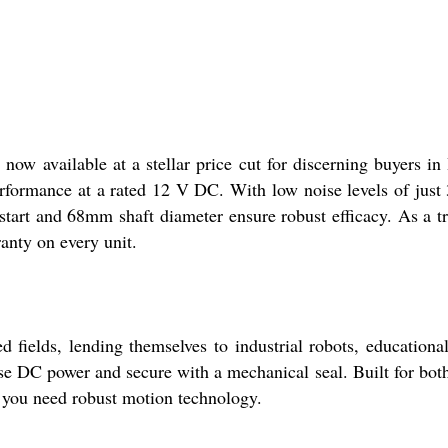
 available at a stellar price cut for discerning buyers in I
ormance at a rated 12 V DC. With low noise levels of just 30
start and 68mm shaft diameter ensure robust efficacy. As a tru
anty on every unit.
fields, lending themselves to industrial robots, educational
se DC power and secure with a mechanical seal. Built for bot
r you need robust motion technology.