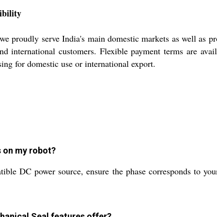
bility
e proudly serve India's main domestic markets as well as pr
and international customers. Flexible payment terms are avai
ing for domestic use or international export.
s on my robot?
atible DC power source, ensure the phase corresponds to you
hanical Seal features offer?