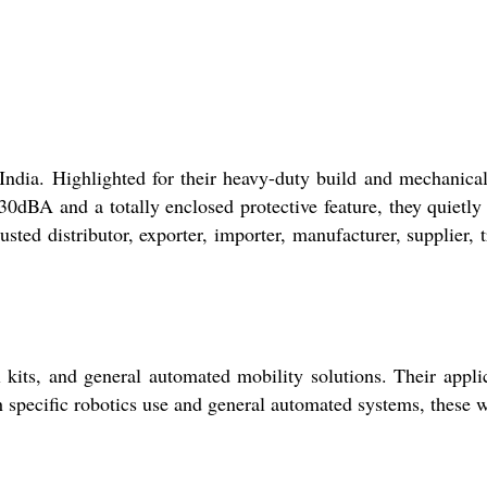
ndia. Highlighted for their heavy-duty build and mechanical
dBA and a totally enclosed protective feature, they quietly
sted distributor, exporter, importer, manufacturer, supplier, t
 kits, and general automated mobility solutions. Their appli
h specific robotics use and general automated systems, these 