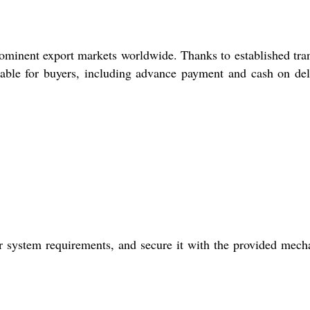
ominent export markets worldwide. Thanks to established tra
lable for buyers, including advance payment and cash on del
r system requirements, and secure it with the provided mech