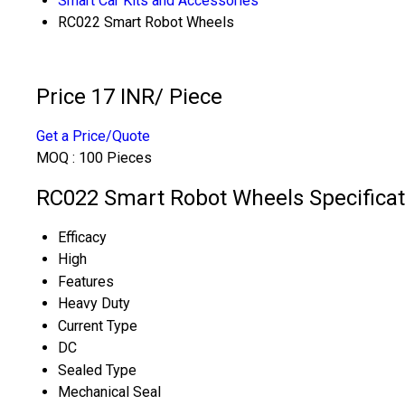
Smart Car Kits and Accessories
RC022 Smart Robot Wheels
Price 17 INR
/ Piece
Get a Price/Quote
MOQ :
100 Pieces
RC022 Smart Robot Wheels Specificat
Efficacy
High
Features
Heavy Duty
Current Type
DC
Sealed Type
Mechanical Seal