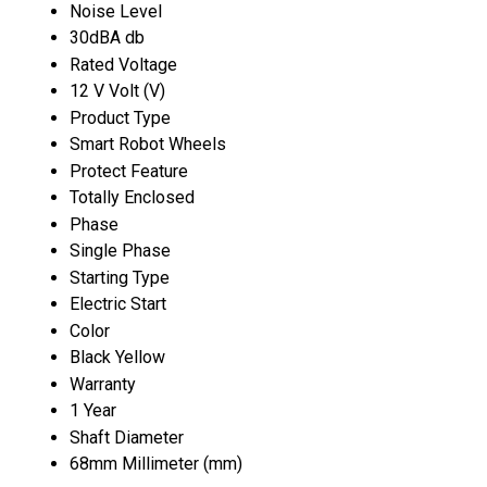
Noise Level
30dBA db
Rated Voltage
12 V Volt (V)
Product Type
Smart Robot Wheels
Protect Feature
Totally Enclosed
Phase
Single Phase
Starting Type
Electric Start
Color
Black Yellow
Warranty
1 Year
Shaft Diameter
68mm Millimeter (mm)