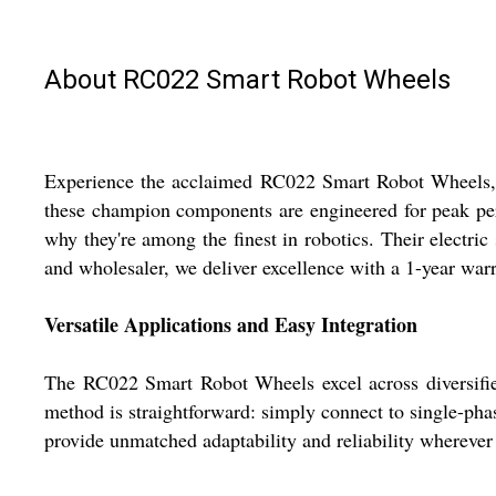
About RC022 Smart Robot Wheels
Experience the acclaimed RC022 Smart Robot Wheels, now
these champion components are engineered for peak perf
why they're among the finest in robotics. Their electric 
and wholesaler, we deliver excellence with a 1-year warr
Versatile Applications and Easy Integration
The RC022 Smart Robot Wheels excel across diversified 
method is straightforward: simply connect to single-pha
provide unmatched adaptability and reliability whereve