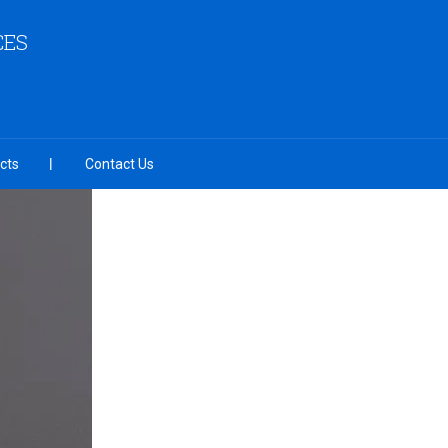
CES
cts
Contact Us