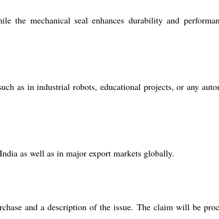
ile the mechanical seal enhances durability and performa
ch as in industrial robots, educational projects, or any aut
India as well as in major export markets globally.
rchase and a description of the issue. The claim will be pro