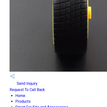
Send Inquiry
Request To Call Back
Home
Products