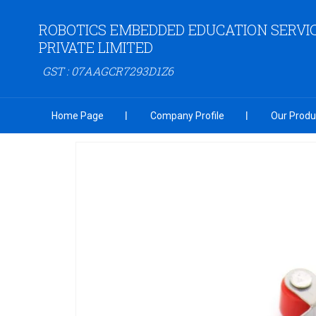
ROBOTICS EMBEDDED EDUCATION SERVI
PRIVATE LIMITED
GST : 07AAGCR7293D1Z6
Home Page
Company Profile
Our Produ