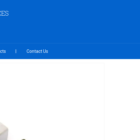
CES
cts
Contact Us