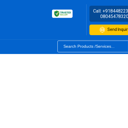
Call:
+91844822
0804547832
Send Inquir