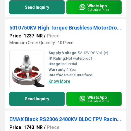
WhatsApp
Send Inquiry
Get Latest Price
5010750KV High Torque Brushless MotorDrone
Price: 1237 INR
/
Piece
Minimum Order Quantity : 10 Piece
Supply Voltage:
5V-12V DC Volt (v)
IP Rating:
Not waterproof
Usage:
Industrial
Warranty:
1 Year
Interface:
Serial Interface
Know More
WhatsApp
Send Inquiry
Get Latest Price
EMAX Black RS2306 2400KV BLDC FPV Racing Motor
Price: 1743 INR
/
Piece