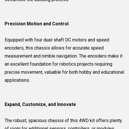
Precision Motion and Control
Equipped with four dual-shaft DC motors and speed
encoders, this chassis allows for accurate speed
measurement and nimble navigation. The encoders make it
an excellent foundation for robotics projects requiring
precise movement, valuable for both hobby and educational
applications.
Expand, Customize, and Innovate
The robust, spacious chassis of this 4WD kit offers plenty
of room for additional sensors, controllers, or modules.