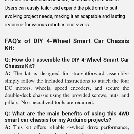
Users can easily tailor and expand the platform to suit
evolving project needs, making it an adaptable and lasting
resource for various robotics endeavors.
FAQ's of DIY 4-Wheel Smart Car Chassis
Kit:
Q: How do I assemble the DIY 4-Wheel Smart Car
Chassis Kit?
A:
The kit is designed for straightforward assembly-
simply follow the included instructions to attach the four
DC motors, wheels, speed encoders, and secure the
double-deck chassis using the provided screws, nuts, and
pillars. No specialized tools are required.
Q: What are the main benefits of using this 4WD
smart car chassis for my Arduino projects?
A:
This kit offers reliable 4-wheel drive performance,