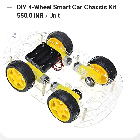
DIY 4-Wheel Smart Car Chassis Kit
550.0 INR
/ Unit