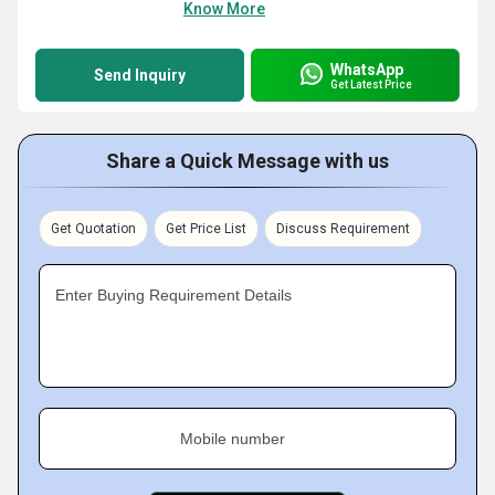
Know More
WhatsApp
Send Inquiry
Get Latest Price
Share a Quick Message with us
Get Quotation
Get Price List
Discuss Requirement
Enter Buying Requirement Details
Mobile number