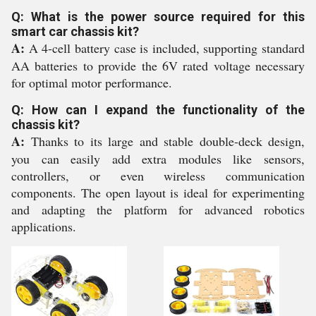
Q: What is the power source required for this
smart car chassis kit?
A:
A 4-cell battery case is included, supporting standard
AA batteries to provide the 6V rated voltage necessary
for optimal motor performance.
Q: How can I expand the functionality of the
chassis kit?
A:
Thanks to its large and stable double-deck design,
you can easily add extra modules like sensors,
controllers, or even wireless communication
components. The open layout is ideal for experimenting
and adapting the platform for advanced robotics
applications.