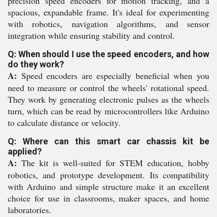
precision speed encoders for motion tracking, and a
spacious, expandable frame. It's ideal for experimenting
with robotics, navigation algorithms, and sensor
integration while ensuring stability and control.
Q: When should I use the speed encoders, and how
do they work?
A:
Speed encoders are especially beneficial when you
need to measure or control the wheels' rotational speed.
They work by generating electronic pulses as the wheels
turn, which can be read by microcontrollers like Arduino
to calculate distance or velocity.
Q: Where can this smart car chassis kit be
applied?
A:
The kit is well-suited for STEM education, hobby
robotics, and prototype development. Its compatibility
with Arduino and simple structure make it an excellent
choice for use in classrooms, maker spaces, and home
laboratories.