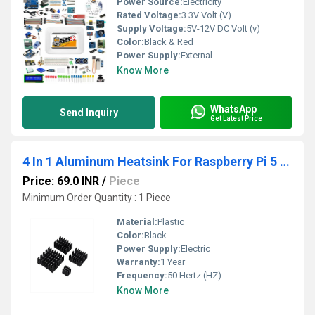
Power Source:
Electricity
Rated Voltage:
3.3V Volt (V)
Supply Voltage:
5V-12V DC Volt (v)
Color:
Black & Red
Power Supply:
External
Know More
WhatsApp
Send Inquiry
Get Latest Price
4 In 1 Aluminum Heatsink For Raspberry Pi 5 4GB, and 8GB
Price: 69.0 INR
/
Piece
Minimum Order Quantity : 1 Piece
Material:
Plastic
Color:
Black
Power Supply:
Electric
Warranty:
1 Year
Frequency:
50 Hertz (HZ)
Know More