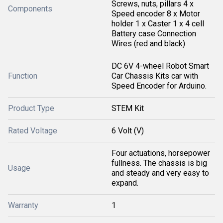
Screws, nuts, pillars 4 x
Components
Speed encoder 8 x Motor
holder 1 x Caster 1 x 4 cell
Battery case Connection
Wires (red and black)
DC 6V 4-wheel Robot Smart
Function
Car Chassis Kits car with
Speed Encoder for Arduino.
Product Type
STEM Kit
Rated Voltage
6 Volt (V)
Four actuations, horsepower
fullness. The chassis is big
Usage
and steady and very easy to
expand.
Warranty
1