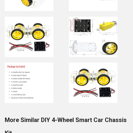
More Similar DIY 4-Wheel Smart Car Chassis