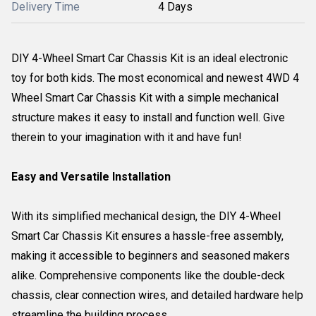
Delivery Time
4 Days
DIY 4-Wheel Smart Car Chassis Kit is an ideal electronic
toy for both kids. The most economical and newest 4WD 4
Wheel Smart Car Chassis Kit with a simple mechanical
structure makes it easy to install and function well. Give
therein to your imagination with it and have fun!
Easy and Versatile Installation
With its simplified mechanical design, the DIY 4-Wheel
Smart Car Chassis Kit ensures a hassle-free assembly,
making it accessible to beginners and seasoned makers
alike. Comprehensive components like the double-deck
chassis, clear connection wires, and detailed hardware help
streamline the building process.