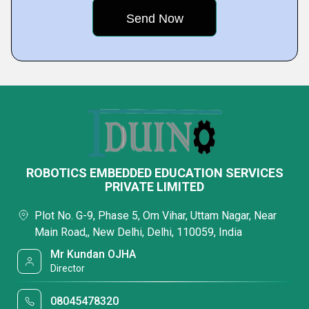
ROBOTICS EMBEDDED EDUCATION SERVICES
PRIVATE LIMITED
Plot No. G-9, Phase 5, Om Vihar, Uttam Nagar, Near
Main Road,, New Delhi, Delhi, 110059, India
Mr Kundan OJHA
Director
08045478320