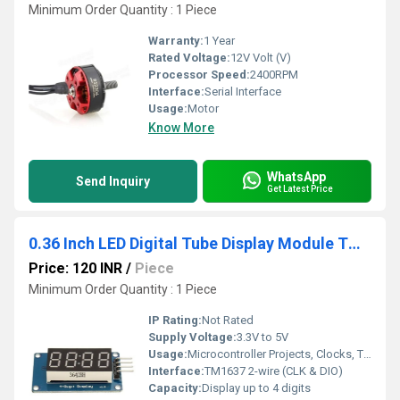
Minimum Order Quantity : 1 Piece
Warranty:
1 Year
Rated Voltage:
12V Volt (V)
Processor Speed:
2400RPM
Interface:
Serial Interface
Usage:
Motor
Know More
WhatsApp
Send Inquiry
Get Latest Price
0.36 Inch LED Digital Tube Display Module TM1637 Common Anode Light Adjustable
Price: 120 INR
/
Piece
Minimum Order Quantity : 1 Piece
IP Rating:
Not Rated
Supply Voltage:
3.3V to 5V
Usage:
Microcontroller Projects, Clocks, Timers, Industrial Control
Interface:
TM1637 2-wire (CLK & DIO)
Capacity:
Display up to 4 digits