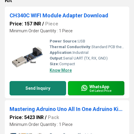
Kit
CH340C WIFI Module Adapter Download
Price: 157 INR
/
Piece
Minimum Order Quantity : 1 Piece
Power Source:
USB
Thermal Conductivity:
Standard PCB thermal dissipation
Application:
Industrial
Output:
Serial UART (TX, RX, GND)
Size:
Compact
Know More
WhatsApp
Send Inquiry
Get Latest Price
Mastering Adruino Uno All In One Adruino Kits 100 plus Components
Price: 5423 INR
/
Pack
Minimum Order Quantity : 1 Piece