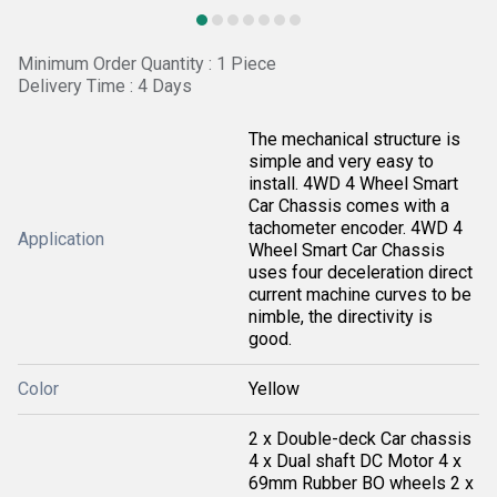
Minimum Order Quantity : 1 Piece
Delivery Time : 4 Days
The mechanical structure is
simple and very easy to
install. 4WD 4 Wheel Smart
Car Chassis comes with a
tachometer encoder. 4WD 4
Application
Wheel Smart Car Chassis
uses four deceleration direct
current machine curves to be
nimble, the directivity is
good.
Color
Yellow
2 x Double-deck Car chassis
4 x Dual shaft DC Motor 4 x
69mm Rubber BO wheels 2 x