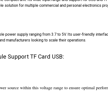
ble solution for multiple commercial and personal electronics pro
e power supply ranging from 3.7 to 5V. Its user-friendly interfa
and manufacturers looking to scale their operations.
le Support TF Card USB:
er source within this voltage range to ensure optimal perfo