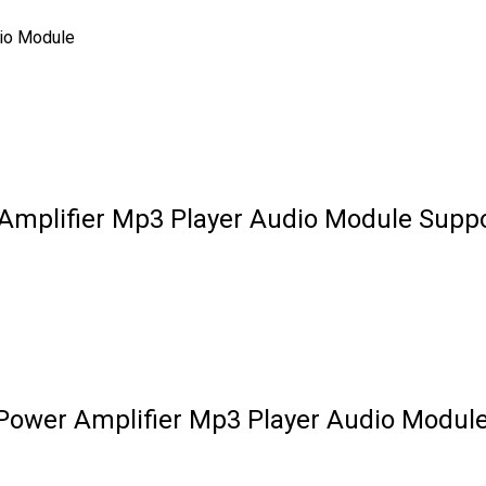
io Module
mplifier Mp3 Player Audio Module Suppo
Power Amplifier Mp3 Player Audio Modul