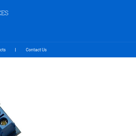
CES
cts
Contact Us