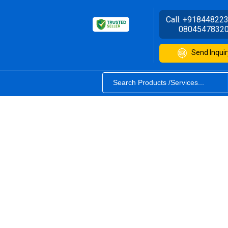
Call:
+91844822
0804547832
Send Inquir