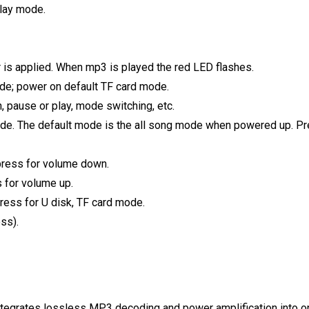
lay mode.
 is applied. When mp3 is played the red LED flashes.
ode; power on default TF card mode.
 pause or play, mode switching, etc.
ode. The default mode is the all song mode when powered up. Pre
 press for volume down.
s for volume up.
ess for U disk, TF card mode.
ss).
integrates lossless MP3 decoding and power amplification into o