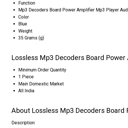
Function
Mp3 Decoders Board Power Amplifier Mp3 Player Aud
Color
Blue
Weight
35 Grams (g)
Lossless Mp3 Decoders Board Power A
Minimum Order Quantity
1 Piece
Main Domestic Market
All India
About Lossless Mp3 Decoders Board 
Description: