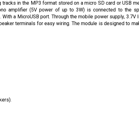
tracks in the MP3 format stored on a micro SD card or USB m
ono amplifier (5V power of up to 3W) is connected to the s
With a MicroUSB port. Through the mobile power supply, 3.7V l
peaker terminals for easy wiring. The module is designed to ma
kers).