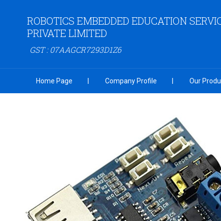
ROBOTICS EMBEDDED EDUCATION SERVI
PRIVATE LIMITED
GST : 07AAGCR7293D1Z6
Home Page
Company Profile
Our Produ