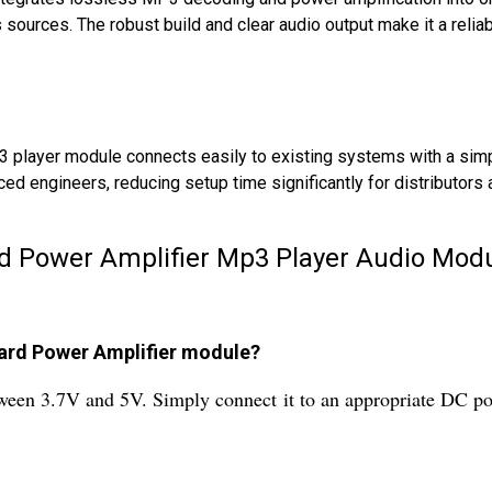
 sources. The robust build and clear audio output make it a relia
3 player module connects easily to existing systems with a simpl
ed engineers, reducing setup time significantly for distributors 
d Power Amplifier Mp3 Player Audio Modu
ard Power Amplifier module?
een 3.7V and 5V. Simply connect it to an appropriate DC pow