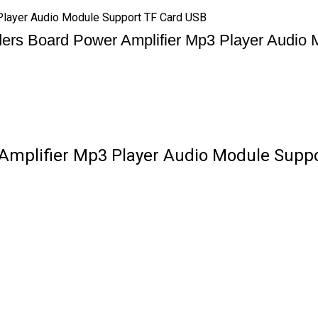
layer Audio Module Support TF Card USB
ers Board Power Amplifier Mp3 Player Audio
mplifier Mp3 Player Audio Module Suppor