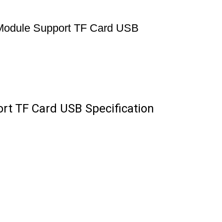
 Module Support TF Card USB
t TF Card USB Specification