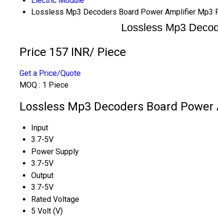
Electric Module
Lossless Mp3 Decoders Board Power Amplifier Mp3 P
Lossless Mp3 Decod
Price 157 INR
/ Piece
Get a Price/Quote
MOQ :
1 Piece
Lossless Mp3 Decoders Board Power A
Input
3.7-5V
Power Supply
3.7-5V
Output
3.7-5V
Rated Voltage
5 Volt (V)