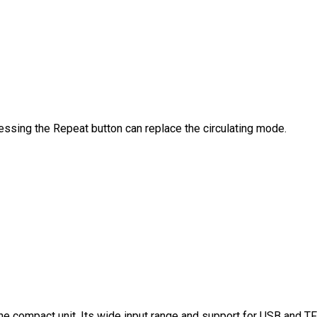
ssing the Repeat button can replace the circulating mode.
ne compact unit. Its wide input range and support for USB and TF