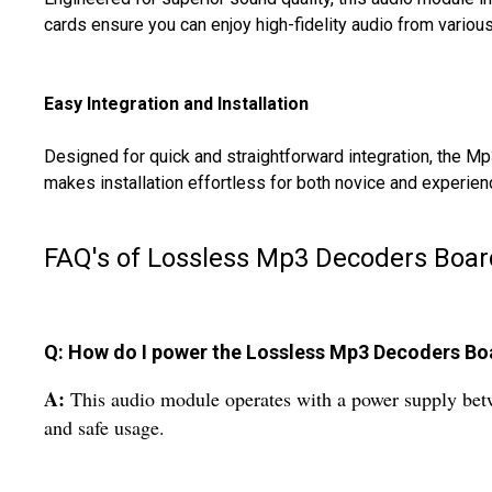
cards ensure you can enjoy high-fidelity audio from various
Easy Integration and Installation
Designed for quick and straightforward integration, the Mp
makes installation effortless for both novice and experienc
FAQ's of Lossless Mp3 Decoders Boar
Q: How do I power the Lossless Mp3 Decoders Bo
A:
This audio module operates with a power supply betw
and safe usage.