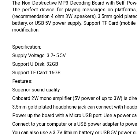
The Non-Destructive MP3 Decoding Board with Self-Power
The perfect device for playing messages on platforms,
(recommendation 4 ohm 3W speakers), 3.5mm gold plated h
battery, or USB 5V power supply. Support TF Card (mobile
modification.
Specification:
Supply Voltage: 3.7- 5.5V
Support U Disk: 32GB
Support TF Card: 16GB
Features:
Superior sound quality.
Onboard 2W mono amplifier (5V power of up to 3W) is dir
3.5mm gold plated headphone jack can connect with headph
Power up the board with a Micro USB port. Use a power ca
Connect to your computer or a USB power adapter to powe
You can also use a 3.7V lithium battery or USB 5V power su