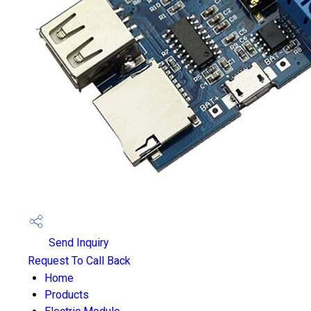
Send Inquiry
Request To Call Back
Home
Products