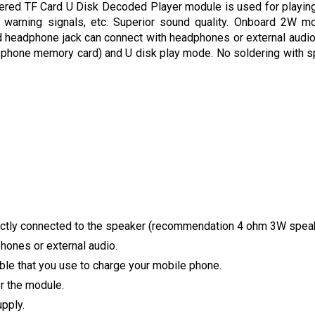
ed TF Card U Disk Decoded Player module is used for playing 
 warning signals, etc. Superior sound quality. Onboard 2W m
eadphone jack can connect with headphones or external audio. 
 phone memory card) and U disk play mode. No soldering with s
ectly connected to the speaker (recommendation 4 ohm 3W spea
ones or external audio.
ble that you use to charge your mobile phone.
r the module.
pply.