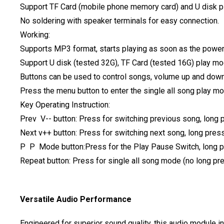
Support TF Card (mobile phone memory card) and U disk p
No soldering with speaker terminals for easy connection.
Working:
Supports MP3 format, starts playing as soon as the power
Support U disk (tested 32G), TF Card (tested 16G) play m
Buttons can be used to control songs, volume up and down,
Press the menu button to enter the single all song play m
Key Operating Instruction:
Prev V-- button: Press for switching previous song, long
Next v++ button: Press for switching next song, long pres
P P Mode button:Press for the Play Pause Switch, long pr
Repeat button: Press for single all song mode (no long pre
Versatile Audio Performance
Engineered for superior sound quality, this audio module 