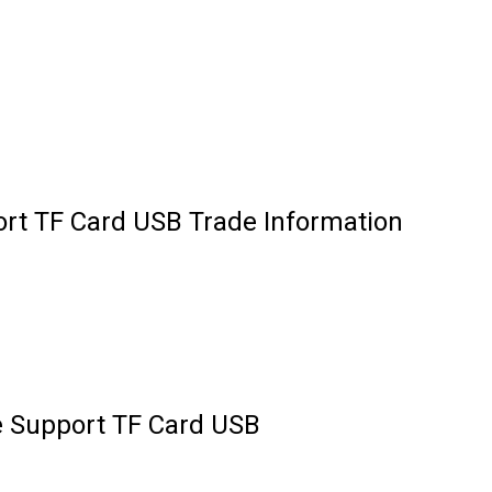
rt TF Card USB Trade Information
e Support TF Card USB