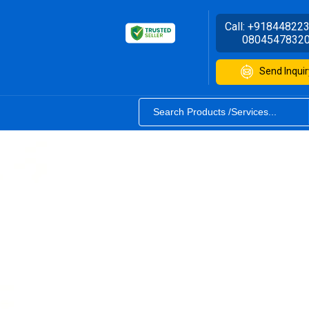
Call:
+91844822
0804547832
Send Inquir