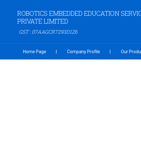
ROBOTICS EMBEDDED EDUCATION SERVI
PRIVATE LIMITED
GST : 07AAGCR7293D1Z6
Home Page
Company Profile
Our Produ