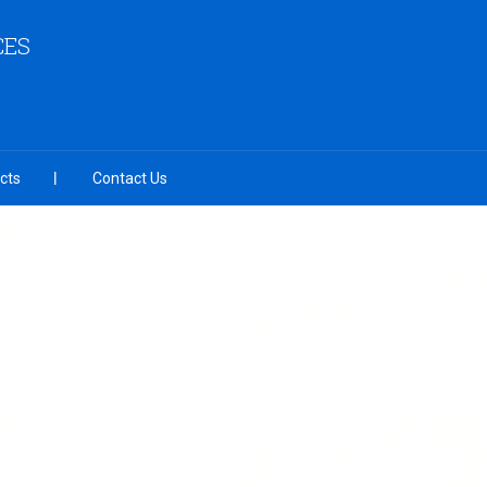
CES
cts
Contact Us