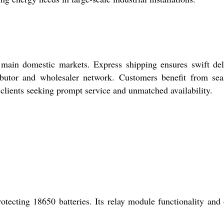
 main domestic markets. Express shipping ensures swift del
ributor and wholesaler network. Customers benefit from se
l clients seeking prompt service and unmatched availability.
ecting 18650 batteries. Its relay module functionality and 