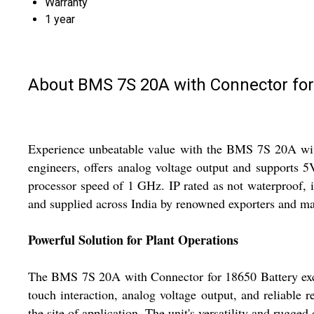
Warranty
1 year
About BMS 7S 20A with Connector for
Experience unbeatable value with the BMS 7S 20A with 
engineers, offers analog voltage output and supports 5
processor speed of 1 GHz. IP rated as not waterproof, i
and supplied across India by renowned exporters and ma
Powerful Solution for Plant Operations
The BMS 7S 20A with Connector for 18650 Battery excels
touch interaction, analog voltage output, and reliable re
the site of application. The unit's versatility and rugg