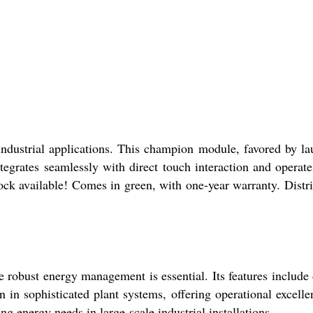
dustrial applications. This champion module, favored by la
egrates seamlessly with direct touch interaction and operate
tock available! Comes in green, with one-year warranty. Distr
robust energy management is essential. Its features include 
on in sophisticated plant systems, offering operational excelle
g energy needs in large-scale industrial installations.