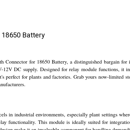
 18650 Battery
Connector for 18650 Battery, a distinguished bargain for in
V-12V DC supply. Designed for relay module functions, it int
t's perfect for plants and factories. Grab yours now-limited s
nufacturers.
 in industrial environments, especially plant settings where 
lay functionality. This module is ideally suited for integrati
ed design make it an invaluable component for handling demandin