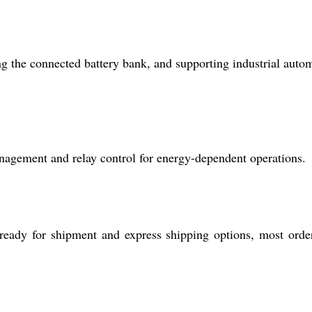
ng the connected battery bank, and supporting industrial auto
 management and relay control for energy-dependent operations.
 ready for shipment and express shipping options, most orde