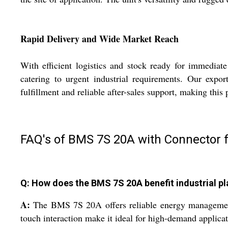
Rapid Delivery and Wide Market Reach
With efficient logistics and stock ready for immediat
catering to urgent industrial requirements. Our expo
fulfillment and reliable after-sales support, making this
FAQ's of BMS 7S 20A with Connector f
Q: How does the BMS 7S 20A benefit industrial pl
A:
The BMS 7S 20A offers reliable energy management fo
touch interaction make it ideal for high-demand applicat