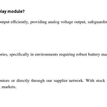
relay module?
tput efficiently, providing analog voltage output, safeguardi
actories, specifically in environments requiring robust battery
utors or directly through our supplier network. With stock
t markets.