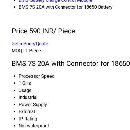
BMS-Battery Charge Control Module
BMS 7S 20A with Connector for 18650 Battery
Price 590 INR
/ Piece
Get a Price/Quote
MOQ :
1 Piece
BMS 7S 20A with Connector for 18650 
Processor Speed
1 GHz
Usage
Industrial
Power Supply
External
IP Rating
Not waterproof