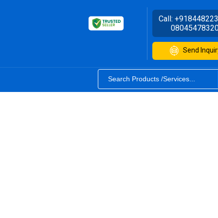
Call:
+91844822
0804547832
Send Inquir