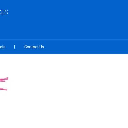
CES
cts
Contact Us