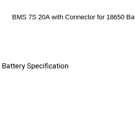
BMS 7S 20A with Connector for 18650 Bat
Battery Specification