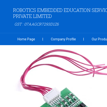
ROBOTICS EMBEDDED EDUCATION SERVI
PRIVATE LIMITED
GST : 07AAGCR7293D1Z6
Home Page
Company Profile
Our Produ