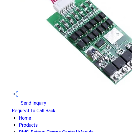
Send Inquiry
Request To Call Back
Home
Products