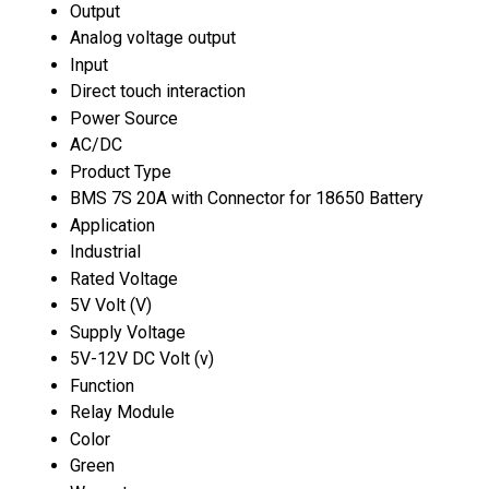
Output
Analog voltage output
Input
Direct touch interaction
Power Source
AC/DC
Product Type
BMS 7S 20A with Connector for 18650 Battery
Application
Industrial
Rated Voltage
5V Volt (V)
Supply Voltage
5V-12V DC Volt (v)
Function
Relay Module
Color
Green