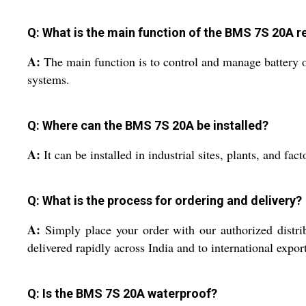
Q: What is the main function of the BMS 7S 20A 
A:
The main function is to control and manage battery ou
systems.
Q: Where can the BMS 7S 20A be installed?
A:
It can be installed in industrial sites, plants, and f
Q: What is the process for ordering and delivery?
A:
Simply place your order with our authorized distrib
delivered rapidly across India and to international expor
Q: Is the BMS 7S 20A waterproof?