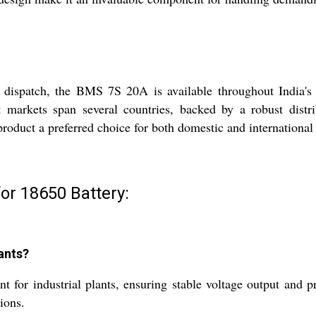
e dispatch, the BMS 7S 20A is available throughout India's
rt markets span several countries, backed by a robust dist
 product a preferred choice for both domestic and internationa
or 18650 Battery:
ants?
r industrial plants, ensuring stable voltage output and prot
ions.