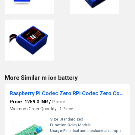
More Similar m ion battery
Raspberry Pi Codec Zero RPi Codec Zero Codec Zero Compact Audio Codec For Your Raspberry Pi Zero Codec Zero Sound Card
Price: 1259.0 INR
/
Piece
Minimum Order Quantity : 1 Piece
Size:
Standardized
Function:
Relay Module
Usage:
Electrical and mechanical components