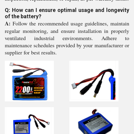
Q: How can I ensure optimal usage and longevity
of the battery?
A:
Follow the recommended usage guidelines, maintain
regular monitoring, and ensure installation in properly
ventilated industrial environments. Adhere to
maintenance schedules provided by your manufacturer or
supplier for best results.