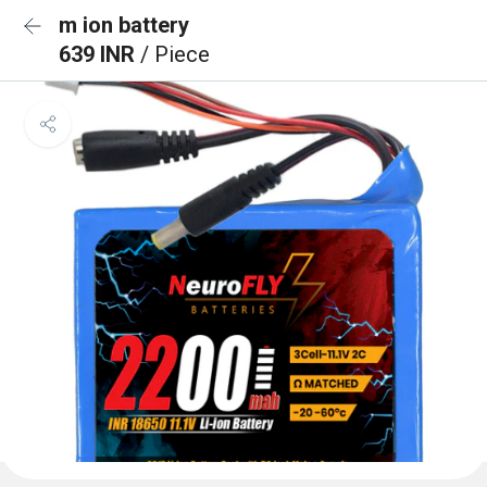
m ion battery
639 INR
/ Piece