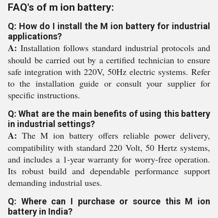
FAQ's of m ion battery:
Q: How do I install the M ion battery for industrial
applications?
A:
Installation follows standard industrial protocols and
should be carried out by a certified technician to ensure
safe integration with 220V, 50Hz electric systems. Refer
to the installation guide or consult your supplier for
specific instructions.
Q: What are the main benefits of using this battery
in industrial settings?
A:
The M ion battery offers reliable power delivery,
compatibility with standard 220 Volt, 50 Hertz systems,
and includes a 1-year warranty for worry-free operation.
Its robust build and dependable performance support
demanding industrial uses.
Q: Where can I purchase or source this M ion
battery in India?