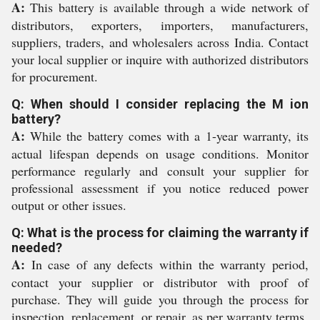
A:
This battery is available through a wide network of
distributors, exporters, importers, manufacturers,
suppliers, traders, and wholesalers across India. Contact
your local supplier or inquire with authorized distributors
for procurement.
Q: When should I consider replacing the M ion
battery?
A:
While the battery comes with a 1-year warranty, its
actual lifespan depends on usage conditions. Monitor
performance regularly and consult your supplier for
professional assessment if you notice reduced power
output or other issues.
Q: What is the process for claiming the warranty if
needed?
A:
In case of any defects within the warranty period,
contact your supplier or distributor with proof of
purchase. They will guide you through the process for
inspection, replacement, or repair, as per warranty terms.