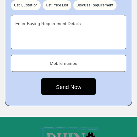
Get Quotation
Get Price List
Discuss Requirement
Enter Buying Requirement Details
Mobile number