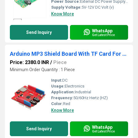
Power Source:
External DC Power Supply (not included)
Supply Voltage:
5V-12V DC Volt (v)
Know More
WhatsApp
Send Inquiry
Get Latest Price
Arduino MP3 Shield Board With TF Card For Arduino Development Board
Price: 2380.0 INR
/
Piece
Minimum Order Quantity : 1 Piece
Input:
DC
Usage:
Electronics
Application:
Industrial
Frequency:
50/60Hz Hertz (HZ)
Color:
Red
Know More
WhatsApp
Send Inquiry
Get Latest Price