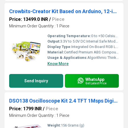
Crowbits-Creator Kit Based on Arduino, 12-in-1 STEM Toy for Kids, Educational Science Experiment Set, Coding Block Sensor Module, Crowbits Creator Kit
Price: 13499.0 INR
/
Piece
Minimum Order Quantity : 1 Piece
Operating Temperature:
0 to +50 Celsius (oC)
Output:
3.3V to 5.0V DC Internal Safe Module Voltage Channels
Display Type:
Integrated On-Board RGB LED Dot Matrix Display Module (For retro gaming animations)
Material:
Certified Premium ABS Compound (With child-safe rounded corner safety features)
Usage & Applications:
Algorithmic Thinking Development, Gamified Code Interaction, Mechanical Building Logic. STEM Institutes, School Smart Classrooms, K12 Innovation Labs, Tech Exhibitions.
Know More
WhatsApp
Send Inquiry
Get Latest Price
DSO138 Oscilloscope Kit 2.4 TFT 1Msps Digital Oscilloscope Probe Lead With Acrylic Case
Price: 1799 INR
/
Piece
Minimum Order Quantity : 1 Piece
Weight:
156 Grams (g)