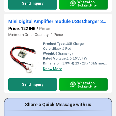
WhatsApp
Send Inquiry
Get Latest Price
Mini Digital Amplifier module USB Charger 3W Dual Track with cables
Price: 122 INR
/
Piece
Minimum Order Quantity : 1 Piece
Product Type:
USB Charger
Color:
Black & Red
Weight:
5 Grams (g)
Rated Voltage:
2.5-5.5 Volt (V)
Dimension (L*W*H):
23 x 23 x 10 Millimeter (mm)
Know More
WhatsApp
Send Inquiry
Get Latest Price
Share a Quick Message with us