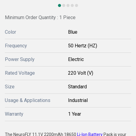
Minimum Order Quantity : 1 Piece
Color
Blue
Frequency
50 Hertz (HZ)
Power Supply
Electric
Rated Voltage
220 Volt (V)
Size
Standard
Usage & Applications
Industrial
Warranty
1 Year
The NeuroFLY 11.1V 2200mAh 18650
Li-Ion Battery
Pack is your