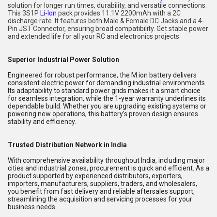
solution for longer run times, durability, and versatile connections.
This 3S1P
Li-Ion
pack provides 11.1V 2200mAh with a 2C
discharge rate. It features both Male & Female DC Jacks and a 4-
Pin JST Connector, ensuring broad compatibility. Get stable power
and extended life for all your RC and electronics projects.
Superior Industrial Power Solution
Engineered for robust performance, the M ion battery delivers
consistent electric power for demanding industrial environments.
Its adaptability to standard power grids makes it a smart choice
for seamless integration, while the 1-year warranty underlines its
dependable build. Whether you are upgrading existing systems or
powering new operations, this battery's proven design ensures
stability and efficiency.
Trusted Distribution Network in India
With comprehensive availability throughout India, including major
cities and industrial zones, procurement is quick and efficient. As a
product supported by experienced distributors, exporters,
importers, manufacturers, suppliers, traders, and wholesalers,
you benefit from fast delivery and reliable aftersales support,
streamlining the acquisition and servicing processes for your
business needs.