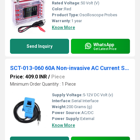
Rated Voltage:
50 Volt (V)
Color:
Red
Product Type:
Oscilloscope Probes
Warranty:
1 year
Know More
WhatsApp
Send Inquiry
Get Latest Price
SCT-013-060 60A Non-invasive AC Current Sensor Clamp Sensor
Price: 409.0 INR
/
Piece
Minimum Order Quantity : 1 Piece
Supply Voltage:
5-12V DC Volt (v)
Interface:
Serial Interface
Weight:
200 Grams (g)
Power Source:
AC/DC
Power Supply:
External
Know More