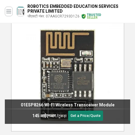
ROBOTICS EMBEDDED EDUCATION SERVICES
PRIVATE LIMITED
TRUSTED
जीएसटी नंबर. 07AAGCR7293D1Z6
SELLER
01ESP8266 WI-FI Wireless Transceiver Module
145 आईएनआर
/
टुकड़ा
Get a Price/Quote