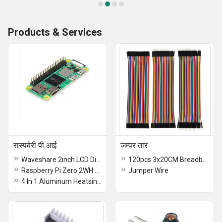
Products & Services
रास्पबेरी पी.आई
जम्पर तार
Waveshare 2inch LCD Display Module for Raspberry
120pcs 3x20CM Breadboard Jumper Wires 40pin Male to Female, Male to Male, Female to Female Jumper Wires With 20pcs 2.54mm Single Row Comb Connectors For Arduino Raspberry Pi
Raspberry Pi Zero 2WH Raspberry Pi Zero 2W with Headers and Quad-Core CPU, Wi-fi, Bluetooth 4.2, BLE, Onboard Antenna - RS7277
Jumper Wire
4 In 1 Aluminum Heatsink For Raspberry Pi 5 4GB, and 8GB