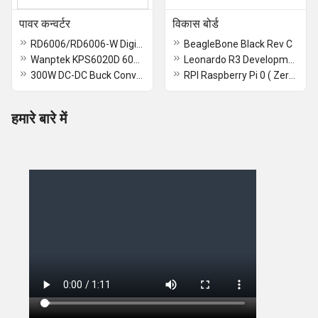
पावर कन्वर्टर
विकास बोर्ड
RD6006/RD6006-W Digital Control Switch Adjustable Power Supply DC Stabilized Power Adapter Buck Module Monitoring Power Supply - RD6006 - RS2725
BeagleBone Black Rev C
Wanptek KPS6020D 60V 20A Power Supply Wanptek KPS
Leonardo R3 Development Board With USB Cable
300W DC-DC Buck Converter Module - RS1831
RPI Raspberry Pi 0 ( Zero ) 2 W Devlopmet Board
हमारे बारे में