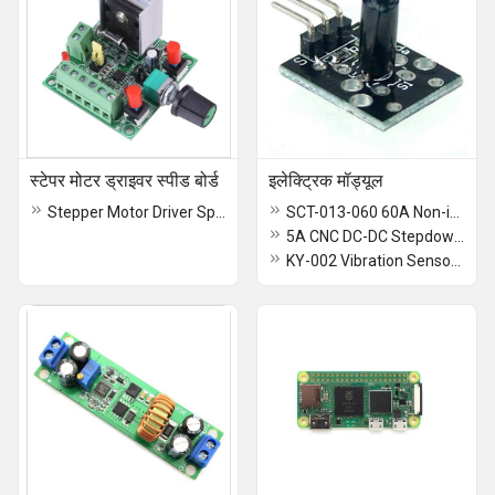
स्टेपर मोटर ड्राइवर स्पीड बोर्ड
इलेक्ट्रिक मॉड्यूल
Stepper Motor Driver Speed Board
SCT-013-060 60A Non-invasive AC Current Sensor Clamp Sensor
5A CNC DC-DC Stepdown Power Supply Module
KY-002 Vibration Sensor Switch Module