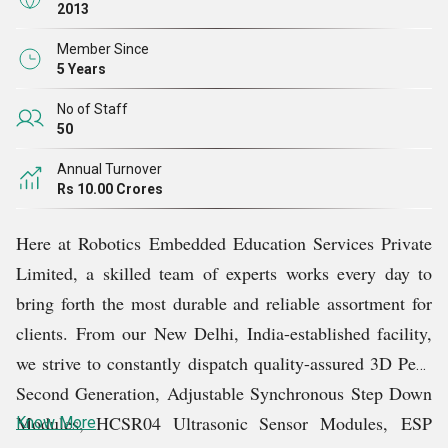
future.
2013
Member Since
It is not easy for companies to have customers in many
5 Years
countries around the world. But with our extreme
No of Staff
dedication and hard work, we have earned the faith of
50
numerous customers across the globe. Over the years of
Annual Turnover
our existence, we have always followed international
Rs 10.00 Crores
quality standards and regulations. Owing to this, we have
Here at Robotics Embedded Education Services Private
consistently supplied remarkable products without any
Limited, a skilled team of experts works every day to
failure.
bring forth the most durable and reliable assortment for
clients. From our New Delhi, India-established facility,
To keep every single client satisfied, we stay in touch
we strive to constantly dispatch quality-assured 3D Pens
with them and strive to understand their specific
Second Generation, Adjustable Synchronous Step Down
demands. Furthermore, we render remarkable customer
Modules, HCSR04 Ultrasonic Sensor Modules,
ESP
Know More
support and prompt product delivery services.