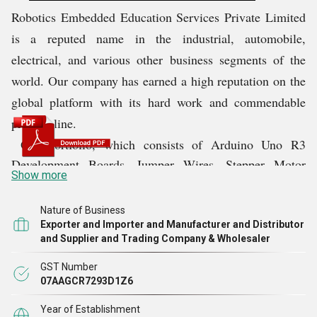
Robotics Embedded Education Services Private Limited
is a reputed name in the industrial, automobile,
electrical, and various other business segments of the
world. Our company has earned a high reputation on the
global platform with its hard work and commendable
product line.
Our portfolio, which consists of Arduino Uno R3
Development Boards, Jumper Wires, Stepper Motor
Show more
Driver Speed Boards, Printing Wireless Router Esp8266
Wifi Modules, etc., helps us succeed in the domain. This
Nature of Business
range, due to its right construction, durability, and
Exporter and Importer and Manufacturer and Distributor
and Supplier and Trading Company & Wholesaler
several features, makes our company a reliable choice in
the market. Till date, we have always ensured that
GST Number
supreme quality products are delivered to our clients. We
07AAGCR7293D1Z6
plan to continue delivering the best quality even in the
Year of Establishment