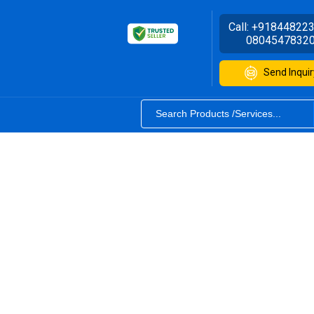
Call:
+91844822
0804547832
Send Inquir