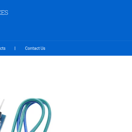
CES
cts
Contact Us