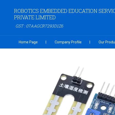
ROBOTICS EMBEDDED EDUCATION SERVI
PRIVATE LIMITED
GST : 07AAGCR7293D1Z6
Home Page
Company Profile
Our Produ