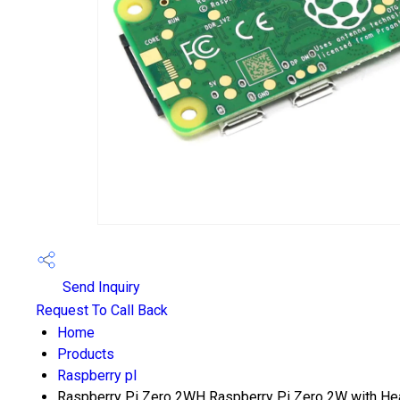
Send Inquiry
Request To Call Back
Home
Products
Raspberry pI
Raspberry Pi Zero 2WH Raspberry Pi Zero 2W with Hea