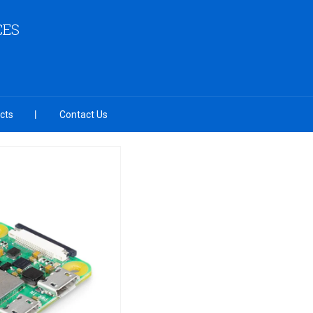
CES
cts
Contact Us