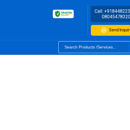
Call:
+91844822
0804547832
Send Inquir