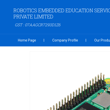
ROBOTICS EMBEDDED EDUCATION SERVI
PRIVATE LIMITED
GST : 07AAGCR7293D1Z6
Home Page
Company Profile
Our Produ