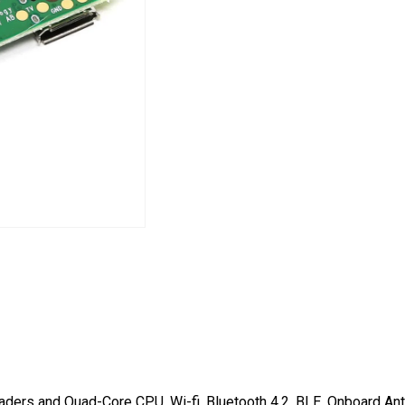
ders and Quad-Core CPU, Wi-fi, Bluetooth 4.2, BLE, Onboard An