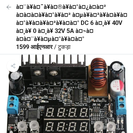
à¤¨à¥à¤¯à¥à¤®à¥à¤°à¤¿à¤à¤²
à¤à¤à¤à¥à¤°à¥à¤² à¤µà¥à¤²à¥à¤à¥à¤
à¤°à¥à¤à¥à¤²à¥à¤à¤° DC 6 à¤¸à¥ 40V
à¤¸à¥ 0 à¤¸à¥ 32V 5A à¤¬à¤
à¤à¤¨à¥à¤µà¤°à¥à¤à¤°
1599 आईएनआर
/ टुकड़ा