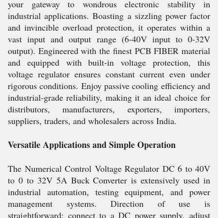
your gateway to wondrous electronic stability in
industrial applications. Boasting a sizzling power factor
and invincible overload protection, it operates within a
vast input and output range (6-40V input to 0-32V
output). Engineered with the finest PCB FIBER material
and equipped with built-in voltage protection, this
voltage regulator ensures constant current even under
rigorous conditions. Enjoy passive cooling efficiency and
industrial-grade reliability, making it an ideal choice for
distributors, manufacturers, exporters, importers,
suppliers, traders, and wholesalers across India.
Versatile Applications and Simple Operation
The Numerical Control Voltage Regulator DC 6 to 40V
to 0 to 32V 5A Buck Converter is extensively used in
industrial automation, testing equipment, and power
management systems. Direction of use is
straightforward: connect to a DC power supply, adjust