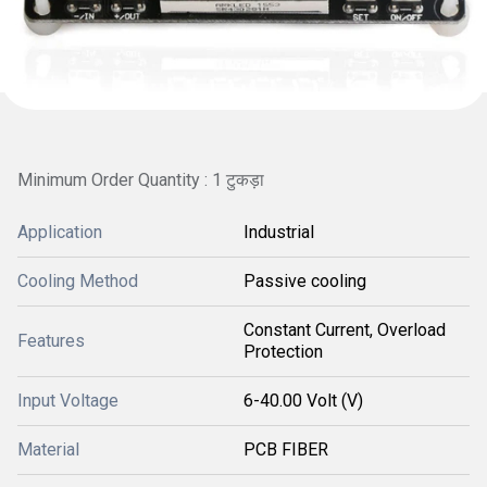
Minimum Order Quantity : 1 टुकड़ा
Application
Industrial
Cooling Method
Passive cooling
Constant Current, Overload
Features
Protection
Input Voltage
6-40.00 Volt (V)
Material
PCB FIBER