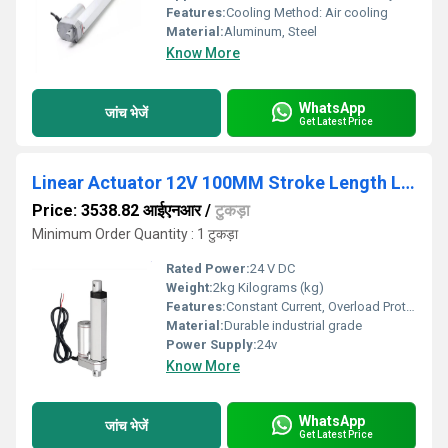
Features:
Cooling Method: Air cooling
Material:
Aluminum, Steel
Know More
WhatsApp
जांच भेजें
Get Latest Price
Linear Actuator 12V 100MM Stroke Length Linear Actuator 50MM/S 180N
Price: 3538.82 आईएनआर
/
टुकड़ा
Minimum Order Quantity : 1 टुकड़ा
Rated Power:
24 V DC
Weight:
2kg Kilograms (kg)
Features:
Constant Current, Overload Protection
Material:
Durable industrial grade
Power Supply:
24v
Know More
WhatsApp
जांच भेजें
Get Latest Price