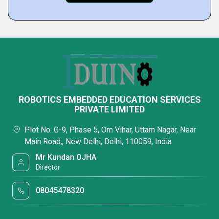
ROBOTICS EMBEDDED EDUCATION SERVICES
PRIVATE LIMITED
Plot No. G-9, Phase 5, Om Vihar, Uttam Nagar, Near
Main Road,, New Delhi, Delhi, 110059, India
Mr Kundan OJHA
Director
08045478320