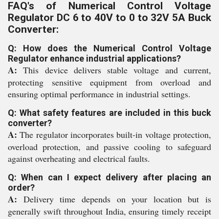
FAQ's of Numerical Control Voltage
Regulator DC 6 to 40V to 0 to 32V 5A Buck
Converter:
Q: How does the Numerical Control Voltage
Regulator enhance industrial applications?
A:
This device delivers stable voltage and current,
protecting sensitive equipment from overload and
ensuring optimal performance in industrial settings.
Q: What safety features are included in this buck
converter?
A:
The regulator incorporates built-in voltage protection,
overload protection, and passive cooling to safeguard
against overheating and electrical faults.
Q: When can I expect delivery after placing an
order?
A:
Delivery time depends on your location but is
generally swift throughout India, ensuring timely receipt