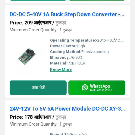
DC-DC 5-40V 1A Buck Step Down Converter - 12V
Price: 209 आईएनआर
/
टुकड़ा
Minimum Order Quantity : 1 टुकड़ा
Operating Temperature:
-20 to +50Â°C Reaumur (oRe)
Power Factor:
High
Cooling Method:
Passive cooling
Efficiency:
76-90%
Material:
PCB FIBER
Know More
WhatsApp
जांच भेजें
Get Latest Price
24V-12V To 5V 5A Power Module DC-DC XY-3606 Power Converter
Price: 178 आईएनआर
/
टुकड़ा
Minimum Order Quantity : 1 टुकड़ा
Weight:
15 Grams (g)