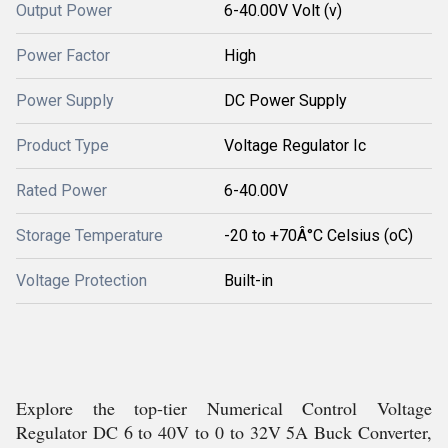
Output Power
6-40.00V Volt (v)
Power Factor
High
Power Supply
DC Power Supply
Product Type
Voltage Regulator Ic
Rated Power
6-40.00V
Storage Temperature
-20 to +70Â°C Celsius (oC)
Voltage Protection
Built-in
Explore the top-tier Numerical Control Voltage
Regulator DC 6 to 40V to 0 to 32V 5A Buck Converter,