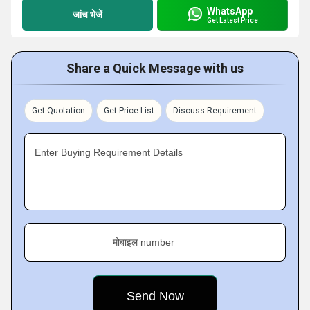
WhatsApp
जांच भेजें
Get Latest Price
Share a Quick Message with us
Get Quotation
Get Price List
Discuss Requirement
Enter Buying Requirement Details
मोबाइल number