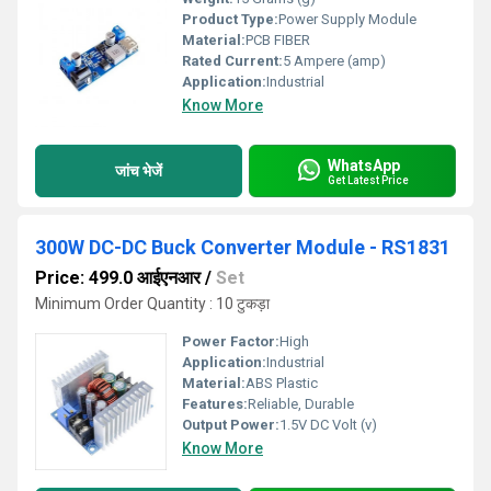
Product Type:
Power Supply Module
Material:
PCB FIBER
Rated Current:
5 Ampere (amp)
Application:
Industrial
Know More
WhatsApp
जांच भेजें
Get Latest Price
300W DC-DC Buck Converter Module - RS1831
Price: 499.0 आईएनआर
/
Set
Minimum Order Quantity : 10 टुकड़ा
Power Factor:
High
Application:
Industrial
Material:
ABS Plastic
Features:
Reliable, Durable
Output Power:
1.5V DC Volt (v)
Know More