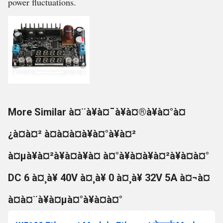
power fluctuations.
More Similar à¤¨à¥à¤¯à¥à¤®à¥à¤°à¤
¿à¤à¤² à¤à¤à¤à¥à¤°à¥à¤²
à¤µà¥à¤²à¥à¤à¥à¤ à¤°à¥à¤à¥à¤²à¥à¤à¤°
DC 6 à¤¸à¥ 40V à¤¸à¥ 0 à¤¸à¥ 32V 5A à¤¬à¤
à¤à¤¨à¥à¤µà¤°à¥à¤à¤°