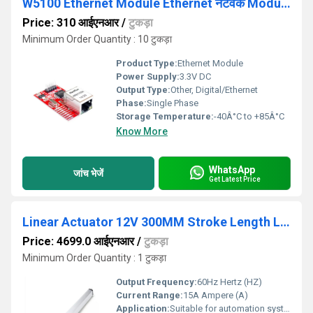
W5100 Ethernet Module Ethernet नेटवर्क Module For Arduino
Price: 310 आईएनआर
/
टुकड़ा
Minimum Order Quantity : 10 टुकड़ा
Product Type:
Ethernet Module
Power Supply:
3.3V DC
Output Type:
Other, Digital/Ethernet
Phase:
Single Phase
Storage Temperature:
-40Â°C to +85Â°C
Know More
WhatsApp
जांच भेजें
Get Latest Price
Linear Actuator 12V 300MM Stroke Length Linear Actuator 7mm/S 1500N
Price: 4699.0 आईएनआर
/
टुकड़ा
Minimum Order Quantity : 1 टुकड़ा
Output Frequency:
60Hz Hertz (HZ)
Current Range:
15A Ampere (A)
Application:
Suitable for automation systems, conveyor belts, and other industrial applications requiring smooth, continuous motion control