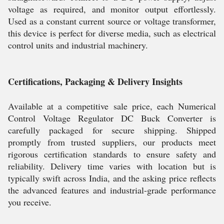
voltage as required, and monitor output effortlessly.
Used as a constant current source or voltage transformer,
this device is perfect for diverse media, such as electrical
control units and industrial machinery.
Certifications, Packaging & Delivery Insights
Available at a competitive sale price, each Numerical
Control Voltage Regulator DC Buck Converter is
carefully packaged for secure shipping. Shipped
promptly from trusted suppliers, our products meet
rigorous certification standards to ensure safety and
reliability. Delivery time varies with location but is
typically swift across India, and the asking price reflects
the advanced features and industrial-grade performance
you receive.