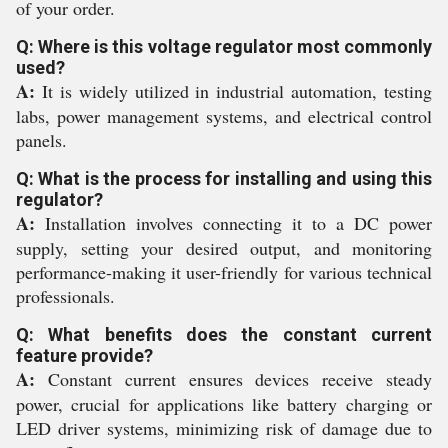
of your order.
Q: Where is this voltage regulator most commonly
used?
A:
It is widely utilized in industrial automation, testing
labs, power management systems, and electrical control
panels.
Q: What is the process for installing and using this
regulator?
A:
Installation involves connecting it to a DC power
supply, setting your desired output, and monitoring
performance-making it user-friendly for various technical
professionals.
Q: What benefits does the constant current
feature provide?
A:
Constant current ensures devices receive steady
power, crucial for applications like battery charging or
LED driver systems, minimizing risk of damage due to