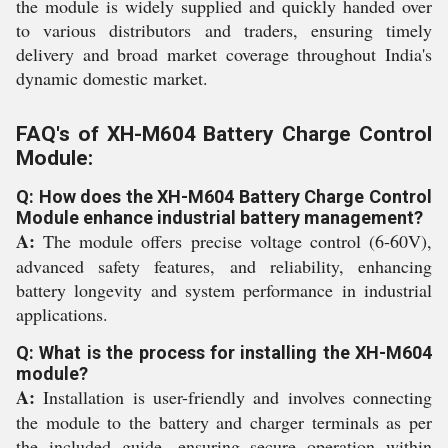
the module is widely supplied and quickly handed over
to various distributors and traders, ensuring timely
delivery and broad market coverage throughout India's
dynamic domestic market.
FAQ's of XH-M604 Battery Charge Control
Module:
Q: How does the XH-M604 Battery Charge Control
Module enhance industrial battery management?
A:
The module offers precise voltage control (6-60V),
advanced safety features, and reliability, enhancing
battery longevity and system performance in industrial
applications.
Q: What is the process for installing the XH-M604
module?
A:
Installation is user-friendly and involves connecting
the module to the battery and charger terminals as per
the included guide, ensuring secure operation within