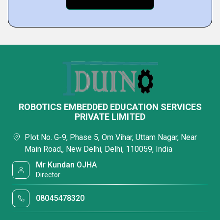
ROBOTICS EMBEDDED EDUCATION SERVICES
PRIVATE LIMITED
Plot No. G-9, Phase 5, Om Vihar, Uttam Nagar, Near
Main Road,, New Delhi, Delhi, 110059, India
Mr Kundan OJHA
Director
08045478320