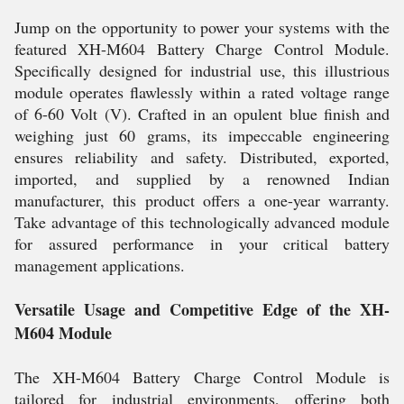
Jump on the opportunity to power your systems with the
featured XH-M604 Battery Charge Control Module.
Specifically designed for industrial use, this illustrious
module operates flawlessly within a rated voltage range
of 6-60 Volt (V). Crafted in an opulent blue finish and
weighing just 60 grams, its impeccable engineering
ensures reliability and safety. Distributed, exported,
imported, and supplied by a renowned Indian
manufacturer, this product offers a one-year warranty.
Take advantage of this technologically advanced module
for assured performance in your critical battery
management applications.
Versatile Usage and Competitive Edge of the XH-
M604 Module
The XH-M604 Battery Charge Control Module is
tailored for industrial environments, offering both