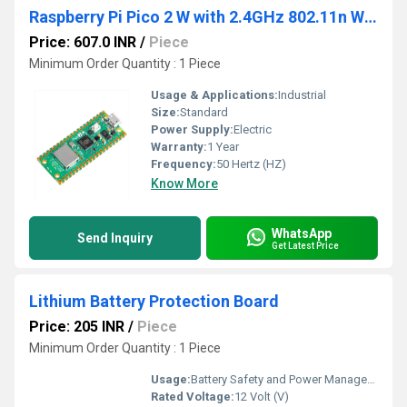
Raspberry Pi Pico 2 W with 2.4GHz 802.11n Wireless LAN
Price: 607.0 INR
/
Piece
Minimum Order Quantity : 1 Piece
Usage & Applications:
Industrial
Size:
Standard
Power Supply:
Electric
Warranty:
1 Year
Frequency:
50 Hertz (HZ)
Know More
WhatsApp
Send Inquiry
Get Latest Price
Lithium Battery Protection Board
Price: 205 INR
/
Piece
Minimum Order Quantity : 1 Piece
Usage:
Battery Safety and Power Management
Rated Voltage:
12 Volt (V)