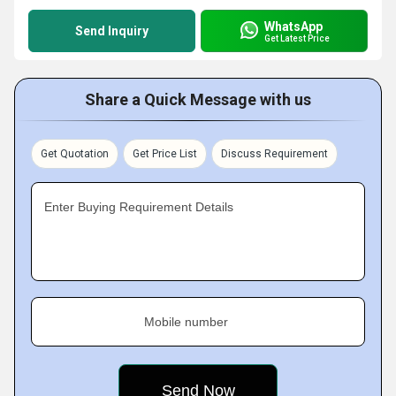
WhatsApp
Send Inquiry
Get Latest Price
Share a Quick Message with us
Get Quotation
Get Price List
Discuss Requirement
Enter Buying Requirement Details
Mobile number