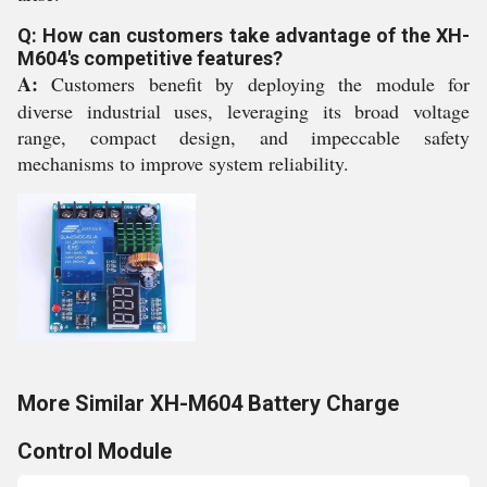
Q: How can customers take advantage of the XH-
M604's competitive features?
A:
Customers benefit by deploying the module for
diverse industrial uses, leveraging its broad voltage
range, compact design, and impeccable safety
mechanisms to improve system reliability.
More Similar XH-M604 Battery Charge
Control Module