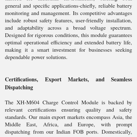
general and specific applications-chiefly, reliable battery
monitoring and management. Its competitive advantages
include robust safety features, user-friendly installation,
and adaptability across a broad voltage spectrum.
Designed for rigorous conditions, this module guarantees
optimal operational efficiency and extended battery life,
making it a smart investment for businesses seeking
dependable power solutions.
Certifications, Export Markets, and Seamless
Dispatching
The XH-M604 Charge Control Module is backed by
relevant certifications ensuring quality and safety
standards. Our main export markets encompass Asia, the
Middle East, Africa, and Europe, with prompt
dispatching from our Indian FOB ports. Domestically,