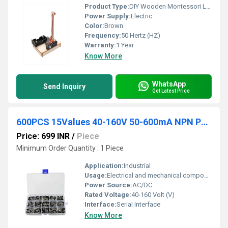
Product Type:
DIY Wooden Montessori Light Kit Infinite Dimming Hot STEM
Power Supply:
Electric
Color:
Brown
Frequency:
50 Hertz (HZ)
Warranty:
1 Year
Know More
WhatsApp
Send Inquiry
Get Latest Price
600PCS 15Values 40-160V 50-600mA NPN PNP Power Transistor Assortment Assorted Kit
Price: 699 INR
/
Piece
Minimum Order Quantity : 1 Piece
Application:
Industrial
Usage:
Electrical and mechanical components
Power Source:
AC/DC
Rated Voltage:
40-160 Volt (V)
Interface:
Serial Interface
Know More