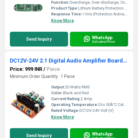
Function:
Overcharge, Over-discharge, Overcurrent, and Short Circuit Protection for Lithium Batteries
Product Type:
Lithium Battery Protection Board
Response Time:
<1ms (Protection Activation)
Know More
WhatsApp
Send Inquiry
Get Latest Price
DC12V-24V 2.1 Digital Audio Amplifier Board TPA3116D2 Subwoofer Speaker Amplifiers For Audio System DIY Speakers
Price: 999 INR
/
Piece
Minimum Order Quantity : 1 Piece
Output:
20 Watts RMS
Color:
Black and Red
Current Rating:
2 Amp
Operating Temperature:
0 to 50Â°C Celsius (oC)
Rated Voltage:
DC12V-24V Volt (V)
Know More
WhatsApp
Send Inquiry