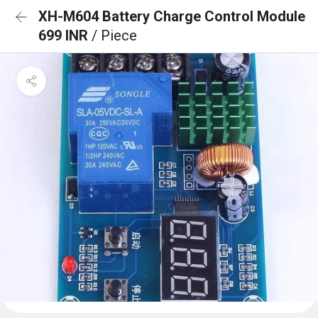
XH-M604 Battery Charge Control Module
699 INR
/ Piece