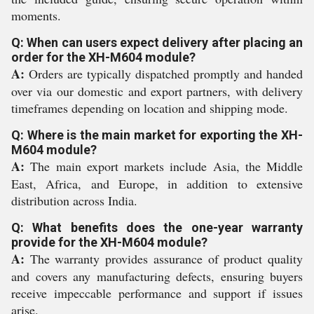
moments.
Q: When can users expect delivery after placing an
order for the XH-M604 module?
A:
Orders are typically dispatched promptly and handed
over via our domestic and export partners, with delivery
timeframes depending on location and shipping mode.
Q: Where is the main market for exporting the XH-
M604 module?
A:
The main export markets include Asia, the Middle
East, Africa, and Europe, in addition to extensive
distribution across India.
Q: What benefits does the one-year warranty
provide for the XH-M604 module?
A:
The warranty provides assurance of product quality
and covers any manufacturing defects, ensuring buyers
receive impeccable performance and support if issues
arise.