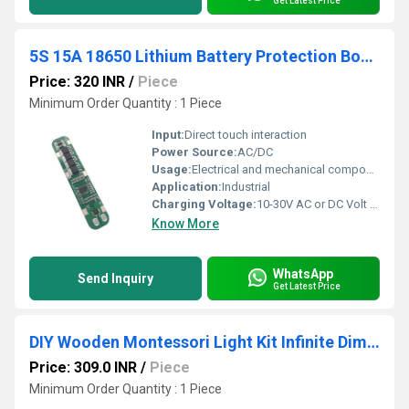
Get Latest Price
5S 15A 18650 Lithium Battery Protection Board
Price: 320 INR
/
Piece
Minimum Order Quantity : 1 Piece
Input:
Direct touch interaction
Power Source:
AC/DC
Usage:
Electrical and mechanical components
Application:
Industrial
Charging Voltage:
10-30V AC or DC Volt (v)
Know More
WhatsApp
Send Inquiry
Get Latest Price
DIY Wooden Montessori Light Kit Infinite Dimming Hot STEM
Price: 309.0 INR
/
Piece
Minimum Order Quantity : 1 Piece