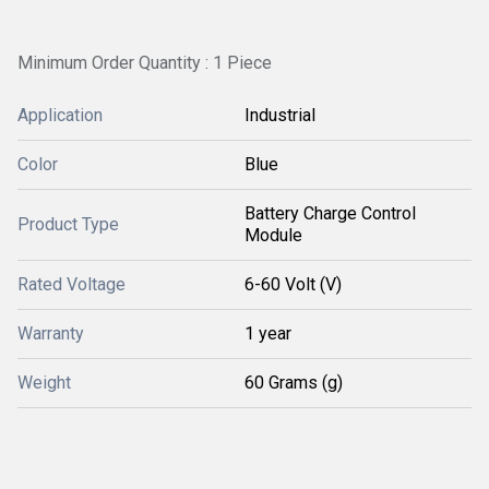
Minimum Order Quantity : 1 Piece
Application
Industrial
Color
Blue
Battery Charge Control
Product Type
Module
Rated Voltage
6-60 Volt (V)
Warranty
1 year
Weight
60 Grams (g)