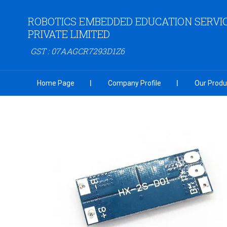
ROBOTICS EMBEDDED EDUCATION SERVI
PRIVATE LIMITED
GST : 07AAGCR7293D1Z6
Home Page
Company Profile
Our Produ