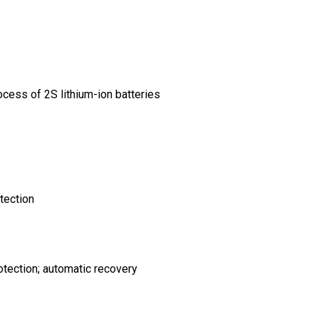
cess of 2S lithium-ion batteries
tection
rotection; automatic recovery