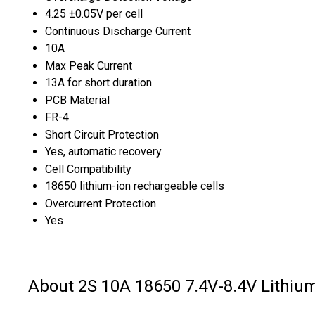
4.25 ±0.05V per cell
Continuous Discharge Current
10A
Max Peak Current
13A for short duration
PCB Material
FR-4
Short Circuit Protection
Yes, automatic recovery
Cell Compatibility
18650 lithium-ion rechargeable cells
Overcurrent Protection
Yes
About 2S 10A 18650 7.4V-8.4V Lithiu