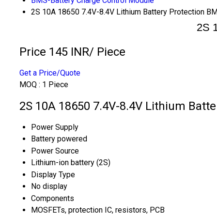
BMS-Battery Charge Control Module
2S 10A 18650 7.4V-8.4V Lithium Battery Protection B
2S 1
Price 145 INR
/ Piece
Get a Price/Quote
MOQ :
1 Piece
2S 10A 18650 7.4V-8.4V Lithium Batte
Power Supply
Battery powered
Power Source
Lithium-ion battery (2S)
Display Type
No display
Components
MOSFETs, protection IC, resistors, PCB