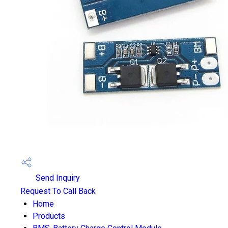
Send Inquiry
Request To Call Back
Home
Products