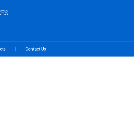
CES
cts
Contact Us