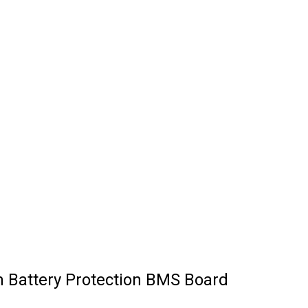
m Battery Protection BMS Board