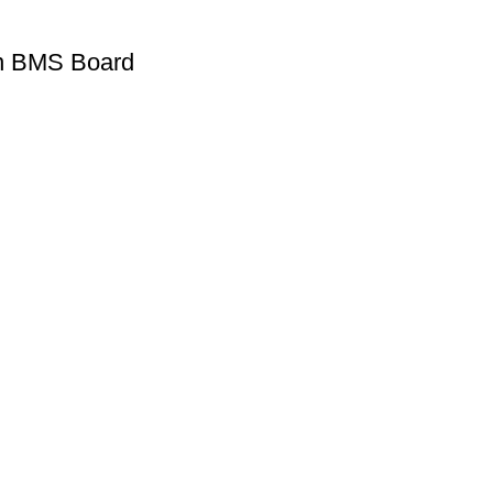
on BMS Board