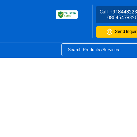
Call:
+91844822
0804547832
Send Inquir