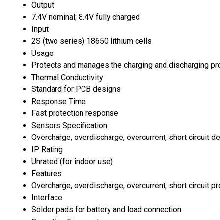
Output
7.4V nominal; 8.4V fully charged
Input
2S (two series) 18650 lithium cells
Usage
Protects and manages the charging and discharging pro
Thermal Conductivity
Standard for PCB designs
Response Time
Fast protection response
Sensors Specification
Overcharge, overdischarge, overcurrent, short circuit de
IP Rating
Unrated (for indoor use)
Features
Overcharge, overdischarge, overcurrent, short circuit p
Interface
Solder pads for battery and load connection