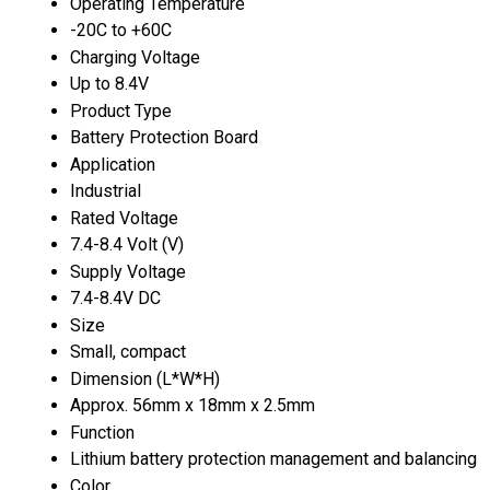
Operating Temperature
-20C to +60C
Charging Voltage
Up to 8.4V
Product Type
Battery Protection Board
Application
Industrial
Rated Voltage
7.4-8.4 Volt (V)
Supply Voltage
7.4-8.4V DC
Size
Small, compact
Dimension (L*W*H)
Approx. 56mm x 18mm x 2.5mm
Function
Lithium battery protection management and balancing
Color