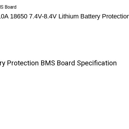
MS Board
0A 18650 7.4V-8.4V Lithium Battery Protecti
ry Protection BMS Board Specification