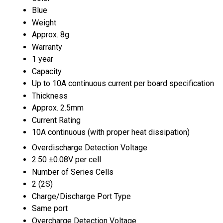
Blue
Weight
Approx. 8g
Warranty
1 year
Capacity
Up to 10A continuous current per board specification
Thickness
Approx. 2.5mm
Current Rating
10A continuous (with proper heat dissipation)
Overdischarge Detection Voltage
2.50 ±0.08V per cell
Number of Series Cells
2 (2S)
Charge/Discharge Port Type
Same port
Overcharge Detection Voltage