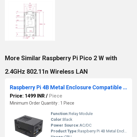
More Similar Raspberry Pi Pico 2 W with
2.4GHz 802.11n Wireless LAN
Raspberry Pi 4B Metal Enclosure Compatible With Horizontal ICE Tower Fan Raspberry Pi 4 Armor Case
Price: 1499 INR
/
Piece
Minimum Order Quantity : 1 Piece
Function:
Relay Module
Color:
Black
Power Source:
AC/DC
Product Type:
Raspberry Pi 4B Metal Enclosure Compatible With Horizontal ICE Tower Fan Raspberry Pi 4 Armor Case
Usage:
CPU