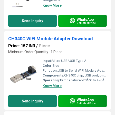
Know More
WhatsApp
Send Inquiry
Get Latest Price
CH340C WIFI Module Adapter Download
Price: 157 INR
/
Piece
Minimum Order Quantity : 1 Piece
Input:
Micro USB/USB Type-A
Color:
Blue
Function:
USB to Serial WIFI Module Adapter, enables connectivity between microcontroller and computer for programming and communication
Components:
CH340C chip, USB port, pin headers, PCB
Operating Temperature:
-20Â°C to +70Â°C
Know More
WhatsApp
Send Inquiry
Get Latest Price