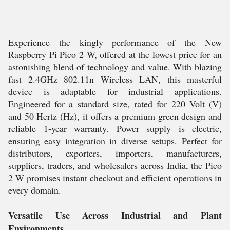
Experience the kingly performance of the New
Raspberry Pi Pico 2 W, offered at the lowest price for an
astonishing blend of technology and value. With blazing
fast 2.4GHz 802.11n Wireless LAN, this masterful
device is adaptable for industrial applications.
Engineered for a standard size, rated for 220 Volt (V)
and 50 Hertz (Hz), it offers a premium green design and
reliable 1-year warranty. Power supply is electric,
ensuring easy integration in diverse setups. Perfect for
distributors, exporters, importers, manufacturers,
suppliers, traders, and wholesalers across India, the Pico
2 W promises instant checkout and efficient operations in
every domain.
Versatile Use Across Industrial and Plant
Environments