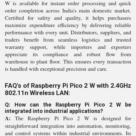
W is available for instant order processing and quick
order completion across India's main domestic market.
Certified for safety and quality, it helps purchasers
maximize expenditure efficiency by delivering reliable
performance with every unit. Distributors, suppliers, and
traders benefit from seamless logistics and trusted
warranty support, while importers and exporters
appreciate its compliance and robust flow from
warehouse to plant floor. This ensures every transaction
is handled with exceptional precision and care.
FAQ's of Raspberry Pi Pico 2 W with 2.4GHz
802.11n Wireless LAN:
Q: How can the Raspberry Pi Pico 2 W be
integrated into industrial applications?
A:
The Raspberry Pi Pico 2 W is designed for
straightforward integration into automation, monitoring,
and control systems within industrial environments. Its