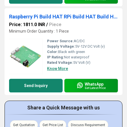
Raspberry Pi Build HAT RPi Build HAT Build HAT For Raspberry Pi Unleash Your Creativity Build HAT Perfect For IoT Project
Price: 1811.0 INR
/
Piece
Minimum Order Quantity : 1 Piece
Power Source:
AC/DC
Supply Voltage:
5V-12V DC Volt (v)
Color:
Black with green
IP Rating:
Not waterproof
Rated Voltage:
5V Volt (V)
Know More
WhatsApp
Send Inquiry
Get Latest Price
Share a Quick Message with us
Get Quotation
Get Price List
Discuss Requirement