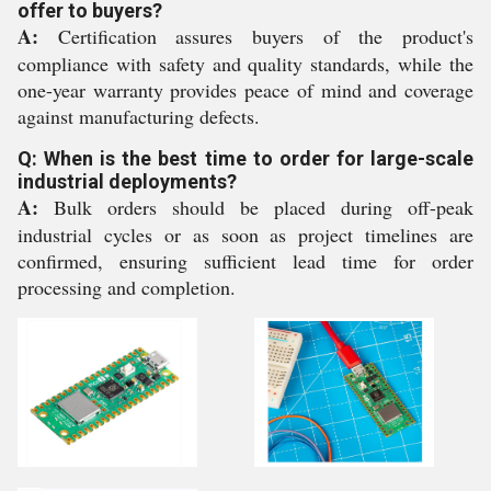
offer to buyers?
A:
Certification assures buyers of the product's
compliance with safety and quality standards, while the
one-year warranty provides peace of mind and coverage
against manufacturing defects.
Q: When is the best time to order for large-scale
industrial deployments?
A:
Bulk orders should be placed during off-peak
industrial cycles or as soon as project timelines are
confirmed, ensuring sufficient lead time for order
processing and completion.