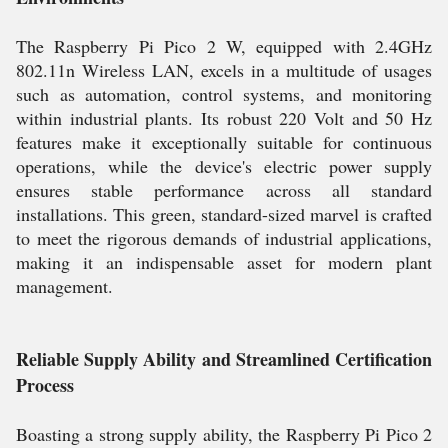
The Raspberry Pi Pico 2 W, equipped with 2.4GHz
802.11n Wireless LAN, excels in a multitude of usages
such as automation, control systems, and monitoring
within industrial plants. Its robust 220 Volt and 50 Hz
features make it exceptionally suitable for continuous
operations, while the device's electric power supply
ensures stable performance across all standard
installations. This green, standard-sized marvel is crafted
to meet the rigorous demands of industrial applications,
making it an indispensable asset for modern plant
management.
Reliable Supply Ability and Streamlined Certification
Process
Boasting a strong supply ability, the Raspberry Pi Pico 2