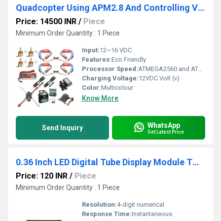
Quadcopter Using APM2.8 And Controlling Via FlySky FS IA6 Receiver QD001
Price: 14500 INR
/
Piece
Minimum Order Quantity : 1 Piece
Input:
12~16 VDC
Features:
Eco Friendly
Processor Speed:
ATMEGA2560 and ATMEGA32U-2
Charging Voltage:
12VDC Volt (v)
Color:
Multicolour
Know More
WhatsApp
Send Inquiry
Get Latest Price
0.36 Inch LED Digital Tube Display Module TM1637 Common Anode Light Adjustable
Price: 120 INR
/
Piece
Minimum Order Quantity : 1 Piece
Resolution:
4-digit numerical
Response Time:
Instantaneous