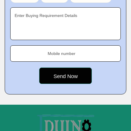
Enter Buying Requirement Details
Mobile number