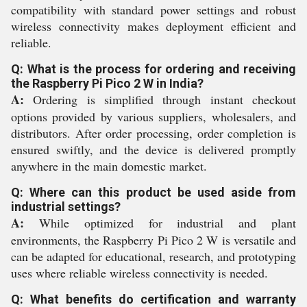
compatibility with standard power settings and robust
wireless connectivity makes deployment efficient and
reliable.
Q: What is the process for ordering and receiving
the Raspberry Pi Pico 2 W in India?
A:
Ordering is simplified through instant checkout
options provided by various suppliers, wholesalers, and
distributors. After order processing, order completion is
ensured swiftly, and the device is delivered promptly
anywhere in the main domestic market.
Q: Where can this product be used aside from
industrial settings?
A:
While optimized for industrial and plant
environments, the Raspberry Pi Pico 2 W is versatile and
can be adapted for educational, research, and prototyping
uses where reliable wireless connectivity is needed.
Q: What benefits do certification and warranty