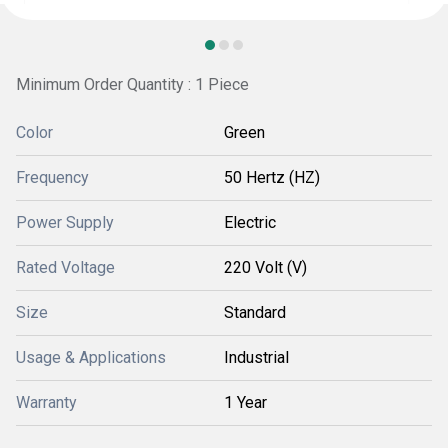
Minimum Order Quantity : 1 Piece
Color
Green
Frequency
50 Hertz (HZ)
Power Supply
Electric
Rated Voltage
220 Volt (V)
Size
Standard
Usage & Applications
Industrial
Warranty
1 Year