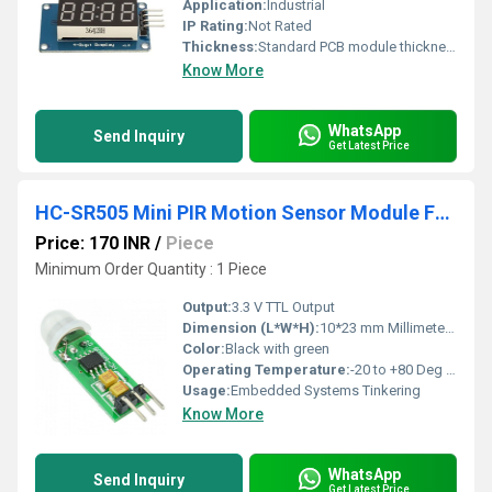
Application:
Industrial
IP Rating:
Not Rated
Thickness:
Standard PCB module thickness
Know More
WhatsApp
Send Inquiry
Get Latest Price
HC-SR505 Mini PIR Motion Sensor Module For Arduino
Price: 170 INR
/
Piece
Minimum Order Quantity : 1 Piece
Output:
3.3 V TTL Output
Dimension (L*W*H):
10*23 mm Millimeter (mm)
Color:
Black with green
Operating Temperature:
-20 to +80 Deg C Celsius (oC)
Usage:
Embedded Systems Tinkering
Know More
WhatsApp
Send Inquiry
Get Latest Price