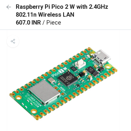
Raspberry Pi Pico 2 W with 2.4GHz
802.11n Wireless LAN
607.0 INR
/ Piece