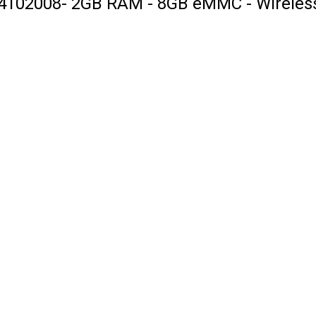
4102008- 2GB RAM - 8GB eMMC - Wireless 