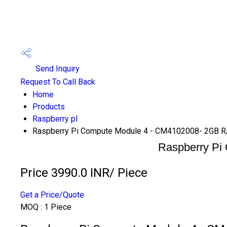
Send Inquiry
Request To Call Back
Home
Products
Raspberry pI
Raspberry Pi Compute Module 4 - CM4102008- 2GB 
Raspberry Pi
Price 3990.0 INR
/ Piece
Get a Price/Quote
MOQ :
1 Piece