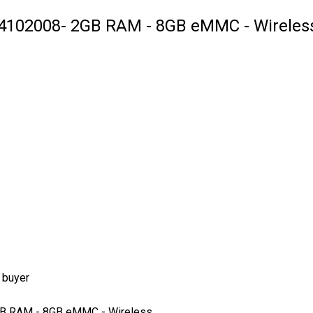
4102008- 2GB RAM - 8GB eMMC - Wireless
 buyer
GB RAM - 8GB eMMC - Wireless