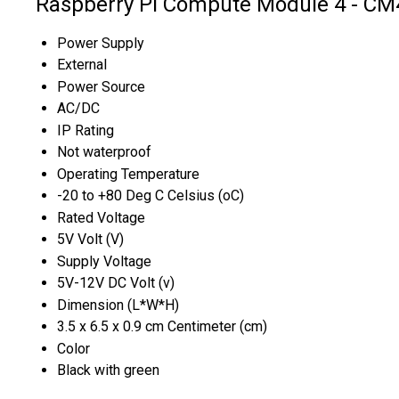
Raspberry Pi Compute Module 4 - CM
Power Supply
External
Power Source
AC/DC
IP Rating
Not waterproof
Operating Temperature
-20 to +80 Deg C Celsius (oC)
Rated Voltage
5V Volt (V)
Supply Voltage
5V-12V DC Volt (v)
Dimension (L*W*H)
3.5 x 6.5 x 0.9 cm Centimeter (cm)
Color
Black with green