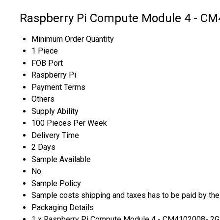
Raspberry Pi Compute Module 4 - CM
Minimum Order Quantity
1 Piece
FOB Port
Raspberry Pi
Payment Terms
Others
Supply Ability
100 Pieces Per Week
Delivery Time
2 Days
Sample Available
No
Sample Policy
Sample costs shipping and taxes has to be paid by the
Packaging Details
1 x Raspberry Pi Compute Module 4 - CM4102008- 2