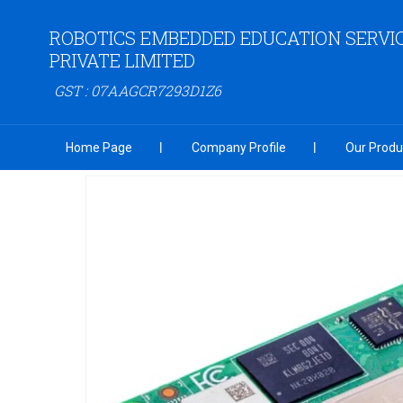
ROBOTICS EMBEDDED EDUCATION SERVI
PRIVATE LIMITED
GST : 07AAGCR7293D1Z6
Home Page
Company Profile
Our Produ