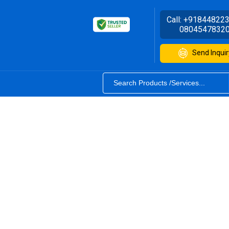
Call:
+91844822
0804547832
Send Inquir