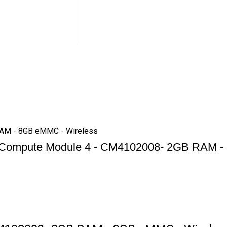
RAM - 8GB eMMC - Wireless
 Compute Module 4 - CM4102008- 2GB RAM -