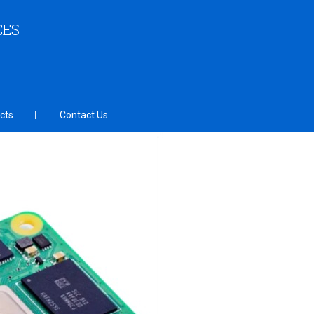
CES
cts
Contact Us