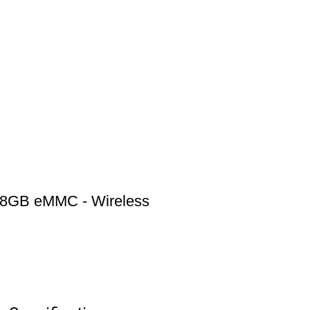
 8GB eMMC - Wireless