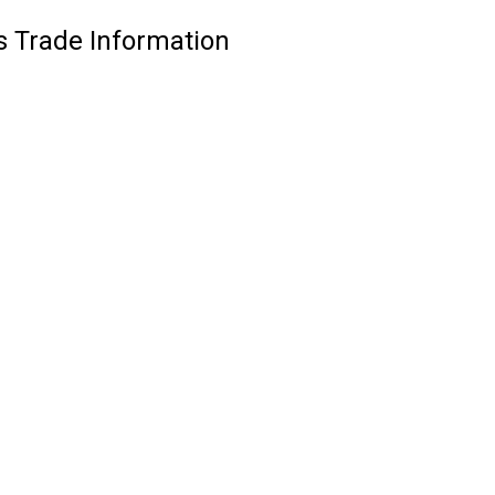
 Trade Information