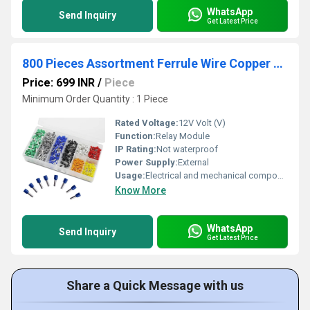
WhatsApp
Send Inquiry
Get Latest Price
800 Pieces Assortment Ferrule Wire Copper Crimp Connector
Price: 699 INR
/
Piece
Minimum Order Quantity : 1 Piece
Rated Voltage:
12V Volt (V)
Function:
Relay Module
IP Rating:
Not waterproof
Power Supply:
External
Usage:
Electrical and mechanical components
Know More
WhatsApp
Send Inquiry
Get Latest Price
Share a Quick Message with us