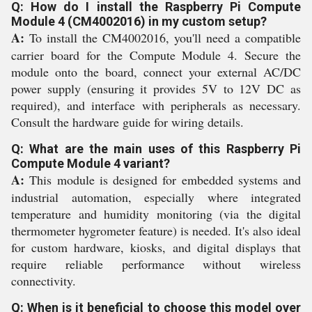
Q: How do I install the Raspberry Pi Compute
Module 4 (CM4002016) in my custom setup?
A:
To install the CM4002016, you'll need a compatible
carrier board for the Compute Module 4. Secure the
module onto the board, connect your external AC/DC
power supply (ensuring it provides 5V to 12V DC as
required), and interface with peripherals as necessary.
Consult the hardware guide for wiring details.
Q: What are the main uses of this Raspberry Pi
Compute Module 4 variant?
A:
This module is designed for embedded systems and
industrial automation, especially where integrated
temperature and humidity monitoring (via the digital
thermometer hygrometer feature) is needed. It's also ideal
for custom hardware, kiosks, and digital displays that
require reliable performance without wireless
connectivity.
Q: When is it beneficial to choose this model over