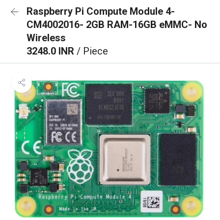
Raspberry Pi Compute Module 4-
CM4002016- 2GB RAM-16GB eMMC- No
Wireless
3248.0 INR
/ Piece