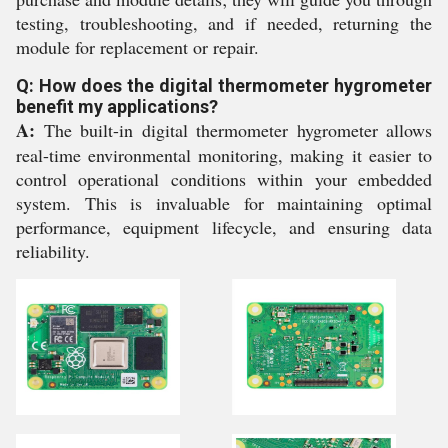
testing, troubleshooting, and if needed, returning the
module for replacement or repair.
Q: How does the digital thermometer hygrometer
benefit my applications?
A:
The built-in digital thermometer hygrometer allows
real-time environmental monitoring, making it easier to
control operational conditions within your embedded
system. This is invaluable for maintaining optimal
performance, equipment lifecycle, and ensuring data
reliability.