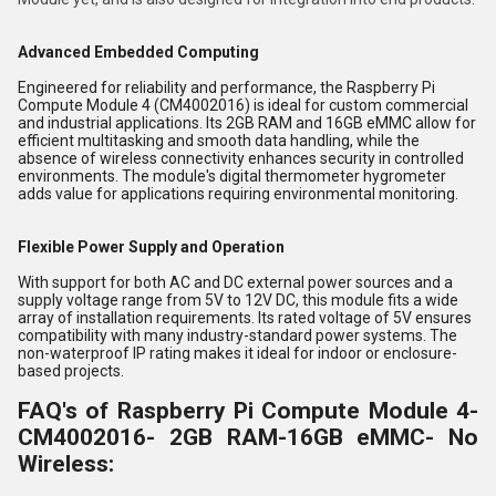
Advanced Embedded Computing
Engineered for reliability and performance, the Raspberry Pi
Compute Module 4 (CM4002016) is ideal for custom commercial
and industrial applications. Its 2GB RAM and 16GB eMMC allow for
efficient multitasking and smooth data handling, while the
absence of wireless connectivity enhances security in controlled
environments. The module's digital thermometer hygrometer
adds value for applications requiring environmental monitoring.
Flexible Power Supply and Operation
With support for both AC and DC external power sources and a
supply voltage range from 5V to 12V DC, this module fits a wide
array of installation requirements. Its rated voltage of 5V ensures
compatibility with many industry-standard power systems. The
non-waterproof IP rating makes it ideal for indoor or enclosure-
based projects.
FAQ's of Raspberry Pi Compute Module 4-
CM4002016- 2GB RAM-16GB eMMC- No
Wireless: