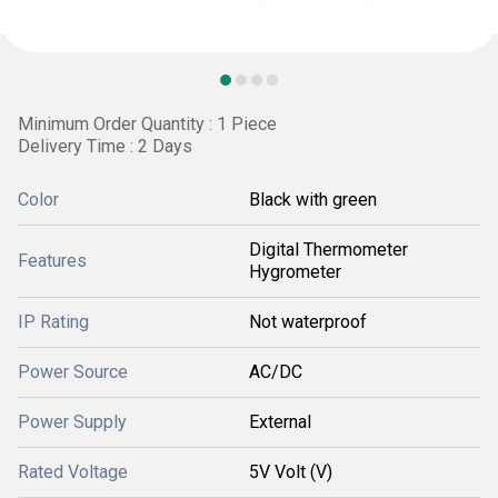
Minimum Order Quantity : 1 Piece
Delivery Time : 2 Days
Color
Black with green
Digital Thermometer
Features
Hygrometer
IP Rating
Not waterproof
Power Source
AC/DC
Power Supply
External
Rated Voltage
5V Volt (V)