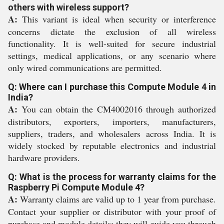
others with wireless support?
A:
This variant is ideal when security or interference
concerns dictate the exclusion of all wireless
functionality. It is well-suited for secure industrial
settings, medical applications, or any scenario where
only wired communications are permitted.
Q: Where can I purchase this Compute Module 4 in
India?
A:
You can obtain the CM4002016 through authorized
distributors, exporters, importers, manufacturers,
suppliers, traders, and wholesalers across India. It is
widely stocked by reputable electronics and industrial
hardware providers.
Q: What is the process for warranty claims for the
Raspberry Pi Compute Module 4?
A:
Warranty claims are valid up to 1 year from purchase.
Contact your supplier or distributor with your proof of
purchase and module details; they will guide you through