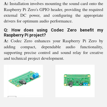
A:
Installation involves mounting the sound card onto the
Raspberry Pi Zero's GPIO header, providing the required
external DC power, and configuring the appropriate
drivers for optimum audio performance.
Q: How does using Codec Zero benefit my
Raspberry Pi project?
A:
Codec Zero enhances your Raspberry Pi Zero by
adding compact, dependable audio functionality,
supporting precise control and sound relay for creative
and technical project development.