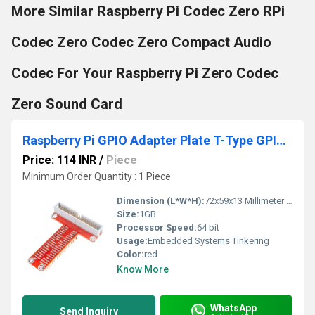
More Similar Raspberry Pi Codec Zero RPi
Codec Zero Codec Zero Compact Audio
Codec For Your Raspberry Pi Zero Codec
Zero Sound Card
Raspberry Pi GPIO Adapter Plate T-Type GPIO Adapter For Raspberry Pi 3 2 Model B And B plus
Price: 114 INR
/
Piece
Minimum Order Quantity : 1 Piece
Dimension (L*W*H):
72x59x13 Millimeter (mm)
Size:
1GB
Processor Speed:
64 bit
Usage:
Embedded Systems Tinkering
Color:
red
Know More
WhatsApp
Send Inquiry