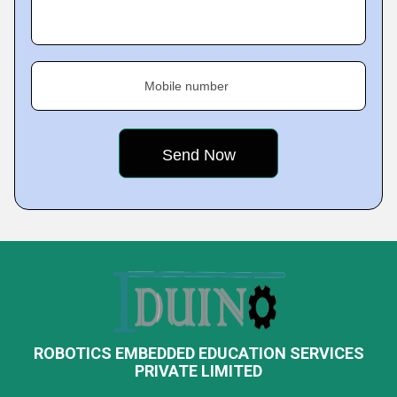
Mobile number
ROBOTICS EMBEDDED EDUCATION SERVICES
PRIVATE LIMITED