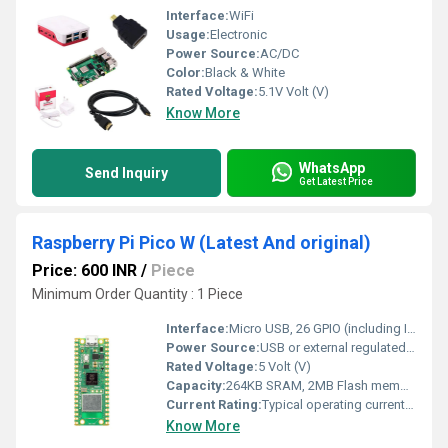
Interface:
WiFi
Usage:
Electronic
Power Source:
AC/DC
Color:
Black & White
Rated Voltage:
5.1V Volt (V)
Know More
WhatsApp
Send Inquiry
Get Latest Price
Raspberry Pi Pico W (Latest And original)
Price: 600 INR
/
Piece
Minimum Order Quantity : 1 Piece
Interface:
Micro USB, 26 GPIO (including I2C, UART, SPI, PWM, ADC), SWD
Power Source:
USB or external regulated 5V supply
Rated Voltage:
5 Volt (V)
Capacity:
264KB SRAM, 2MB Flash memory
Current Rating:
Typical operating current 91 mA (WiFi off)
Know More