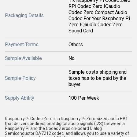
1 x Raspberry Pi Codec Zero
RPi Codec Zero IQaudio
Codec Zero Compact Audio
Packaging Details
Codec For Your Raspberry Pi
Zero IQaudio Codec Zero
Sound Card
Payment Terms
Others
Sample Available
No
Sample costs shipping and
Sample Policy
taxes has to be paid by the
buyer
Supply Ability
100 Per Week
Raspberry Pi Codec Zero is a Raspberry Pi Zero-sized audio HAT
that delivers bi-directional digital audio signals (I2S) between a
Raspberry Pi and the Codec Zeros on-board Dialog
Semiconductor DA7212 codec, and allows you to use a variety of