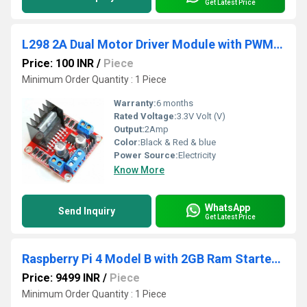
Get Latest Price
L298 2A Dual Motor Driver Module with PWM Control
Price: 100 INR
/
Piece
Minimum Order Quantity : 1 Piece
Warranty:
6 months
Rated Voltage:
3.3V Volt (V)
Output:
2Amp
Color:
Black & Red & blue
Power Source:
Electricity
Know More
WhatsApp
Send Inquiry
Get Latest Price
Raspberry Pi 4 Model B with 2GB Ram Starter Kit
Price: 9499 INR
/
Piece
Minimum Order Quantity : 1 Piece