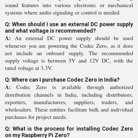
sound features into various electronic or mechanical
systems where audio signaling or control is needed.
Q: When should I use an external DC power supply
and what voltage is recommended?
A:
An external DC power supply should be used
whenever you are powering the Codec Zero, as it does
not include an onboard supply. The recommended
supply voltage is between 5V and 12V DC, with the
rated voltage at 3.3V.
Q: Where can I purchase Codec Zero in India?
A:
Codec Zero is available through authorized
distribution channels in India, including distributors,
exporters, manufacturers, suppliers, traders, and
wholesalers. These entities facilitate bulk and individual
purchases for project needs.
Q: What is the process for installing Codec Zero
on my Raspberry Pi Zero?