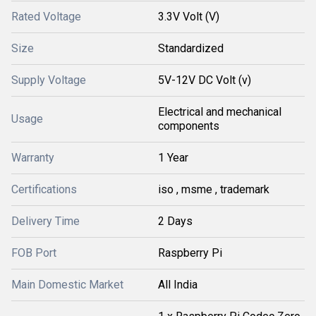
Rated Voltage
3.3V Volt (V)
Size
Standardized
Supply Voltage
5V-12V DC Volt (v)
Electrical and mechanical
Usage
components
Warranty
1 Year
Certifications
iso , msme , trademark
Delivery Time
2 Days
FOB Port
Raspberry Pi
Main Domestic Market
All India