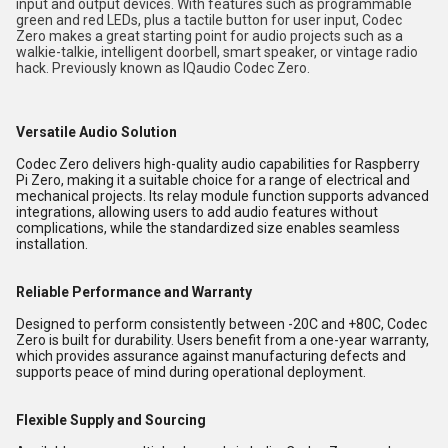
input and output devices. With features such as programmable
green and red LEDs, plus a tactile button for user input, Codec
Zero makes a great starting point for audio projects such as a
walkie-talkie, intelligent doorbell, smart speaker, or vintage radio
hack. Previously known as IQaudio Codec Zero.
Versatile Audio Solution
Codec Zero delivers high-quality audio capabilities for Raspberry
Pi Zero, making it a suitable choice for a range of electrical and
mechanical projects. Its relay module function supports advanced
integrations, allowing users to add audio features without
complications, while the standardized size enables seamless
installation.
Reliable Performance and Warranty
Designed to perform consistently between -20C and +80C, Codec
Zero is built for durability. Users benefit from a one-year warranty,
which provides assurance against manufacturing defects and
supports peace of mind during operational deployment.
Flexible Supply and Sourcing