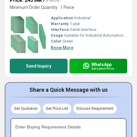
Price: 245 INR
/
Piece
Minimum Order Quantity : 1 Piece
Application:
Industrial
Warranty:
1 year
Interface:
Serial Interface
Usage:
Suitable for Industrial Automation and Control Systems
Color:
Green
Know More
WhatsApp
Send Inquiry
Get Latest Price
Share a Quick Message with us
Get Quotation
Get Price List
Discuss Requirement
Enter Buying Requirement Details