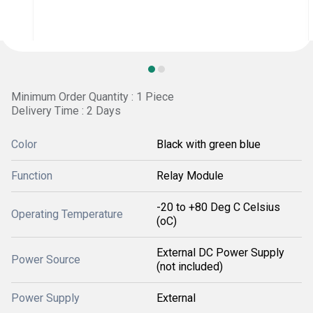
Minimum Order Quantity : 1 Piece
Delivery Time : 2 Days
Color
Black with green blue
Function
Relay Module
-20 to +80 Deg C Celsius
Operating Temperature
(oC)
External DC Power Supply
Power Source
(not included)
Power Supply
External