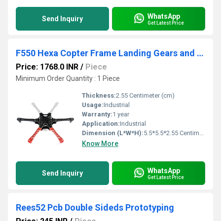
WhatsApp
Send Inquiry
Get Latest Price
F550 Hexa Copter Frame Landing Gears and Integrated PCB Kit
Price: 1768.0 INR
/
Piece
Minimum Order Quantity : 1 Piece
Thickness:
2.55 Centimeter (cm)
Usage:
Industrial
Warranty:
1 year
Application:
Industrial
Dimension (L*W*H):
5.5*5.5*2.55 Centimeter (cm)
Know More
WhatsApp
Send Inquiry
Get Latest Price
Rees52 Pcb Double Sideds Prototyping