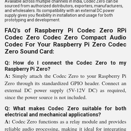
Available across multiple channels in India, Codec Zero can be
sourced from authorized distributors, exporters, manufacturers,
and wholesalers. Its compatibility with an external DC power
supply gives you flexibility in installation and usage for both
prototyping and development.
FAQ's of Raspberry Pi Codec Zero RPi
Codec Zero Codec Zero Compact Audio
Codec For Your Raspberry Pi Zero Codec
Zero Sound Card:
Q: How do I connect the Codec Zero to my
Raspberry Pi Zero?
A:
Simply attach the Codec Zero to your Raspberry Pi
Zero through its standardized GPIO header. Connect an
external DC power supply (5V-12V DC) as required,
since the power source is not included.
Q: What makes Codec Zero suitable for both
electrical and mechanical applications?
A:
Codec Zero functions as a relay module and provides
reliable audio processing, making it ideal for integrating