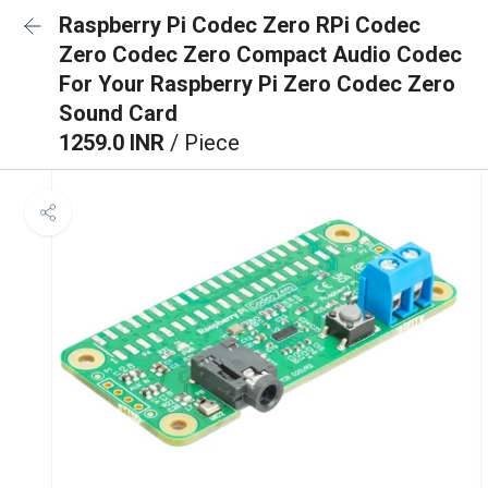
Raspberry Pi Codec Zero RPi Codec
Zero Codec Zero Compact Audio Codec
For Your Raspberry Pi Zero Codec Zero
Sound Card
1259.0 INR
/ Piece