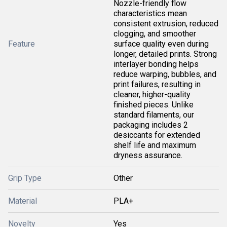
Nozzle-friendly flow
characteristics mean
consistent extrusion, reduced
clogging, and smoother
Feature
surface quality even during
longer, detailed prints. Strong
interlayer bonding helps
reduce warping, bubbles, and
print failures, resulting in
cleaner, higher-quality
finished pieces. Unlike
standard filaments, our
packaging includes 2
desiccants for extended
shelf life and maximum
dryness assurance.
Grip Type
Other
Material
PLA+
Novelty
Yes