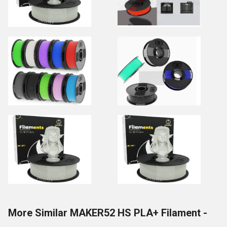
More Similar MAKER52 HS PLA+ Filament -