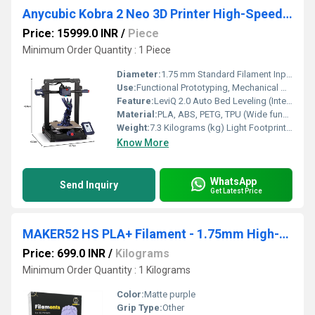
Anycubic Kobra 2 Neo 3D Printer High-Speed FDM Printing With Auto-Leveling and Easy Setup For Effortless 3D Creation
Price: 15999.0 INR
/
Piece
Minimum Order Quantity : 1 Piece
Diameter:
1.75 mm Standard Filament Input Track Millimeter (mm)
Use:
Functional Prototyping, Mechanical Modeling, Low-Volume Production, Institutional STEM Education
Feature:
LeviQ 2.0 Auto Bed Leveling (Intelligent 25-Point matrix tracking with custom Z-Offset auto-compensation)
Material:
PLA, ABS, PETG, TPU (Wide functional material compatibility)
Weight:
7.3 Kilograms (kg) Light Footprint Airframe Kilograms (kg)
Know More
WhatsApp
Send Inquiry
Get Latest Price
MAKER52 HS PLA+ Filament - 1.75mm High-Strength Premium 3D Printer Material - Matt Purple
Price: 699.0 INR
/
Kilograms
Minimum Order Quantity : 1 Kilograms
Color:
Matte purple
Grip Type:
Other