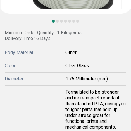
Minimum Order Quantity : 1 Kilograms
Delivery Time : 6 Days
Body Material
Other
Color
Clear Glass
Diameter
1.75 Millimeter (mm)
Formulated to be stronger
and more impact-resistant
than standard PLA, giving you
tougher parts that hold up
under stress great for
functional prints and
mechanical components.