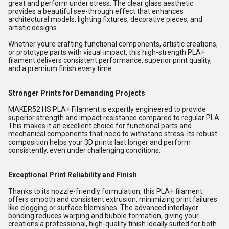
great and perform under stress. The clear glass aesthetic
provides a beautiful see-through effect that enhances
architectural models, lighting fixtures, decorative pieces, and
artistic designs.
Whether youre crafting functional components, artistic creations,
or prototype parts with visual impact, this high-strength PLA+
filament delivers consistent performance, superior print quality,
and a premium finish every time.
Stronger Prints for Demanding Projects
MAKER52 HS PLA+ Filament is expertly engineered to provide
superior strength and impact resistance compared to regular PLA.
This makes it an excellent choice for functional parts and
mechanical components that need to withstand stress. Its robust
composition helps your 3D prints last longer and perform
consistently, even under challenging conditions.
Exceptional Print Reliability and Finish
Thanks to its nozzle-friendly formulation, this PLA+ filament
offers smooth and consistent extrusion, minimizing print failures
like clogging or surface blemishes. The advanced interlayer
bonding reduces warping and bubble formation, giving your
creations a professional, high-quality finish ideally suited for both