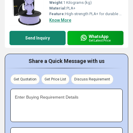
Weight:
1 Kilograms (kg)
Material:
PLA+
Feature:
High-strength PLA+ for durable and reliable prints Smooth, consistent 1.75mm diameter for precise extrusion Matte purple finish for a professional, elegant look Minimal warping and excellent layer adhesion Easy to print on glass, PEI, or BuildTak surfaces Ideal for functional parts, prototypes, figurines, and d cor Compatible with most FDM/FFF 3D printers Low odor and user-friendly for clean printing
Know More
WhatsApp
Send Inquiry
Get Latest Price
Share a Quick Message with us
Get Quotation
Get Price List
Discuss Requirement
Enter Buying Requirement Details