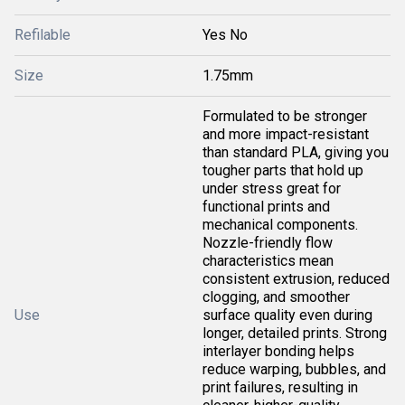
Refilable
Yes No
Size
1.75mm
Formulated to be stronger
and more impact-resistant
than standard PLA, giving you
tougher parts that hold up
under stress great for
functional prints and
mechanical components.
Nozzle-friendly flow
characteristics mean
consistent extrusion, reduced
clogging, and smoother
Use
surface quality even during
longer, detailed prints. Strong
interlayer bonding helps
reduce warping, bubbles, and
print failures, resulting in