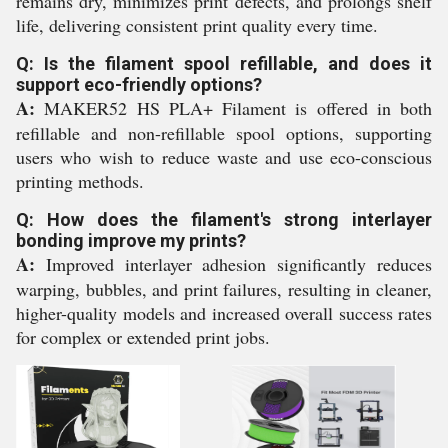
remains dry, minimizes print defects, and prolongs shelf
life, delivering consistent print quality every time.
Q: Is the filament spool refillable, and does it
support eco-friendly options?
A:
MAKER52 HS PLA+ Filament is offered in both
refillable and non-refillable spool options, supporting
users who wish to reduce waste and use eco-conscious
printing methods.
Q: How does the filament's strong interlayer
bonding improve my prints?
A:
Improved interlayer adhesion significantly reduces
warping, bubbles, and print failures, resulting in cleaner,
higher-quality models and increased overall success rates
for complex or extended print jobs.