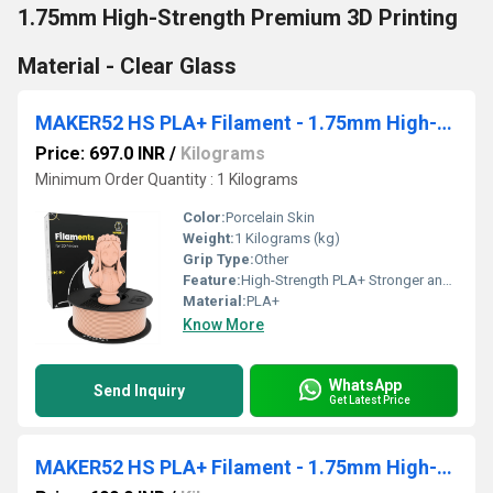
1.75mm High-Strength Premium 3D Printing
Material - Clear Glass
MAKER52 HS PLA+ Filament - 1.75mm High-Strength Premium 3D Printer Material - Porcelain Skin
Price: 697.0 INR
/
Kilograms
Minimum Order Quantity : 1 Kilograms
Color:
Porcelain Skin
Weight:
1 Kilograms (kg)
Grip Type:
Other
Feature:
High-Strength PLA+ Stronger and more durable than standard PLA Premium Quality Consistent diameter for smooth, precise printing 1.75mm Filament Ideal for most FDM 3D printers Porcelain Skin Finish Sleek, professional-looking prints Low Warping & Easy Printing Perfect for detailed models and prototypes Excellent Layer Adhesion Strong, reliable prints every time
Material:
PLA+
Know More
WhatsApp
Send Inquiry
Get Latest Price
MAKER52 HS PLA+ Filament - 1.75mm High-Strength Premium 3D Printer Material - Tangy Orange