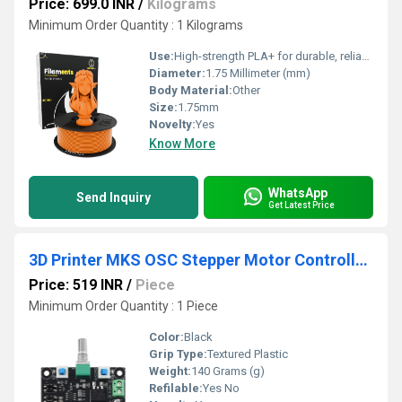
Price: 699.0 INR
/
Kilograms
Minimum Order Quantity : 1 Kilograms
Use:
High-strength PLA+ for durable, reliable prints 1.75mm precision diameter for consistent results Smooth extrusion with excellent layer bonding Low warping and reduced stringing Vibrant, Tangy Orange color for standout models Compatible with most FDM 3D printers Easy to print ideal for beginners and experts Clog-free, dependable performance
Diameter:
1.75 Millimeter (mm)
Body Material:
Other
Size:
1.75mm
Novelty:
Yes
Know More
WhatsApp
Send Inquiry
Get Latest Price
3D Printer MKS OSC Stepper Motor Controller Pulse PWM Speed Reversing Module
Price: 519 INR
/
Piece
Minimum Order Quantity : 1 Piece
Color:
Black
Grip Type:
Textured Plastic
Weight:
140 Grams (g)
Refilable:
Yes No