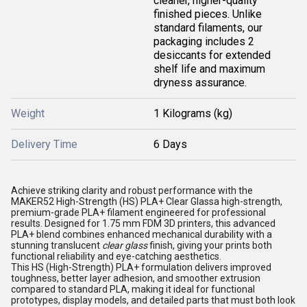
cleaner, higher-quality
finished pieces. Unlike
standard filaments, our
packaging includes 2
desiccants for extended
shelf life and maximum
dryness assurance.
Weight
1 Kilograms (kg)
Delivery Time
6 Days
Achieve striking clarity and robust performance with the
MAKER52 High-Strength (HS) PLA+
Clear Glass
a high-strength,
premium-grade PLA+
filament
engineered for professional
results. Designed for 1.75 mm FDM
3D printers
, this advanced
PLA+ blend combines enhanced mechanical durability with a
stunning translucent
clear glass
finish, giving your prints both
functional reliability and eye-catching aesthetics.
This HS (High-Strength) PLA+ formulation delivers improved
toughness, better layer adhesion, and smoother extrusion
compared to standard PLA, making it ideal for functional
prototypes, display models, and detailed parts that must both look