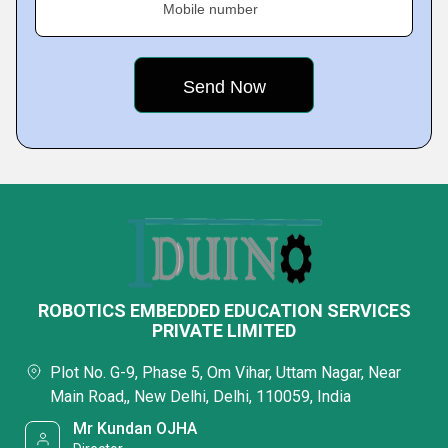
Mobile number
ROBOTICS EMBEDDED EDUCATION SERVICES
PRIVATE LIMITED
Plot No. G-9, Phase 5, Om Vihar, Uttam Nagar, Near
Main Road,, New Delhi, Delhi, 110059, India
Mr Kundan OJHA