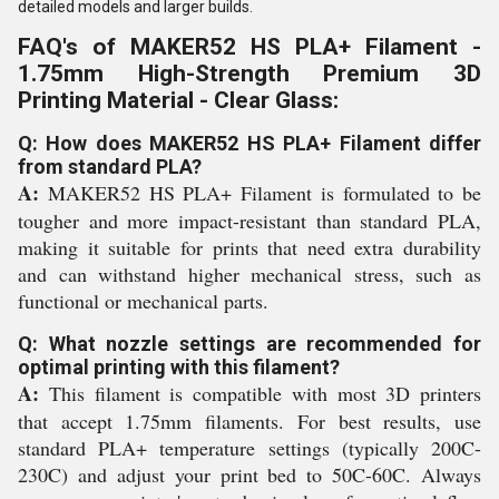
detailed models and larger builds.
FAQ's of MAKER52 HS PLA+ Filament -
1.75mm High-Strength Premium 3D
Printing Material - Clear Glass:
Q: How does MAKER52 HS PLA+ Filament differ
from standard PLA?
A:
MAKER52 HS PLA+ Filament is formulated to be
tougher and more impact-resistant than standard PLA,
making it suitable for prints that need extra durability
and can withstand higher mechanical stress, such as
functional or mechanical parts.
Q: What nozzle settings are recommended for
optimal printing with this filament?
A:
This filament is compatible with most 3D printers
that accept 1.75mm filaments. For best results, use
standard PLA+ temperature settings (typically 200C-
230C) and adjust your print bed to 50C-60C. Always