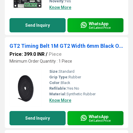
Novelty:
Yes
Know More
WhatsApp
Send Inquiry
Get Latest Price
GT2 Timing Belt 1M GT2 Width 6mm Black Open Timing Belt
Price: 399.0 INR
/
Piece
Minimum Order Quantity : 1 Piece
Size:
Standard
Grip Type:
Rubber
Color:
Black
Refilable:
Yes No
Material:
Synthetic Rubber
Know More
WhatsApp
Send Inquiry
Get Latest Price