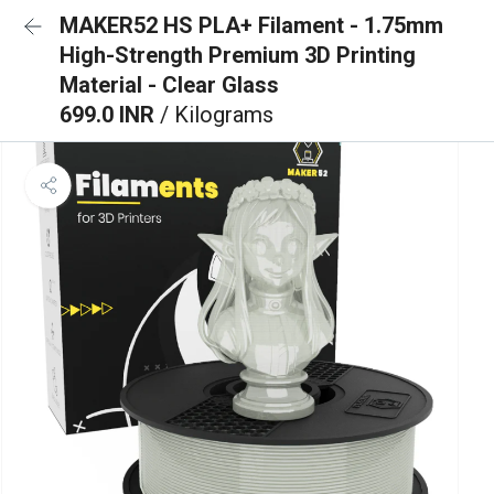
MAKER52 HS PLA+ Filament - 1.75mm
High-Strength Premium 3D Printing
Material - Clear Glass
699.0 INR
/ Kilograms