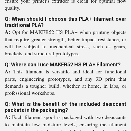
ensure your printer's extruder is clean for optimal flow
quality.
Q: When should I choose this PLA+ filament over
traditional PLA?
A:
Opt for MAKER52 HS PLA+ when printing objects
that require greater strength, better impact resistance, or
will be subject to mechanical stress, such as gears,
brackets, and structural prototypes.
Q: Where can I use MAKER52 HS PLA+ Filament?
A:
This filament is versatile and ideal for functional
parts, engineering prototypes, and any 3D print that
demands a tougher build, whether at home, in labs, or
professional workshops.
Q: What is the benefit of the included desiccant
packets in the packaging?
A:
Each filament spool is packaged with two desiccants
to maintain low moisture levels, ensuring the filament