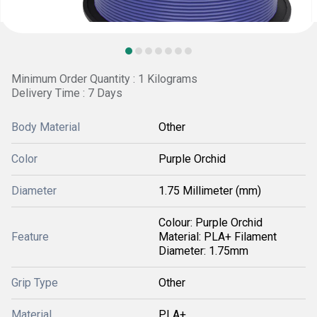
Minimum Order Quantity : 1 Kilograms
Delivery Time : 7 Days
Body Material
Other
Color
Purple Orchid
Diameter
1.75 Millimeter (mm)
Colour: Purple Orchid
Feature
Material: PLA+ Filament
Diameter: 1.75mm
Grip Type
Other
Material
PLA+