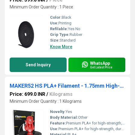
Minimum Order Quantity : 1 Piece
Color:
Black
Use:
Printing
Refilable:
Yes No
Grip Type:
Rubber
Size:
Standard
Know More
WhatsApp
Send Inquiry
Get Latest Price
MAKER52 HS PLA+ Filament - 1.75mm High-Strength Premium 3D Printer Material - Clear Red
Price: 699.0 INR
/
Kilograms
Minimum Order Quantity : 1 Kilograms
Novelty:
Yes
Body Material:
Other
Feature:
Premium PLA+ for high-strength, durable prints Clear red color for vibrant, translucent effects Smooth extrusion & excellent layer adhesion Minimal warping and shrinkage Compatible with most FDM 3D printers Ideal for prototypes, models, and decorative prints
Use:
Premium PLA+ for high-strength, durable prints Clear red color for vibrant, translucent effects Smooth extrusion & excellent layer adhesion Minimal warping and shrinkage Compatible with most FDM 3D printers Ideal for prototypes, models, and decorative prints
Material:
PLA+