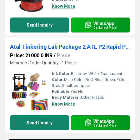
Know More
WhatsApp
Send Inquiry
Get Latest Price
Atal Tinkering Lab Package 2 ATL P2 Rapid Prototyper Kit Unleash Creativity with ATL Lab Package 2 For 3D Printed
Price: 21000.0 INR
/
Piece
Minimum Order Quantity : 1 Piece
Ink Color:
Rainbow, White, Transparent
Color:
Multi-Color: Red, Blue, Green, Yellow, Purple, Orange, Pink
Size:
Small, compact
Refilable:
Yes No
Body Material:
Other, Plastic
Know More
WhatsApp
Send Inquiry
Get Latest Price