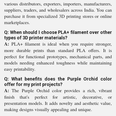
various distributors, exporters, importers, manufacturers,
suppliers, traders, and wholesalers across India. You can
purchase it from specialized 3D printing stores or online
marketplaces.
Q: When should I choose PLA+ filament over other
types of 3D printer materials?
A:
PLA+ filament is ideal when you require stronger,
more durable prints than standard PLA offers. It is
perfect for functional prototypes, mechanical parts, and
models needing enhanced toughness while maintaining
easy printability.
Q: What benefits does the Purple Orchid color
offer for my print projects?
A:
The Purple Orchid color provides a rich, vibrant
finish that's perfect for artistic, decorative, or
presentation models. It adds novelty and aesthetic value,
making designs visually appealing and unique.