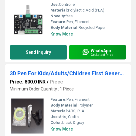
Use:
Controller
Material:
Polylactic Acid (PLA)
Novelty:
Yes
Feature:
Pen, Filament
Body Material:
Recycled Paper
Know More
WhatsApp
Send Inquiry
Get Latest Price
3D Pen For Kids/Adults/Children First Generation 3D Pen for 3D Drawing Doodling, Arts, Crafts, Model (Black)
Price: 800.0 INR
/
Piece
Minimum Order Quantity : 1 Piece
Feature:
Pen, Filament
Body Material:
Polymer
Material:
ABS, PLA
Use:
Arts, Crafts
Color:
black & gray
Know More