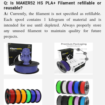
Q: Is MAKER52 HS PLA+ Filament refillable or
reusable?
A:
Currently, the filament is not specified as refillable.
Each spool contains 1 kilogram of material and is
intended for use until depleted. Always properly store
any unused filament to maintain quality for future
projects.