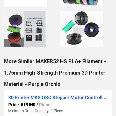
More Similar MAKER52 HS PLA+ Filament -
1.75mm High-Strength Premium 3D Printer
Material - Purple Orchid
3D Printer MKS OSC Stepper Motor Controller Pulse PWM Speed Reversing Module
Price: 519 INR
/
Piece
Minimum Order Quantity : 1 Piece