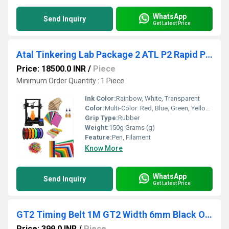
WhatsApp
Send Inquiry
Get Latest Price
Atal Tinkering Lab Package 2 ATL P2 Rapid Prototyper Kit Unleash Creativity With ATL Lab Package 2 For 3D Printed Objects
Price: 18500.0 INR
/
Piece
Minimum Order Quantity : 1 Piece
Ink Color:
Rainbow, White, Transparent
Color:
Multi-Color: Red, Blue, Green, Yellow, Purple, Orange, Pink
Grip Type:
Rubber
Weight:
150g Grams (g)
Feature:
Pen, Filament
Know More
WhatsApp
Send Inquiry
Get Latest Price
GT2 Timing Belt 1M GT2 Width 6mm Black Open Timing Belt
Price: 399.0 INR
/
Piece