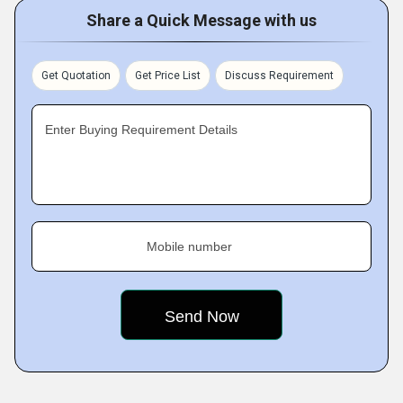
Share a Quick Message with us
Get Quotation
Get Price List
Discuss Requirement
Enter Buying Requirement Details
Mobile number