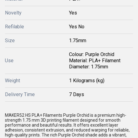
Novelty
Yes
Refilable
Yes No
Size
1.75mm
Colour: Purple Orchid
Use
Material: PLA+ Filament
Diameter: 1.75mm
Weight
1 Kilograms (kg)
Delivery Time
7 Days
MAKER52 HS PLA+ Filaments Purple Orchid is a premium high-
strength 1.75 mm 3D printing
filament
designed for smooth
performance and beautiful results. It offers excellent layer
adhesion, consistent extrusion, and reduced warping for reliable,
high-quality prints. The rich Purple Orchid shade adds a vibrant,