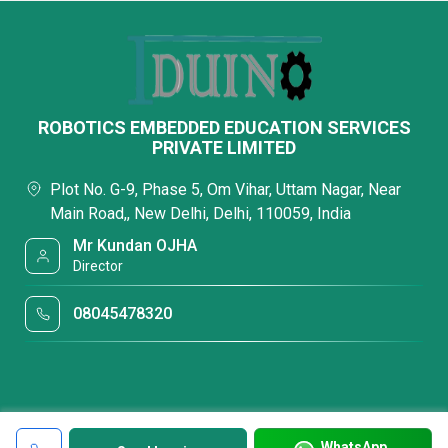
ROBOTICS EMBEDDED EDUCATION SERVICES
PRIVATE LIMITED
Plot No. G-9, Phase 5, Om Vihar, Uttam Nagar, Near
Main Road,, New Delhi, Delhi, 110059, India
Mr Kundan OJHA
Director
08045478320
WhatsApp