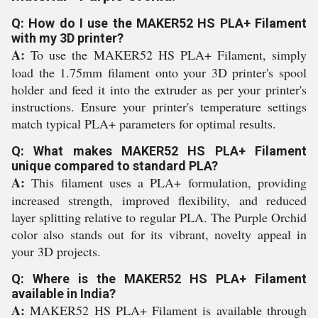
Q: How do I use the MAKER52 HS PLA+ Filament
with my 3D printer?
A:
To use the MAKER52 HS PLA+ Filament, simply
load the 1.75mm filament onto your 3D printer's spool
holder and feed it into the extruder as per your printer's
instructions. Ensure your printer's temperature settings
match typical PLA+ parameters for optimal results.
Q: What makes MAKER52 HS PLA+ Filament
unique compared to standard PLA?
A:
This filament uses a PLA+ formulation, providing
increased strength, improved flexibility, and reduced
layer splitting relative to regular PLA. The Purple Orchid
color also stands out for its vibrant, novelty appeal in
your 3D projects.
Q: Where is the MAKER52 HS PLA+ Filament
available in India?
A:
MAKER52 HS PLA+ Filament is available through