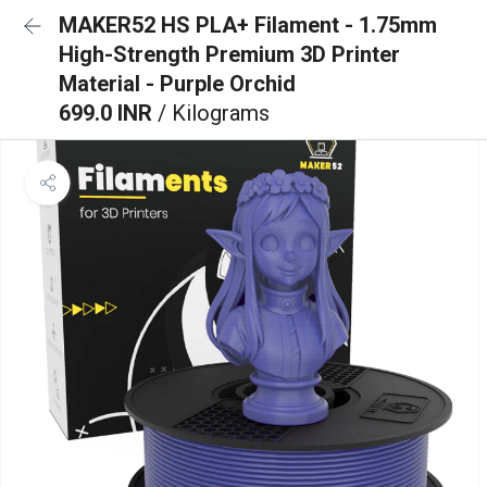
MAKER52 HS PLA+ Filament - 1.75mm
High-Strength Premium 3D Printer
Material - Purple Orchid
699.0 INR
/ Kilograms