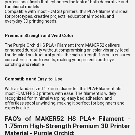
professional finish that enhances the look of both decorative and
functional models.
Compatible with most FDM
3D printers
, this PLA+ filament is ideal
for prototypes, creative projects, educational models, and
everyday 3D printing needs.
Premium Strength and Vivid Color
The Purple Orchid HS PLA+ Filament from MAKER52 delivers
enhanced durability without compromising on color vibrancy. Ideal
for detailed or structural prints, the high-strength formula ensures
consistent, smooth results, making your projects both eye-
catching and reliable.
Compatible and Easy-to-Use
With a standardized 1.75mm diameter, this PLA+ filament fits
most FDM/FFF 3D printers with ease. The filament is widely
recognized for minimal warping, easy bed adhesion, and
effortless spool unwinding, making it perfect for beginners and
experts alike.
FAQ's of MAKER52 HS PLA+ Filament -
1.75mm High-Strength Premium 3D Printer
Material - Purple Orchid: