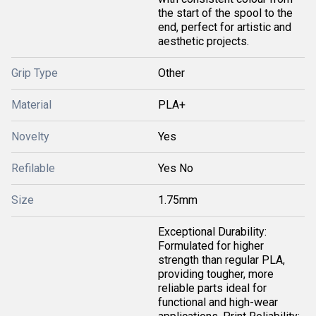
the start of the spool to the
end, perfect for artistic and
aesthetic projects.
Grip Type
Other
Material
PLA+
Novelty
Yes
Refilable
Yes No
Size
1.75mm
Exceptional Durability:
Formulated for higher
strength than regular PLA,
providing tougher, more
reliable parts ideal for
functional and high-wear