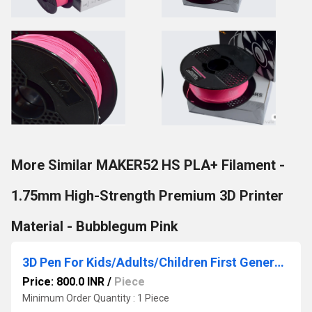
More Similar MAKER52 HS PLA+ Filament -
1.75mm High-Strength Premium 3D Printer
Material - Bubblegum Pink
3D Pen For Kids/Adults/Children First Generation 3D Pen for 3D Drawing Doodling, Arts, Crafts, Model (Black)
Price: 800.0 INR
/
Piece
Minimum Order Quantity : 1 Piece