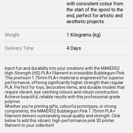
with consistent colour from
the start of the spool to the
end, perfect for artistic and
aesthetic projects.
Weight
1 Kilograms (kg)
Delivery Time
4 Days
Inject fun and durability into your creations with the MAKER52
High-Strength (HS) PLA+
Filament
in irresistible Bubblegum Pink.
This premium 1.75mm PLA+ material is engineered for superior
performance, offering significantly higher strength than regular
PLA. Perfect for toys, decorative items, and durable models that
require vibrant, eye-catching colours and robust construction.
Achieve beautiful, reliable results with this professional-grade
polymer.
Whether you're printing gifts, colourful prototypes, or strong
components, the MAKER52 Bubblegum Pink 1.75mm PLA+
Filament
delivers outstanding visual quality and strength. Click
below to add this vibrant, high-performance pink
3D printer
filament to your collection!