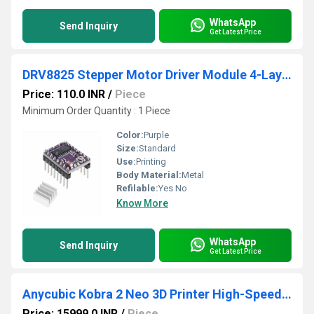
WhatsApp
Send Inquiry
Get Latest Price
DRV8825 Stepper Motor Driver Module 4-Layer with
Price: 110.0 INR
/
Piece
Minimum Order Quantity : 1 Piece
Color:
Purple
Size:
Standard
Use:
Printing
Body Material:
Metal
Refilable:
Yes No
Know More
WhatsApp
Send Inquiry
Get Latest Price
Anycubic Kobra 2 Neo 3D Printer High-Speed FDM Printing With Auto-Leveling and Easy Setup For Effortless 3D Creation
Price: 15999.0 INR
/
Piece