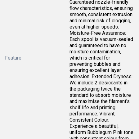
Guaranteed nozzle-friendly
flow characteristics, ensuring
smooth, consistent extrusion
and minimal risk of clogging,
even at higher speeds.
Moisture-Free Assurance:
Each spool is vacuum-sealed
and guaranteed to have no
moisture contamination,
Feature
which is critical for
preventing bubbles and
ensuring excellent layer
adhesion. Extended Dryness:
We include 2 desiccants in
the packaging twice the
standard to absorb moisture
and maximise the filament's
shelf life and printing
performance. Vibrant,
Consistent Colour:
Experience a beautiful,
uniform Bubblegum Pink tone
with consistent colour from