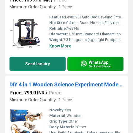
Minimum Order Quantity : 1 Piece
Feature:
LeviQ 2.0 Auto Bed Leveling (Intelligent 25-Point matrix tracking with custom Z-Offset auto-compensation)
Nib Size:
0.4 mm Brass Nozzle (Fully replaceable / upgradeable)
Refilable:
Yes No
Diameter:
1.75 mm Standard Filament Input Track Millimeter (mm)
Weight:
7.3 Kilograms (kg) Light Footprint Airframe Kilograms (kg)
Know More
WhatsApp
Send Inquiry
Get Latest Price
DIY 4 in 1 Wooden Science Experiment Model Kit
Price: 799.0 INR
/
Piece
Minimum Order Quantity : 1 Piece
Novelty:
Yes
Material:
Wooden
Grip Type:
Other
Body Material:
Other
Use:
Build 4 projects- Solar power car, Electric motor biplane glider, Toy binoculars and Wind power car. Easy self-assembly- No welding and glue. It's a great way to improve imagination and creativity in kids. Encourages STEM Learning- Solar and battery-powered models. Safe for Kids- Made of non-toxic, lab-tested, safe wood. Great Gift for Kids for birthdays, Christmas, and summer camp activities.