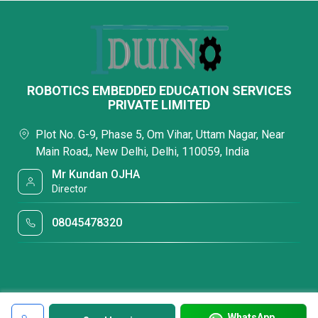
ROBOTICS EMBEDDED EDUCATION SERVICES
PRIVATE LIMITED
Plot No. G-9, Phase 5, Om Vihar, Uttam Nagar, Near
Main Road,, New Delhi, Delhi, 110059, India
Mr Kundan OJHA
Director
08045478320
WhatsApp