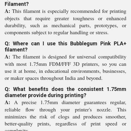
Filament?
A:
This filament is especially recommended for printing
objects that require greater toughness or enhanced
durability, such as mechanical parts, prototypes, or
components subject to regular handling or stress.
Q: Where can I use this Bubblegum Pink PLA+
filament?
A:
The filament is designed for universal compatibility
with most 1.75mm FDM/FFF 3D printers, so you can
use it at home, in educational environments, businesses,
or maker spaces throughout India and beyond.
Q: What benefits does the consistent 1.75mm
diameter provide during printing?
A:
A precise 1.75mm diameter guarantees regular,
reliable flow through your printer's nozzle. This
minimizes the risk of clogs and produces smoother,
better-quality prints, regardless of print speed or
complexity.