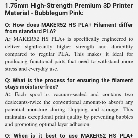
1.75mm High-Strength Premium 3D Printer
Material - Bubblegum Pink:
Q: How does MAKER52 HS PLA+ Filament differ
from standard PLA?
A:
MAKER52 HS PLA+ is specifically engineered to
deliver significantly higher strength and durability
compared to regular PLA. This makes it ideal for
producing functional parts that need to withstand more
stress and everyday use.
Q: What is the process for ensuring the filament
stays moisture-free?
A:
Each spool is vacuum-sealed and contains two
desiccants-twice the conventional amount-to absorb any
potential moisture during shipping and storage. This
maintains exceptional print quality by preventing bubbles
and promoting optimal layer adhesion.
Q: When is it best to use MAKER52 HS PLA+