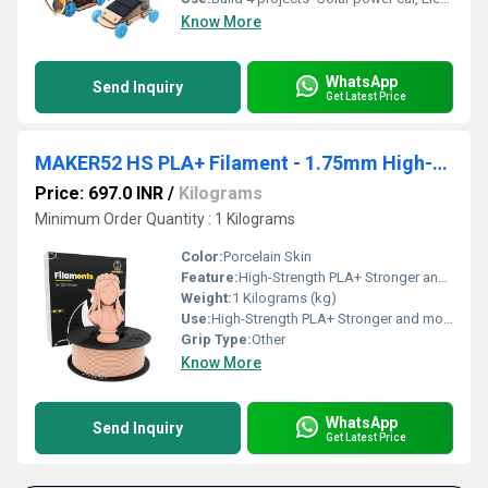
Know More
WhatsApp
Send Inquiry
Get Latest Price
MAKER52 HS PLA+ Filament - 1.75mm High-Strength Premium 3D Printer Material - Porcelain Skin
Price: 697.0 INR
/
Kilograms
Minimum Order Quantity : 1 Kilograms
Color:
Porcelain Skin
Feature:
High-Strength PLA+ Stronger and more durable than standard PLA Premium Quality Consistent diameter for smooth, precise printing 1.75mm Filament Ideal for most FDM 3D printers Porcelain Skin Finish Sleek, professional-looking prints Low Warping & Easy Printing Perfect for detailed models and prototypes Excellent Layer Adhesion Strong, reliable prints every time
Weight:
1 Kilograms (kg)
Use:
High-Strength PLA+ Stronger and more durable than standard PLA Premium Quality Consistent diameter for smooth, precise printing 1.75mm Filament Ideal for most FDM 3D printers Porcelain Skin Finish Sleek, professional-looking prints Low Warping & Easy Printing Perfect for detailed models and prototypes Excellent Layer Adhesion Strong, reliable prints every time
Grip Type:
Other
Know More
WhatsApp
Send Inquiry
Get Latest Price