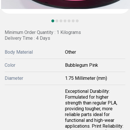
Minimum Order Quantity : 1 Kilograms
Delivery Time : 4 Days
Body Material
Other
Color
Bubblegum Pink
Diameter
1.75 Millimeter (mm)
Exceptional Durability:
Formulated for higher
strength than regular PLA,
providing tougher, more
reliable parts ideal for
functional and high-wear
applications. Print Reliability: