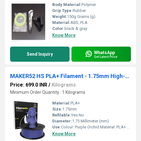
Body Material:
Polymer
Grip Type:
Rubber
Weight:
150g Grams (g)
Material:
ABS, PLA
Color:
black & gray
Know More
WhatsApp
Send Inquiry
Get Latest Price
MAKER52 HS PLA+ Filament - 1.75mm High-Strength Premium 3D Printer Material - Purple Orchid
Price: 699.0 INR
/
Kilograms
Minimum Order Quantity : 1 Kilograms
Material:
PLA+
Size:
1.75mm
Refilable:
Yes No
Diameter:
1.75 Millimeter (mm)
Use:
Colour: Purple Orchid Material: PLA+ Filament Diameter: 1.75mm
Know More