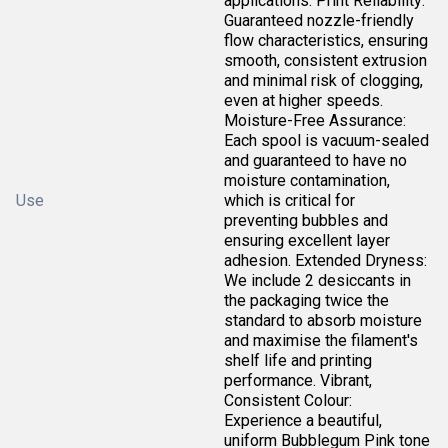
applications. Print Reliability:
Guaranteed nozzle-friendly
flow characteristics, ensuring
smooth, consistent extrusion
and minimal risk of clogging,
even at higher speeds.
Moisture-Free Assurance:
Each spool is vacuum-sealed
and guaranteed to have no
moisture contamination,
Use
which is critical for
preventing bubbles and
ensuring excellent layer
adhesion. Extended Dryness:
We include 2 desiccants in
the packaging twice the
standard to absorb moisture
and maximise the filament's
shelf life and printing
performance. Vibrant,
Consistent Colour:
Experience a beautiful,
uniform Bubblegum Pink tone