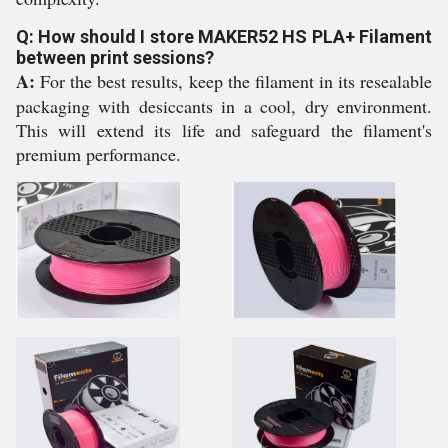
Q: How should I store MAKER52 HS PLA+ Filament
between print sessions?
A:
For the best results, keep the filament in its resealable
packaging with desiccants in a cool, dry environment.
This will extend its life and safeguard the filament's
premium performance.