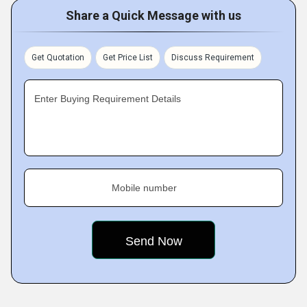
Share a Quick Message with us
Get Quotation
Get Price List
Discuss Requirement
Enter Buying Requirement Details
Mobile number