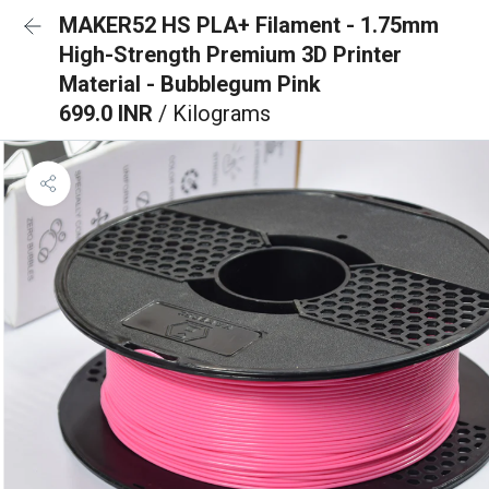
MAKER52 HS PLA+ Filament - 1.75mm
High-Strength Premium 3D Printer
Material - Bubblegum Pink
699.0 INR
/ Kilograms