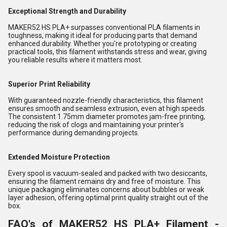
Exceptional Strength and Durability
MAKER52 HS PLA+ surpasses conventional PLA filaments in
toughness, making it ideal for producing parts that demand
enhanced durability. Whether you're prototyping or creating
practical tools, this filament withstands stress and wear, giving
you reliable results where it matters most.
Superior Print Reliability
With guaranteed nozzle-friendly characteristics, this filament
ensures smooth and seamless extrusion, even at high speeds.
The consistent 1.75mm diameter promotes jam-free printing,
reducing the risk of clogs and maintaining your printer's
performance during demanding projects.
Extended Moisture Protection
Every spool is vacuum-sealed and packed with two desiccants,
ensuring the filament remains dry and free of moisture. This
unique packaging eliminates concerns about bubbles or weak
layer adhesion, offering optimal print quality straight out of the
box.
FAQ's of MAKER52 HS PLA+ Filament -