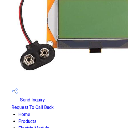
Send Inquiry
Request To Call Back
Home
Products