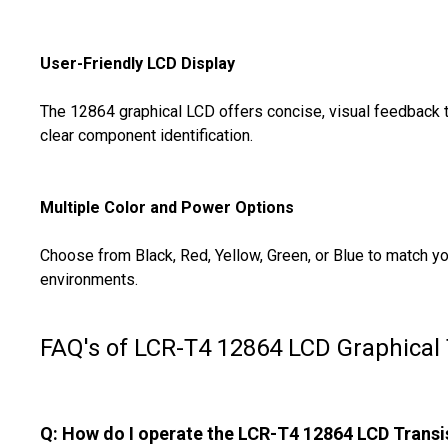
User-Friendly LCD Display
The 12864 graphical LCD offers concise, visual feedback tha
clear component identification.
Multiple Color and Power Options
Choose from Black, Red, Yellow, Green, or Blue to match yo
environments.
FAQ's of LCR-T4 12864 LCD Graphical 
Q: How do I operate the LCR-T4 12864 LCD Transi