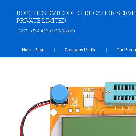
ROBOTICS EMBEDDED EDUCATION SERVI
PRIVATE LIMITED
GST : 07AAGCR7293D1Z6
Home Page
Company Profile
Our Produ