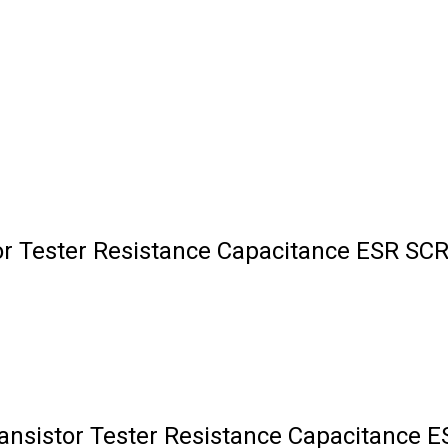
or Tester Resistance Capacitance ESR SCR
ansistor Tester Resistance Capacitance 