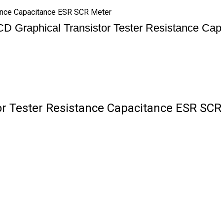
tance Capacitance ESR SCR Meter
D Graphical Transistor Tester Resistance C
r Tester Resistance Capacitance ESR SCR