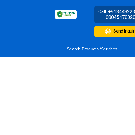
Call:
+91844822
0804547832
Send Inquir