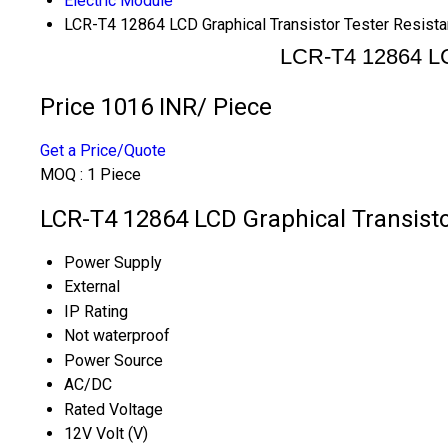
Electric Module
LCR-T4 12864 LCD Graphical Transistor Tester Resis
LCR-T4 12864 LC
Price 1016 INR
/ Piece
Get a Price/Quote
MOQ :
1 Piece
LCR-T4 12864 LCD Graphical Transisto
Power Supply
External
IP Rating
Not waterproof
Power Source
AC/DC
Rated Voltage
12V Volt (V)