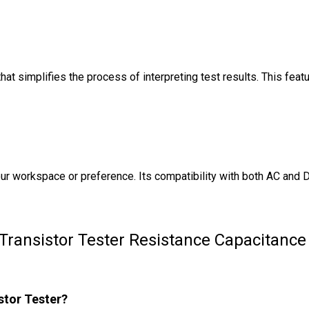
t simplifies the process of interpreting test results. This feat
ur workspace or preference. Its compatibility with both AC and D
Transistor Tester Resistance Capacitanc
stor Tester?