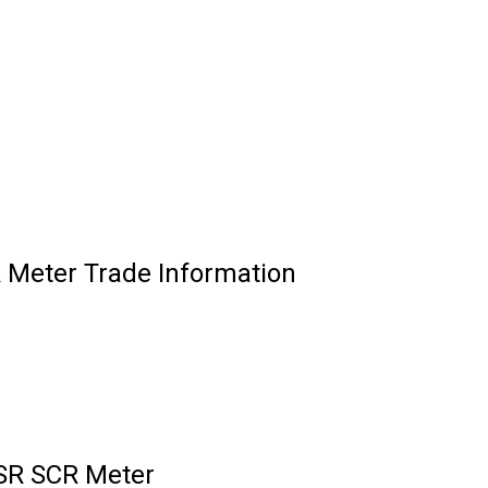
 Meter Trade Information
ESR SCR Meter