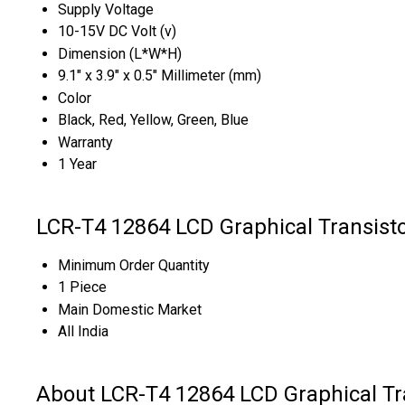
Supply Voltage
10-15V DC Volt (v)
Dimension (L*W*H)
9.1" x 3.9" x 0.5" Millimeter (mm)
Color
Black, Red, Yellow, Green, Blue
Warranty
1 Year
LCR-T4 12864 LCD Graphical Transist
Minimum Order Quantity
1 Piece
Main Domestic Market
All India
About LCR-T4 12864 LCD Graphical Tr