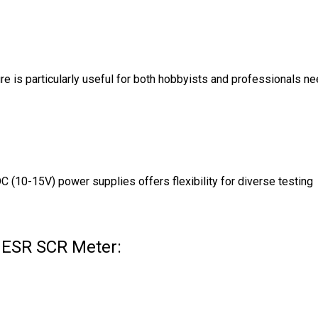
ure is particularly useful for both hobbyists and professionals n
C (10-15V) power supplies offers flexibility for diverse testing
e ESR SCR Meter: