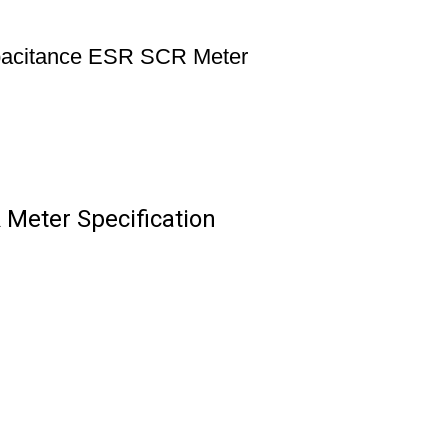
apacitance ESR SCR Meter
 Meter Specification