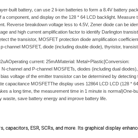
uilt battery, can use 2 li-ion batteries to form a 8.4V battery pack
n of a component, and display on the 128 * 64 LCD backlight. Measure 
t. Reverse breakdown voltage less to 4.5V, Zener diode can be ident
 and high current amplification factor to identify Darlington transist
tect the transistor, MOSFET protection diode amplification coefficien
p-channel MOSFET, diode (including double diode), thyristor, transist
2uAOperating current: 25mAMaterial: Metal+Plastic[Conversion:
, N-channel and P-channel MOSFETs, diodes (including dual diodes),
bias voltage of the emitter transistor can be determined by detecting 
nd gate capacitance MOSFETThe display uses 12864 LCD LCD (128 * 6
takes a long time, the measurement time in 1 minute is normal)One-bu
aste, save battery energy and improve battery life.
rs, capacitors, ESR, SCRs, and more. Its graphical display enhan