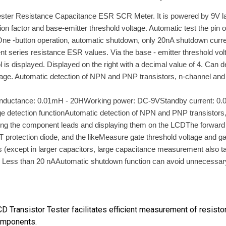
er Resistance Capacitance ESR SCR Meter. It is powered by 9V layer-b
tion factor and base-emitter threshold voltage. Automatic test the pi
ne -button operation, automatic shutdown, only 20nA shutdown curren
eries resistance ESR values. Via the base - emitter threshold voltage
s displayed. Displayed on the right with a decimal value of 4. Can de
ltage. Automatic detection of NPN and PNP transistors, n-channel and 
FInductance: 0.01mH - 20HWorking power: DC-9VStandby current: 0.0
e detection functionAutomatic detection of NPN and PNP transistors
esting the component leads and displaying them on the LCDThe forward 
FET protection diode, and the likeMeasure gate threshold voltage a
s (except in larger capacitors, large capacitance measurement also 
ess than 20 nAAutomatic shutdown function can avoid unnecessary w
 Transistor Tester facilitates efficient measurement of resisto
components.