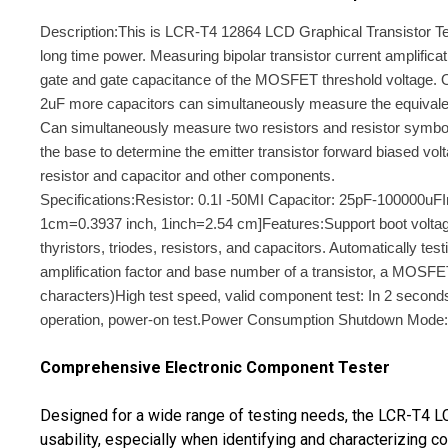
Description:This is LCR-T4 12864 LCD Graphical Transistor Test
long time power. Measuring bipolar transistor current amplifica
gate and gate capacitance of the MOSFET threshold voltage. O
2uF more capacitors can simultaneously measure the equivalent s
Can simultaneously measure two resistors and resistor symbol i
the base to determine the emitter transistor forward biased vo
resistor and capacitor and other components.
Specifications:Resistor: 0.1I -50MI Capacitor: 25pF-100000u
1cm=0.3937 inch, 1inch=2.54 cm]Features:Support boot voltag
thyristors, triodes, resistors, and capacitors. Automatically t
amplification factor and base number of a transistor, a MOS
characters)High test speed, valid component test: In 2 second
operation, power-on test.Power Consumption Shutdown Mode: L
Comprehensive Electronic Component Tester
Designed for a wide range of testing needs, the LCR-T4 LCD
usability, especially when identifying and characterizing 