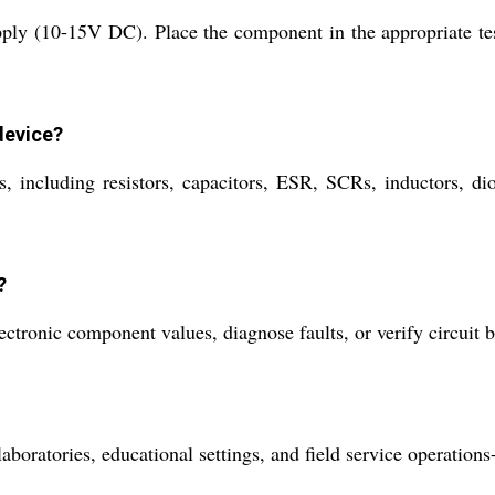
pply (10-15V DC). Place the component in the appropriate test
device?
including resistors, capacitors, ESR, SCRs, inductors, diod
?
lectronic component values, diagnose faults, or verify circuit
aboratories, educational settings, and field service operation