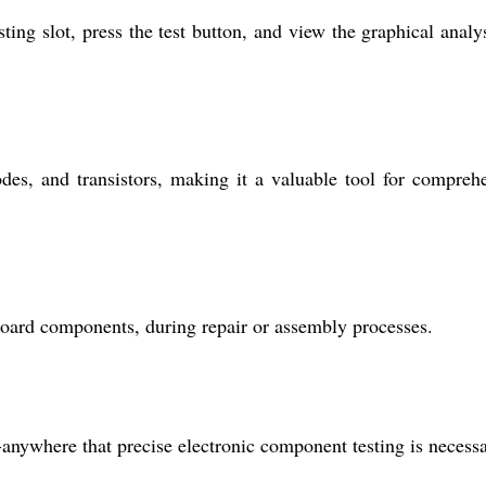
ing slot, press the test button, and view the graphical analy
es, and transistors, making it a valuable tool for compreh
 board components, during repair or assembly processes.
s-anywhere that precise electronic component testing is necessa