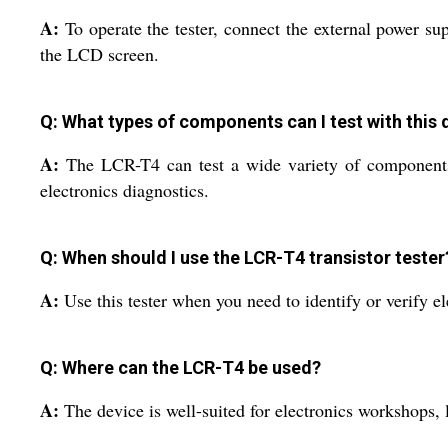
A:
To operate the tester, connect the external power su
the LCD screen.
Q: What types of components can I test with this 
A:
The LCR-T4 can test a wide variety of components, 
electronics diagnostics.
Q: When should I use the LCR-T4 transistor tester
A:
Use this tester when you need to identify or verify e
Q: Where can the LCR-T4 be used?
A:
The device is well-suited for electronics workshops, l