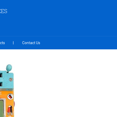
CES
cts
Contact Us