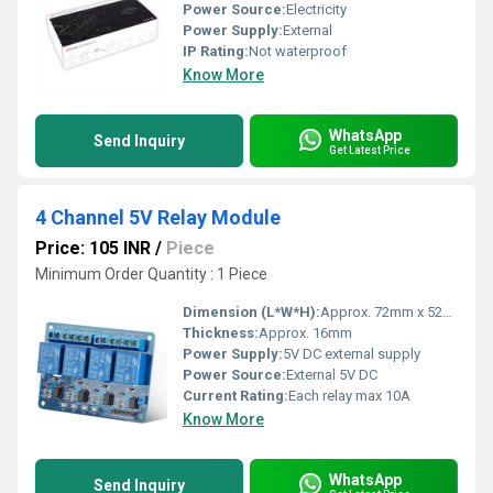
Power Source:
Electricity
Power Supply:
External
IP Rating:
Not waterproof
Know More
WhatsApp
Send Inquiry
Get Latest Price
4 Channel 5V Relay Module
Price: 105 INR
/
Piece
Minimum Order Quantity : 1 Piece
Dimension (L*W*H):
Approx. 72mm x 52mm x 16mm
Thickness:
Approx. 16mm
Power Supply:
5V DC external supply
Power Source:
External 5V DC
Current Rating:
Each relay max 10A
Know More
WhatsApp
Send Inquiry