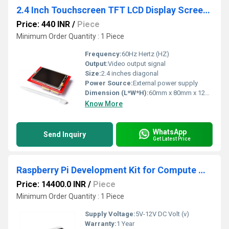
2.4 Inch Touchscreen TFT LCD Display Screen Shield Module
Price: 440 INR
/
Piece
Minimum Order Quantity : 1 Piece
Frequency:
60Hz Hertz (HZ)
Output:
Video output signal
Size:
2.4 inches diagonal
Power Source:
External power supply
Dimension (L*W*H):
60mm x 80mm x 12mm Millimeter (mm)
Know More
WhatsApp
Send Inquiry
Get Latest Price
Raspberry Pi Development Kit for Compute Module 5 CM5 Development Kit Raspberry Pi Compute Module 5 Development Kit Raspberry Pi CM5 Kit
Price: 14400.0 INR
/
Piece
Minimum Order Quantity : 1 Piece
Supply Voltage:
5V-12V DC Volt (v)
Warranty:
1 Year