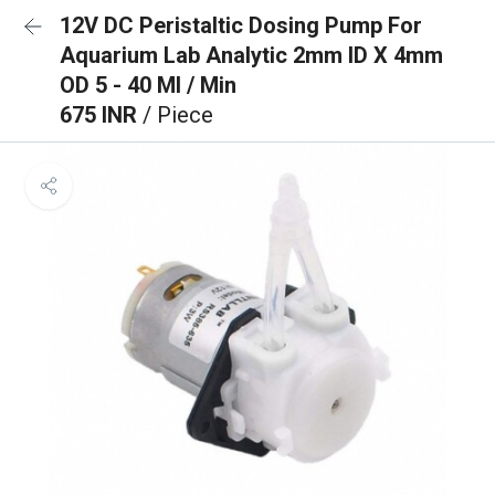
12V DC Peristaltic Dosing Pump For
Aquarium Lab Analytic 2mm ID X 4mm
OD 5 - 40 Ml / Min
675 INR
/ Piece