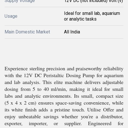
Supply Voltage
12V DC (not included) Volt (v)
Ideal for small lab, aquarium
Usage
or analytic tasks
Main Domestic Market
All India
Experience sterling precision and praiseworthy reliability
with the 12V DC Peristaltic Dosing Pump for aquarium
and lab analysis. This elite machine delivers adjustable
dosing from 5 to 40 ml/min, making it ideal for small
labs and analytic environments. Its small, compact size
(5 x 4 x 2 cm) ensures space-saving convenience, while
its white finish adds a pristine touch. Utilise Offer and
enjoy unbeatable savings whether you're a distributor,
exporter, importer, or supplier. Engineered for