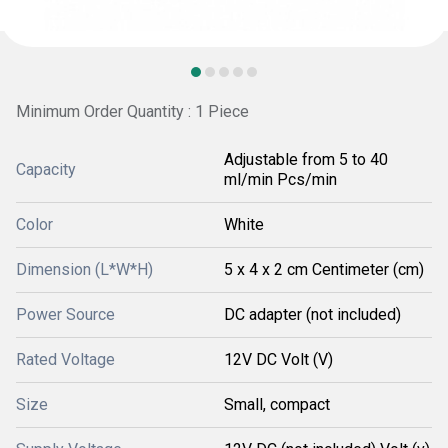
Minimum Order Quantity : 1 Piece
Adjustable from 5 to 40
Capacity
ml/min Pcs/min
Color
White
Dimension (L*W*H)
5 x 4 x 2 cm Centimeter (cm)
Power Source
DC adapter (not included)
Rated Voltage
12V DC Volt (V)
Size
Small, compact