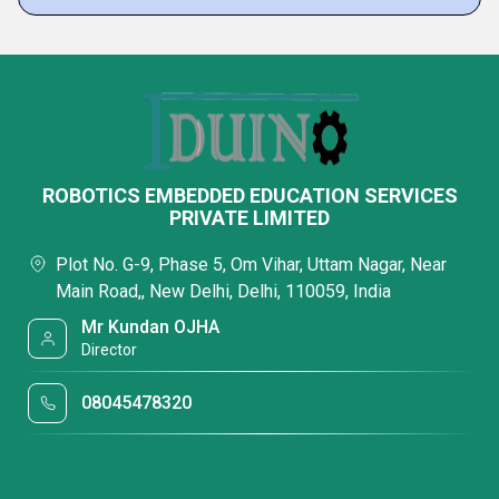
ROBOTICS EMBEDDED EDUCATION SERVICES
PRIVATE LIMITED
Plot No. G-9, Phase 5, Om Vihar, Uttam Nagar, Near
Main Road,, New Delhi, Delhi, 110059, India
Mr Kundan OJHA
Director
08045478320