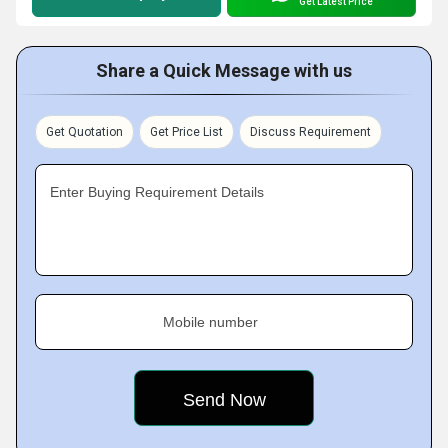
Get Latest Price
Share a Quick Message with us
Get Quotation
Get Price List
Discuss Requirement
Enter Buying Requirement Details
Mobile number