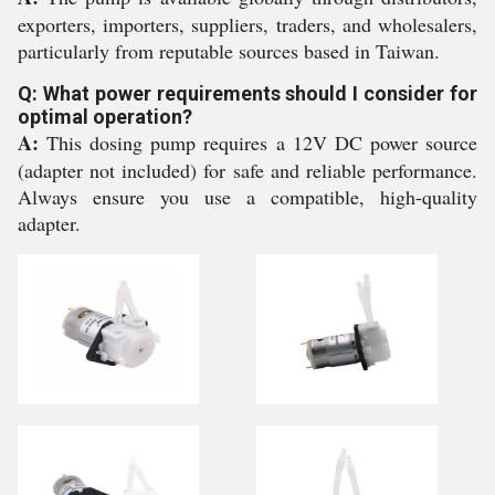
exporters, importers, suppliers, traders, and wholesalers,
particularly from reputable sources based in Taiwan.
Q: What power requirements should I consider for
optimal operation?
A:
This dosing pump requires a 12V DC power source
(adapter not included) for safe and reliable performance.
Always ensure you use a compatible, high-quality
adapter.