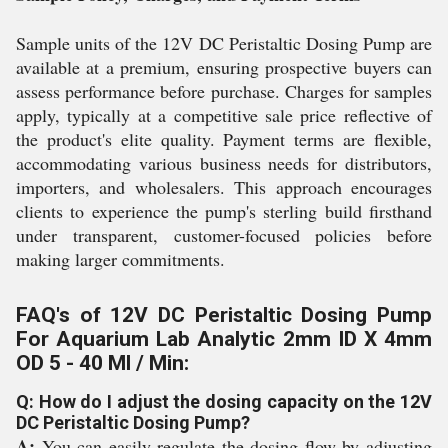
Sample units of the 12V DC Peristaltic Dosing Pump are
available at a premium, ensuring prospective buyers can
assess performance before purchase. Charges for samples
apply, typically at a competitive sale price reflective of
the product's elite quality. Payment terms are flexible,
accommodating various business needs for distributors,
importers, and wholesalers. This approach encourages
clients to experience the pump's sterling build firsthand
under transparent, customer-focused policies before
making larger commitments.
FAQ's of 12V DC Peristaltic Dosing Pump
For Aquarium Lab Analytic 2mm ID X 4mm
OD 5 - 40 Ml / Min:
Q: How do I adjust the dosing capacity on the 12V
DC Peristaltic Dosing Pump?
A:
You can easily regulate the dosing flow by adjusting