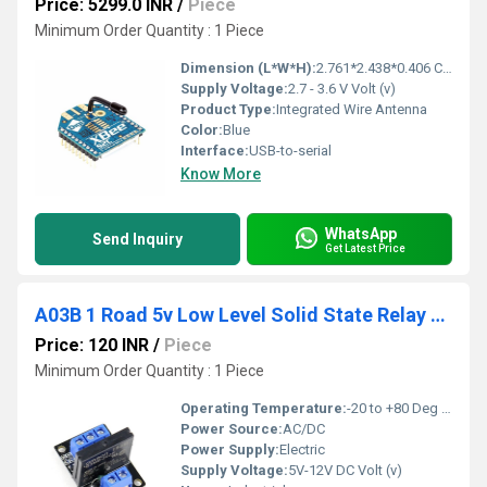
Price: 5299.0 INR
/
Piece
Minimum Order Quantity : 1 Piece
Dimension (L*W*H):
2.761*2.438*0.406 Centimeter (cm)
Supply Voltage:
2.7 - 3.6 V Volt (v)
Product Type:
Integrated Wire Antenna
Color:
Blue
Interface:
USB-to-serial
Know More
WhatsApp
Send Inquiry
Get Latest Price
A03B 1 Road 5v Low Level Solid State Relay Module With Fuse SSR 250V 2A Fuse
Price: 120 INR
/
Piece
Minimum Order Quantity : 1 Piece
Operating Temperature:
-20 to +80 Deg C Celsius (oC)
Power Source:
AC/DC
Power Supply:
Electric
Supply Voltage:
5V-12V DC Volt (v)