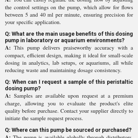
the control settings on the pump, which allow for flows
between 5 and 40 ml per minute, ensuring precision for
your specific application.
Q: What are the main usage benefits of this dosing
pump in laboratory or aquarium environments?
A:
This pump delivers praiseworthy accuracy with a
compact, efficient design, making it ideal for small-scale
dosing in analytics, lab setups, or aquariums, all while
reducing waste and maintaining dosage consistency.
Q: When can I request a sample of this peristaltic
dosing pump?
A:
Samples are available upon request at a premium
charge, allowing you to evaluate the product's elite
quality before purchase. Contact your supplier directly to
initiate the sample request process.
Q: Where can this pump be sourced or purchased?
A:
The pump is available globally through distributors,