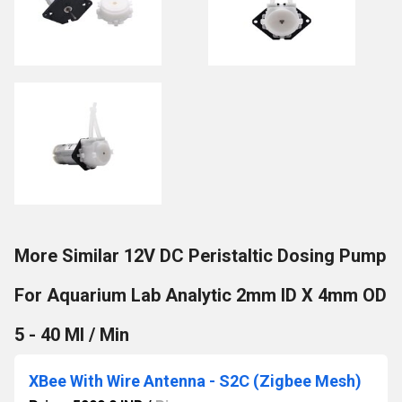
More Similar 12V DC Peristaltic Dosing Pump
For Aquarium Lab Analytic 2mm ID X 4mm OD
5 - 40 Ml / Min
XBee With Wire Antenna - S2C (Zigbee Mesh)