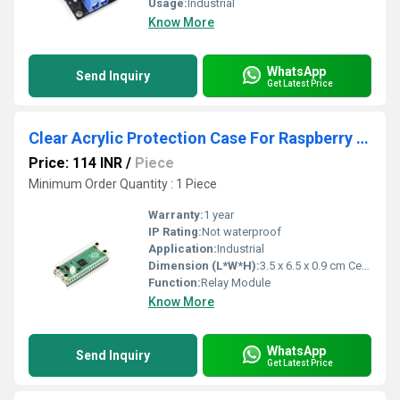
Usage:
Industrial
Know More
WhatsApp
Send Inquiry
Get Latest Price
Clear Acrylic Protection Case For Raspberry Pi Pico
Price: 114 INR
/
Piece
Minimum Order Quantity : 1 Piece
Warranty:
1 year
IP Rating:
Not waterproof
Application:
Industrial
Dimension (L*W*H):
3.5 x 6.5 x 0.9 cm Centimeter (cm)
Function:
Relay Module
Know More
WhatsApp
Send Inquiry
Get Latest Price