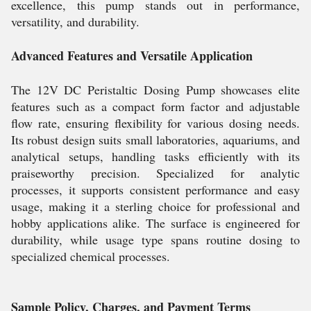
excellence, this pump stands out in performance,
versatility, and durability.
Advanced Features and Versatile Application
The 12V DC Peristaltic Dosing Pump showcases elite
features such as a compact form factor and adjustable
flow rate, ensuring flexibility for various dosing needs.
Its robust design suits small laboratories, aquariums, and
analytical setups, handling tasks efficiently with its
praiseworthy precision. Specialized for analytic
processes, it supports consistent performance and easy
usage, making it a sterling choice for professional and
hobby applications alike. The surface is engineered for
durability, while usage type spans routine dosing to
specialized chemical processes.
Sample Policy, Charges, and Payment Terms