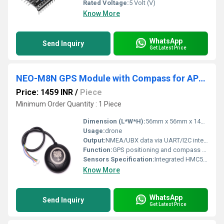
Rated Voltage:
5 Volt (V)
Know More
WhatsApp
Send Inquiry
Get Latest Price
NEO-M8N GPS Module with Compass for APM with extra connector for Pixhawk
Price: 1459 INR
/
Piece
Minimum Order Quantity : 1 Piece
Dimension (L*W*H):
56mm x 56mm x 14mm (with case and mount)
Usage:
drone
Output:
NMEA/UBX data via UART/I2C interface
Function:
GPS positioning and compass heading detection
Sensors Specification:
Integrated HMC5883L 3-axis digital compass
Know More
WhatsApp
Send Inquiry
Get Latest Price