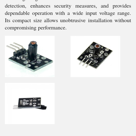
detection, enhances security measures, and provides
dependable operation with a wide input voltage range.
Its compact size allows unobtrusive installation without
compromising performance.