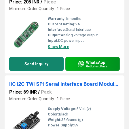
Price: 205 INR
/
Piece
Minimum Order Quantity : 1 Piece
Warranty:
6 months
Current Rating:
2A
Interface:
Serial Interface
Output:
Analog voltage output
Input:
DC power input
Know More
WhatsApp
Send Inquiry
Get Latest Price
IIC I2C TWI SPI Serial Interface Board Module Port For Arduino LCD1602 Display
Price: 69 INR
/
Pack
Minimum Order Quantity : 1 Piece
Supply Voltage:
5 Volt (v)
Color:
Black
Weight:
35 Grams (g)
Power Supply:
5V