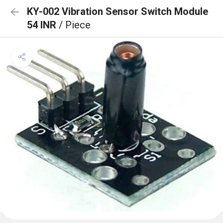
KY-002 Vibration Sensor Switch Module
54 INR
/ Piece