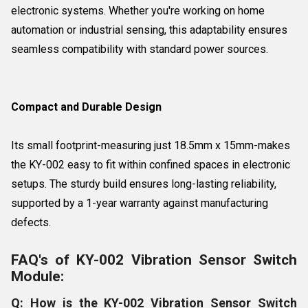
electronic systems. Whether you're working on home
automation or industrial sensing, this adaptability ensures
seamless compatibility with standard power sources.
Compact and Durable Design
Its small footprint-measuring just 18.5mm x 15mm-makes
the KY-002 easy to fit within confined spaces in electronic
setups. The sturdy build ensures long-lasting reliability,
supported by a 1-year warranty against manufacturing
defects.
FAQ's of KY-002 Vibration Sensor Switch
Module:
Q: How is the KY-002 Vibration Sensor Switch