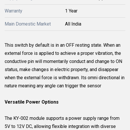
Warranty
1 Year
Main Domestic Market
All India
This switch by default is in an OFF resting state. When an
external force is applied to achieve a proper vibration, the
conductive pin will momentarily conduct and change to ON
status, make changes in electric property, and disappear
when the external force is withdrawn. Its omni directional in
nature meaning any angle can trigger the sensor
Versatile Power Options
The KY-002 module supports a power supply range from
5V to 12V DC, allowing flexible integration with diverse