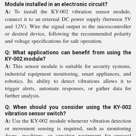
Module installed in an electronic circuit?
A:
To install the KY-002 vibration sensor module,
connect it to an external DC power supply (between 5V
and 12V). Wire the signal output to the microcontroller
or desired device, following the recommended polarity
and voltage specifications for safe operation.
Q: What applications can benefit from using the
KY-002 module?
A:
This sensor module is suitable for security systems,
industrial equipment monitoring, smart appliances, and
robotics. Its ability to detect vibrations allows it to
trigger alerts, automate responses, or gather data for
further analysis.
Q: When should you consider using the KY-002
vibration sensor switch?
A:
Use the KY-002 module whenever vibration detection
or movement sensing is required, such as monitoring
doors, machines, or sensitive equipment for unusual