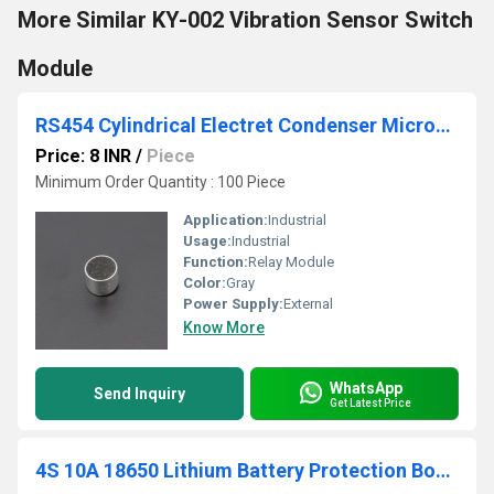
More Similar KY-002 Vibration Sensor Switch
Module
RS454 Cylindrical Electret Condenser Microphone
Price: 8 INR
/
Piece
Minimum Order Quantity : 100 Piece
Application:
Industrial
Usage:
Industrial
Function:
Relay Module
Color:
Gray
Power Supply:
External
Know More
WhatsApp
Send Inquiry
Get Latest Price
4S 10A 18650 Lithium Battery Protection Board