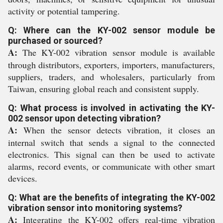
activity or potential tampering.
Q: Where can the KY-002 sensor module be
purchased or sourced?
A:
The KY-002 vibration sensor module is available
through distributors, exporters, importers, manufacturers,
suppliers, traders, and wholesalers, particularly from
Taiwan, ensuring global reach and consistent supply.
Q: What process is involved in activating the KY-
002 sensor upon detecting vibration?
A:
When the sensor detects vibration, it closes an
internal switch that sends a signal to the connected
electronics. This signal can then be used to activate
alarms, record events, or communicate with other smart
devices.
Q: What are the benefits of integrating the KY-002
vibration sensor into monitoring systems?
A:
Integrating the KY-002 offers real-time vibration