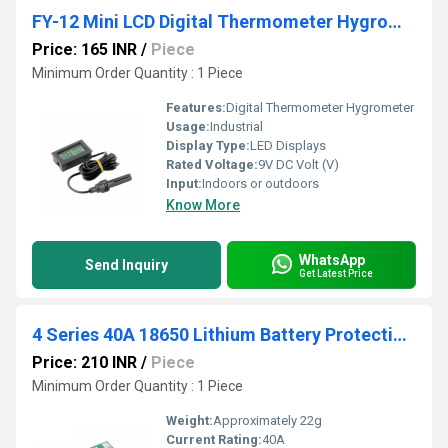
FY-12 Mini LCD Digital Thermometer Hygrometer
Price: 165 INR
/
Piece
Minimum Order Quantity : 1 Piece
Features:
Digital Thermometer Hygrometer
Usage:
Industrial
Display Type:
LED Displays
Rated Voltage:
9V DC Volt (V)
Input:
Indoors or outdoors
Know More
WhatsApp
Send Inquiry
Get Latest Price
4 Series 40A 18650 Lithium Battery Protection Board
Price: 210 INR
/
Piece
Minimum Order Quantity : 1 Piece
Weight:
Approximately 22g
Current Rating:
40A