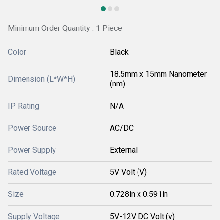
Minimum Order Quantity : 1 Piece
Color
Black
18.5mm x 15mm Nanometer
Dimension (L*W*H)
(nm)
IP Rating
N/A
Power Source
AC/DC
Power Supply
External
Rated Voltage
5V Volt (V)
Size
0.728in x 0.591in
Supply Voltage
5V-12V DC Volt (v)