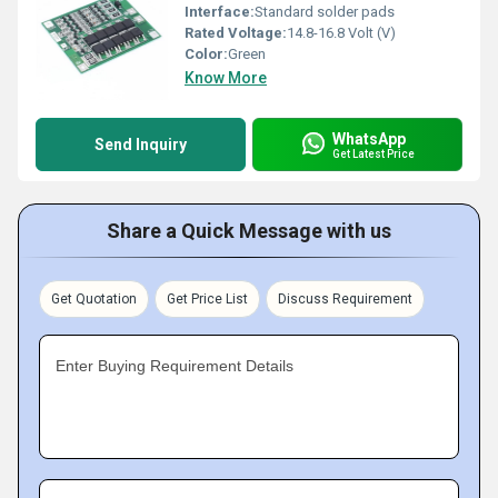
Interface:
Standard solder pads
Rated Voltage:
14.8-16.8 Volt (V)
Color:
Green
Know More
WhatsApp
Send Inquiry
Get Latest Price
Share a Quick Message with us
Get Quotation
Get Price List
Discuss Requirement
Enter Buying Requirement Details