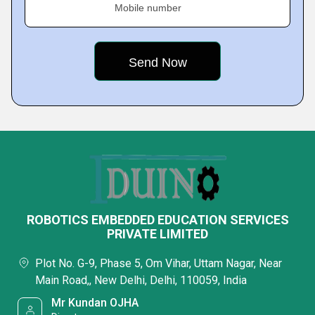
Mobile number
ROBOTICS EMBEDDED EDUCATION SERVICES
PRIVATE LIMITED
Plot No. G-9, Phase 5, Om Vihar, Uttam Nagar, Near
Main Road,, New Delhi, Delhi, 110059, India
Mr Kundan OJHA