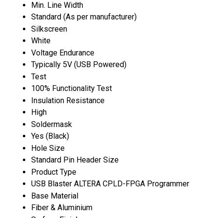
Min. Line Width
Standard (As per manufacturer)
Silkscreen
White
Voltage Endurance
Typically 5V (USB Powered)
Test
100% Functionality Test
Insulation Resistance
High
Soldermask
Yes (Black)
Hole Size
Standard Pin Header Size
Product Type
USB Blaster ALTERA CPLD-FPGA Programmer
Base Material
Fiber & Aluminium