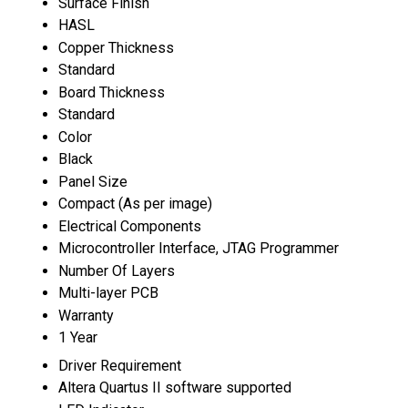
Surface Finish
HASL
Copper Thickness
Standard
Board Thickness
Standard
Color
Black
Panel Size
Compact (As per image)
Electrical Components
Microcontroller Interface, JTAG Programmer
Number Of Layers
Multi-layer PCB
Warranty
1 Year
Driver Requirement
Altera Quartus II software supported