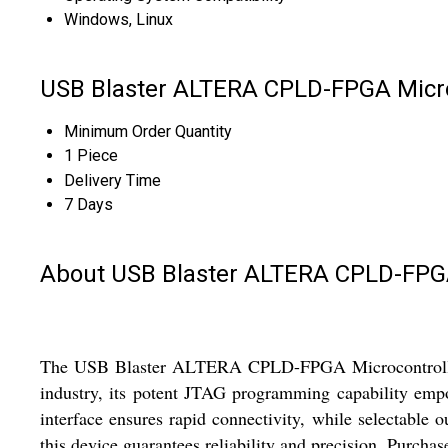
Windows, Linux
USB Blaster ALTERA CPLD-FPGA Micro
Minimum Order Quantity
1 Piece
Delivery Time
7 Days
About USB Blaster ALTERA CPLD-FPG
The USB Blaster ALTERA CPLD-FPGA Microcontroller Pr
industry, its potent JTAG programming capability emp
interface ensures rapid connectivity, while selectable 
this device guarantees reliability and precision. Purcha