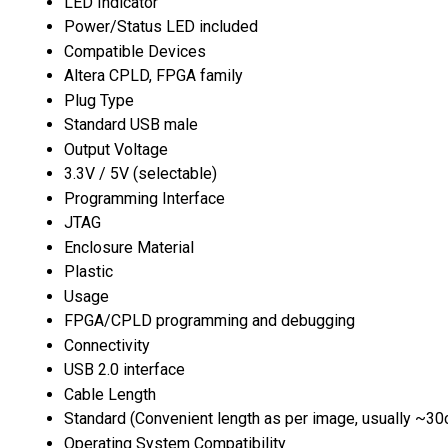
LED Indicator
Power/Status LED included
Compatible Devices
Altera CPLD, FPGA family
Plug Type
Standard USB male
Output Voltage
3.3V / 5V (selectable)
Programming Interface
JTAG
Enclosure Material
Plastic
Usage
FPGA/CPLD programming and debugging
Connectivity
USB 2.0 interface
Cable Length
Standard (Convenient length as per image, usually ~3
Operating System Compatibility