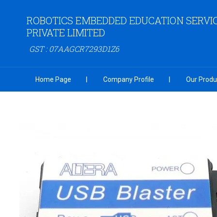
ROBOTICS EMBEDDED EDUCATION SERVI
PRIVATE LIMITED
GST : 07AAGCR7293D1Z6
Home Page
Company Profile
Our Produ