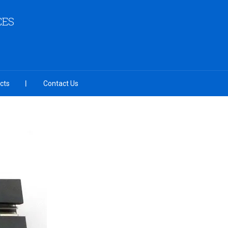
CES
cts
Contact Us