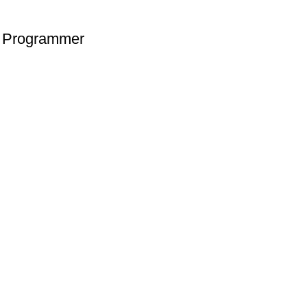
 Programmer