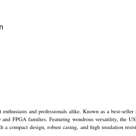
n
husiasts and professionals alike. Known as a best-seller 
 and FPGA families. Featuring wondrous versatility, the U
th a compact design, robust casing, and high insulation resis