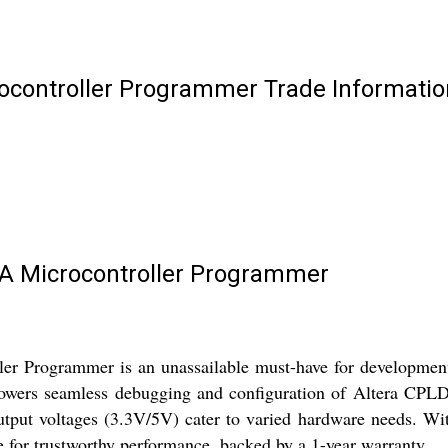
controller Programmer Trade Informatio
A Microcontroller Programmer
ogrammer is an unassailable must-have for development ent
owers seamless debugging and configuration of Altera CPLD
output voltages (3.3V/5V) cater to varied hardware needs. Wi
se for trustworthy performance, backed by a 1-year warranty.