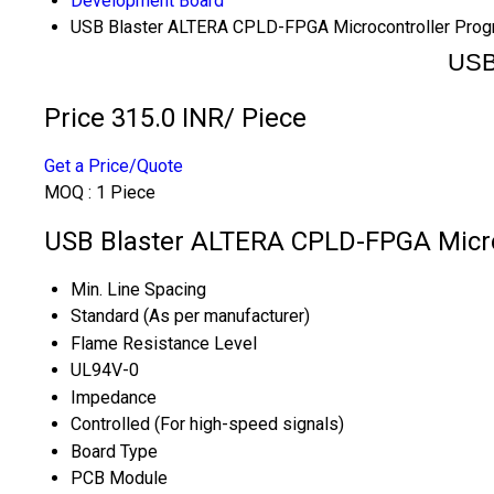
Development Board
USB Blaster ALTERA CPLD-FPGA Microcontroller Pro
USB
Price 315.0 INR
/ Piece
Get a Price/Quote
MOQ :
1 Piece
USB Blaster ALTERA CPLD-FPGA Micro
Min. Line Spacing
Standard (As per manufacturer)
Flame Resistance Level
UL94V-0
Impedance
Controlled (For high-speed signals)
Board Type
PCB Module