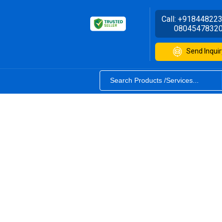
Call:
+91844822
0804547832
Send Inquir