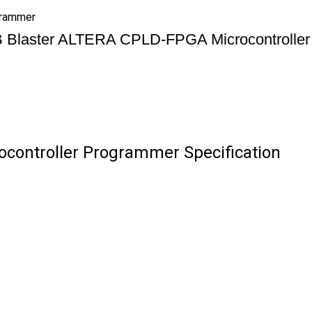
grammer
 Blaster ALTERA CPLD-FPGA Microcontroller
controller Programmer Specification