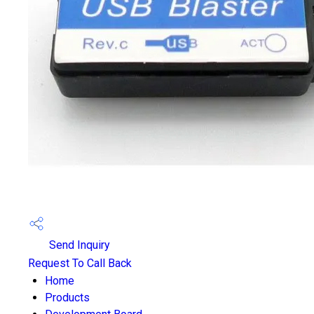
Send Inquiry
Request To Call Back
Home
Products