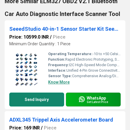
More Similar ELM327 OBD2 V2.1 Bluetooth
Car Auto Diagnostic Interface Scanner Tool
SeeedStudio 40-in-1 Sensor Starter Kit SeeedStudio Creator Kit Grove Gamma Kit DIY Electronics Kit With 40 Sensors All-in-One Sensor Kit For Makers and Educators Learn IoT and Programming With Grove Gamma
Price: 10599.0 INR
/
Piece
Minimum Order Quantity : 1 Piece
Operating Temperature:
-10 to +50 Celsius (oC)
Function:
Rapid Electronic Prototyping, Sensor Interfacing, Embedded Programming Education
Frequency:
I2C High-Speed Mode Compatibility up to 400 KHz | Standard SPI/UART Variable Frequencies Kilohertz ( KHZ )
Interface:
Unified 4-Pin Grove Connectivity System (Pinout Configuration: GND, VCC, Signal 2, Signal 1)
Sensor Type:
Comprehensive Analog/Digital Array: High-Accuracy Thermistors, Phototransistors, Ultrasonic Transducers, Piezo Elements
Know More
WhatsApp
Send Inquiry
Get Latest Price
ADXL345 Trippel Axis Accelerometer Board
Price: 169 INR
/
Piece