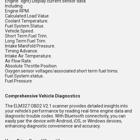
Engine" light) Display current sensor data
Including:
Engine RPM.
Calculated Load Value.
Coolant Temperature.
Fuel System Status.
Vehicle Speed.
Short Term Fuel Trim.
Long Term Fuel Trim.
Intake Manifold Pressure.
Timing Advance.
Intake Air Temperature.
Air Flow Rate.
Absolute Throttle Position.
Oxygen sensor voltages/associated short term fuel trims.
Fuel System status.
Fuel Pressure.
Comprehensive Vehicle Diagnostics
The ELM327 OBD2 V2.1 scanner provides detailed insights into
your vehicle's performance by reading real-time engine data and
diagnostic trouble codes. With Bluetooth connectivity, you can
easily pair the device with Android, iOS, or Windows devices,
enhancing diagnostic convenience and accuracy.