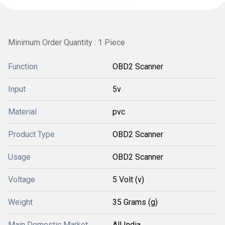
Minimum Order Quantity : 1 Piece
Function
OBD2 Scanner
Input
5v
Material
pvc
Product Type
OBD2 Scanner
Usage
OBD2 Scanner
Voltage
5 Volt (v)
Weight
35 Grams (g)
Main Domestic Market
All India