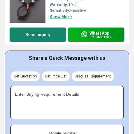
Warranty:
1 Year
Sensitivity:
Resistive
Know More
WhatsApp
Send Inquiry
Get Latest Price
Share a Quick Message with us
Get Quotation
Get Price List
Discuss Requirement
Enter Buying Requirement Details
Mobile number