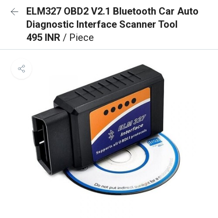
ELM327 OBD2 V2.1 Bluetooth Car Auto
Diagnostic Interface Scanner Tool
495 INR
/ Piece