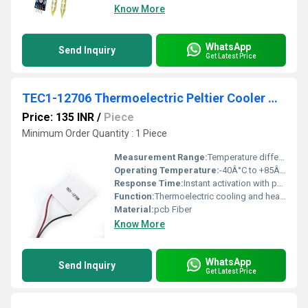
Know More
WhatsApp
Send Inquiry
Get Latest Price
TEC1-12706 Thermoelectric Peltier Cooler Module
Price: 135 INR
/
Piece
Minimum Order Quantity : 1 Piece
Measurement Range:
Temperature differential up to 65Â°C
Operating Temperature:
-40Â°C to +85Â°C
Response Time:
Instant activation with power supplied
Function:
Thermoelectric cooling and heating
Material:
pcb Fiber
Know More
WhatsApp
Send Inquiry
Get Latest Price