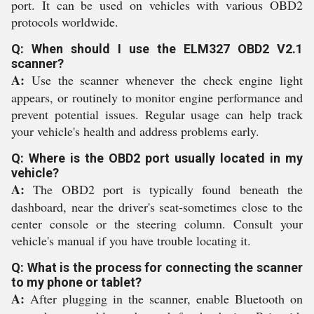
port. It can be used on vehicles with various OBD2
protocols worldwide.
Q: When should I use the ELM327 OBD2 V2.1
scanner?
A:
Use the scanner whenever the check engine light
appears, or routinely to monitor engine performance and
prevent potential issues. Regular usage can help track
your vehicle's health and address problems early.
Q: Where is the OBD2 port usually located in my
vehicle?
A:
The OBD2 port is typically found beneath the
dashboard, near the driver's seat-sometimes close to the
center console or the steering column. Consult your
vehicle's manual if you have trouble locating it.
Q: What is the process for connecting the scanner
to my phone or tablet?
A:
After plugging in the scanner, enable Bluetooth on