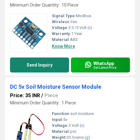
Minimum Order Quantity : 10 Piece
Signal Type:
Modbus
Wireless:
Yes
Voltage:
3.3 /5 Volt (v)
Warranty:
1 Year
Material:
ABS
Know More
WhatsApp
Send Inquiry
Get Latest Price
DC 5v Soil Moisture Sensor Module
Price: 35 INR
/
Piece
Minimum Order Quantity : 1 Piece
Function:
soil moisture
Input:
5v
Voltage:
5 Volt (v)
Material:
pvc
Weight:
35 Grams (g)