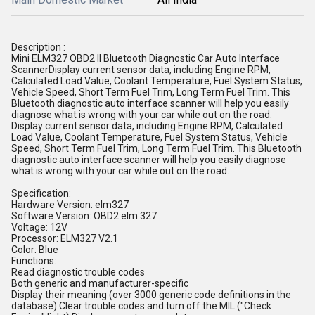
Description :
Mini ELM327 OBD2 II Bluetooth Diagnostic Car Auto Interface
ScannerDisplay current sensor data, including Engine RPM,
Calculated Load Value, Coolant Temperature, Fuel System Status,
Vehicle Speed, Short Term Fuel Trim, Long Term Fuel Trim. This
Bluetooth diagnostic auto interface scanner will help you easily
diagnose what is wrong with your car while out on the road.
Display current sensor data, including Engine RPM, Calculated
Load Value, Coolant Temperature, Fuel System Status, Vehicle
Speed, Short Term Fuel Trim, Long Term Fuel Trim. This Bluetooth
diagnostic auto interface scanner will help you easily diagnose
what is wrong with your car while out on the road.
Specification:
Hardware Version: elm327
Software Version: OBD2 elm 327
Voltage: 12V
Processor: ELM327 V2.1
Color: Blue
Functions:
Read diagnostic trouble codes
Both generic and manufacturer-specific
Display their meaning (over 3000 generic code definitions in the
database) Clear trouble codes and turn off the MIL ("Check