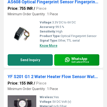
AS608 Optical Fingerprint Sensor Fingerprint Module
Price: 755 INR
/
Piece
Minimum Order Quantity : 1 Piece
Voltage:
3.3V DC to 6V DC
Accuracy:
99.5 %
Sensitivity:
High
Product Type:
Optical Fingerprint Sensor
Signal Type:
Other, TTL serial
Know More
WhatsApp
Send Inquiry
Get Latest Price
YF S201 G1 2 Water Heater Flow Sensor Water Flow Meter 1 30L Min 2.0MPa
Price: 155 INR
/
Piece
Minimum Order Quantity : 1 Piece
Wireless:
Yes
Voltage:
5V DC Volt (v)
Material:
pcb Fiber