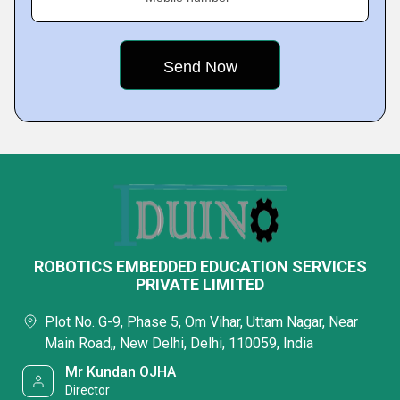
ROBOTICS EMBEDDED EDUCATION SERVICES
PRIVATE LIMITED
Plot No. G-9, Phase 5, Om Vihar, Uttam Nagar, Near
Main Road,, New Delhi, Delhi, 110059, India
Mr Kundan OJHA
Director