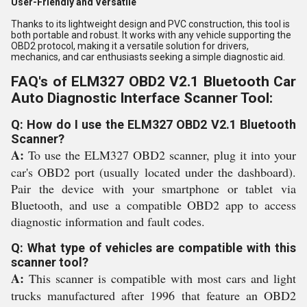
User-Friendly and Versatile
Thanks to its lightweight design and PVC construction, this tool is
both portable and robust. It works with any vehicle supporting the
OBD2 protocol, making it a versatile solution for drivers,
mechanics, and car enthusiasts seeking a simple diagnostic aid.
FAQ's of ELM327 OBD2 V2.1 Bluetooth Car
Auto Diagnostic Interface Scanner Tool:
Q: How do I use the ELM327 OBD2 V2.1 Bluetooth
Scanner?
A:
To use the ELM327 OBD2 scanner, plug it into your
car's OBD2 port (usually located under the dashboard).
Pair the device with your smartphone or tablet via
Bluetooth, and use a compatible OBD2 app to access
diagnostic information and fault codes.
Q: What type of vehicles are compatible with this
scanner tool?
A:
This scanner is compatible with most cars and light
trucks manufactured after 1996 that feature an OBD2