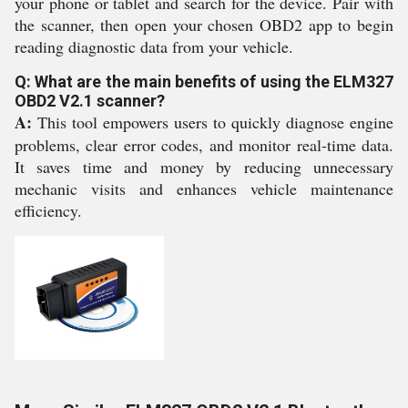
your phone or tablet and search for the device. Pair with
the scanner, then open your chosen OBD2 app to begin
reading diagnostic data from your vehicle.
Q: What are the main benefits of using the ELM327
OBD2 V2.1 scanner?
A:
This tool empowers users to quickly diagnose engine
problems, clear error codes, and monitor real-time data.
It saves time and money by reducing unnecessary
mechanic visits and enhances vehicle maintenance
efficiency.