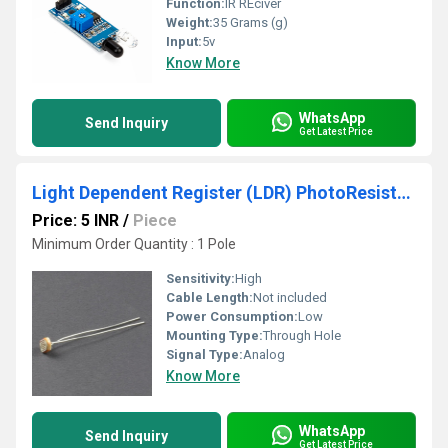
Function:
IR REciver
Weight:
35 Grams (g)
Input:
5v
Know More
WhatsApp
Send Inquiry
Get Latest Price
Light Dependent Register (LDR) PhotoResistor For Basic Projects
Price: 5 INR
/
Piece
Minimum Order Quantity : 1 Pole
Sensitivity:
High
Cable Length:
Not included
Power Consumption:
Low
Mounting Type:
Through Hole
Signal Type:
Analog
Know More
WhatsApp
Send Inquiry
Get Latest Price