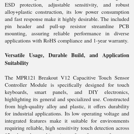
ESD protection, adjustable sensitivity, and robust
alloy+plastic construction, its low power consumption
and fast response make it highly desirable. The included
pin header and pull-up resistor streamline PCB
mounting, assuring reliable performance in diverse
applications with RoHS compliance and 1-year warranty.
Versatile Usage, Durable Build, and Application
Suitability
The MPR121 Breakout V12 Capacitive Touch Sensor
Controller Module is specifically designed for touch
keyboards, smart panels, and DIY electronics,
highlighting its general and specialized use. Constructed
from high-quality alloy and plastic, it offers durability
for industrial applications. Its low operating voltage and
integrated features make it suitable for environments
requiring reliable, high sensitivity touch detection across