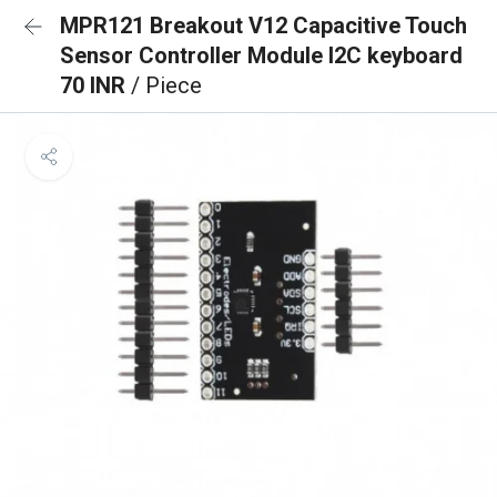
MPR121 Breakout V12 Capacitive Touch
Sensor Controller Module I2C keyboard
70 INR
/ Piece