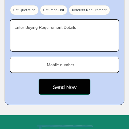
Get Quotation
Get Price List
Discuss Requirement
Enter Buying Requirement Details
Mobile number