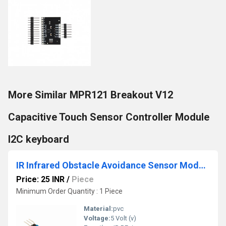
More Similar MPR121 Breakout V12
Capacitive Touch Sensor Controller Module
I2C keyboard
IR Infrared Obstacle Avoidance Sensor Module For Arduino Smart Car Robot 3-Wire
Price: 25 INR
/
Piece
Minimum Order Quantity : 1 Piece
Material:
pvc
Voltage:
5 Volt (v)