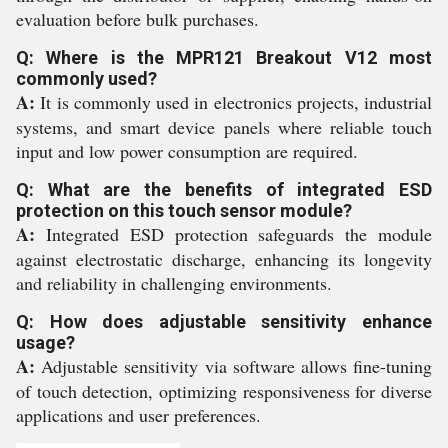
evaluation before bulk purchases.
Q: Where is the MPR121 Breakout V12 most
commonly used?
A:
It is commonly used in electronics projects, industrial
systems, and smart device panels where reliable touch
input and low power consumption are required.
Q: What are the benefits of integrated ESD
protection on this touch sensor module?
A:
Integrated ESD protection safeguards the module
against electrostatic discharge, enhancing its longevity
and reliability in challenging environments.
Q: How does adjustable sensitivity enhance
usage?
A:
Adjustable sensitivity via software allows fine-tuning
of touch detection, optimizing responsiveness for diverse
applications and user preferences.