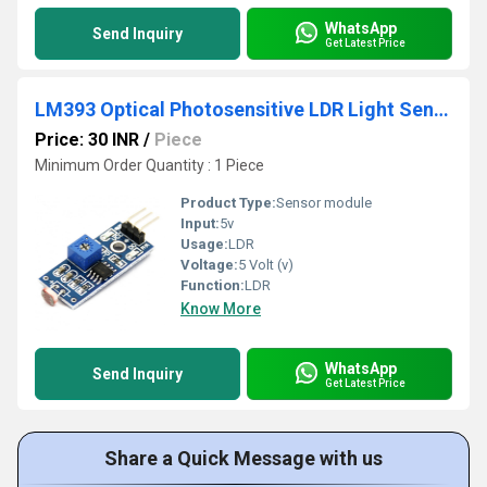
WhatsApp
Send Inquiry
Get Latest Price
LM393 Optical Photosensitive LDR Light Sensor Module For Arduino Shield DC 3-5V
Price: 30 INR
/
Piece
Minimum Order Quantity : 1 Piece
Product Type:
Sensor module
Input:
5v
Usage:
LDR
Voltage:
5 Volt (v)
Function:
LDR
Know More
WhatsApp
Send Inquiry
Get Latest Price
Share a Quick Message with us