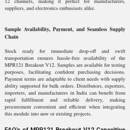
12 channels, making it perfect for manufacturers,
suppliers, and electronics enthusiasts alike.
Sample Availability, Payment, and Seamless Supply
Chain
Stock ready for immediate drop-off and swift
transportation ensures hassle-free availability of the
MPR121 Breakout V12. Samples are available for testing
purposes, facilitating confident purchasing decisions.
Payment terms are adaptable to client needs with supply
ability supported for bulk orders. Distributors, exporters,
importers, and manufacturers in India can benefit from
rapid fulfillment and reliable delivery, making
procurement convenient and efficient when integrating
this module into new or existing projects.
FAQ's of MPR121 Breakout V12 Capacitive