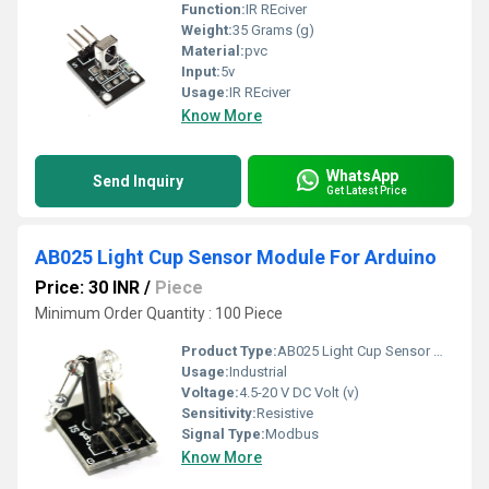
Function:
IR REciver
Weight:
35 Grams (g)
Material:
pvc
Input:
5v
Usage:
IR REciver
Know More
WhatsApp
Send Inquiry
Get Latest Price
AB025 Light Cup Sensor Module For Arduino
Price: 30 INR
/
Piece
Minimum Order Quantity : 100 Piece
Product Type:
AB025 Light Cup Sensor Module For Arduino
Usage:
Industrial
Voltage:
4.5-20 V DC Volt (v)
Sensitivity:
Resistive
Signal Type:
Modbus
Know More