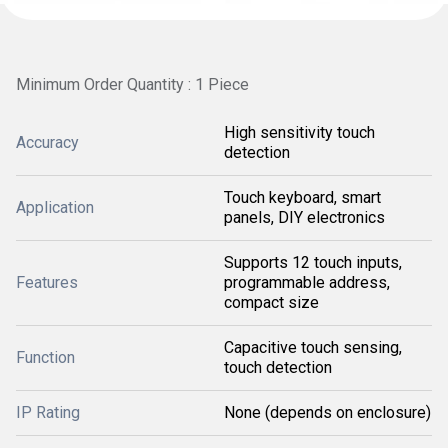
Minimum Order Quantity : 1 Piece
High sensitivity touch
Accuracy
detection
Touch keyboard, smart
Application
panels, DIY electronics
Supports 12 touch inputs,
Features
programmable address,
compact size
Capacitive touch sensing,
Function
touch detection
IP Rating
None (depends on enclosure)