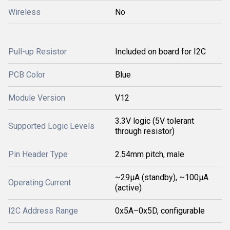
Wireless
No
Pull-up Resistor
Included on board for I2C
PCB Color
Blue
Module Version
V12
3.3V logic (5V tolerant
Supported Logic Levels
through resistor)
Pin Header Type
2.54mm pitch, male
~29µA (standby), ~100µA
Operating Current
(active)
I2C Address Range
0x5A–0x5D, configurable