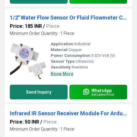
1/2'' Water Flow Sensor Or Fluid Flowmeter Control Switch For Arduino Raspberry And Other Mcu Model-YF-S201
Price: 185 INR
/
Piece
Minimum Order Quantity : 1 Piece
Application:
Industrial
Material:
Copper
Power Consumption:
5-32V Volt (V)
Sensor Type:
Ultrasonic
Sensitivity:
Resistive
Know More
WhatsApp
Send Inquiry
Get Latest Price
Infrared IR Sensor Receiver Module For Arduino
Price: 50 INR
/
Piece
Minimum Order Quantity : 1 Piece