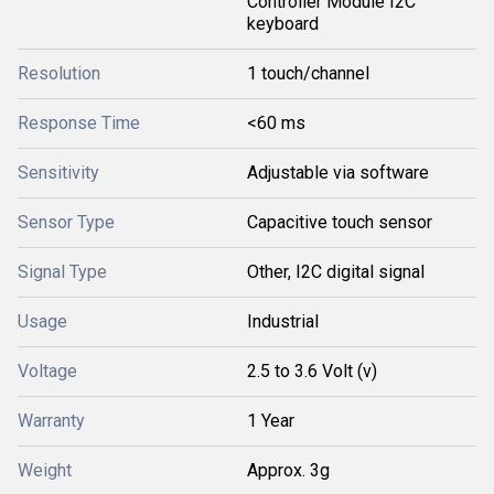
Controller Module I2C
keyboard
Resolution
1 touch/channel
Response Time
<60 ms
Sensitivity
Adjustable via software
Sensor Type
Capacitive touch sensor
Signal Type
Other, I2C digital signal
Usage
Industrial
Voltage
2.5 to 3.6 Volt (v)
Warranty
1 Year
Weight
Approx. 3g