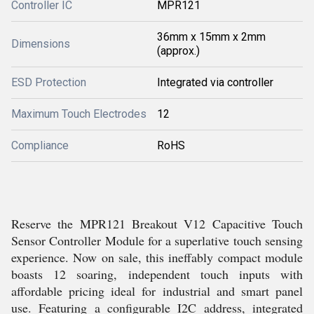
Controller IC
MPR121
36mm x 15mm x 2mm
Dimensions
(approx.)
ESD Protection
Integrated via controller
Maximum Touch Electrodes
12
Compliance
RoHS
Reserve the MPR121 Breakout V12 Capacitive Touch
Sensor Controller Module for a superlative touch sensing
experience. Now on sale, this ineffably compact module
boasts 12 soaring, independent touch inputs with
affordable pricing ideal for industrial and smart panel
use. Featuring a configurable I2C address, integrated