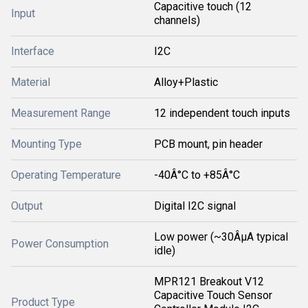
Capacitive touch (12
Input
channels)
Interface
I2C
Material
Alloy+Plastic
Measurement Range
12 independent touch inputs
Mounting Type
PCB mount, pin header
Operating Temperature
-40Â°C to +85Â°C
Output
Digital I2C signal
Low power (~30ÂµA typical
Power Consumption
idle)
MPR121 Breakout V12
Capacitive Touch Sensor
Product Type