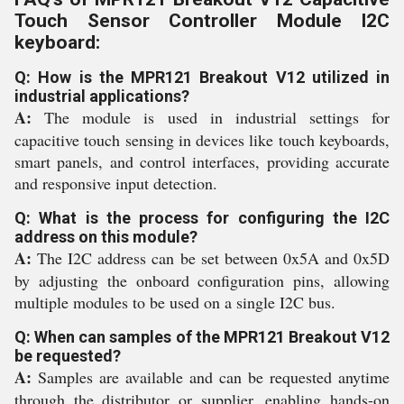
Touch Sensor Controller Module I2C
keyboard:
Q: How is the MPR121 Breakout V12 utilized in
industrial applications?
A:
The module is used in industrial settings for
capacitive touch sensing in devices like touch keyboards,
smart panels, and control interfaces, providing accurate
and responsive input detection.
Q: What is the process for configuring the I2C
address on this module?
A:
The I2C address can be set between 0x5A and 0x5D
by adjusting the onboard configuration pins, allowing
multiple modules to be used on a single I2C bus.
Q: When can samples of the MPR121 Breakout V12
be requested?
A:
Samples are available and can be requested anytime
through the distributor or supplier, enabling hands-on